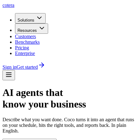
cotera
Solutions
Resources
Customers
Benchmarks
Pricing
Enterprise
Sign in
Get started
AI agents that
know your business
Describe what you want done. Coco turns it into an agent that runs
on your schedule, hits the right tools, and reports back. In plain
English.