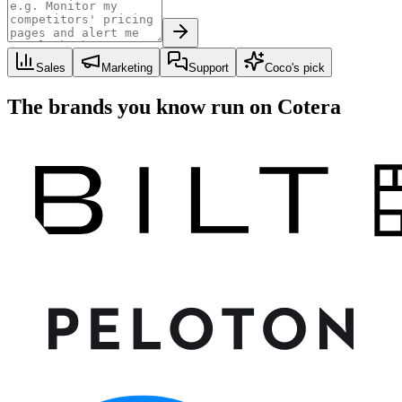
Sales
Marketing
Support
Coco's pick
The brands you know run on Cotera