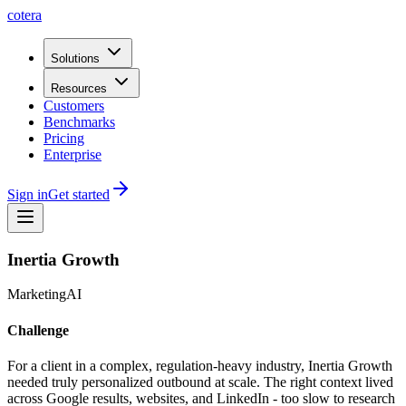
cotera
Solutions
Resources
Customers
Benchmarks
Pricing
Enterprise
Sign in
Get started
Inertia Growth
Marketing
AI
Challenge
For a client in a complex, regulation-heavy industry, Inertia Growth
needed truly personalized outbound at scale. The right context lived
across Google results, websites, and LinkedIn - too slow to research