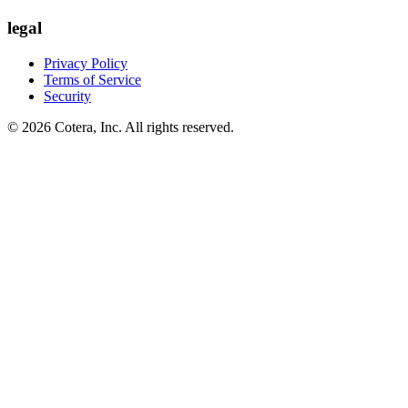
legal
Privacy Policy
Terms of Service
Security
©
2026
Cotera, Inc. All rights reserved.