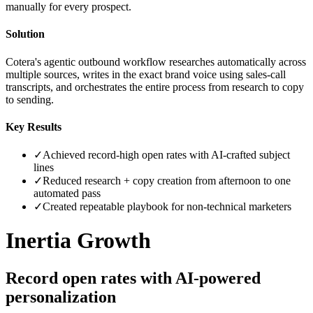
manually for every prospect.
Solution
Cotera's agentic outbound workflow researches automatically across
multiple sources, writes in the exact brand voice using sales-call
transcripts, and orchestrates the entire process from research to copy
to sending.
Key Results
✓
Achieved record-high open rates with AI-crafted subject
lines
✓
Reduced research + copy creation from afternoon to one
automated pass
✓
Created repeatable playbook for non-technical marketers
Inertia Growth
Record open rates with AI-powered
personalization