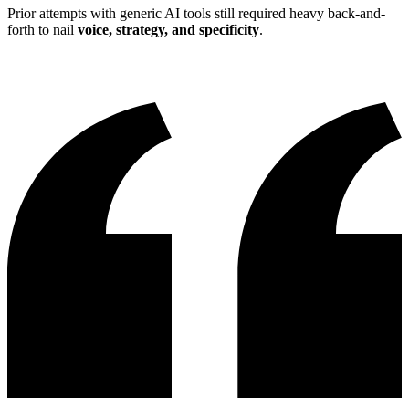
Prior attempts with generic AI tools still required heavy back-and-
forth to nail
voice, strategy, and specificity
.