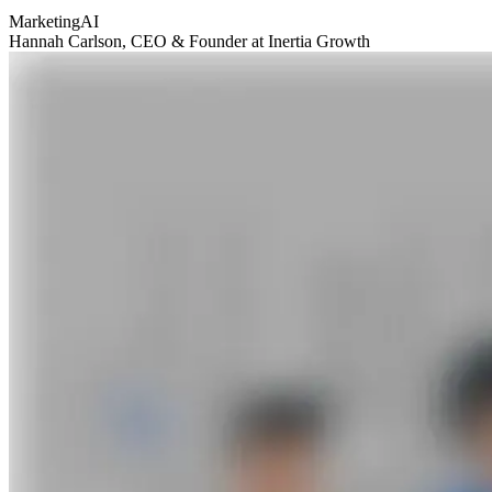
Marketing
AI
Hannah Carlson
, CEO & Founder at Inertia Growth