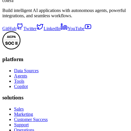
cotera
Build intelligent AI applications with autonomous agents, powerful
integrations, and seamless workflows.
GitHub
Twitter
LinkedIn
YouTube
platform
Data Sources
Agents
Tools
Copilot
solutions
Sales
Marketing
Customer Success
Support
Operations