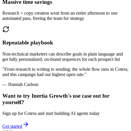
Massive time savings
Research + copy creation went from an entire afternoon to one
automated pass, freeing the team for strategy
Repeatable playbook
Non-technical marketers can describe goals in plain language and
get fully personalized, on-brand sequences for each prospect list
"From research to writing to sending: the whole flow runs in Cotera,
and this campaign had our highest open rate."
— Hannah Carlson
Want to try
Inertia Growth
's use case out for
yourself?
Sign up for Cotera and start building AI agents today
Get started