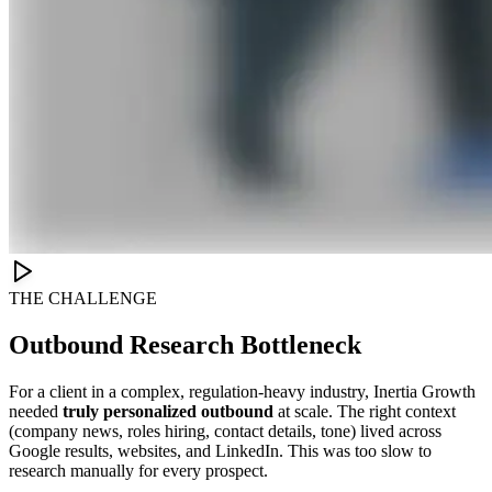
THE CHALLENGE
Outbound Research Bottleneck
For a client in a complex, regulation-heavy industry, Inertia Growth
needed
truly personalized outbound
at scale. The right context
(company news, roles hiring, contact details, tone) lived across
Google results, websites, and LinkedIn. This was too slow to
research manually for every prospect.