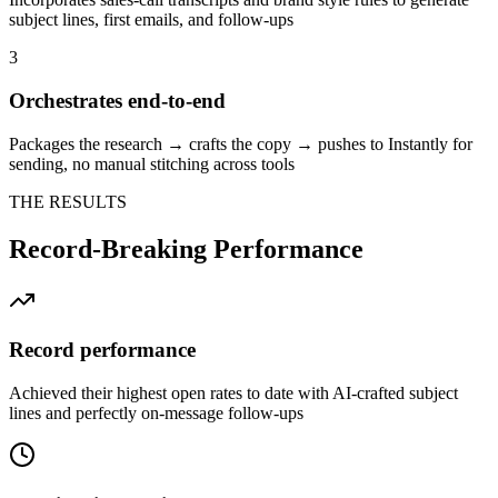
subject lines, first emails, and follow-ups
3
Orchestrates end-to-end
Packages the research → crafts the copy → pushes to Instantly for
sending, no manual stitching across tools
THE RESULTS
Record-Breaking Performance
Record performance
Achieved their highest open rates to date with AI-crafted subject
lines and perfectly on-message follow-ups