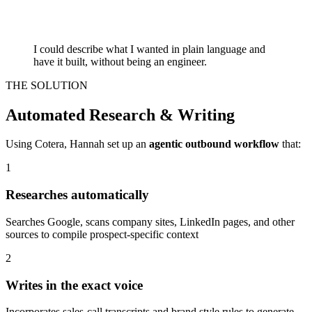
I could describe what I wanted in plain language and
have it built, without being an engineer.
THE SOLUTION
Automated Research & Writing
Using Cotera, Hannah set up an
agentic outbound workflow
that:
1
Researches automatically
Searches Google, scans company sites, LinkedIn pages, and other
sources to compile prospect-specific context
2
Writes in the exact voice
Incorporates sales-call transcripts and brand style rules to generate