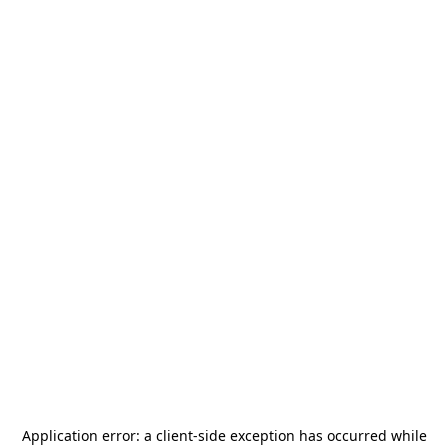
Application error: a
client
-side exception has occurred while