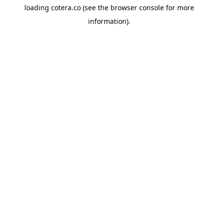
loading
cotera.co
(see the
browser console
for more
information).