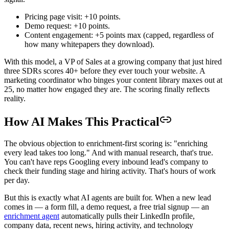
Pricing page visit: +10 points.
Demo request: +10 points.
Content engagement: +5 points max (capped, regardless of
how many whitepapers they download).
With this model, a VP of Sales at a growing company that just hired
three SDRs scores 40+ before they ever touch your website. A
marketing coordinator who binges your content library maxes out at
25, no matter how engaged they are. The scoring finally reflects
reality.
How AI Makes This Practical
The obvious objection to enrichment-first scoring is: "enriching
every lead takes too long." And with manual research, that's true.
You can't have reps Googling every inbound lead's company to
check their funding stage and hiring activity. That's hours of work
per day.
But this is exactly what AI agents are built for. When a new lead
comes in — a form fill, a demo request, a free trial signup — an
enrichment agent
automatically pulls their LinkedIn profile,
company data, recent news, hiring activity, and technology