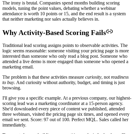
The irony is brutal. Companies spend months building scoring
models, tuning the point values, debating whether a webinar
attendance is worth 10 points or 15, and the end result is a system
that neither marketing nor sales actually believes in.
Why Activity-Based Scoring Fails
Traditional lead scoring assigns points to observable activities. The
logic seems reasonable: someone visiting your pricing page is more
interested than someone who only read a blog post. Someone who
attended a live demo is more engaged than someone who opened a
marketing email.
The problem is that these activities measure
curiosity
, not
readiness
to buy
. And curiosity without authority, budget, and timing is just
browsing.
I'll give you a specific example. At a previous company, our highest-
scoring lead was a marketing coordinator at a 15-person agency.
She'd downloaded every piece of content we published, attended
three webinars, visited the pricing page six times, and opened every
email we sent. Score: 97 out of 100. Perfect MQL. Sales called her
immediately.