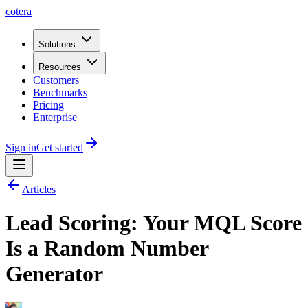
cotera
Solutions
Resources
Customers
Benchmarks
Pricing
Enterprise
Sign in
Get started
Articles
Lead Scoring: Your MQL Score
Is a Random Number
Generator