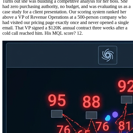
Turns out she was building a competitive analysis for her boss. She
had zero purchasing authority, no budget, and was evaluating us as a
case study for a client presentation. Our scoring system ranked her
above a VP of Revenue Operations at a 500-person company who
had visited our pricing page exactly once and never opened a single
email. That VP signed a $120K annual contract three weeks after a
cold call reached him. His MQL score? 12.