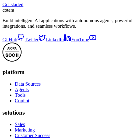
Get started
cotera
Build intelligent AI applications with autonomous agents, powerful
integrations, and seamless workflows.
GitHub
Twitter
LinkedIn
YouTube
platform
Data Sources
Agents
Tools
Copilot
solutions
Sales
Marketing
Customer Success