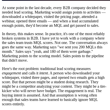
At some point in the last decade, every B2B company decided they
needed lead scoring. Marketing would assign points to activities —
downloaded a whitepaper, visited the pricing page, attended a
webinar, opened three emails — and when a lead accumulated
enough points, they'd become an MQL and get passed to sales.
In theory, this makes sense. In practice, it's one of the most reliably
broken systems in B2B. I have yet to work with a company where
the sales team trusts MQL scores. Not one. The conversation always
goes the same way. Marketing says "we sent you 200 MQLs this
month." Sales says "yeah, and 180 of them were garbage."
Marketing points to the scoring model. Sales points to the pipeline
that didn't move.
Here's the root problem: traditional lead scoring measures
engagement
and calls it
intent
. A person who downloaded your
whitepaper, visited three pages, and opened two emails gets a high
score. But that person might be a student doing research. They
might be a competitor analyzing your content. They might be a tire-
kicker who will never have budget. The engagement is real. The
buying intent is assumed. And that assumption is wrong often
enough that sales teams have learned to basically ignore MQL
scores entirely.