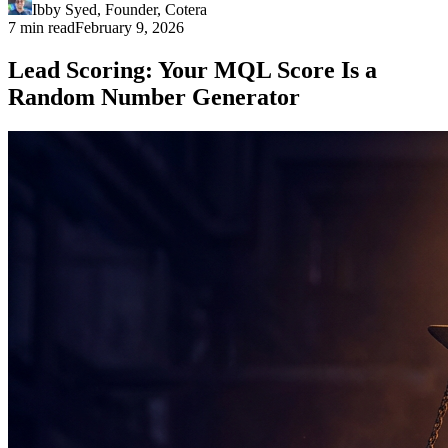
Ibby Syed
,
Founder
, Cotera
7 min read
February 9, 2026
Lead Scoring: Your MQL Score Is a
Random Number Generator