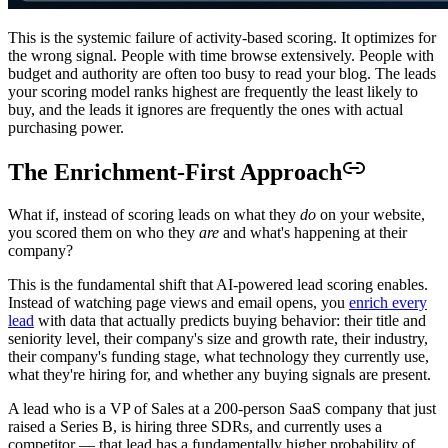
This is the systemic failure of activity-based scoring. It optimizes for
the wrong signal. People with time browse extensively. People with
budget and authority are often too busy to read your blog. The leads
your scoring model ranks highest are frequently the least likely to
buy, and the leads it ignores are frequently the ones with actual
purchasing power.
The Enrichment-First Approach
What if, instead of scoring leads on what they
do
on your website,
you scored them on who they
are
and what's happening at their
company?
This is the fundamental shift that AI-powered lead scoring enables.
Instead of watching page views and email opens, you
enrich every
lead
with data that actually predicts buying behavior: their title and
seniority level, their company's size and growth rate, their industry,
their company's funding stage, what technology they currently use,
what they're hiring for, and whether any buying signals are present.
A lead who is a VP of Sales at a 200-person SaaS company that just
raised a Series B, is hiring three SDRs, and currently uses a
competitor — that lead has a fundamentally higher probability of