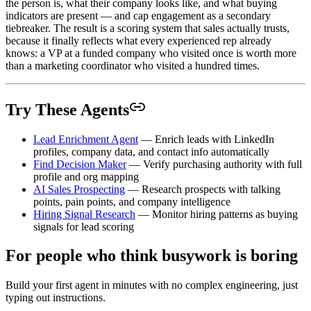
the person is, what their company looks like, and what buying
indicators are present — and cap engagement as a secondary
tiebreaker. The result is a scoring system that sales actually trusts,
because it finally reflects what every experienced rep already
knows: a VP at a funded company who visited once is worth more
than a marketing coordinator who visited a hundred times.
Try These Agents
Lead Enrichment Agent
— Enrich leads with LinkedIn
profiles, company data, and contact info automatically
Find Decision Maker
— Verify purchasing authority with full
profile and org mapping
AI Sales Prospecting
— Research prospects with talking
points, pain points, and company intelligence
Hiring Signal Research
— Monitor hiring patterns as buying
signals for lead scoring
For people who think busywork is boring
Build your first agent in minutes with no complex engineering, just
typing out instructions.