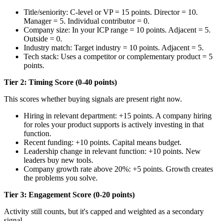
Title/seniority: C-level or VP = 15 points. Director = 10.
Manager = 5. Individual contributor = 0.
Company size: In your ICP range = 10 points. Adjacent = 5.
Outside = 0.
Industry match: Target industry = 10 points. Adjacent = 5.
Tech stack: Uses a competitor or complementary product = 5
points.
Tier 2: Timing Score (0-40 points)
This scores whether buying signals are present right now.
Hiring in relevant department: +15 points. A company hiring
for roles your product supports is actively investing in that
function.
Recent funding: +10 points. Capital means budget.
Leadership change in relevant function: +10 points. New
leaders buy new tools.
Company growth rate above 20%: +5 points. Growth creates
the problems you solve.
Tier 3: Engagement Score (0-20 points)
Activity still counts, but it's capped and weighted as a secondary
signal.