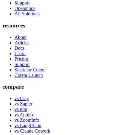
Support
Operations
All Solutions
resources
About
Articles
Docs
Learn
Pricing
Support
Slack for Cotera
Cotera Launch
compare
vs Clay
vs Zapier
vs n8n
vs Apollo
vs ZoomInfo
vs LangChain
vs Claude Cowork