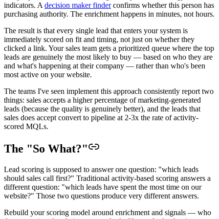
indicators. A
decision maker finder
confirms whether this person has
purchasing authority. The enrichment happens in minutes, not hours.
The result is that every single lead that enters your system is
immediately scored on fit and timing, not just on whether they
clicked a link. Your sales team gets a prioritized queue where the top
leads are genuinely the most likely to buy — based on who they are
and what's happening at their company — rather than who's been
most active on your website.
The teams I've seen implement this approach consistently report two
things: sales accepts a higher percentage of marketing-generated
leads (because the quality is genuinely better), and the leads that
sales does accept convert to pipeline at 2-3x the rate of activity-
scored MQLs.
The "So What?"
Lead scoring is supposed to answer one question: "which leads
should sales call first?" Traditional activity-based scoring answers a
different question: "which leads have spent the most time on our
website?" Those two questions produce very different answers.
Rebuild your scoring model around enrichment and signals — who