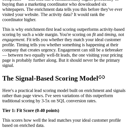
buying than a marketing coordinator who downloaded six
whitepapers. The enrichment data tells you this before they've ever
visited your website. The activity data? It would rank the
coordinator higher.
This is why enrichment-first lead scoring outperforms activity-based
scoring by such a wide margin. You're scoring on
fit
and
timing
, not
engagement
. Fit tells you whether they match your ideal customer
profile. Timing tells you whether something is happening at their
company that creates urgency. Engagement can still be a tiebreaker
— between two equally well-fit leads, the one visiting your pricing
page is probably further along. But it should never be the primary
signal.
The Signal-Based Scoring Model
Here's a practical lead scoring model built on enrichment and signals
rather than page views. I've seen variations of this outperform
traditional scoring by 3-5x on SQL conversion rates.
Tier 1: Fit Score (0-40 points)
This scores how well the lead matches your ideal customer profile
based on enriched data.