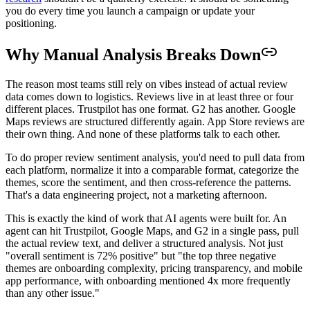
you do every time you launch a campaign or update your
positioning.
Why Manual Analysis Breaks Down
The reason most teams still rely on vibes instead of actual review
data comes down to logistics. Reviews live in at least three or four
different places. Trustpilot has one format. G2 has another. Google
Maps reviews are structured differently again. App Store reviews are
their own thing. And none of these platforms talk to each other.
To do proper review sentiment analysis, you'd need to pull data from
each platform, normalize it into a comparable format, categorize the
themes, score the sentiment, and then cross-reference the patterns.
That's a data engineering project, not a marketing afternoon.
This is exactly the kind of work that AI agents were built for. An
agent can hit Trustpilot, Google Maps, and G2 in a single pass, pull
the actual review text, and deliver a structured analysis. Not just
"overall sentiment is 72% positive" but "the top three negative
themes are onboarding complexity, pricing transparency, and mobile
app performance, with onboarding mentioned 4x more frequently
than any other issue."