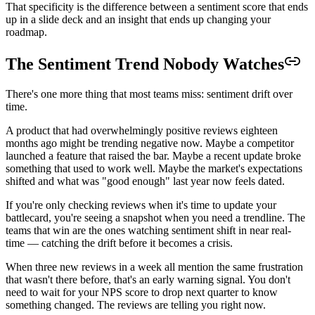
That specificity is the difference between a sentiment score that ends
up in a slide deck and an insight that ends up changing your
roadmap.
The Sentiment Trend Nobody Watches
There's one more thing that most teams miss: sentiment drift over
time.
A product that had overwhelmingly positive reviews eighteen
months ago might be trending negative now. Maybe a competitor
launched a feature that raised the bar. Maybe a recent update broke
something that used to work well. Maybe the market's expectations
shifted and what was "good enough" last year now feels dated.
If you're only checking reviews when it's time to update your
battlecard, you're seeing a snapshot when you need a trendline. The
teams that win are the ones watching sentiment shift in near real-
time — catching the drift before it becomes a crisis.
When three new reviews in a week all mention the same frustration
that wasn't there before, that's an early warning signal. You don't
need to wait for your NPS score to drop next quarter to know
something changed. The reviews are telling you right now.