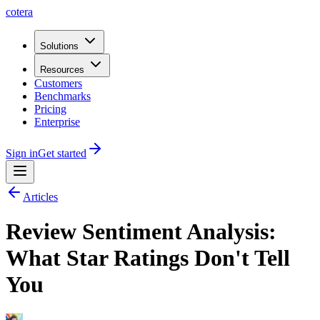
cotera
Solutions
Resources
Customers
Benchmarks
Pricing
Enterprise
Sign in
Get started
Articles
Review Sentiment Analysis:
What Star Ratings Don't Tell
You