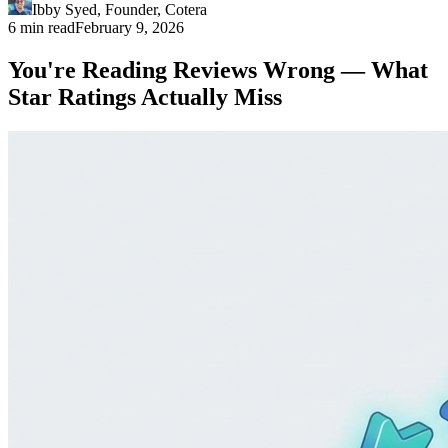
Ibby Syed
,
Founder
, Cotera
6 min read
February 9, 2026
You're Reading Reviews Wrong — What
Star Ratings Actually Miss