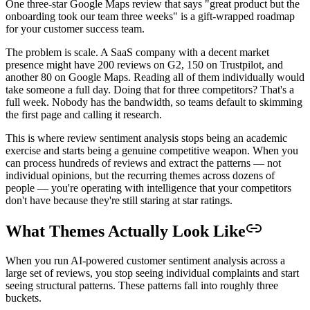
One three-star Google Maps review that says "great product but the
onboarding took our team three weeks" is a gift-wrapped roadmap
for your customer success team.
The problem is scale. A SaaS company with a decent market
presence might have 200 reviews on G2, 150 on Trustpilot, and
another 80 on Google Maps. Reading all of them individually would
take someone a full day. Doing that for three competitors? That's a
full week. Nobody has the bandwidth, so teams default to skimming
the first page and calling it research.
This is where review sentiment analysis stops being an academic
exercise and starts being a genuine competitive weapon. When you
can process hundreds of reviews and extract the patterns — not
individual opinions, but the recurring themes across dozens of
people — you're operating with intelligence that your competitors
don't have because they're still staring at star ratings.
What Themes Actually Look Like
When you run AI-powered customer sentiment analysis across a
large set of reviews, you stop seeing individual complaints and start
seeing structural patterns. These patterns fall into roughly three
buckets.