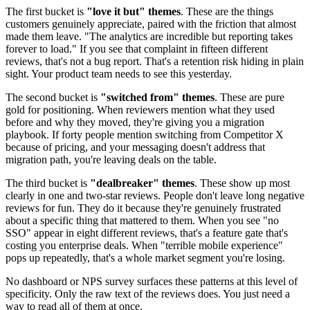
The first bucket is
"love it but" themes
. These are the things
customers genuinely appreciate, paired with the friction that almost
made them leave. "The analytics are incredible but reporting takes
forever to load." If you see that complaint in fifteen different
reviews, that's not a bug report. That's a retention risk hiding in plain
sight. Your product team needs to see this yesterday.
The second bucket is
"switched from" themes
. These are pure
gold for positioning. When reviewers mention what they used
before and why they moved, they're giving you a migration
playbook. If forty people mention switching from Competitor X
because of pricing, and your messaging doesn't address that
migration path, you're leaving deals on the table.
The third bucket is
"dealbreaker" themes
. These show up most
clearly in one and two-star reviews. People don't leave long negative
reviews for fun. They do it because they're genuinely frustrated
about a specific thing that mattered to them. When you see "no
SSO" appear in eight different reviews, that's a feature gate that's
costing you enterprise deals. When "terrible mobile experience"
pops up repeatedly, that's a whole market segment you're losing.
No dashboard or NPS survey surfaces these patterns at this level of
specificity. Only the raw text of the reviews does. You just need a
way to read all of them at once.