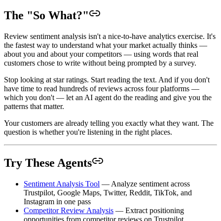
The "So What?"
Review sentiment analysis isn't a nice-to-have analytics exercise. It's
the fastest way to understand what your market actually thinks —
about you and about your competitors — using words that real
customers chose to write without being prompted by a survey.
Stop looking at star ratings. Start reading the text. And if you don't
have time to read hundreds of reviews across four platforms —
which you don't — let an AI agent do the reading and give you the
patterns that matter.
Your customers are already telling you exactly what they want. The
question is whether you're listening in the right places.
Try These Agents
Sentiment Analysis Tool
— Analyze sentiment across
Trustpilot, Google Maps, Twitter, Reddit, TikTok, and
Instagram in one pass
Competitor Review Analysis
— Extract positioning
opportunities from competitor reviews on Trustpilot