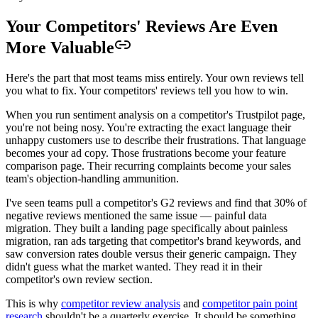
Your Competitors' Reviews Are Even
More Valuable
Here's the part that most teams miss entirely. Your own reviews tell
you what to fix. Your competitors' reviews tell you how to win.
When you run sentiment analysis on a competitor's Trustpilot page,
you're not being nosy. You're extracting the exact language their
unhappy customers use to describe their frustrations. That language
becomes your ad copy. Those frustrations become your feature
comparison page. Their recurring complaints become your sales
team's objection-handling ammunition.
I've seen teams pull a competitor's G2 reviews and find that 30% of
negative reviews mentioned the same issue — painful data
migration. They built a landing page specifically about painless
migration, ran ads targeting that competitor's brand keywords, and
saw conversion rates double versus their generic campaign. They
didn't guess what the market wanted. They read it in their
competitor's own review section.
This is why
competitor review analysis
and
competitor pain point
research
shouldn't be a quarterly exercise. It should be something