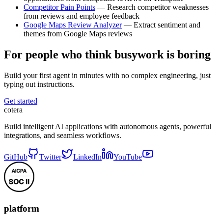
Competitor Pain Points
— Research competitor weaknesses
from reviews and employee feedback
Google Maps Review Analyzer
— Extract sentiment and
themes from Google Maps reviews
For people who think busywork is boring
Build your first agent in minutes with no complex engineering, just
typing out instructions.
Get started
cotera
Build intelligent AI applications with autonomous agents, powerful
integrations, and seamless workflows.
GitHub
Twitter
LinkedIn
YouTube
platform