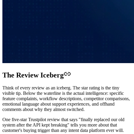
The Review Iceberg
Think of every review as an iceberg. The star rating is the tiny
visible tip. Below the waterline is the actual intelligence: specific
feature complaints, workflow descriptions, competitor comparisons,
emotional language about support experiences, and offhand
comments about why they almost switched.
One five-star Trustpilot review that says "finally replaced our old
system after the API kept breaking" tells you more about that
customer's buying trigger than any intent data platform ever will.