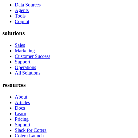
Data Sources
Agents
Tools
Copilot
solutions
Sales
Marketing
Customer Success
Support
Operations
All Solutions
resources
About
Articles
Docs
Learn
Pricing
Support
Slack for Cotera
Cotera Launch