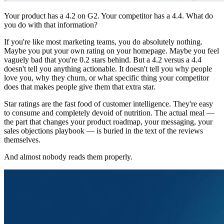
Your product has a 4.2 on G2. Your competitor has a 4.4. What do
you do with that information?
If you're like most marketing teams, you do absolutely nothing.
Maybe you put your own rating on your homepage. Maybe you feel
vaguely bad that you're 0.2 stars behind. But a 4.2 versus a 4.4
doesn't tell you anything actionable. It doesn't tell you why people
love you, why they churn, or what specific thing your competitor
does that makes people give them that extra star.
Star ratings are the fast food of customer intelligence. They're easy
to consume and completely devoid of nutrition. The actual meal —
the part that changes your product roadmap, your messaging, your
sales objections playbook — is buried in the text of the reviews
themselves.
And almost nobody reads them properly.