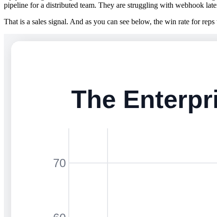
pipeline for a distributed team. They are struggling with webhook lat
That is a sales signal. And as you can see below, the win rate for reps w