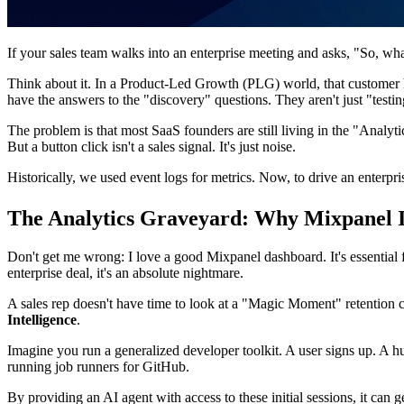
If your sales team walks into an enterprise meeting and asks, "So, wh
Think about it. In a Product-Led Growth (PLG) world, that customer h
have the answers to the "discovery" questions. They aren't just "testi
The problem is that most SaaS founders are still living in the "Anal
But a button click isn't a sales signal. It's just noise.
Historically, we used event logs for metrics. Now, to drive an enterp
The Analytics Graveyard: Why Mixpanel Is
Don't get me wrong: I love a good Mixpanel dashboard. It's essential f
enterprise deal, it's an absolute nightmare.
A sales rep doesn't have time to look at a "Magic Moment" retention c
Intelligence
.
Imagine you run a generalized developer toolkit. A user signs up. A hu
running job runners for GitHub.
By providing an AI agent with access to these initial sessions, it can 