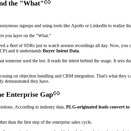
and the "What"
nymous signups and using tools like Apollo or LinkedIn to realize that
hen you layer on the "What."
ed a fleet of SDRs just to watch session recordings all day. Now, you ca
(ICP) and it understands
Buyer Intent Data
.
at someone used the bot. It reads the intent behind the usage. It sees tha
g focusing on objection handling and CRM integration. That's what they 
ady demonstrated they have.
he Enterprise Gap
otions. According to industry data,
PLG-originated leads convert to 
er than the first step of the enterprise sales cycle.