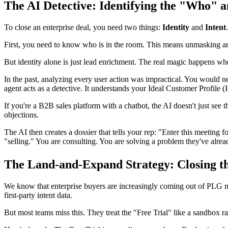
The AI Detective: Identifying the "Who" 
To close an enterprise deal, you need two things:
Identity
and
Intent
.
First, you need to know who is in the room. This means unmasking ano
But identity alone is just lead enrichment. The real magic happens w
In the past, analyzing every user action was impractical. You would ne
agent acts as a detective. It understands your Ideal Customer Profile 
If you're a B2B sales platform with a chatbot, the AI doesn't just see th
objections.
The AI then creates a dossier that tells your rep: "Enter this meetin
"selling." You are consulting. You are solving a problem they've alre
The Land-and-Expand Strategy: Closing t
We know that enterprise buyers are increasingly coming out of PLG m
first-party intent data.
But most teams miss this. They treat the "Free Trial" like a sandbox rath