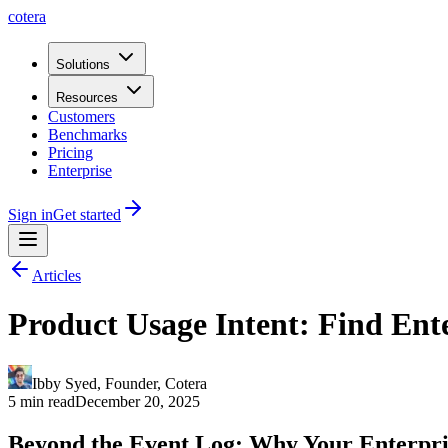
cotera
Solutions
Resources
Customers
Benchmarks
Pricing
Enterprise
Sign in
Get started
Articles
Product Usage Intent: Find Ent
Ibby Syed
,
Founder
, Cotera
5 min read
December 20, 2025
Beyond the Event Log: Why Your Enterpris