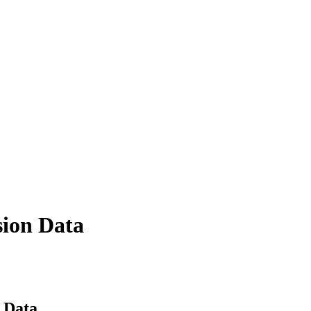
sion Data
 Data