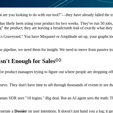
at are you looking to do with our tool?"—they have already failed the m
as likely been using your product for two weeks. They've run 50 jobs,
ng" the product; they are leaving a breadcrumb trail of exactly what they
ytics Graveyard." You have Mixpanel or Amplitude set up, your graphs 
rise pipeline, we need them for insight. We need to move from passive t
n't Enough for Sales
or product managers trying to figure out where people are dropping off 
urve. They don't have time to sift through thousands of events to see t
man SDR sees "10 logins." Big deal. But an AI agent sees the truth: Tha
generate a
Dossier
on user intentions. It doesn't just hand you a log; it 