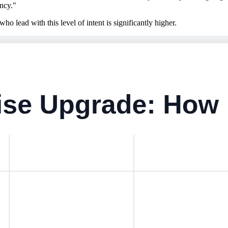
ency."
ho lead with this level of intent is significantly higher.