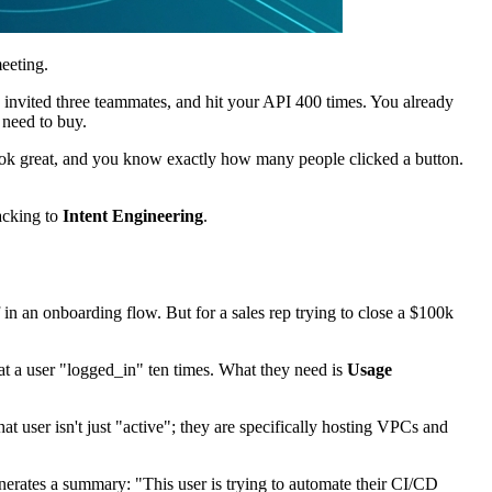
eeting.
 invited three teammates, and hit your API 400 times. You already
 need to buy.
look great, and you know exactly how many people clicked a button.
racking to
Intent Engineering
.
in an onboarding flow. But for a sales rep trying to close a $100k
hat a user "logged_in" ten times. What they need is
Usage
t user isn't just "active"; they are specifically hosting VPCs and
generates a summary: "This user is trying to automate their CI/CD