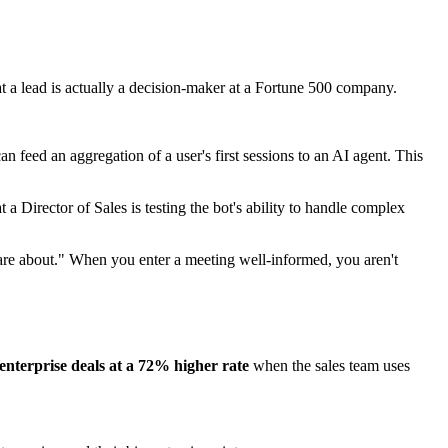
 a lead is actually a decision-maker at a Fortune 500 company.
n feed an aggregation of a user's first sessions to an AI agent. This
t a Director of Sales is testing the bot's ability to handle complex
care about." When you enter a meeting well-informed, you aren't
enterprise deals at a 72% higher rate
when the sales team uses