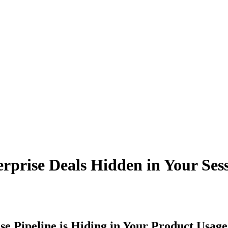
erprise Deals Hidden in Your Ses
e Pipeline is Hiding in Your Product Usage