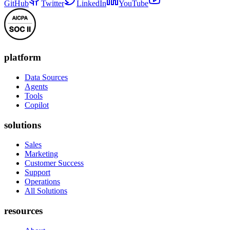
GitHub
Twitter
LinkedIn
YouTube
platform
Data Sources
Agents
Tools
Copilot
solutions
Sales
Marketing
Customer Success
Support
Operations
All Solutions
resources