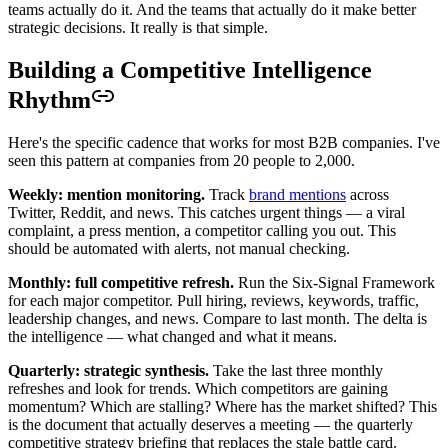
teams actually do it. And the teams that actually do it make better
strategic decisions. It really is that simple.
Building a Competitive Intelligence
Rhythm
Here's the specific cadence that works for most B2B companies. I've
seen this pattern at companies from 20 people to 2,000.
Weekly: mention monitoring.
Track
brand mentions
across
Twitter, Reddit, and news. This catches urgent things — a viral
complaint, a press mention, a competitor calling you out. This
should be automated with alerts, not manual checking.
Monthly: full competitive refresh.
Run the Six-Signal Framework
for each major competitor. Pull hiring, reviews, keywords, traffic,
leadership changes, and news. Compare to last month. The delta is
the intelligence — what changed and what it means.
Quarterly: strategic synthesis.
Take the last three monthly
refreshes and look for trends. Which competitors are gaining
momentum? Which are stalling? Where has the market shifted? This
is the document that actually deserves a meeting — the quarterly
competitive strategy briefing that replaces the stale battle card.