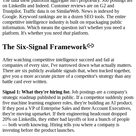
The data these platforms aggregate isn't proprietary. Job postings are
on LinkedIn and Indeed. Customer reviews are on G2 and
Trustpilot. Traffic data is on SimilarWeb. News is indexed by
Google. Keyword rankings are in a dozen SEO tools. The entire
competitive intelligence industry is built on repackaging public
information. Which means the question isn't whether you need a
platform. It's whether you need
that
platform.
The Six-Signal Framework
After watching competitive intelligence succeed and fail at
companies of every size, I've narrowed down what actually matters.
There are six publicly available signals that, when tracked together,
give you a more accurate picture of a competitor's strategy than any
battle card ever written.
Signal 1: What they're hiring for.
Job postings are a company's
strategic roadmap published in public. If a competitor suddenly posts
five machine learning engineer roles, they're building an AI product.
If they post a VP of Enterprise Sales and three Account Executives,
they're moving upmarket. If their engineering headcount dropped
20% on LinkedIn, they either had layoffs or lost a bunch of people
— both worth knowing. Hiring tells you where a company is
investing before the product launches.