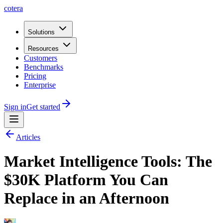
cotera
Solutions
Resources
Customers
Benchmarks
Pricing
Enterprise
Sign in
Get started
Articles
Market Intelligence Tools: The
$30K Platform You Can
Replace in an Afternoon