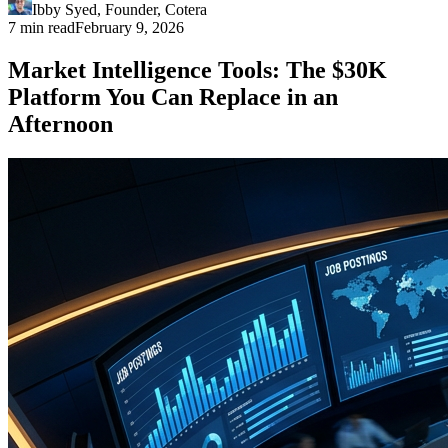
Ibby Syed
,
Founder
, Cotera
7 min read
February 9, 2026
Market Intelligence Tools: The $30K
Platform You Can Replace in an
Afternoon