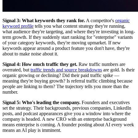
Signal 3: What keywords they rank for.
A competitor's
organic
keyword profile
tells you what content strategy they're running,
what audience they're targeting, and where they're investing in long-
term growth. If they suddenly start ranking for "enterprise" variants
of your category keywords, they're moving upmarket. If new
keywords appear around a product feature you don't have, they're
about to make noise about it.
Signal 4: How much traffic they get.
Raw traffic numbers are
overrated, but
traffic trends and source breakdowns
are gold. Is their
organic growing or declining? Did their paid traffic spike —
meaning they're buying growth? Is referral traffic climbing because
people are linking to them? The trajectory tells you more than the
number.
Signal 5: Who's leading the company.
Founders and executives
set the strategy. Their backgrounds, previous companies, LinkedIn
posts, and podcast appearances give you a window into where the
company is headed. A new CRO with an enterprise background
means enterprise is coming. A founder posting about AI every week
means an AI play is imminent.