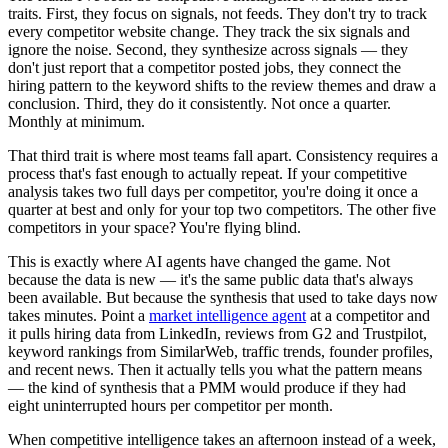
traits. First, they focus on signals, not feeds. They don't try to track
every competitor website change. They track the six signals and
ignore the noise. Second, they synthesize across signals — they
don't just report that a competitor posted jobs, they connect the
hiring pattern to the keyword shifts to the review themes and draw a
conclusion. Third, they do it consistently. Not once a quarter.
Monthly at minimum.
That third trait is where most teams fall apart. Consistency requires a
process that's fast enough to actually repeat. If your competitive
analysis takes two full days per competitor, you're doing it once a
quarter at best and only for your top two competitors. The other five
competitors in your space? You're flying blind.
This is exactly where AI agents have changed the game. Not
because the data is new — it's the same public data that's always
been available. But because the synthesis that used to take days now
takes minutes. Point a
market intelligence agent
at a competitor and
it pulls hiring data from LinkedIn, reviews from G2 and Trustpilot,
keyword rankings from SimilarWeb, traffic trends, founder profiles,
and recent news. Then it actually tells you what the pattern means
— the kind of synthesis that a PMM would produce if they had
eight uninterrupted hours per competitor per month.
When competitive intelligence takes an afternoon instead of a week,