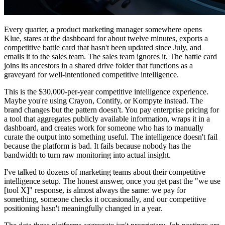
Every quarter, a product marketing manager somewhere opens
Klue, stares at the dashboard for about twelve minutes, exports a
competitive battle card that hasn't been updated since July, and
emails it to the sales team. The sales team ignores it. The battle card
joins its ancestors in a shared drive folder that functions as a
graveyard for well-intentioned competitive intelligence.
This is the $30,000-per-year competitive intelligence experience.
Maybe you're using Crayon, Contify, or Kompyte instead. The
brand changes but the pattern doesn't. You pay enterprise pricing for
a tool that aggregates publicly available information, wraps it in a
dashboard, and creates work for someone who has to manually
curate the output into something useful. The intelligence doesn't fail
because the platform is bad. It fails because nobody has the
bandwidth to turn raw monitoring into actual insight.
I've talked to dozens of marketing teams about their competitive
intelligence setup. The honest answer, once you get past the "we use
[tool X]" response, is almost always the same: we pay for
something, someone checks it occasionally, and our competitive
positioning hasn't meaningfully changed in a year.