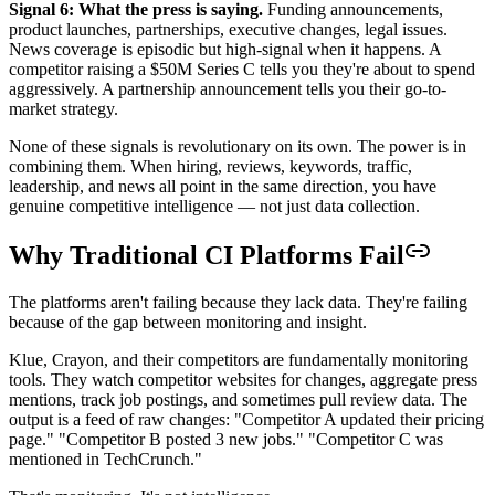
Signal 6: What the press is saying.
Funding announcements,
product launches, partnerships, executive changes, legal issues.
News coverage is episodic but high-signal when it happens. A
competitor raising a $50M Series C tells you they're about to spend
aggressively. A partnership announcement tells you their go-to-
market strategy.
None of these signals is revolutionary on its own. The power is in
combining them. When hiring, reviews, keywords, traffic,
leadership, and news all point in the same direction, you have
genuine competitive intelligence — not just data collection.
Why Traditional CI Platforms Fail
The platforms aren't failing because they lack data. They're failing
because of the gap between monitoring and insight.
Klue, Crayon, and their competitors are fundamentally monitoring
tools. They watch competitor websites for changes, aggregate press
mentions, track job postings, and sometimes pull review data. The
output is a feed of raw changes: "Competitor A updated their pricing
page." "Competitor B posted 3 new jobs." "Competitor C was
mentioned in TechCrunch."