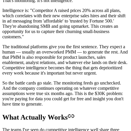
That's monitoring. It's not intelligence.
Intelligence is: "Competitor A raised prices 20% across all plans,
which correlates with their new enterprise sales hires and their shift
in ad messaging from 'affordable' to 'trusted by Fortune 500.'
They're abandoning SMB and going upmarket. This creates an
opportunity for us to capture their churning small-business
customers."
The traditional platforms give you the first sentence. They expect a
human — usually an overworked PMM — to generate the rest. And
that PMM is also responsible for product launches, sales
enablement, analyst relations, and whatever else lands on their desk.
Competitive intelligence becomes the thing that gets deprioritized
every week because it's important but never urgent.
So the battle cards go stale. The monitoring feeds go unchecked.
And the company continues operating on whatever competitive
assumptions were true six months ago. This is the $30K problem:
you're paying for data you could get for free and insight you don't
have time to generate.
What Actually Works
The teams I've seen do competitive intelligence well share three