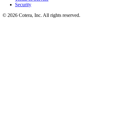
Security
©
2026
Cotera, Inc. All rights reserved.