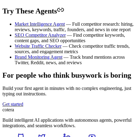
Try These Agents
Market Intelligence Agent
— Full competitor research: hiring,
reviews, keywords, traffic, founders, and news in one report
SEO Competitor Analyzer
— Find competitor keywords,
content gaps, and SEO opportunities
Website Traffic Checker
— Check competitor traffic trends,
sources, and engagement metrics
Brand Monitoring Agent
— Track brand mentions across
Twitter, Reddit, news, and reviews
For people who think busywork is boring
Build your first agent in minutes with no complex engineering, just
typing out instructions.
Get started
cotera
Build intelligent AI applications with autonomous agents, powerful
integrations, and seamless workflows.