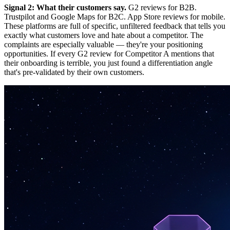
Signal 2: What their customers say.
G2 reviews for B2B.
Trustpilot and Google Maps for B2C. App Store reviews for mobile.
These platforms are full of specific, unfiltered feedback that tells you
exactly what customers love and hate about a competitor. The
complaints are especially valuable — they're your positioning
opportunities. If every G2 review for Competitor A mentions that
their onboarding is terrible, you just found a differentiation angle
that's pre-validated by their own customers.