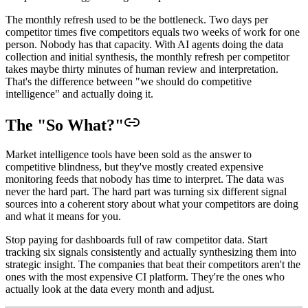
The monthly refresh used to be the bottleneck. Two days per
competitor times five competitors equals two weeks of work for one
person. Nobody has that capacity. With AI agents doing the data
collection and initial synthesis, the monthly refresh per competitor
takes maybe thirty minutes of human review and interpretation.
That's the difference between "we should do competitive
intelligence" and actually doing it.
The "So What?"
Market intelligence tools have been sold as the answer to
competitive blindness, but they've mostly created expensive
monitoring feeds that nobody has time to interpret. The data was
never the hard part. The hard part was turning six different signal
sources into a coherent story about what your competitors are doing
and what it means for you.
Stop paying for dashboards full of raw competitor data. Start
tracking six signals consistently and actually synthesizing them into
strategic insight. The companies that beat their competitors aren't the
ones with the most expensive CI platform. They're the ones who
actually look at the data every month and adjust.