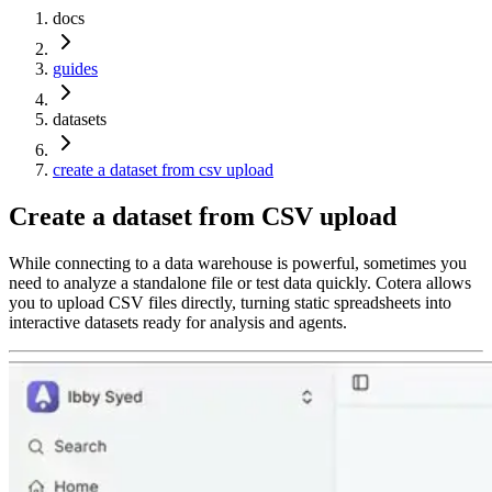
docs
guides
datasets
create a dataset from csv upload
Create a dataset from CSV upload
While connecting to a data warehouse is powerful, sometimes you
need to analyze a standalone file or test data quickly. Cotera allows
you to upload CSV files directly, turning static spreadsheets into
interactive datasets ready for analysis and agents.