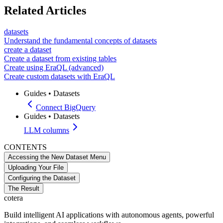
Related Articles
datasets
Understand the fundamental concepts of datasets
create a dataset
Create a dataset from existing tables
Create using EraQL (advanced)
Create custom datasets with EraQL
Guides
•
Datasets
Connect BigQuery
Guides
•
Datasets
LLM columns
CONTENTS
Accessing the New Dataset Menu
Uploading Your File
Configuring the Dataset
The Result
cotera
Build intelligent AI applications with autonomous agents, powerful