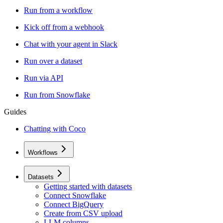
Run from a workflow
Kick off from a webhook
Chat with your agent in Slack
Run over a dataset
Run via API
Run from Snowflake
Guides
Chatting with Coco
Workflows
Datasets
Getting started with datasets
Connect Snowflake
Connect BigQuery
Create from CSV upload
LLM columns