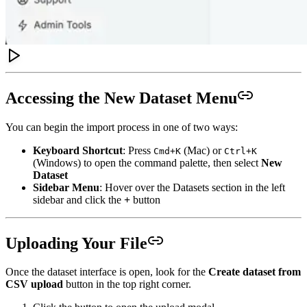
Accessing the New Dataset Menu
You can begin the import process in one of two ways:
Keyboard Shortcut
: Press
(Mac) or
Cmd+K
Ctrl+K
(Windows) to open the command palette, then select
New
Dataset
Sidebar Menu
: Hover over the Datasets section in the left
sidebar and click the
+
button
Uploading Your File
Once the dataset interface is open, look for the
Create dataset from
CSV upload
button in the top right corner.