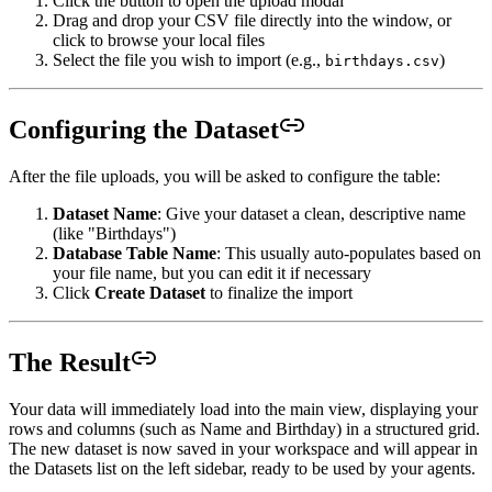
Click the button to open the upload modal
Drag and drop your CSV file directly into the window, or
click to browse your local files
Select the file you wish to import (e.g.,
)
birthdays.csv
Configuring the Dataset
After the file uploads, you will be asked to configure the table:
Dataset Name
: Give your dataset a clean, descriptive name
(like "Birthdays")
Database Table Name
: This usually auto-populates based on
your file name, but you can edit it if necessary
Click
Create Dataset
to finalize the import
The Result
Your data will immediately load into the main view, displaying your
rows and columns (such as Name and Birthday) in a structured grid.
The new dataset is now saved in your workspace and will appear in
the Datasets list on the left sidebar, ready to be used by your agents.