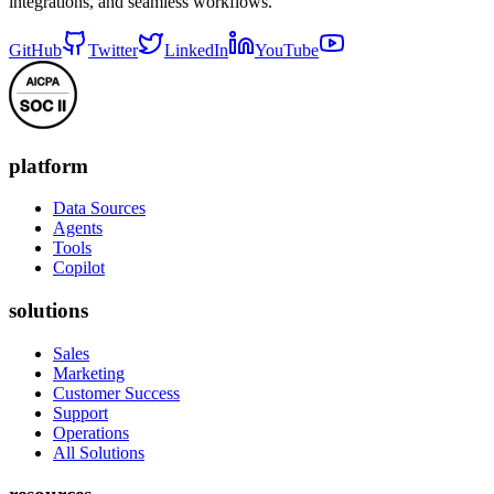
integrations, and seamless workflows.
GitHub
Twitter
LinkedIn
YouTube
platform
Data Sources
Agents
Tools
Copilot
solutions
Sales
Marketing
Customer Success
Support
Operations
All Solutions