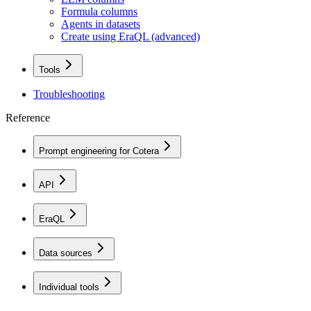
Formula columns
Agents in datasets
Create using EraQL (advanced)
Tools
Troubleshooting
Reference
Prompt engineering for Cotera
API
EraQL
Data sources
Individual tools