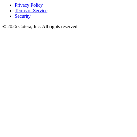
Privacy Policy
Terms of Service
Security
©
2026
Cotera, Inc. All rights reserved.