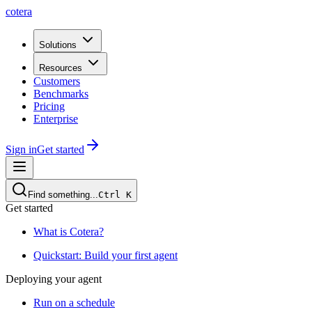
cotera
Solutions
Resources
Customers
Benchmarks
Pricing
Enterprise
Sign in
Get started
Find something...
Ctrl
K
Get started
What is Cotera?
Quickstart: Build your first agent
Deploying your agent
Run on a schedule