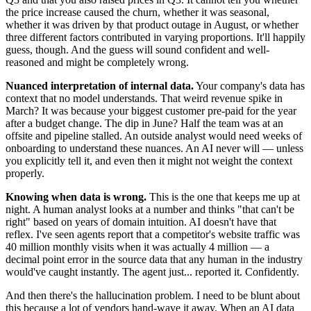
the price increase caused the churn, whether it was seasonal,
whether it was driven by that product outage in August, or whether
three different factors contributed in varying proportions. It'll happily
guess, though. And the guess will sound confident and well-
reasoned and might be completely wrong.
Nuanced interpretation of internal data.
Your company's data has
context that no model understands. That weird revenue spike in
March? It was because your biggest customer pre-paid for the year
after a budget change. The dip in June? Half the team was at an
offsite and pipeline stalled. An outside analyst would need weeks of
onboarding to understand these nuances. An AI never will — unless
you explicitly tell it, and even then it might not weight the context
properly.
Knowing when data is wrong.
This is the one that keeps me up at
night. A human analyst looks at a number and thinks "that can't be
right" based on years of domain intuition. AI doesn't have that
reflex. I've seen agents report that a competitor's website traffic was
40 million monthly visits when it was actually 4 million — a
decimal point error in the source data that any human in the industry
would've caught instantly. The agent just... reported it. Confidently.
And then there's the hallucination problem. I need to be blunt about
this because a lot of vendors hand-wave it away. When an AI data