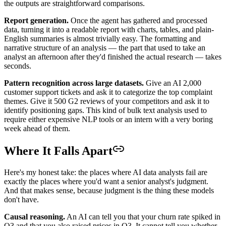
the outputs are straightforward comparisons.
Report generation.
Once the agent has gathered and processed
data, turning it into a readable report with charts, tables, and plain-
English summaries is almost trivially easy. The formatting and
narrative structure of an analysis — the part that used to take an
analyst an afternoon after they'd finished the actual research — takes
seconds.
Pattern recognition across large datasets.
Give an AI 2,000
customer support tickets and ask it to categorize the top complaint
themes. Give it 500 G2 reviews of your competitors and ask it to
identify positioning gaps. This kind of bulk text analysis used to
require either expensive NLP tools or an intern with a very boring
week ahead of them.
Where It Falls Apart
Here's my honest take: the places where AI data analysts fail are
exactly the places where you'd want a senior analyst's judgment.
And that makes sense, because judgment is the thing these models
don't have.
Causal reasoning.
An AI can tell you that your churn rate spiked in
Q3 and that you also raised prices in Q3. It cannot tell you whether