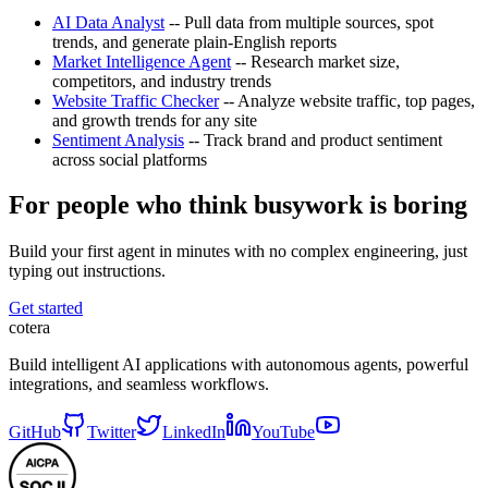
AI Data Analyst
-- Pull data from multiple sources, spot
trends, and generate plain-English reports
Market Intelligence Agent
-- Research market size,
competitors, and industry trends
Website Traffic Checker
-- Analyze website traffic, top pages,
and growth trends for any site
Sentiment Analysis
-- Track brand and product sentiment
across social platforms
For people who think busywork is boring
Build your first agent in minutes with no complex engineering, just
typing out instructions.
Get started
cotera
Build intelligent AI applications with autonomous agents, powerful
integrations, and seamless workflows.
GitHub
Twitter
LinkedIn
YouTube