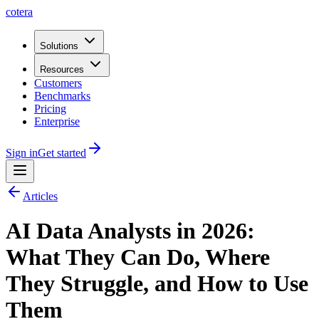
cotera
Solutions
Resources
Customers
Benchmarks
Pricing
Enterprise
Sign in
Get started
Articles
AI Data Analysts in 2026:
What They Can Do, Where
They Struggle, and How to Use
Them