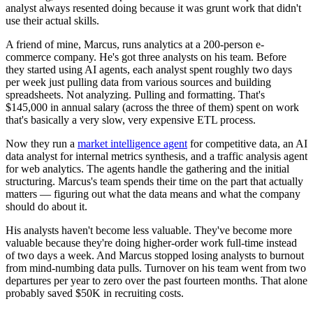
analyst always resented doing because it was grunt work that didn't
use their actual skills.
A friend of mine, Marcus, runs analytics at a 200-person e-
commerce company. He's got three analysts on his team. Before
they started using AI agents, each analyst spent roughly two days
per week just pulling data from various sources and building
spreadsheets. Not analyzing. Pulling and formatting. That's
$145,000 in annual salary (across the three of them) spent on work
that's basically a very slow, very expensive ETL process.
Now they run a
market intelligence agent
for competitive data, an AI
data analyst for internal metrics synthesis, and a traffic analysis agent
for web analytics. The agents handle the gathering and the initial
structuring. Marcus's team spends their time on the part that actually
matters — figuring out what the data means and what the company
should do about it.
His analysts haven't become less valuable. They've become more
valuable because they're doing higher-order work full-time instead
of two days a week. And Marcus stopped losing analysts to burnout
from mind-numbing data pulls. Turnover on his team went from two
departures per year to zero over the past fourteen months. That alone
probably saved $50K in recruiting costs.