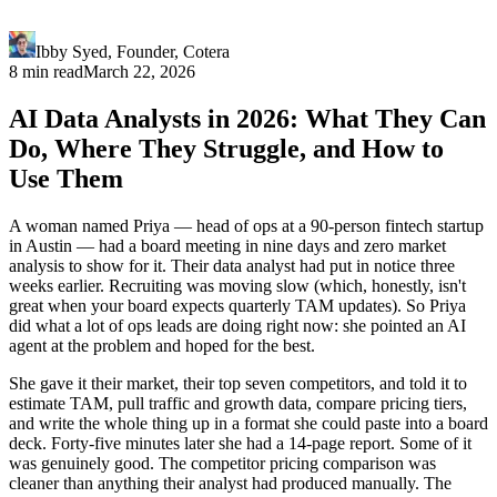
Ibby Syed
,
Founder
, Cotera
8 min read
March 22, 2026
AI Data Analysts in 2026: What They Can
Do, Where They Struggle, and How to
Use Them
A woman named Priya — head of ops at a 90-person fintech startup
in Austin — had a board meeting in nine days and zero market
analysis to show for it. Their data analyst had put in notice three
weeks earlier. Recruiting was moving slow (which, honestly, isn't
great when your board expects quarterly TAM updates). So Priya
did what a lot of ops leads are doing right now: she pointed an AI
agent at the problem and hoped for the best.
She gave it their market, their top seven competitors, and told it to
estimate TAM, pull traffic and growth data, compare pricing tiers,
and write the whole thing up in a format she could paste into a board
deck. Forty-five minutes later she had a 14-page report. Some of it
was genuinely good. The competitor pricing comparison was
cleaner than anything their analyst had produced manually. The