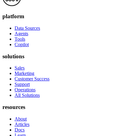
platform
Data Sources
Agents
Tools
Copilot
solutions
Sales
Marketing
Customer Success
Support
Operations
All Solutions
resources
About
Articles
Docs
Learn