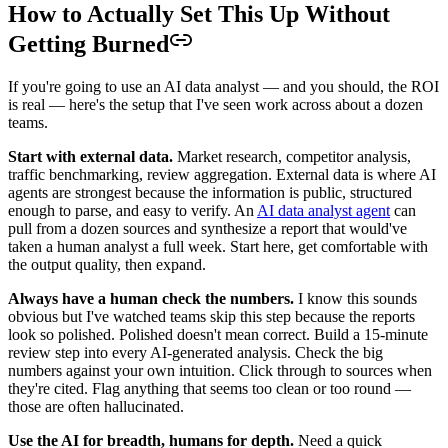
How to Actually Set This Up Without
Getting Burned
If you're going to use an AI data analyst — and you should, the ROI
is real — here's the setup that I've seen work across about a dozen
teams.
Start with external data.
Market research, competitor analysis,
traffic benchmarking, review aggregation. External data is where AI
agents are strongest because the information is public, structured
enough to parse, and easy to verify. An
AI data analyst agent
can
pull from a dozen sources and synthesize a report that would've
taken a human analyst a full week. Start here, get comfortable with
the output quality, then expand.
Always have a human check the numbers.
I know this sounds
obvious but I've watched teams skip this step because the reports
look so polished. Polished doesn't mean correct. Build a 15-minute
review step into every AI-generated analysis. Check the big
numbers against your own intuition. Click through to sources when
they're cited. Flag anything that seems too clean or too round —
those are often hallucinated.
Use the AI for breadth, humans for depth.
Need a quick