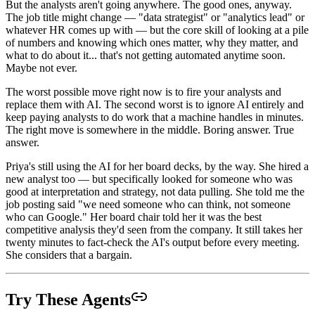
But the analysts aren't going anywhere. The good ones, anyway.
The job title might change — "data strategist" or "analytics lead" or
whatever HR comes up with — but the core skill of looking at a pile
of numbers and knowing which ones matter, why they matter, and
what to do about it... that's not getting automated anytime soon.
Maybe not ever.
The worst possible move right now is to fire your analysts and
replace them with AI. The second worst is to ignore AI entirely and
keep paying analysts to do work that a machine handles in minutes.
The right move is somewhere in the middle. Boring answer. True
answer.
Priya's still using the AI for her board decks, by the way. She hired a
new analyst too — but specifically looked for someone who was
good at interpretation and strategy, not data pulling. She told me the
job posting said "we need someone who can think, not someone
who can Google." Her board chair told her it was the best
competitive analysis they'd seen from the company. It still takes her
twenty minutes to fact-check the AI's output before every meeting.
She considers that a bargain.
Try These Agents