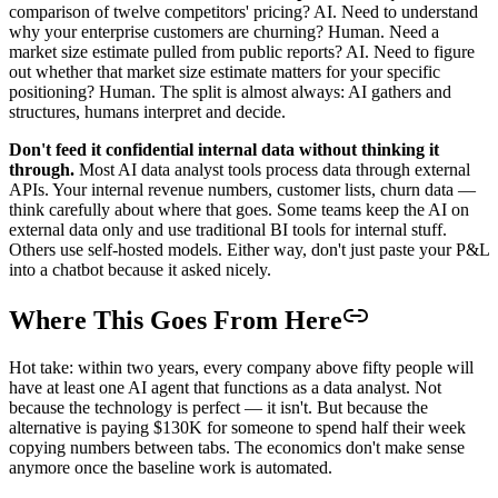
comparison of twelve competitors' pricing? AI. Need to understand
why your enterprise customers are churning? Human. Need a
market size estimate pulled from public reports? AI. Need to figure
out whether that market size estimate matters for your specific
positioning? Human. The split is almost always: AI gathers and
structures, humans interpret and decide.
Don't feed it confidential internal data without thinking it
through.
Most AI data analyst tools process data through external
APIs. Your internal revenue numbers, customer lists, churn data —
think carefully about where that goes. Some teams keep the AI on
external data only and use traditional BI tools for internal stuff.
Others use self-hosted models. Either way, don't just paste your P&L
into a chatbot because it asked nicely.
Where This Goes From Here
Hot take: within two years, every company above fifty people will
have at least one AI agent that functions as a data analyst. Not
because the technology is perfect — it isn't. But because the
alternative is paying $130K for someone to spend half their week
copying numbers between tabs. The economics don't make sense
anymore once the baseline work is automated.