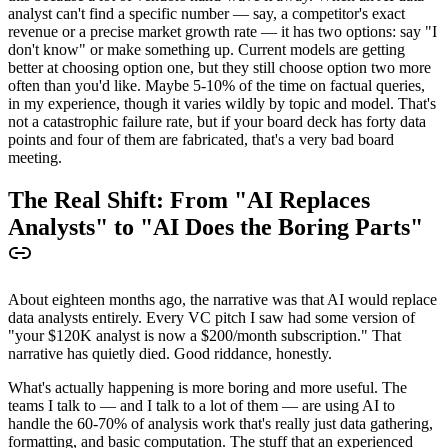
analyst can't find a specific number — say, a competitor's exact
revenue or a precise market growth rate — it has two options: say "I
don't know" or make something up. Current models are getting
better at choosing option one, but they still choose option two more
often than you'd like. Maybe 5-10% of the time on factual queries,
in my experience, though it varies wildly by topic and model. That's
not a catastrophic failure rate, but if your board deck has forty data
points and four of them are fabricated, that's a very bad board
meeting.
The Real Shift: From "AI Replaces
Analysts" to "AI Does the Boring Parts"
About eighteen months ago, the narrative was that AI would replace
data analysts entirely. Every VC pitch I saw had some version of
"your $120K analyst is now a $200/month subscription." That
narrative has quietly died. Good riddance, honestly.
What's actually happening is more boring and more useful. The
teams I talk to — and I talk to a lot of them — are using AI to
handle the 60-70% of analysis work that's really just data gathering,
formatting, and basic computation. The stuff that an experienced