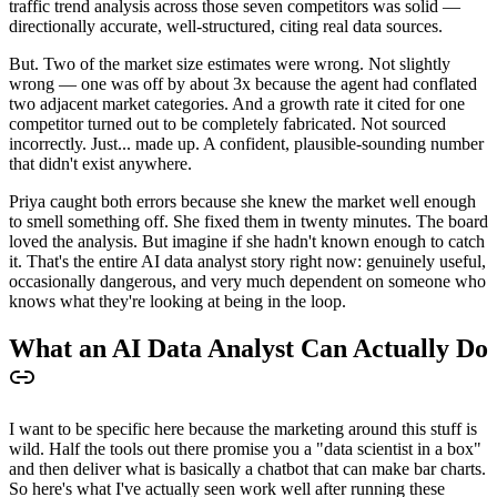
traffic trend analysis across those seven competitors was solid —
directionally accurate, well-structured, citing real data sources.
But. Two of the market size estimates were wrong. Not slightly
wrong — one was off by about 3x because the agent had conflated
two adjacent market categories. And a growth rate it cited for one
competitor turned out to be completely fabricated. Not sourced
incorrectly. Just... made up. A confident, plausible-sounding number
that didn't exist anywhere.
Priya caught both errors because she knew the market well enough
to smell something off. She fixed them in twenty minutes. The board
loved the analysis. But imagine if she hadn't known enough to catch
it. That's the entire AI data analyst story right now: genuinely useful,
occasionally dangerous, and very much dependent on someone who
knows what they're looking at being in the loop.
What an AI Data Analyst Can Actually Do
I want to be specific here because the marketing around this stuff is
wild. Half the tools out there promise you a "data scientist in a box"
and then deliver what is basically a chatbot that can make bar charts.
So here's what I've actually seen work well after running these