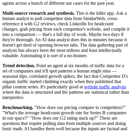
agents across a bunch of different use cases for the past year.
Multi-source research and synthesis.
This is the killer app. Ask a
human analyst to pull competitor data from SimilarWeb, cross-
reference it with G2 reviews, check LinkedIn for headcount
changes, grab pricing from each competitor's website, and compile it
into a comparison — that's a full day of work. Maybe two days if
they're thorough. An AI data analyst does this in minutes because it
doesn't get tired of opening browser tabs. The data gathering part of
analysis has always been the most tedious and least intellectually
valuable. Automating it is sort of a no-brainer.
Trend detection.
Point an agent at six months of traffic data for a
set of companies and it'll spot patterns a human might miss —
seasonal dips, correlated growth spikes, the fact that Competitor D's
organic traffic started climbing exactly when they published that
pillar content series. It's particularly good at
website traffic analysis
where the data is structured and the patterns are statistical rather than
interpretive.
Benchmarking.
"How does our pricing compare to competitors?"
"What's the average headcount growth rate for Series B companies
in our space?" "How does our G2 rating stack up?" These are
questions that require pulling data from multiple sources and doing
basic math. AI handles them well because the inputs are factual and