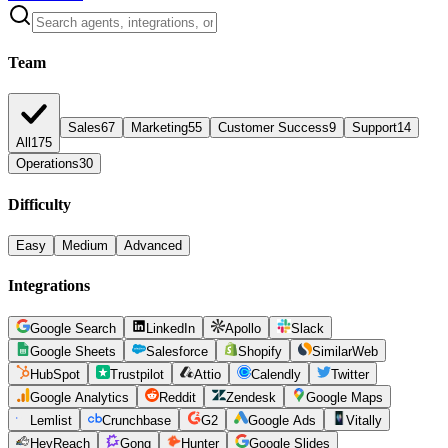
Team
Sales
67
Marketing
55
Customer Success
9
Support
14
All
175
Operations
30
Difficulty
Easy
Medium
Advanced
Integrations
Google Search
LinkedIn
Apollo
Slack
Google Sheets
Salesforce
Shopify
SimilarWeb
HubSpot
Trustpilot
Attio
Calendly
Twitter
Google Analytics
Reddit
Zendesk
Google Maps
Lemlist
Crunchbase
G2
Google Ads
Vitally
HeyReach
Gong
Hunter
Google Slides