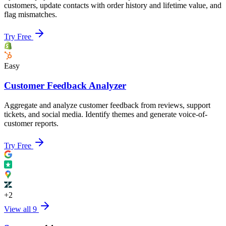
customers, update contacts with order history and lifetime value, and
flag mismatches.
Try Free
Easy
Customer Feedback Analyzer
Aggregate and analyze customer feedback from reviews, support
tickets, and social media. Identify themes and generate voice-of-
customer reports.
Try Free
+
2
View all
9