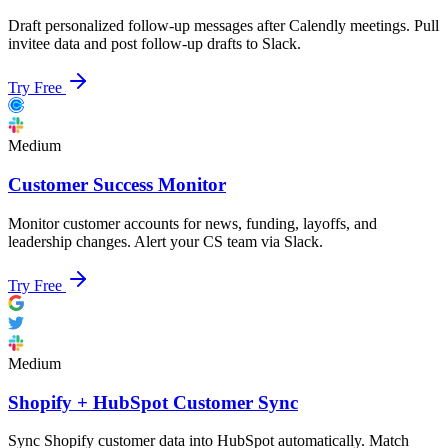
Draft personalized follow-up messages after Calendly meetings. Pull
invitee data and post follow-up drafts to Slack.
Try Free
Medium
Customer Success Monitor
Monitor customer accounts for news, funding, layoffs, and
leadership changes. Alert your CS team via Slack.
Try Free
Medium
Shopify + HubSpot Customer Sync
Sync Shopify customer data into HubSpot automatically. Match