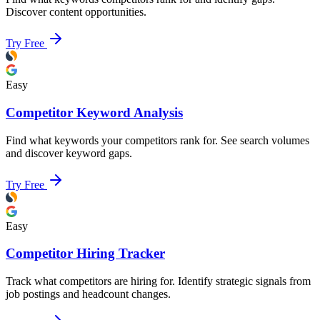
Discover content opportunities.
Try Free
Easy
Competitor Keyword Analysis
Find what keywords your competitors rank for. See search volumes
and discover keyword gaps.
Try Free
Easy
Competitor Hiring Tracker
Track what competitors are hiring for. Identify strategic signals from
job postings and headcount changes.