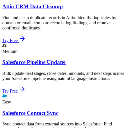
Attio CRM Data Cleanup
Find and clean duplicate records in Attio. Identify duplicates by
domain or email, compare records, log findings, and remove
confirmed duplicates.
Try Free
Medium
Salesforce Pipeline Updater
Bulk update deal stages, close dates, amounts, and next steps across
your Salesforce pipeline using natural language instructions.
Try Free
Easy
Salesforce Contact Sync
Sync contact data from external sources into Salesforce. Find