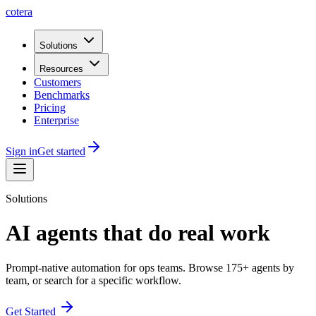
cotera
Solutions
Resources
Customers
Benchmarks
Pricing
Enterprise
Sign in
Get started
Solutions
AI agents that do real work
Prompt-native automation for ops teams. Browse
175
+ agents by
team, or search for a specific workflow.
Get Started