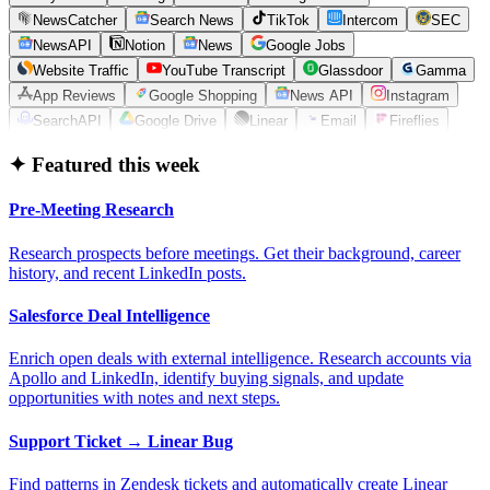
NewsCatcher
Search News
TikTok
Intercom
SEC
NewsAPI
Notion
News
Google Jobs
Website Traffic
YouTube Transcript
Glassdoor
Gamma
App Reviews
Google Shopping
News API
Instagram
SearchAPI
Google Drive
Linear
Email
Fireflies
✦ Featured this week
Pre-Meeting Research
Research prospects before meetings. Get their background, career
history, and recent LinkedIn posts.
Salesforce Deal Intelligence
Enrich open deals with external intelligence. Research accounts via
Apollo and LinkedIn, identify buying signals, and update
opportunities with notes and next steps.
Support Ticket → Linear Bug
Find patterns in Zendesk tickets and automatically create Linear