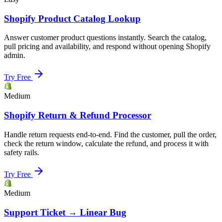
Shopify Product Catalog Lookup
Answer customer product questions instantly. Search the catalog,
pull pricing and availability, and respond without opening Shopify
admin.
Try Free
Medium
Shopify Return & Refund Processor
Handle return requests end-to-end. Find the customer, pull the order,
check the return window, calculate the refund, and process it with
safety rails.
Try Free
Medium
Support Ticket → Linear Bug