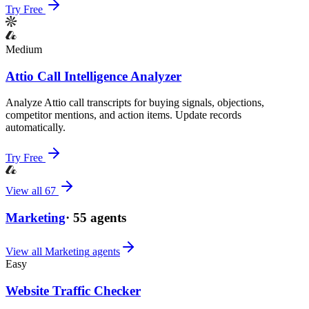
Try Free
Medium
Attio Call Intelligence Analyzer
Analyze Attio call transcripts for buying signals, objections,
competitor mentions, and action items. Update records
automatically.
Try Free
View all
67
Marketing
·
55
agents
View all
Marketing
agents
Easy
Website Traffic Checker