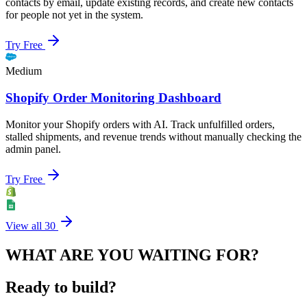
contacts by email, update existing records, and create new contacts
for people not yet in the system.
Try Free
Medium
Shopify Order Monitoring Dashboard
Monitor your Shopify orders with AI. Track unfulfilled orders,
stalled shipments, and revenue trends without manually checking the
admin panel.
Try Free
View all
30
WHAT ARE YOU WAITING FOR?
Ready to build?