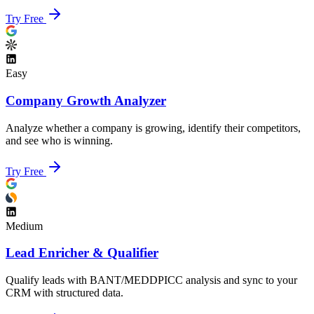
Try Free
Easy
Company Growth Analyzer
Analyze whether a company is growing, identify their competitors,
and see who is winning.
Try Free
Medium
Lead Enricher & Qualifier
Qualify leads with BANT/MEDDPICC analysis and sync to your
CRM with structured data.