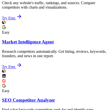
Check any website's traffic, rankings, and sources. Compare
competitors with charts and visualizations.
Try Free
Easy
Market Intelligence Agent
Research competitors automatically. Get hiring, reviews, keywords,
founders, and news in one report.
Try Free
Easy
SEO Competitor Analyzer
Find what keywords competitors rank for and identify gaps.