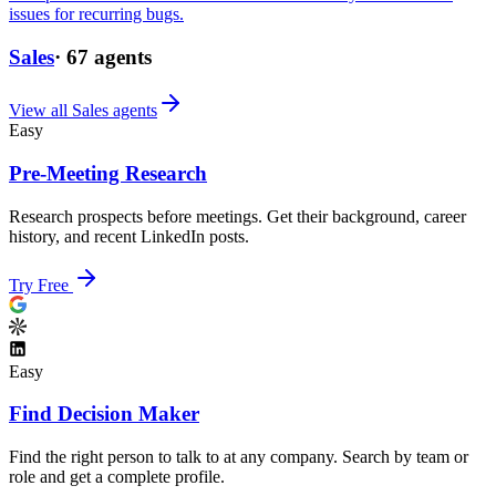
issues for recurring bugs.
Sales
·
67
agents
View all
Sales
agents
Easy
Pre-Meeting Research
Research prospects before meetings. Get their background, career
history, and recent LinkedIn posts.
Try Free
Easy
Find Decision Maker
Find the right person to talk to at any company. Search by team or
role and get a complete profile.