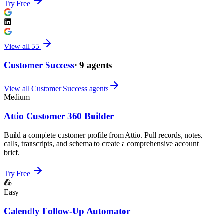
Try Free
View all
55
Customer Success
·
9
agents
View all
Customer Success
agents
Medium
Attio Customer 360 Builder
Build a complete customer profile from Attio. Pull records, notes,
calls, transcripts, and schema to create a comprehensive account
brief.
Try Free
Easy
Calendly Follow-Up Automator