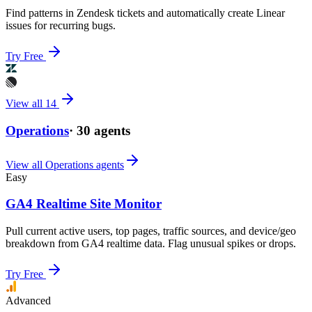
Find patterns in Zendesk tickets and automatically create Linear
issues for recurring bugs.
Try Free
View all
14
Operations
·
30
agents
View all
Operations
agents
Easy
GA4 Realtime Site Monitor
Pull current active users, top pages, traffic sources, and device/geo
breakdown from GA4 realtime data. Flag unusual spikes or drops.
Try Free
Advanced