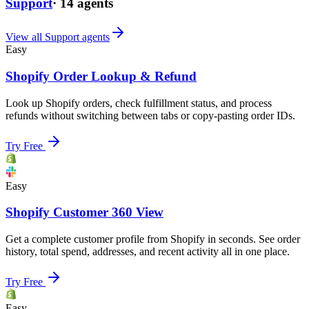
Support
·
14
agents
View all
Support
agents
Easy
Shopify Order Lookup & Refund
Look up Shopify orders, check fulfillment status, and process
refunds without switching between tabs or copy-pasting order IDs.
Try Free
Easy
Shopify Customer 360 View
Get a complete customer profile from Shopify in seconds. See order
history, total spend, addresses, and recent activity all in one place.
Try Free
Easy