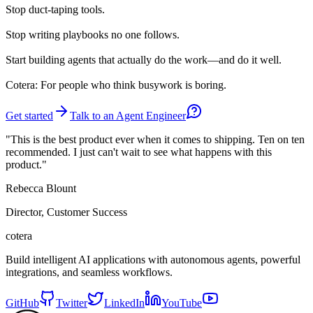
Stop
duct-taping tools.
Stop
writing playbooks no one follows.
Start
building agents that actually do the work—and do it well.
Cotera: For people who think busywork is boring.
Get started
Talk to an Agent Engineer
"This is the best product ever when it comes to shipping. Ten on ten
recommended. I just can't wait to see what happens with this
product."
Rebecca Blount
Director, Customer Success
cotera
Build intelligent AI applications with autonomous agents, powerful
integrations, and seamless workflows.
GitHub
Twitter
LinkedIn
YouTube