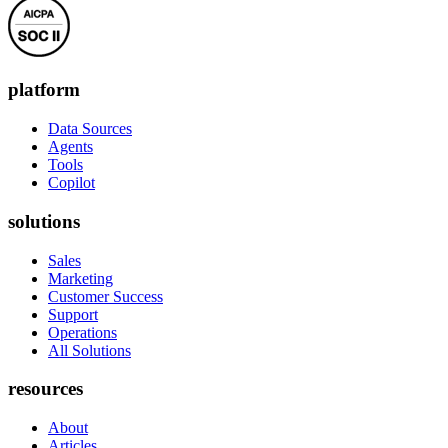
platform
Data Sources
Agents
Tools
Copilot
solutions
Sales
Marketing
Customer Success
Support
Operations
All Solutions
resources
About
Articles