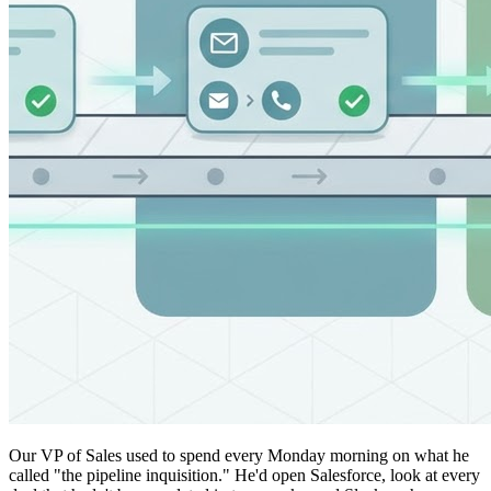
Our VP of Sales used to spend every Monday morning on what he
called "the pipeline inquisition." He'd open Salesforce, look at every