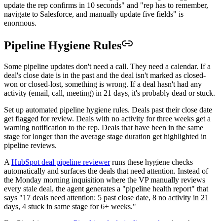
update the rep confirms in 10 seconds" and "rep has to remember,
navigate to Salesforce, and manually update five fields" is
enormous.
Pipeline Hygiene Rules
Some pipeline updates don't need a call. They need a calendar. If a
deal's close date is in the past and the deal isn't marked as closed-
won or closed-lost, something is wrong. If a deal hasn't had any
activity (email, call, meeting) in 21 days, it's probably dead or stuck.
Set up automated pipeline hygiene rules. Deals past their close date
get flagged for review. Deals with no activity for three weeks get a
warning notification to the rep. Deals that have been in the same
stage for longer than the average stage duration get highlighted in
pipeline reviews.
A
HubSpot deal pipeline reviewer
runs these hygiene checks
automatically and surfaces the deals that need attention. Instead of
the Monday morning inquisition where the VP manually reviews
every stale deal, the agent generates a "pipeline health report" that
says "17 deals need attention: 5 past close date, 8 no activity in 21
days, 4 stuck in same stage for 6+ weeks."