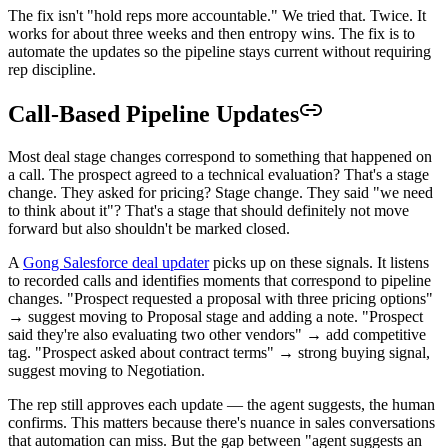
The fix isn't "hold reps more accountable." We tried that. Twice. It
works for about three weeks and then entropy wins. The fix is to
automate the updates so the pipeline stays current without requiring
rep discipline.
Call-Based Pipeline Updates
Most deal stage changes correspond to something that happened on
a call. The prospect agreed to a technical evaluation? That's a stage
change. They asked for pricing? Stage change. They said "we need
to think about it"? That's a stage that should definitely not move
forward but also shouldn't be marked closed.
A
Gong Salesforce deal updater
picks up on these signals. It listens
to recorded calls and identifies moments that correspond to pipeline
changes. "Prospect requested a proposal with three pricing options"
→ suggest moving to Proposal stage and adding a note. "Prospect
said they're also evaluating two other vendors" → add competitive
tag. "Prospect asked about contract terms" → strong buying signal,
suggest moving to Negotiation.
The rep still approves each update — the agent suggests, the human
confirms. This matters because there's nuance in sales conversations
that automation can miss. But the gap between "agent suggests an