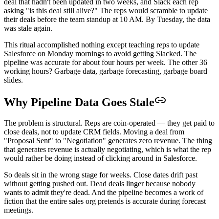
deal that hadn't been updated in two weeks, and Slack each rep
asking "is this deal still alive?" The reps would scramble to update
their deals before the team standup at 10 AM. By Tuesday, the data
was stale again.
This ritual accomplished nothing except teaching reps to update
Salesforce on Monday mornings to avoid getting Slacked. The
pipeline was accurate for about four hours per week. The other 36
working hours? Garbage data, garbage forecasting, garbage board
slides.
Why Pipeline Data Goes Stale
The problem is structural. Reps are coin-operated — they get paid to
close deals, not to update CRM fields. Moving a deal from
"Proposal Sent" to "Negotiation" generates zero revenue. The thing
that generates revenue is actually negotiating, which is what the rep
would rather be doing instead of clicking around in Salesforce.
So deals sit in the wrong stage for weeks. Close dates drift past
without getting pushed out. Dead deals linger because nobody
wants to admit they're dead. And the pipeline becomes a work of
fiction that the entire sales org pretends is accurate during forecast
meetings.