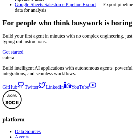
Google Sheets Salesforce Pipeline Export
— Export pipeline
data for analysis
For people who think busywork is boring
Build your first agent in minutes with no complex engineering, just
typing out instructions.
Get started
cotera
Build intelligent AI applications with autonomous agents, powerful
integrations, and seamless workflows.
GitHub
Twitter
LinkedIn
YouTube
platform
Data Sources
Agents