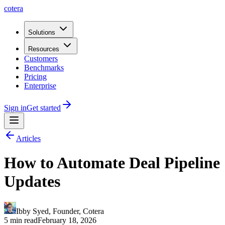
cotera
Solutions
Resources
Customers
Benchmarks
Pricing
Enterprise
Sign in
Get started
Articles
How to Automate Deal Pipeline
Updates
Ibby Syed
,
Founder
, Cotera
5 min read
February 18, 2026