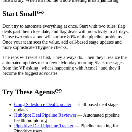
trustworthy. When it's not, the whole meeting is data janitoring.
Start Small
Don't try to automate everything at once. Start with two rules: flag
deals past their close date, and flag deals with no activity in 21 days.
Those two rules alone will surface 80% of the pipeline problems.
Once your team sees the value, add call-based stage updates and
more sophisticated hygiene checks.
The reps will resist at first. They always do. Then they'll realize the
automated updates mean fewer Monday morning Slack messages
from the VP asking "what's happening with Acme?" and they'll
become the biggest advocates.
Try These Agents
Gong Salesforce Deal Updater
— Call-based deal stage
updates
HubSpot Deal Pipeline Reviewer
— Automated pipeline
health monitoring
Pipedrive Deal Pipeline Tracker
— Pipeline tracking for
Pipedrive users