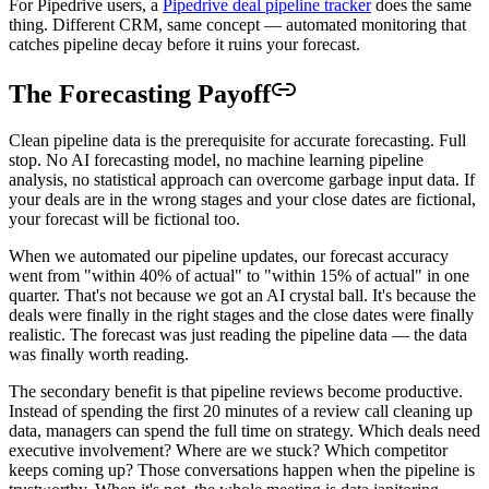
For Pipedrive users, a
Pipedrive deal pipeline tracker
does the same
thing. Different CRM, same concept — automated monitoring that
catches pipeline decay before it ruins your forecast.
The Forecasting Payoff
Clean pipeline data is the prerequisite for accurate forecasting. Full
stop. No AI forecasting model, no machine learning pipeline
analysis, no statistical approach can overcome garbage input data. If
your deals are in the wrong stages and your close dates are fictional,
your forecast will be fictional too.
When we automated our pipeline updates, our forecast accuracy
went from "within 40% of actual" to "within 15% of actual" in one
quarter. That's not because we got an AI crystal ball. It's because the
deals were finally in the right stages and the close dates were finally
realistic. The forecast was just reading the pipeline data — the data
was finally worth reading.
The secondary benefit is that pipeline reviews become productive.
Instead of spending the first 20 minutes of a review call cleaning up
data, managers can spend the full time on strategy. Which deals need
executive involvement? Where are we stuck? Which competitor
keeps coming up? Those conversations happen when the pipeline is