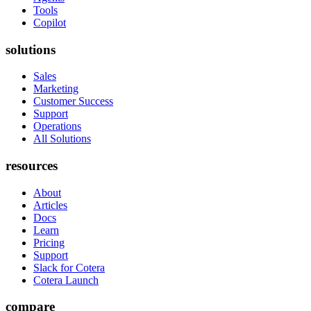
Tools
Copilot
solutions
Sales
Marketing
Customer Success
Support
Operations
All Solutions
resources
About
Articles
Docs
Learn
Pricing
Support
Slack for Cotera
Cotera Launch
compare