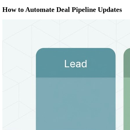
How to Automate Deal Pipeline Updates