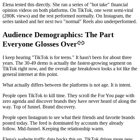
Elena tested this directly. She ran a series of "hot take" financial
opinion videos on both platforms. On TikTok, one went semi-viral
(280K views) and the rest performed normally. On Instagram, the
series tanked and her next two "normal" Reels also underperformed.
Audience Demographics: The Part
Everyone Glosses Over
I keep hearing "TikTok is for teens." It hasn't been for about three
years. The 30-49 demo is actually the fastest-growing segment on
TikTok right now, and the overall age breakdown looks a lot like the
general internet at this point.
What actually differs between the platforms is not age. It is intent.
People open TikTok to kill time. They scroll the For You page with
zero agenda and discover brands they have never heard of along the
way. Top of funnel. Brand discovery.
People open Instagram to see what their friends and favorite brands
posted today. The feed is dominated by accounts they already
follow. Mid-funnel. Keeping the relationship warm.
Elena's website traffic data backs this up. TikTok drives more new