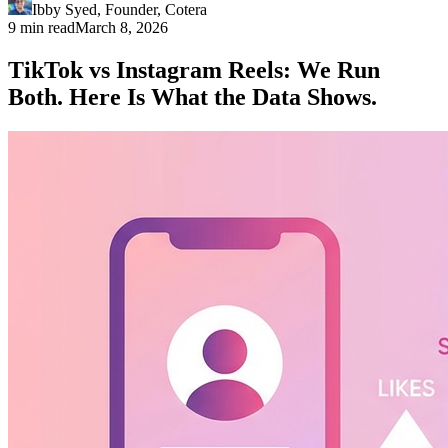
Ibby Syed
,
Founder
, Cotera
9 min read
March 8, 2026
TikTok vs Instagram Reels: We Run
Both. Here Is What the Data Shows.