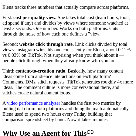
Elena tracks three numbers that actually compare across platforms.
First:
cost per quality view.
She takes total cost (team hours, tools,
ad spend if any) and divides by views where someone watched at
least 3 seconds. One number. Works on both platforms. Cuts
through the noise of how each one defines a "view."
Second:
website click-through rate.
Link clicks divided by total
views. Instagram wins this one consistently for Elena, about 0.12%
vs 0.03% on TikTok. Not surprising when you think about it —
people click through when they already know who you are.
Third:
content-to-creation ratio.
Basically, how many content
ideas come from audience interactions on each platform?
Comments, DMs, stitch requests. TikTok generates roughly 4x more
ideas. The comment culture is more conversational there, and
stitches create natural content loops.
A
video performance analyzer
handles the first two metrics by
pulling data from both platforms and doing the math automatically.
Elena used to spend two hours every Friday building that
comparison spreadsheet by hand. Now it takes minutes.
Why Use an Agent for This