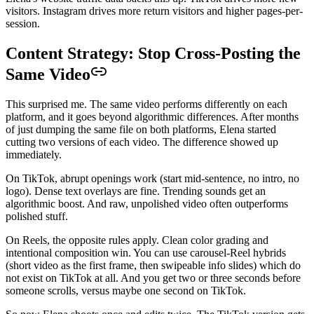
visitors. Instagram drives more return visitors and higher pages-per-
session.
Content Strategy: Stop Cross-Posting the
Same Video
This surprised me. The same video performs differently on each
platform, and it goes beyond algorithmic differences. After months
of just dumping the same file on both platforms, Elena started
cutting two versions of each video. The difference showed up
immediately.
On TikTok, abrupt openings work (start mid-sentence, no intro, no
logo). Dense text overlays are fine. Trending sounds get an
algorithmic boost. And raw, unpolished video often outperforms
polished stuff.
On Reels, the opposite rules apply. Clean color grading and
intentional composition win. You can use carousel-Reel hybrids
(short video as the first frame, then swipeable info slides) which do
not exist on TikTok at all. And you get two or three seconds before
someone scrolls, versus maybe one second on TikTok.