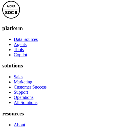
platform
Data Sources
Agents
Tools
Copilot
solutions
Sales
Marketing
Customer Success
Support
Operations
All Solutions
resources
About