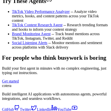
Try These Agents
TikTok Video Performance Analyzer
-- Analyze video
metrics, hooks, and content patterns across your TikTok
content
TikTok Content Research Agent
-- Research trending formats
and hooks to inform your content strategy
Brand Monitoring Agent
-- Track brand mentions across
TikTok, Instagram, Twitter, and Reddit
Social Listening Alerts
-- Monitor mentions and sentiment
across platforms with Slack delivery
For people who think busywork is boring
Build your first agent in minutes with no complex engineering, just
typing out instructions.
Get started
cotera
Build intelligent AI applications with autonomous agents, powerful
integrations, and seamless workflows.
GitHub
Twitter
LinkedIn
YouTube