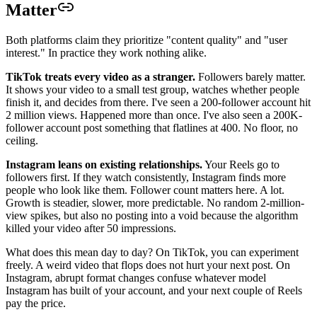
Matter
Both platforms claim they prioritize "content quality" and "user
interest." In practice they work nothing alike.
TikTok treats every video as a stranger.
Followers barely matter.
It shows your video to a small test group, watches whether people
finish it, and decides from there. I've seen a 200-follower account hit
2 million views. Happened more than once. I've also seen a 200K-
follower account post something that flatlines at 400. No floor, no
ceiling.
Instagram leans on existing relationships.
Your Reels go to
followers first. If they watch consistently, Instagram finds more
people who look like them. Follower count matters here. A lot.
Growth is steadier, slower, more predictable. No random 2-million-
view spikes, but also no posting into a void because the algorithm
killed your video after 50 impressions.
What does this mean day to day? On TikTok, you can experiment
freely. A weird video that flops does not hurt your next post. On
Instagram, abrupt format changes confuse whatever model
Instagram has built of your account, and your next couple of Reels
pay the price.