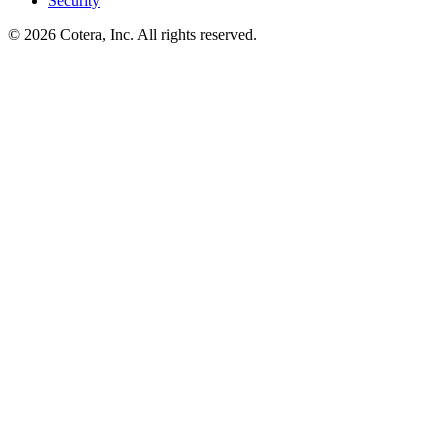
Security
©
2026
Cotera, Inc. All rights reserved.