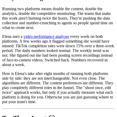
Running two platforms means double the content, double the
analytics, double the competitive monitoring. The teams that make
this work aren't burning twice the hours. They're pushing the data
collection and number-crunching to agents so people spend time on
what to create next.
Elena uses a
video performance analyzer
every week on both
platforms. A few weeks ago it flagged something she would have
missed: TikTok completion rates were down 15% over a three-week
period. The daily numbers looked normal. The weekly trend was
not. She figured out she had been posting screen recordings instead
of face-to-camera videos. Switched back. Numbers recovered in
about a week.
Here is Elena's take after eight months of running both platforms
side by side: they are not interchangeable. Not even close. The
algorithms are different. The content preferences are different. They
play completely different roles in the funnel. The "shoot once, edit
twice" approach works, but only if you actually measure what each
platform is doing for you. Otherwise you are just guessing where to
put your team's time.