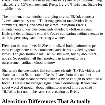
Every benchmark study from the past two years says the same thing.
TikTok: 2.5-4.5% engagement. Reels: 1.2-2.0%. Big gap. Stable for
a while now.
The problem: those numbers are lying to you. TikTok counts a
"view" after one second. Their engagement rate divides likes,
comments, shares, and saves by views. Instagram's Reels
engagement? Likes plus comments divided by follower count.
Different denominators entirely. You're comparing batting average to
on-base percentage and declaring a winner.
Elena ran the math herself. She normalized both platforms to per-
view engagement: likes, comments, and shares divided by total
views. The gap shrunk a lot. TikTok still won, but by about 40%,
not 2x. So roughly half the reported gap turns out to be a
measurement artifact. Good to know.
Shares are the one metric that compares cleanly. TikTok videos get
shared at about 5x the rate of Reels. I care about this number
because a share means someone liked a video enough to send it to a
friend. That is a far stronger signal than a double-tap. If you care
about word-of-mouth, about getting forwarded in group chats,
TikTok is just not in the same conversation as Reels.
Algorithm Differences That Actually