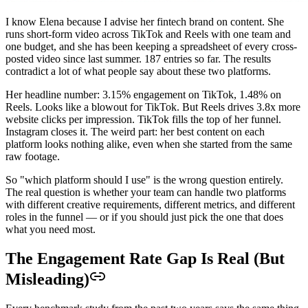
I know Elena because I advise her fintech brand on content. She
runs short-form video across TikTok and Reels with one team and
one budget, and she has been keeping a spreadsheet of every cross-
posted video since last summer. 187 entries so far. The results
contradict a lot of what people say about these two platforms.
Her headline number: 3.15% engagement on TikTok, 1.48% on
Reels. Looks like a blowout for TikTok. But Reels drives 3.8x more
website clicks per impression. TikTok fills the top of her funnel.
Instagram closes it. The weird part: her best content on each
platform looks nothing alike, even when she started from the same
raw footage.
So "which platform should I use" is the wrong question entirely.
The real question is whether your team can handle two platforms
with different creative requirements, different metrics, and different
roles in the funnel — or if you should just pick the one that does
what you need most.
The Engagement Rate Gap Is Real (But
Misleading)