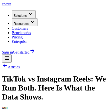
cotera
Solutions
Resources
Customers
Benchmarks
Pricing
Enterprise
Sign in
Get started
Articles
TikTok vs Instagram Reels: We
Run Both. Here Is What the
Data Shows.