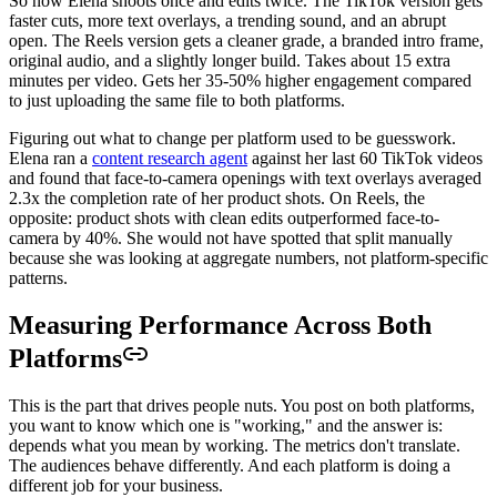
So now Elena shoots once and edits twice. The TikTok version gets
faster cuts, more text overlays, a trending sound, and an abrupt
open. The Reels version gets a cleaner grade, a branded intro frame,
original audio, and a slightly longer build. Takes about 15 extra
minutes per video. Gets her 35-50% higher engagement compared
to just uploading the same file to both platforms.
Figuring out what to change per platform used to be guesswork.
Elena ran a
content research agent
against her last 60 TikTok videos
and found that face-to-camera openings with text overlays averaged
2.3x the completion rate of her product shots. On Reels, the
opposite: product shots with clean edits outperformed face-to-
camera by 40%. She would not have spotted that split manually
because she was looking at aggregate numbers, not platform-specific
patterns.
Measuring Performance Across Both
Platforms
This is the part that drives people nuts. You post on both platforms,
you want to know which one is "working," and the answer is:
depends what you mean by working. The metrics don't translate.
The audiences behave differently. And each platform is doing a
different job for your business.