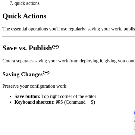
quick actions
Quick Actions
The essential operations you'll use regularly: saving your work, publ
Save vs. Publish
Cotera separates saving your work from deploying it, giving you cont
Saving Changes
Preserve your configuration work:
Save button
: Top right corner of the editor
Keyboard shortcut
: ⌘S (Command + S)