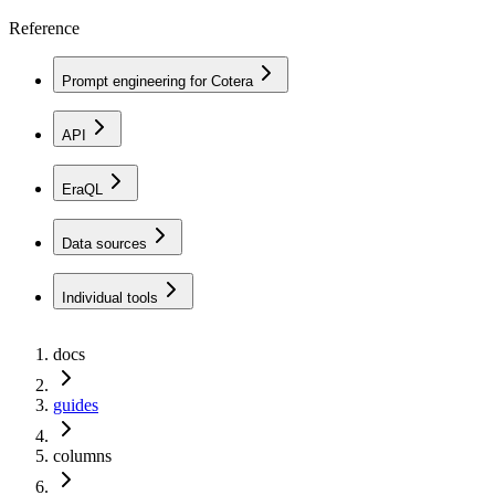
Reference
Prompt engineering for Cotera
API
EraQL
Data sources
Individual tools
docs
guides
columns