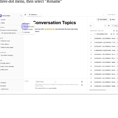
three-dot menu, then select "Rename"
"