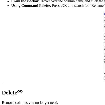
From the sidebar
: Hover over the column name and click the 
Using Command Palette
: Press ⌘K and search for "Rename
Delete
Remove columns you no longer need.