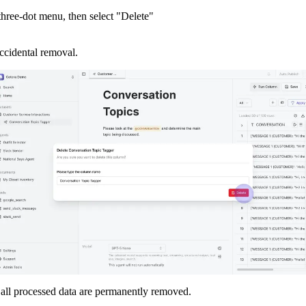
hree-dot menu, then select "Delete"
ccidental removal.
all processed data are permanently removed.