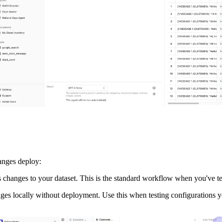
hanges deploy:
 changes to your dataset. This is the standard workflow when you've te
nges locally without deployment. Use this when testing configurations yo