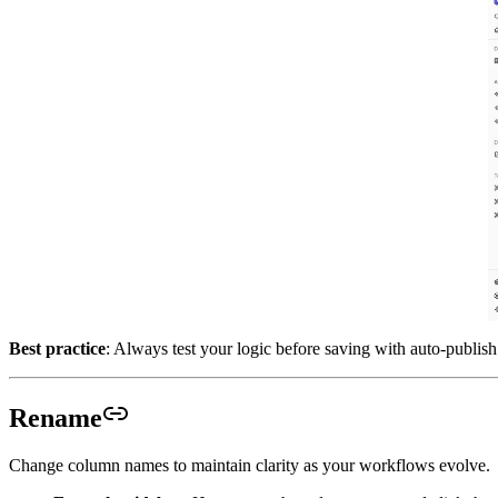
Best practice
: Always test your logic before saving with auto-publish
Rename
Change column names to maintain clarity as your workflows evolve.