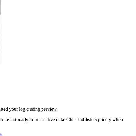
sted your logic using preview.
u're not ready to run on live data. Click Publish explicitly when