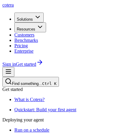
cotera
Solutions
Resources
Customers
Benchmarks
Pricing
Enterprise
Sign in
Get started
Find something...
Ctrl
K
Get started
What is Cotera?
Quickstart: Build your first agent
Deploying your agent
Run on a schedule