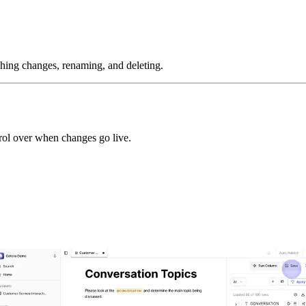
ishing changes, renaming, and deleting.
rol over when changes go live.