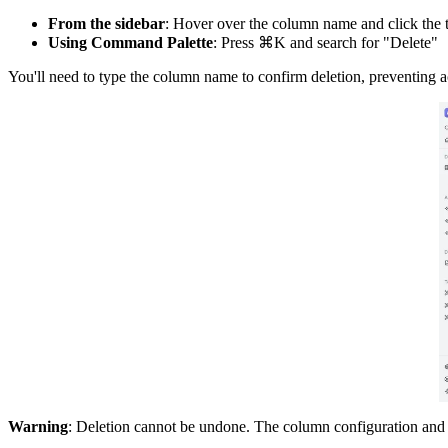
From the sidebar
: Hover over the column name and click the t
Using Command Palette
: Press ⌘K and search for "Delete"
You'll need to type the column name to confirm deletion, preventing a
Warning
: Deletion cannot be undone. The column configuration and 