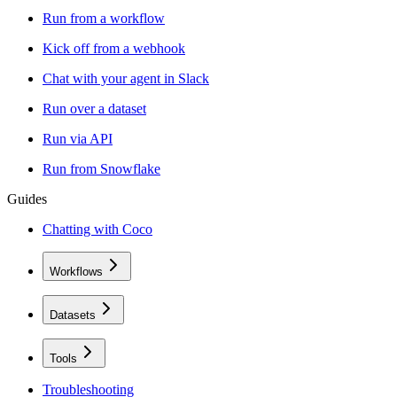
Run from a workflow
Kick off from a webhook
Chat with your agent in Slack
Run over a dataset
Run via API
Run from Snowflake
Guides
Chatting with Coco
Workflows
Datasets
Tools
Troubleshooting