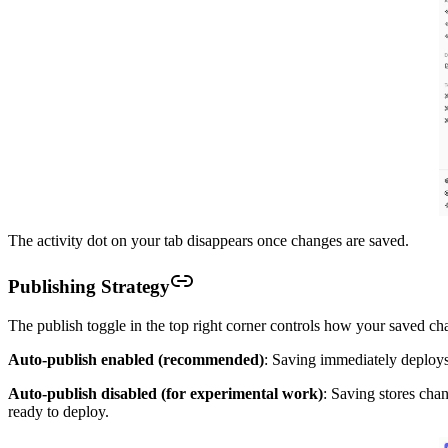
The activity dot on your tab disappears once changes are saved.
Publishing Strategy
The publish toggle in the top right corner controls how your saved c
Auto-publish enabled (recommended)
: Saving immediately deploys
Auto-publish disabled (for experimental work)
: Saving stores cha
ready to deploy.