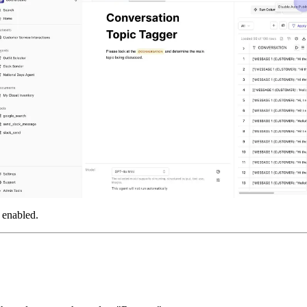
 enabled.