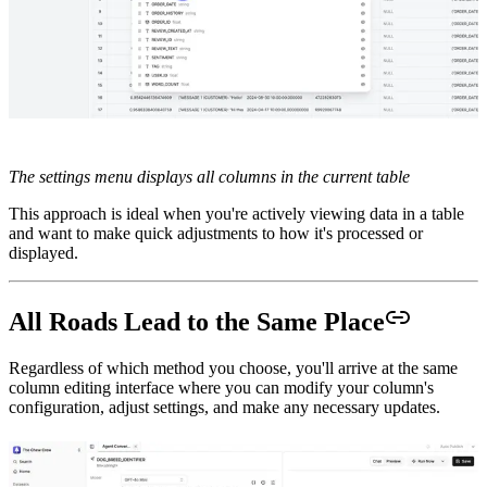
The settings menu displays all columns in the current table
This approach is ideal when you're actively viewing data in a table
and want to make quick adjustments to how it's processed or
displayed.
All Roads Lead to the Same Place
Regardless of which method you choose, you'll arrive at the same
column editing interface where you can modify your column's
configuration, adjust settings, and make any necessary updates.