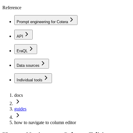
Reference
Prompt engineering for Cotera
API
EraQL
Data sources
Individual tools
docs
guides
how to navigate to column editor