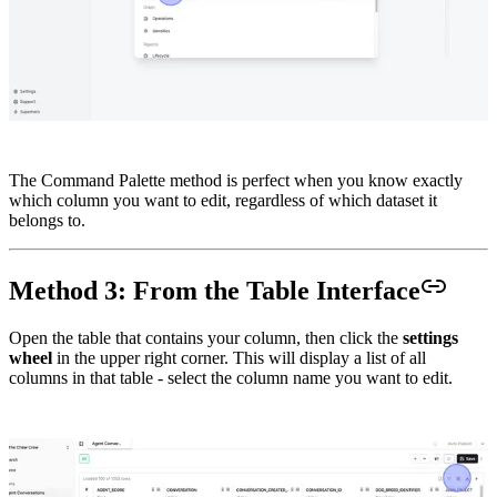
The Command Palette method is perfect when you know exactly
which column you want to edit, regardless of which dataset it
belongs to.
Method 3: From the Table Interface
Open the table that contains your column, then click the
settings
wheel
in the upper right corner. This will display a list of all
columns in that table - select the column name you want to edit.