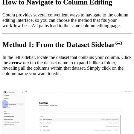
How to Navigate to Column Editing
Cotera provides several convenient ways to navigate to the column
editing interface, so you can choose the method that fits your
workflow best. All paths lead to the same column editing page.
Method 1: From the Dataset Sidebar
In the left sidebar, locate the dataset that contains your column. Click
the
arrow
next to the dataset name to expand it like a folder,
revealing all the columns within that dataset. Simply click on the
column name you want to edit.