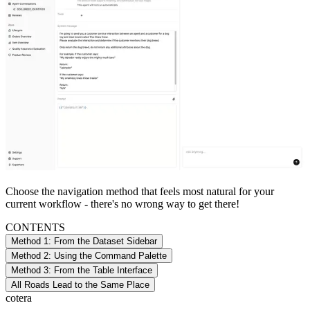
Choose the navigation method that feels most natural for your
current workflow - there's no wrong way to get there!
CONTENTS
Method 1: From the Dataset Sidebar
Method 2: Using the Command Palette
Method 3: From the Table Interface
All Roads Lead to the Same Place
cotera