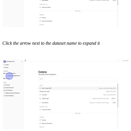
Click the arrow next to the dataset name to expand it