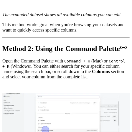
The expanded dataset shows all available columns you can edit
This method works great when you're browsing your datasets and
want to quickly access specific columns.
Method 2: Using the Command Palette
Open the Command Palette with
(Mac) or
Command + K
Control
(Windows). You can either search for your specific column
+ K
name using the search bar, or scroll down to the
Columns
section
and select your column from the complete list.