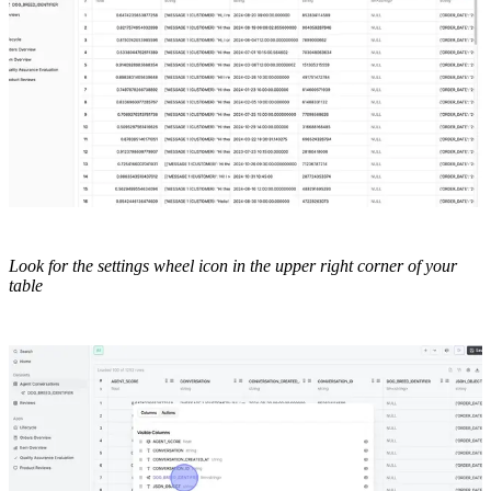
Look for the settings wheel icon in the upper right corner of your
table