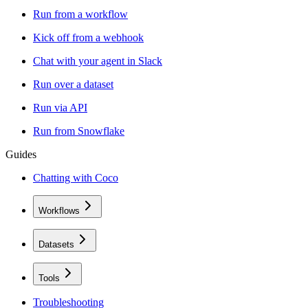
Run from a workflow
Kick off from a webhook
Chat with your agent in Slack
Run over a dataset
Run via API
Run from Snowflake
Guides
Chatting with Coco
Workflows
Datasets
Tools
Troubleshooting