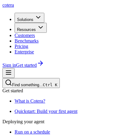
cotera
Solutions
Resources
Customers
Benchmarks
Pricing
Enterprise
Sign in
Get started
Find something...
Ctrl
K
Get started
What is Cotera?
Quickstart: Build your first agent
Deploying your agent
Run on a schedule