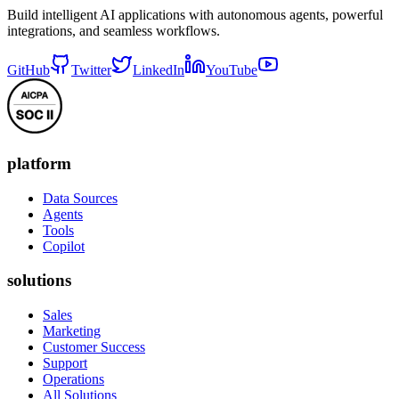
Build intelligent AI applications with autonomous agents, powerful
integrations, and seamless workflows.
GitHub
Twitter
LinkedIn
YouTube
platform
Data Sources
Agents
Tools
Copilot
solutions
Sales
Marketing
Customer Success
Support
Operations
All Solutions