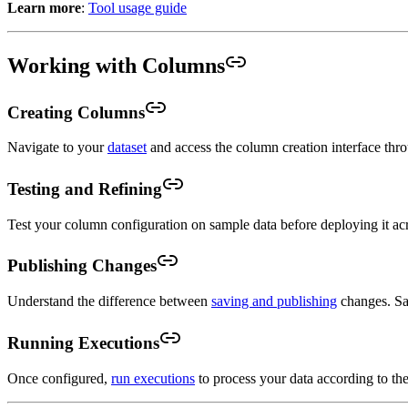
Learn more
:
Tool usage guide
Working with Columns
Creating Columns
Navigate to your
dataset
and access the column creation interface thr
Testing and Refining
Test your column configuration on sample data before deploying it acro
Publishing Changes
Understand the difference between
saving and publishing
changes. Sav
Running Executions
Once configured,
run executions
to process your data according to th