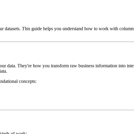
r datasets. This guide helps you understand how to work with columns 
your data. They're how you transform raw business information into int
data.
ndational concepts:
 kinds of work: