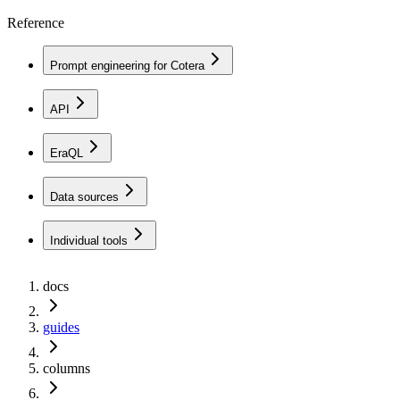
Reference
Prompt engineering for Cotera
API
EraQL
Data sources
Individual tools
docs
guides
columns