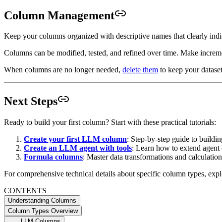
Column Management
Keep your columns organized with descriptive names that clearly indi
Columns can be modified, tested, and refined over time. Make increme
When columns are no longer needed,
delete them
to keep your datase
Next Steps
Ready to build your first column? Start with these practical tutorials:
Create your first LLM column
: Step-by-step guide to buildin
Create an LLM agent with tools
: Learn how to extend agent c
Formula columns
: Master data transformations and calculation
For comprehensive technical details about specific column types, expl
CONTENTS
Understanding Columns
Column Types Overview
LLM Columns