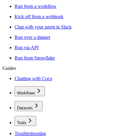
Run from a workflow
Kick off from a webhook
Chat with your agent in Slack
Run over a dataset
Run via API
Run from Snowflake
Guides
Chatting with Coco
Workflows
Datasets
Tools
Troubleshooting