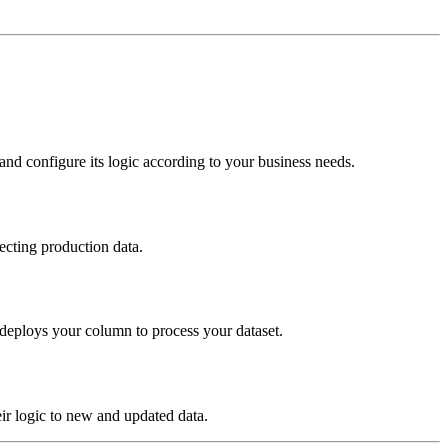
nd configure its logic according to your business needs.
ecting production data.
 deploys your column to process your dataset.
ir logic to new and updated data.