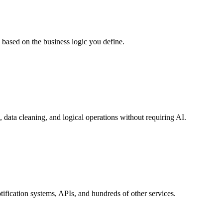
 based on the business logic you define.
 data cleaning, and logical operations without requiring AI.
ification systems, APIs, and hundreds of other services.