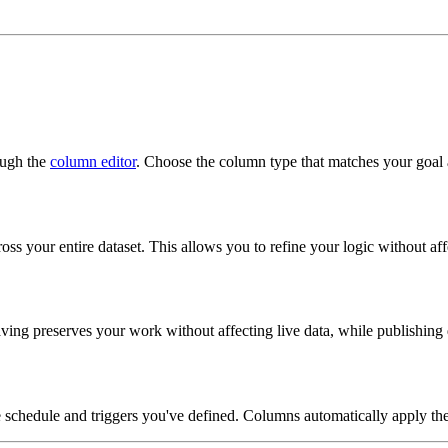
ough the
column editor
. Choose the column type that matches your goal a
ss your entire dataset. This allows you to refine your logic without aff
ing preserves your work without affecting live data, while publishing
e schedule and triggers you've defined. Columns automatically apply the