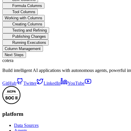
Formula Columns
Tool Columns
Working with Columns
Creating Columns
Testing and Refining
Publishing Changes
Running Executions
Column Management
Next Steps
cotera
Build intelligent AI applications with autonomous agents, powerful i
GitHub
Twitter
LinkedIn
YouTube
platform
Data Sources
Agents