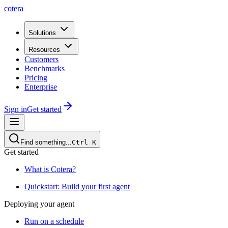
cotera
Solutions
Resources
Customers
Benchmarks
Pricing
Enterprise
Sign in
Get started
Find something...
Ctrl
K
Get started
What is Cotera?
Quickstart: Build your first agent
Deploying your agent
Run on a schedule