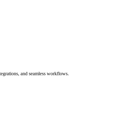
ntegrations, and seamless workflows.