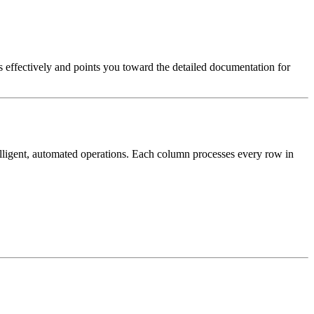
effectively and points you toward the detailed documentation for
elligent, automated operations. Each column processes every row in