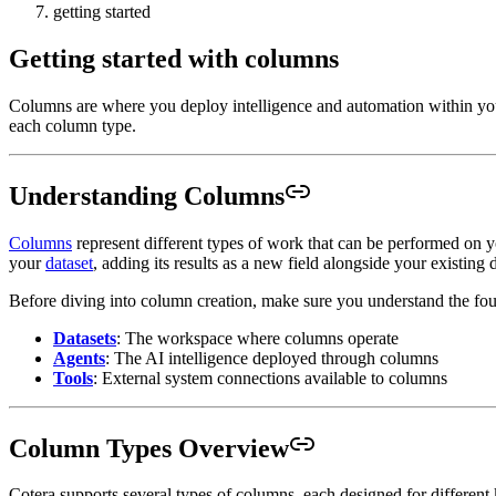
getting started
Getting started with columns
Columns are where you deploy intelligence and automation within you
each column type.
Understanding Columns
Columns
represent different types of work that can be performed on 
your
dataset
, adding its results as a new field alongside your existing 
Before diving into column creation, make sure you understand the fou
Datasets
: The workspace where columns operate
Agents
: The AI intelligence deployed through columns
Tools
: External system connections available to columns
Column Types Overview
Cotera supports several types of columns, each designed for different