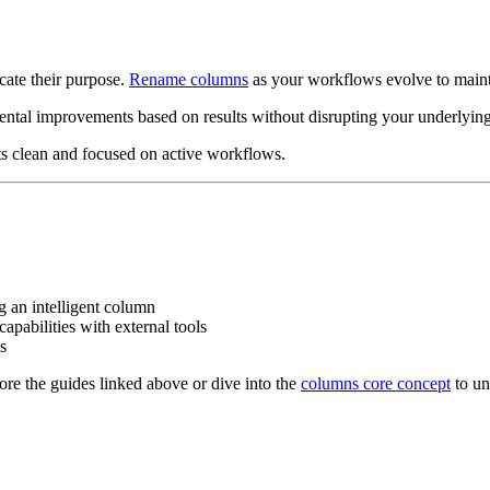
cate their purpose.
Rename columns
as your workflows evolve to mainta
ntal improvements based on results without disrupting your underlying
ts clean and focused on active workflows.
g an intelligent column
apabilities with external tools
s
ore the guides linked above or dive into the
columns core concept
to un