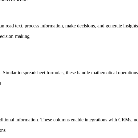
n read text, process information, make decisions, and generate insights
 decision-making
. Similar to spreadsheet formulas, these handle mathematical operations,
s
dditional information. These columns enable integrations with CRMs, not
ons