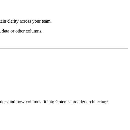
in clarity across your team.
 data or other columns.
derstand how columns fit into Cotera's broader architecture.