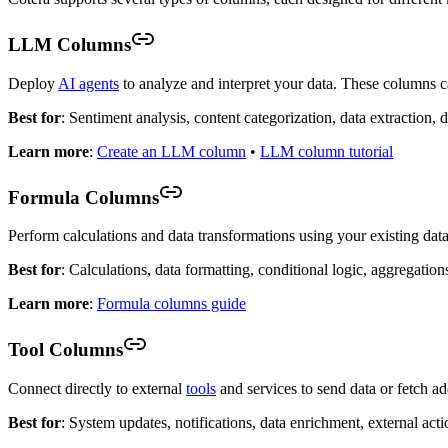
LLM Columns
Deploy
AI agents
to analyze and interpret your data. These columns ca
Best for
: Sentiment analysis, content categorization, data extraction,
Learn more
:
Create an LLM column
•
LLM column tutorial
Formula Columns
Perform calculations and data transformations using your existing data
Best for
: Calculations, data formatting, conditional logic, aggregation
Learn more
:
Formula columns guide
Tool Columns
Connect directly to external
tools
and services to send data or fetch a
Best for
: System updates, notifications, data enrichment, external acti