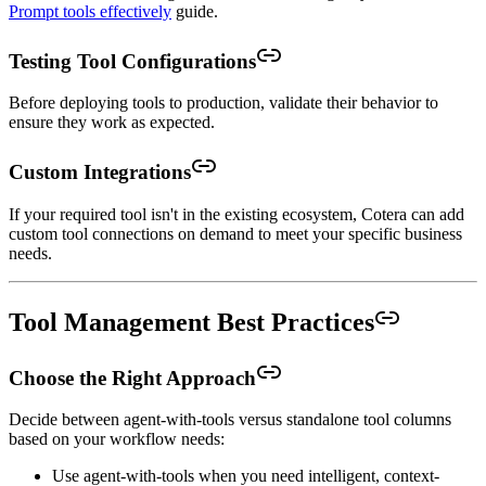
Prompt tools effectively
guide.
Testing Tool Configurations
Before deploying tools to production, validate their behavior to
ensure they work as expected.
Custom Integrations
If your required tool isn't in the existing ecosystem, Cotera can add
custom tool connections on demand to meet your specific business
needs.
Tool Management Best Practices
Choose the Right Approach
Decide between agent-with-tools versus standalone tool columns
based on your workflow needs:
Use agent-with-tools when you need intelligent, context-