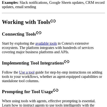
Examples
: Slack notifications, Google Sheets updates, CRM record
updates, email sending
Working with Tools
Connecting Tools
Start by exploring the
available tools
in Cotera's extensive
ecosystem. The platform integrates with hundreds of services
covering major business platforms and APIs.
Implementing Tool Integrations
Follow the
Use a tool
guide for step-by-step instructions on adding
tools to your workflows, whether as agent-equipped capabilities or
standalone tool columns.
Prompting for Tool Usage
When using tools with agents, effective prompting is essential.
Learn how to instruct agents to use tools intelligently with the