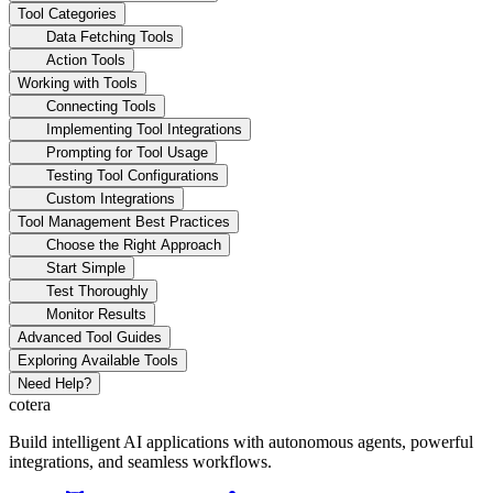
Tool Categories
Data Fetching Tools
Action Tools
Working with Tools
Connecting Tools
Implementing Tool Integrations
Prompting for Tool Usage
Testing Tool Configurations
Custom Integrations
Tool Management Best Practices
Choose the Right Approach
Start Simple
Test Thoroughly
Monitor Results
Advanced Tool Guides
Exploring Available Tools
Need Help?
cotera
Build intelligent AI applications with autonomous agents, powerful
integrations, and seamless workflows.