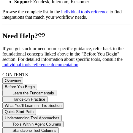
Support
: Zendesk, Intercom, Kustomer
Browse the complete list in the
individual tools reference
to find
integrations that match your workflow needs.
Need Help?
If you get stuck or need more specific guidance, refer back to the
foundational concepts linked above in the "Before You Begin"
section. For detailed information about specific tools, consult the
individual tools reference documentation
.
CONTENTS
Overview
Before You Begin
Learn the Fundamentals
Hands-On Practice
What You'll Learn in This Section
Quick Start Path
Understanding Tool Approaches
Tools Within Agent Columns
Standalone Tool Columns