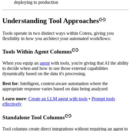
deploying to production
Understanding Tool Approaches
Tools operate in two distinct ways within Cotera, giving you
flexibility in how you architect your automated workflows:
Tools Within Agent Columns
When you equip an
agent
with tools, you're giving that AI the ability
to decide when and how to use those external capabilities
dynamically based on the data it's processing.
Best for
: Intelligent, context-aware automation where the
appropriate response varies based on data being analyzed
Learn more
:
Create an LLM agent with tools
•
Prompt tools
effectively
Standalone Tool Columns
Tool columns create direct integrations without requiring an agent to