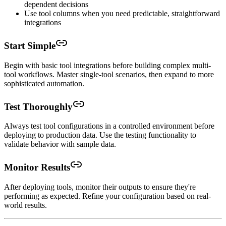
dependent decisions
Use tool columns when you need predictable, straightforward
integrations
Start Simple
Begin with basic tool integrations before building complex multi-
tool workflows. Master single-tool scenarios, then expand to more
sophisticated automation.
Test Thoroughly
Always test tool configurations in a controlled environment before
deploying to production data. Use the testing functionality to
validate behavior with sample data.
Monitor Results
After deploying tools, monitor their outputs to ensure they're
performing as expected. Refine your configuration based on real-
world results.