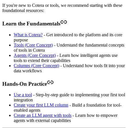
If you're new to Cotera or tools, we recommend starting with these
foundational resources:
Learn the Fundamentals
What is Cotera?
- Get introduced to the platform and its core
purpose
Tools (Core Concept)
- Understand the fundamental concepts
of tools in Cotera
Agents (Core Concept)
- Learn how intelligent agents use
tools to extend their capabilities
Columns (Core Concept)
- Understand how tools fit into your
data workflows
Hands-On Practice
Use a tool
- Step-by-step guide to implementing your first tool
integration
Create your first LLM column
- Build a foundation for tool-
enabled agents
Create an LLM agent with tools
- Learn how to empower
agents with external capabilities