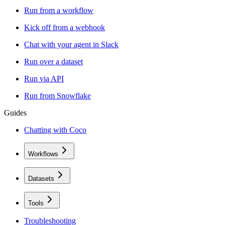
Run from a workflow
Kick off from a webhook
Chat with your agent in Slack
Run over a dataset
Run via API
Run from Snowflake
Guides
Chatting with Coco
Workflows
Datasets
Tools
Troubleshooting