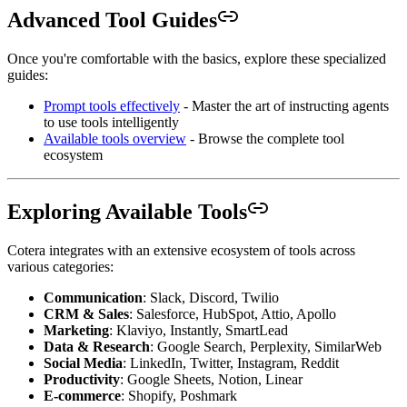
Advanced Tool Guides
Once you're comfortable with the basics, explore these specialized
guides:
Prompt tools effectively
- Master the art of instructing agents
to use tools intelligently
Available tools overview
- Browse the complete tool
ecosystem
Exploring Available Tools
Cotera integrates with an extensive ecosystem of tools across
various categories:
Communication
: Slack, Discord, Twilio
CRM & Sales
: Salesforce, HubSpot, Attio, Apollo
Marketing
: Klaviyo, Instantly, SmartLead
Data & Research
: Google Search, Perplexity, SimilarWeb
Social Media
: LinkedIn, Twitter, Instagram, Reddit
Productivity
: Google Sheets, Notion, Linear
E-commerce
: Shopify, Poshmark