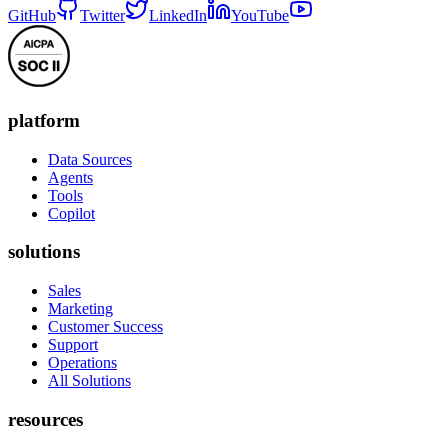
GitHub
Twitter
LinkedIn
YouTube
platform
Data Sources
Agents
Tools
Copilot
solutions
Sales
Marketing
Customer Success
Support
Operations
All Solutions
resources