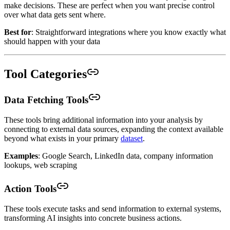
make decisions. These are perfect when you want precise control
over what data gets sent where.
Best for
: Straightforward integrations where you know exactly what
should happen with your data
Tool Categories
Data Fetching Tools
These tools bring additional information into your analysis by
connecting to external data sources, expanding the context available
beyond what exists in your primary
dataset
.
Examples
: Google Search, LinkedIn data, company information
lookups, web scraping
Action Tools
These tools execute tasks and send information to external systems,
transforming AI insights into concrete business actions.