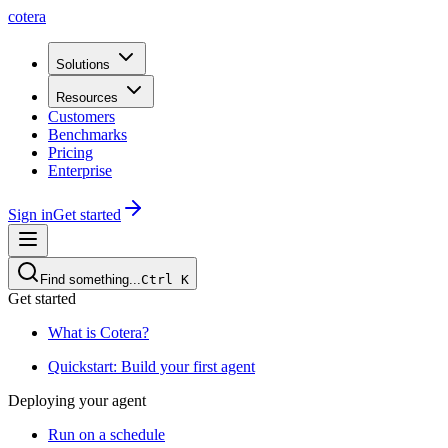
cotera
Solutions
Resources
Customers
Benchmarks
Pricing
Enterprise
Sign in
Get started
Find something...
Ctrl
K
Get started
What is Cotera?
Quickstart: Build your first agent
Deploying your agent
Run on a schedule