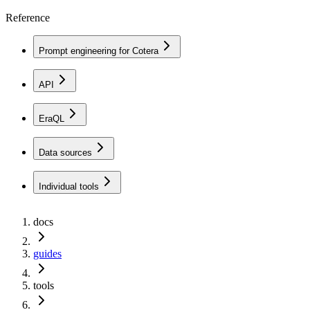
Reference
Prompt engineering for Cotera
API
EraQL
Data sources
Individual tools
docs
guides
tools