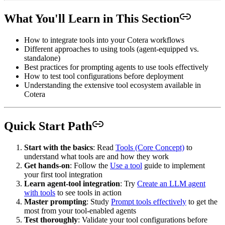
What You'll Learn in This Section
How to integrate tools into your Cotera workflows
Different approaches to using tools (agent-equipped vs.
standalone)
Best practices for prompting agents to use tools effectively
How to test tool configurations before deployment
Understanding the extensive tool ecosystem available in
Cotera
Quick Start Path
Start with the basics
: Read
Tools (Core Concept)
to
understand what tools are and how they work
Get hands-on
: Follow the
Use a tool
guide to implement
your first tool integration
Learn agent-tool integration
: Try
Create an LLM agent
with tools
to see tools in action
Master prompting
: Study
Prompt tools effectively
to get the
most from your tool-enabled agents
Test thoroughly
: Validate your tool configurations before