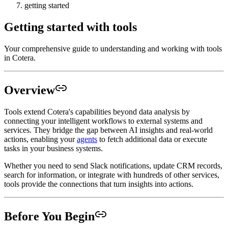
getting started
Getting started with tools
Your comprehensive guide to understanding and working with tools
in Cotera.
Overview
Tools extend Cotera's capabilities beyond data analysis by
connecting your intelligent workflows to external systems and
services. They bridge the gap between AI insights and real-world
actions, enabling your
agents
to fetch additional data or execute
tasks in your business systems.
Whether you need to send Slack notifications, update CRM records,
search for information, or integrate with hundreds of other services,
tools provide the connections that turn insights into actions.
Before You Begin