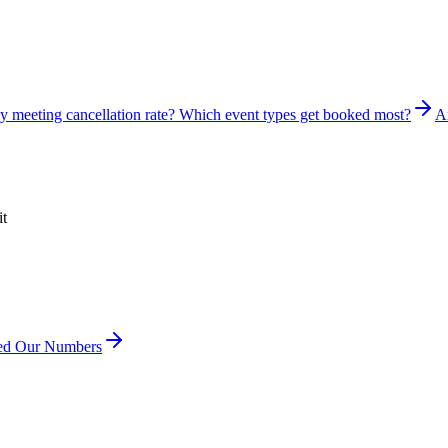
y meeting cancellation rate? Which event types get booked most?
A
it
ved Our Numbers