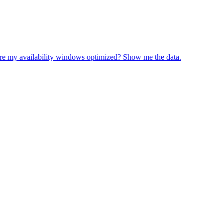
re my availability windows optimized? Show me the data.