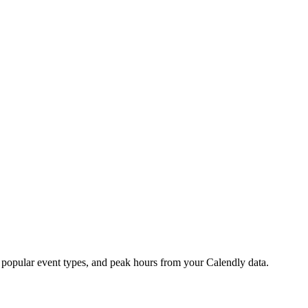
, popular event types, and peak hours from your Calendly data.