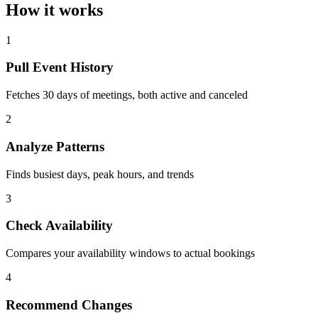
How it works
1
Pull Event History
Fetches 30 days of meetings, both active and canceled
2
Analyze Patterns
Finds busiest days, peak hours, and trends
3
Check Availability
Compares your availability windows to actual bookings
4
Recommend Changes