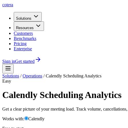
cotera
Solutions
Resources
Customers
Benchmarks
Pricing
Enterprise
Sign in
Get started
Solutions
/
Operations
/
Calendly Scheduling Analytics
Easy
Calendly Scheduling Analytics
Get a clear picture of your meeting load. Track volume, cancellations
Works with:
Calendly