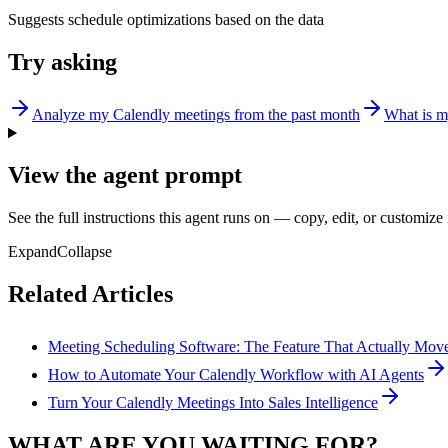
Suggests schedule optimizations based on the data
Try asking
Analyze my Calendly meetings from the past month
What is m
View the agent prompt
See the full instructions this agent runs on — copy, edit, or customize 
Expand
Collapse
Related Articles
Meeting Scheduling Software: The Feature That Actually Mo
How to Automate Your Calendly Workflow with AI Agents
Turn Your Calendly Meetings Into Sales Intelligence
WHAT ARE YOU WAITING FOR?