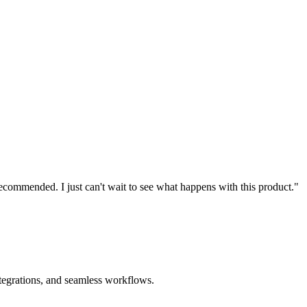
recommended. I just can't wait to see what happens with this product."
ntegrations, and seamless workflows.