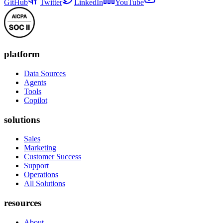
GitHub
Twitter
LinkedIn
YouTube
platform
Data Sources
Agents
Tools
Copilot
solutions
Sales
Marketing
Customer Success
Support
Operations
All Solutions
resources
About