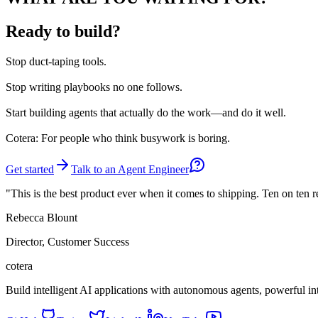
Ready to build?
Stop
duct-taping tools.
Stop
writing playbooks no one follows.
Start
building agents that actually do the work—and do it well.
Cotera: For people who think busywork is boring.
Get started
Talk to an Agent Engineer
"This is the best product ever when it comes to shipping. Ten on ten 
Rebecca Blount
Director, Customer Success
cotera
Build intelligent AI applications with autonomous agents, powerful i