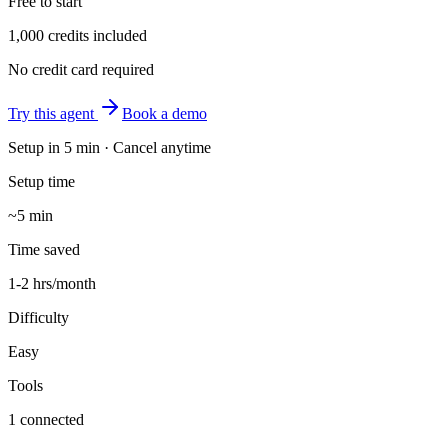
Free to start
1,000 credits included
No credit card required
Try this agent
Book a demo
Setup in
5 min
· Cancel anytime
Setup time
~5 min
Time saved
1-2 hrs/month
Difficulty
Easy
Tools
1 connected