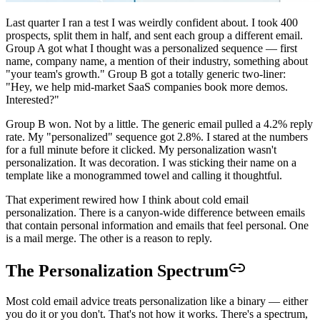
Last quarter I ran a test I was weirdly confident about. I took 400
prospects, split them in half, and sent each group a different email.
Group A got what I thought was a personalized sequence — first
name, company name, a mention of their industry, something about
"your team's growth." Group B got a totally generic two-liner:
"Hey, we help mid-market SaaS companies book more demos.
Interested?"
Group B won. Not by a little. The generic email pulled a 4.2% reply
rate. My "personalized" sequence got 2.8%. I stared at the numbers
for a full minute before it clicked. My personalization wasn't
personalization. It was decoration. I was sticking their name on a
template like a monogrammed towel and calling it thoughtful.
That experiment rewired how I think about cold email
personalization. There is a canyon-wide difference between emails
that contain personal information and emails that feel personal. One
is a mail merge. The other is a reason to reply.
The Personalization Spectrum
Most cold email advice treats personalization like a binary — either
you do it or you don't. That's not how it works. There's a spectrum,