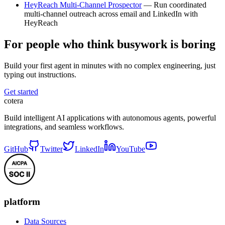
HeyReach Multi-Channel Prospector
— Run coordinated
multi-channel outreach across email and LinkedIn with
HeyReach
For people who think busywork is boring
Build your first agent in minutes with no complex engineering, just
typing out instructions.
Get started
cotera
Build intelligent AI applications with autonomous agents, powerful
integrations, and seamless workflows.
GitHub
Twitter
LinkedIn
YouTube
platform
Data Sources