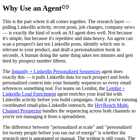
Why Use an Agent
This is the part where it all comes together. The research layer —
pulling LinkedIn activity, recent posts, job changes, company news
— is exactly the kind of work an AI agent does well. Not because
it's simple, but because it's repetitive and data-heavy. An agent can
scan a prospect's last ten LinkedIn posts, identify which one is
relevant to your product, and draft a personalization hook in
seconds. A human doing the same thing takes ten minutes and gets
tired by prospect number fifteen.
The
Instantly + LinkedIn Personalized Sequences
agent does
exactly this — it pulls LinkedIn data for each prospect and feeds
personalized context into your Instantly sequences so every email
references something real. For teams on Lemlist, the
Lemlist +
LinkedIn Lead Enrichment
agent enriches your lead list with
LinkedIn activity before you build campaigns. And if you're running
coordinated email-plus-LinkedIn outreach, the
HeyReach Multi-
Channel Prospector
handles the sequencing across both channels so
you're not managing it from a spreadsheet.
The difference between "personalized at scale" and "personalized
for twenty people before you ran out of energy" is whether the
research step is automated or manual. The writing is still yours. The