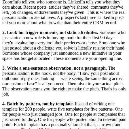
ZoomInfo tell you who someone is. LinkedIn tells you what they
care about. Recent posts, articles they've shared, comments they've
left, job changes, endorsements they've given. This is where the real
personalization material lives. A prospect's last three LinkedIn posts
tell you more about what to write than their entire CRM record.
2. Look for trigger moments, not static attributes.
Someone who
just started a new role is in buying mode for their first 90 days —
they're evaluating every tool their predecessor chose. Someone who
just posted about a challenge you solve is literally raising their hand.
Someone whose company just announced a new initiative in your
space has budget allocated. These moments are your opening line.
3. Write a one-sentence observation, not a paragraph.
The
personalization is the hook, not the body. "I saw your post about
outbound reply rates tanking — we're seeing the same thing across
our customer base" is all you need. Then pivot to your actual pitch.
The observation earns you the right to make the pitch. That's its only
job.
4. Batch by pattern, not by template.
Instead of writing one
template for 200 people, write five templates for five patterns. One
for people who just changed jobs. One for people at companies that
just raised funding. One for people who posted about a relevant pain
point. Each template has a personalization slot that's narrower and