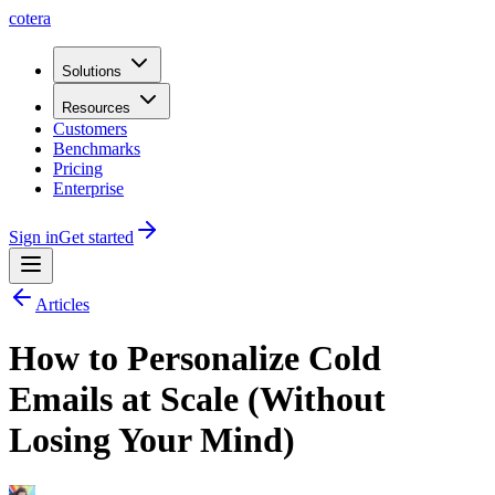
cotera
Solutions
Resources
Customers
Benchmarks
Pricing
Enterprise
Sign in
Get started
Articles
How to Personalize Cold
Emails at Scale (Without
Losing Your Mind)