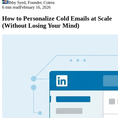
Ibby Syed
,
Founder
, Cotera
6 min read
February 16, 2026
How to Personalize Cold Emails at Scale
(Without Losing Your Mind)