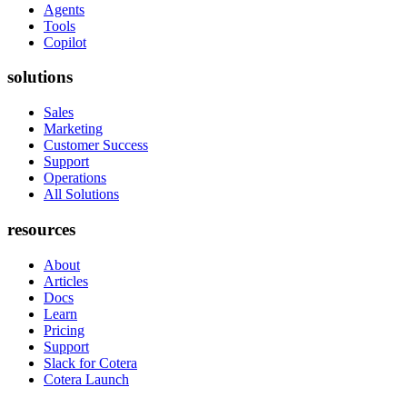
Agents
Tools
Copilot
solutions
Sales
Marketing
Customer Success
Support
Operations
All Solutions
resources
About
Articles
Docs
Learn
Pricing
Support
Slack for Cotera
Cotera Launch