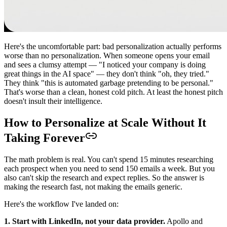
Here's the uncomfortable part: bad personalization actually performs
worse than no personalization. When someone opens your email
and sees a clumsy attempt — "I noticed your company is doing
great things in the AI space" — they don't think "oh, they tried."
They think "this is automated garbage pretending to be personal."
That's worse than a clean, honest cold pitch. At least the honest pitch
doesn't insult their intelligence.
How to Personalize at Scale Without It
Taking Forever
The math problem is real. You can't spend 15 minutes researching
each prospect when you need to send 150 emails a week. But you
also can't skip the research and expect replies. So the answer is
making the research fast, not making the emails generic.
Here's the workflow I've landed on:
1. Start with LinkedIn, not your data provider.
Apollo and