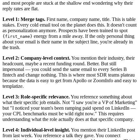
and most people are stuck at the shallow end wondering why their
reply rates are flat.
Level 1: Merge tags.
First name, company name, title. This is table
stakes. Every cold email tool on the planet does this. It doesn't count
as personalization anymore. Prospects have been trained to spot
energy from a mile away. If the only personal thing
{first_name}
about your email is their name in the subject line, you're already in
the trash.
Level 2: Company-level context.
You mention their industry, their
headcount, maybe a recent funding round. Better. But still
impersonal — you could send the same email to every Series B
fintech and change nothing. This is where most SDR teams plateau
because the data is easy to get from Apollo or ZoomInfo and easy to
templatize.
Level 3: Role-specific relevance.
You reference something about
what their specific job entails. Not "I saw you're a VP of Marketing"
but "I noticed your team's been ramping paid spend on LinkedIn —
your CPL benchmarks must be wild right now." This requires
understanding what the role actually does at that specific company.
Level 4: Individual-level insight.
You mention their LinkedIn post
from last week. You reference a talk they gave. You connect