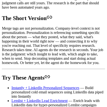
judgment calls are still yours. The research is the part that should
have been automated years ago.
The Short Version
Merge tags are not personalization. Company-level context is not
personalization. Personalization is referencing something specific
about the person — what they posted, what they said, what's
happening in their world right now — and connecting it to why
you're reaching out. That level of specificity requires research.
Research takes time. AI agents do the research in seconds. Your job
is the judgment: which insight to lead with, which angle to take,
when to send. Stop decorating templates and start doing actual
homework. Or better yet, let the agent do the homework for you.
Try These Agents
Instantly + LinkedIn Personalized Sequences
— Build
personalized cold email sequences using LinkedIn data piped
into Instantly
Lemlist + LinkedIn Lead Enrichment
— Enrich leads with
LinkedIn data for hyper-personalized Lemlist campaigns