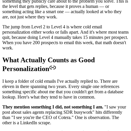
something they publicly care about to the problem you solve. This is
the level that gets replies, because it proves a human — or
something acting like a smart one — actually looked at who they
are, not just where they work.
The jump from Level 2 to Level 4 is where cold email
personalization either works or falls apart. And it's where most teams
quit, because doing Level 4 manually takes 15 minutes per prospect.
When you have 200 prospects to email this week, that math doesn't
work.
What Actually Counts as Good
Personalization
I keep a folder of cold emails I've actually replied to. There are
eleven in there spanning two years. Every single one references
something specific about me that you couldn't get from a database
lookup. Here's what they tend to have in common.
They mention something I did, not something I am.
"I saw your
post about sales agents replacing SDR busywork" hits differently
than "I see you're the CEO of Cotera." One is observation. The
other is a LinkedIn scrape.