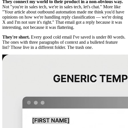
They connect my world to their product in a non-obvious way.
Not "you're in sales tech, we're in sales tech, let's chat." More like
"Your article about outbound automation made me think you'd have
opinions on how we're handling reply classification — we're doing
X and I'm not sure it's right." That email got a reply because it was
interesting, not because it was flattering.
They're short.
Every good cold email I've saved is under 80 words.
The ones with three paragraphs of context and a bulleted feature
list? Those live in a different folder. The trash one.