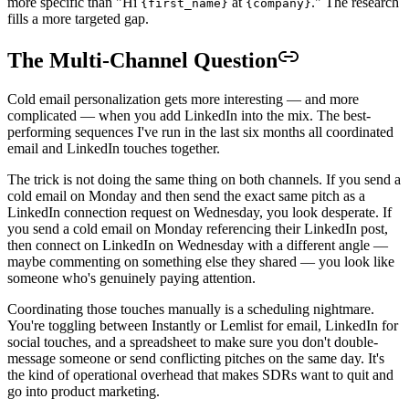
more specific than "Hi
at
." The research
{first_name}
{company}
fills a more targeted gap.
The Multi-Channel Question
Cold email personalization gets more interesting — and more
complicated — when you add LinkedIn into the mix. The best-
performing sequences I've run in the last six months all coordinated
email and LinkedIn touches together.
The trick is not doing the same thing on both channels. If you send a
cold email on Monday and then send the exact same pitch as a
LinkedIn connection request on Wednesday, you look desperate. If
you send a cold email on Monday referencing their LinkedIn post,
then connect on LinkedIn on Wednesday with a different angle —
maybe commenting on something else they shared — you look like
someone who's genuinely paying attention.
Coordinating those touches manually is a scheduling nightmare.
You're toggling between Instantly or Lemlist for email, LinkedIn for
social touches, and a spreadsheet to make sure you don't double-
message someone or send conflicting pitches on the same day. It's
the kind of operational overhead that makes SDRs want to quit and
go into product marketing.