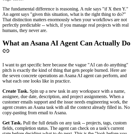
The fundamental difference is reasoning. A rule says "if X then Y."
An agent says "given this situation, what is the right thing to do?"
That distinction matters enormously when your workflows are not
perfectly predictable -- which, if you manage real projects with real
humans, they never are.
What an Asana AI Agent Can Actually Do
I want to get specific here because the vague "AI can do anything"
pitch is exactly the kind of thing that gets people burned. Here are
the seven concrete operations an Asana AI agent can perform, and
what each one looks like in practice.
Create Task.
Spin up a new task in any workspace with a name,
assignee, due date, description, and project assignments. When a
customer emails support and the issue needs engineering work, the
agent creates an Asana task with all the context already filled in. No
copy-pasting from email to Asana.
Get Task.
Pull the full details on any task -- projects, tags, custom
fields, completion status. The agent can check on a task's current
state before deciding what to do next. This is the "look before you