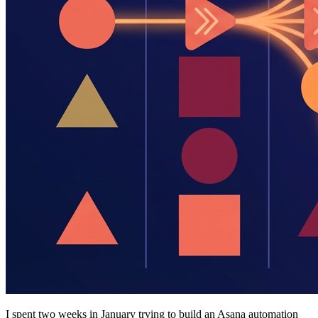
I spent two weeks in January trying to build an Asana automation