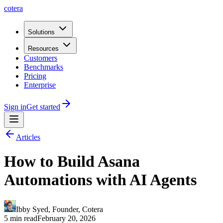
cotera
Solutions
Resources
Customers
Benchmarks
Pricing
Enterprise
Sign in
Get started
Articles
How to Build Asana
Automations with AI Agents
Ibby Syed
,
Founder
, Cotera
5 min read
February 20, 2026