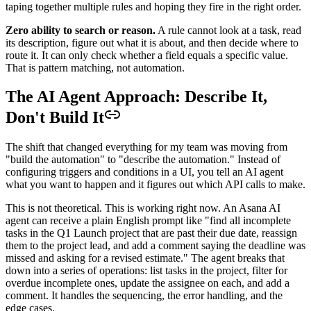
taping together multiple rules and hoping they fire in the right order.
Zero ability to search or reason.
A rule cannot look at a task, read
its description, figure out what it is about, and then decide where to
route it. It can only check whether a field equals a specific value.
That is pattern matching, not automation.
The AI Agent Approach: Describe It,
Don't Build It
The shift that changed everything for my team was moving from
"build the automation" to "describe the automation." Instead of
configuring triggers and conditions in a UI, you tell an AI agent
what you want to happen and it figures out which API calls to make.
This is not theoretical. This is working right now. An Asana AI
agent can receive a plain English prompt like "find all incomplete
tasks in the Q1 Launch project that are past their due date, reassign
them to the project lead, and add a comment saying the deadline was
missed and asking for a revised estimate." The agent breaks that
down into a series of operations: list tasks in the project, filter for
overdue incomplete ones, update the assignee on each, and add a
comment. It handles the sequencing, the error handling, and the
edge cases.