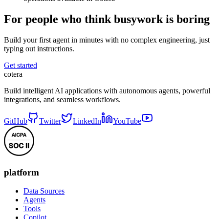
For people who think busywork is boring
Build your first agent in minutes with no complex engineering, just
typing out instructions.
Get started
cotera
Build intelligent AI applications with autonomous agents, powerful
integrations, and seamless workflows.
GitHub
Twitter
LinkedIn
YouTube
platform
Data Sources
Agents
Tools
Copilot