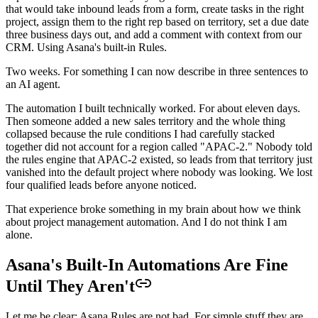
that would take inbound leads from a form, create tasks in the right
project, assign them to the right rep based on territory, set a due date
three business days out, and add a comment with context from our
CRM. Using Asana's built-in Rules.
Two weeks. For something I can now describe in three sentences to
an AI agent.
The automation I built technically worked. For about eleven days.
Then someone added a new sales territory and the whole thing
collapsed because the rule conditions I had carefully stacked
together did not account for a region called "APAC-2." Nobody told
the rules engine that APAC-2 existed, so leads from that territory just
vanished into the default project where nobody was looking. We lost
four qualified leads before anyone noticed.
That experience broke something in my brain about how we think
about project management automation. And I do not think I am
alone.
Asana's Built-In Automations Are Fine
Until They Aren't
Let me be clear: Asana Rules are not bad. For simple stuff they are