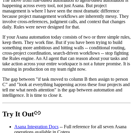
The move from rule-based automation to agent-based automation is
happening across every tool, not just Asana. But project
management is where I have seen the most dramatic difference
because project management workflows are inherently messy. They
involve cross-references, judgment calls, and context that changes
daily. Rules were never designed for that.
If your Asana automation today consists of two or three simple rules,
keep them. They work fine. But if you have been trying to build
something more ambitious and hitting walls -- conditional routing,
cross-project coordination, search-driven workflows -- stop fighting
the Rules engine. An AI agent that can reason about your tasks and
take action across your entire workspace is not a future promise. It is
running in production on my team right now.
The gap between "if task moved to column B then assign to person
C" and "look at everything happening across these four projects and
tell me what needs attention" is the gap between automation and
intelligence. It is time to close it.
Try It Out
Asana Integration Docs
-- Full reference for all seven Asana
operations available in Cotera