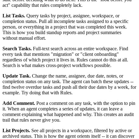
act" capability that rules completely lack.
List Tasks.
Query tasks by project, assignee, workspace, or
completion status. Pull all incomplete tasks assigned to a specific
person, or everything in a project that was completed this week.
This is how you build standup reports and project summaries
without manual effort.
Search Tasks.
Full-text search across an entire workspace. Find
every task that mentions "migration" or "client onboarding"
regardless of which project it lives in. Rules cannot do this at all.
Search is what makes cross-project workflows possible.
Update Task.
Change the name, assignee, due date, notes, or
completion status on any task. The agent can batch these updates --
find twelve overdue tasks and push all their due dates by a week, for
example. Try doing that with Rules.
Add Comment.
Post a comment on any task, with the option to pin
it. When an agent completes a series of updates, it can leave a
comment explaining what happened and why. This creates an audit
trail that rules never give you.
List Projects.
See all projects in a workspace, filtered by active or
archived status. This is how the agent orients itself -- it can discover