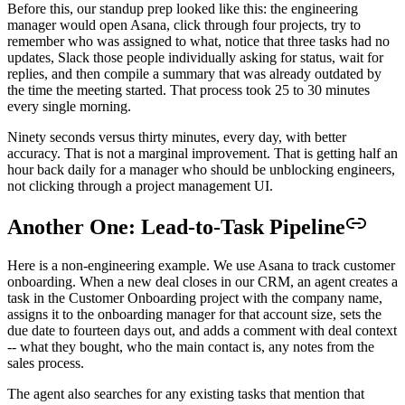
Before this, our standup prep looked like this: the engineering
manager would open Asana, click through four projects, try to
remember who was assigned to what, notice that three tasks had no
updates, Slack those people individually asking for status, wait for
replies, and then compile a summary that was already outdated by
the time the meeting started. That process took 25 to 30 minutes
every single morning.
Ninety seconds versus thirty minutes, every day, with better
accuracy. That is not a marginal improvement. That is getting half an
hour back daily for a manager who should be unblocking engineers,
not clicking through a project management UI.
Another One: Lead-to-Task Pipeline
Here is a non-engineering example. We use Asana to track customer
onboarding. When a new deal closes in our CRM, an agent creates a
task in the Customer Onboarding project with the company name,
assigns it to the onboarding manager for that account size, sets the
due date to fourteen days out, and adds a comment with deal context
-- what they bought, who the main contact is, any notes from the
sales process.
The agent also searches for any existing tasks that mention that