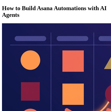
How to Build Asana Automations with AI
Agents