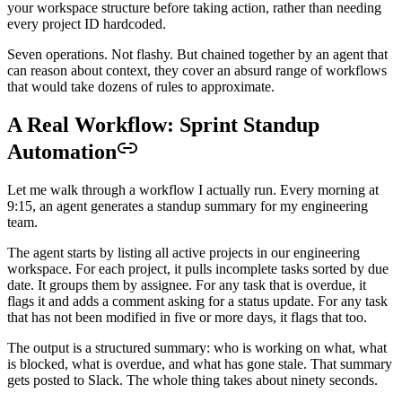
your workspace structure before taking action, rather than needing
every project ID hardcoded.
Seven operations. Not flashy. But chained together by an agent that
can reason about context, they cover an absurd range of workflows
that would take dozens of rules to approximate.
A Real Workflow: Sprint Standup
Automation
Let me walk through a workflow I actually run. Every morning at
9:15, an agent generates a standup summary for my engineering
team.
The agent starts by listing all active projects in our engineering
workspace. For each project, it pulls incomplete tasks sorted by due
date. It groups them by assignee. For any task that is overdue, it
flags it and adds a comment asking for a status update. For any task
that has not been modified in five or more days, it flags that too.
The output is a structured summary: who is working on what, what
is blocked, what is overdue, and what has gone stale. That summary
gets posted to Slack. The whole thing takes about ninety seconds.