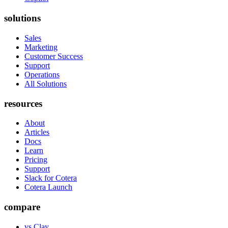
solutions
Sales
Marketing
Customer Success
Support
Operations
All Solutions
resources
About
Articles
Docs
Learn
Pricing
Support
Slack for Cotera
Cotera Launch
compare
vs Clay