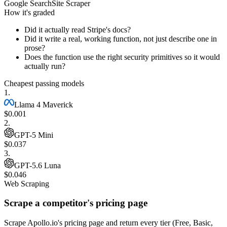
Google Search
Site Scraper
How it's graded
Did it actually read Stripe's docs?
Did it write a real, working function, not just describe one in
prose?
Does the function use the right security primitives so it would
actually run?
Cheapest passing models
1
.
Llama 4 Maverick
$0.001
2
.
GPT-5 Mini
$0.037
3
.
GPT-5.6 Luna
$0.046
Web Scraping
Scrape a competitor's pricing page
Scrape Apollo.io's pricing page and return every tier (Free, Basic,