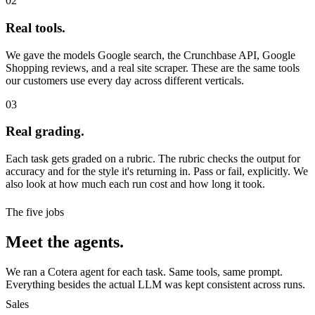
02
Real tools.
We gave the models Google search, the Crunchbase API, Google
Shopping reviews, and a real site scraper. These are the same tools
our customers use every day across different verticals.
03
Real grading.
Each task gets graded on a rubric. The rubric checks the output for
accuracy and for the style it's returning in. Pass or fail, explicitly. We
also look at how much each run cost and how long it took.
The five jobs
Meet the agents.
We ran a Cotera agent for each task. Same tools, same prompt.
Everything besides the actual LLM was kept consistent across runs.
Sales