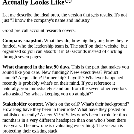
Actually Looks Like
Let me describe the ideal prep, the version that gets results. It's not
just "I know the company's name and industry."
Good pre-call account research covers:
Company snapshot.
What they do, how big they are, how they're
funded, who the leadership team is. The stuff on their website, but
organized so you can absorb it in 60 seconds instead of clicking
through seven pages.
What changed in the last 90 days.
This is the part that makes you
sound like you care. New funding? New executives? Product
launch? Acquisition? Partnership? Layoffs? Whatever happened
recently is probably what's on their mind. If you reference it
naturally, you immediately stand out from the seven other vendors
who asked "so what's keeping you up at night?"
Stakeholder context.
Who's on the call? What's their background?
How long have they been in their role? What have they posted or
published recently? A new VP of Sales who's been in role for three
months is in a very different headspace than one who's been there
five years. The new one is evaluating everything. The veteran is
protecting their existing stack.