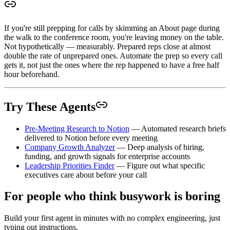
If you're still prepping for calls by skimming an About page during
the walk to the conference room, you're leaving money on the table.
Not hypothetically — measurably. Prepared reps close at almost
double the rate of unprepared ones. Automate the prep so every call
gets it, not just the ones where the rep happened to have a free half
hour beforehand.
Try These Agents
Pre-Meeting Research to Notion
— Automated research briefs
delivered to Notion before every meeting
Company Growth Analyzer
— Deep analysis of hiring,
funding, and growth signals for enterprise accounts
Leadership Priorities Finder
— Figure out what specific
executives care about before your call
For people who think busywork is boring
Build your first agent in minutes with no complex engineering, just
typing out instructions.