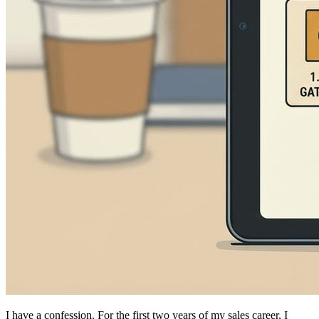
I have a confession. For the first two years of my sales career, I