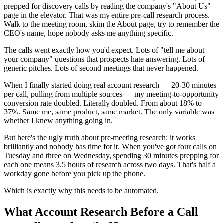
prepped for discovery calls by reading the company's "About Us"
page in the elevator. That was my entire pre-call research process.
Walk to the meeting room, skim the About page, try to remember the
CEO's name, hope nobody asks me anything specific.
The calls went exactly how you'd expect. Lots of "tell me about
your company" questions that prospects hate answering. Lots of
generic pitches. Lots of second meetings that never happened.
When I finally started doing real account research — 20-30 minutes
per call, pulling from multiple sources — my meeting-to-opportunity
conversion rate doubled. Literally doubled. From about 18% to
37%. Same me, same product, same market. The only variable was
whether I knew anything going in.
But here's the ugly truth about pre-meeting research: it works
brilliantly and nobody has time for it. When you've got four calls on
Tuesday and three on Wednesday, spending 30 minutes prepping for
each one means 3.5 hours of research across two days. That's half a
workday gone before you pick up the phone.
Which is exactly why this needs to be automated.
What Account Research Before a Call