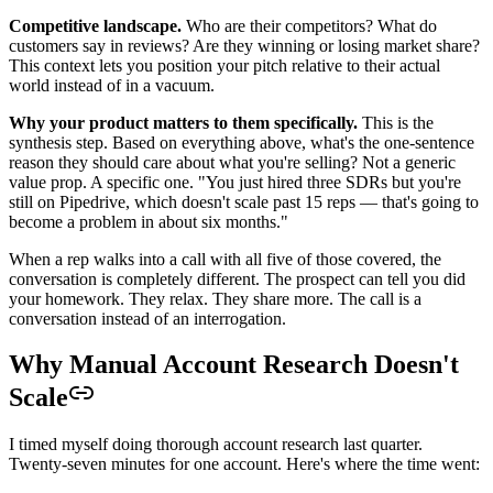
Competitive landscape.
Who are their competitors? What do
customers say in reviews? Are they winning or losing market share?
This context lets you position your pitch relative to their actual
world instead of in a vacuum.
Why your product matters to them specifically.
This is the
synthesis step. Based on everything above, what's the one-sentence
reason they should care about what you're selling? Not a generic
value prop. A specific one. "You just hired three SDRs but you're
still on Pipedrive, which doesn't scale past 15 reps — that's going to
become a problem in about six months."
When a rep walks into a call with all five of those covered, the
conversation is completely different. The prospect can tell you did
your homework. They relax. They share more. The call is a
conversation instead of an interrogation.
Why Manual Account Research Doesn't
Scale
I timed myself doing thorough account research last quarter.
Twenty-seven minutes for one account. Here's where the time went: