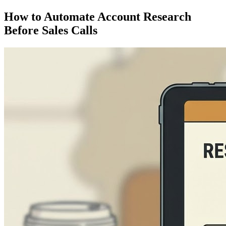
How to Automate Account Research
Before Sales Calls