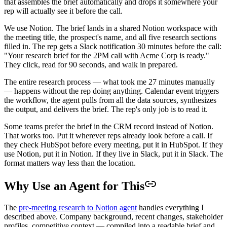
that assembles the brief automatically and drops it somewhere your
rep will actually see it before the call.
We use Notion. The brief lands in a shared Notion workspace with
the meeting title, the prospect's name, and all five research sections
filled in. The rep gets a Slack notification 30 minutes before the call:
"Your research brief for the 2PM call with Acme Corp is ready."
They click, read for 90 seconds, and walk in prepared.
The entire research process — what took me 27 minutes manually
— happens without the rep doing anything. Calendar event triggers
the workflow, the agent pulls from all the data sources, synthesizes
the output, and delivers the brief. The rep's only job is to read it.
Some teams prefer the brief in the CRM record instead of Notion.
That works too. Put it wherever reps already look before a call. If
they check HubSpot before every meeting, put it in HubSpot. If they
use Notion, put it in Notion. If they live in Slack, put it in Slack. The
format matters way less than the location.
Why Use an Agent for This
The
pre-meeting research to Notion agent
handles everything I
described above. Company background, recent changes, stakeholder
profiles, competitive context — compiled into a readable brief and