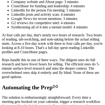
Company website and About page: 3 minutes
Crunchbase for funding and leadership: 4 minutes
LinkedIn for the person I'm meeting: 5 minutes
LinkedIn posts and activity scan: 4 minutes
Google News for recent mentions: 3 minutes
G2 reviews for competitive intel: 4 minutes
Synthesizing all of it into a mental model: 4 minutes
At four calls per day, that's nearly two hours of research. Two hours
of reading, tab-switching, and note-taking before the actual selling
starts. Across a five-day week with three to four calls per day, you're
looking at 8-10 hours. That's a full day spent reading LinkedIn
profiles and Crunchbase pages.
Reps handle this in one of three ways. The diligent ones do full
research and have fewer hours for selling. The efficient ones do 5-
minute surface-level research and miss the deeper context. The
overwhelmed ones skip it entirely and fly blind. None of these are
good options.
Automating the Prep
The solution is embarrassingly straightforward. Every time a
meeting gets booked on your calendar, trigger a research workflow