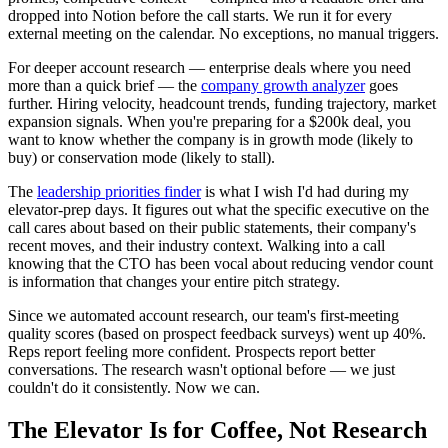
dropped into Notion before the call starts. We run it for every
external meeting on the calendar. No exceptions, no manual triggers.
For deeper account research — enterprise deals where you need
more than a quick brief — the
company growth analyzer
goes
further. Hiring velocity, headcount trends, funding trajectory, market
expansion signals. When you're preparing for a $200k deal, you
want to know whether the company is in growth mode (likely to
buy) or conservation mode (likely to stall).
The
leadership priorities finder
is what I wish I'd had during my
elevator-prep days. It figures out what the specific executive on the
call cares about based on their public statements, their company's
recent moves, and their industry context. Walking into a call
knowing that the CTO has been vocal about reducing vendor count
is information that changes your entire pitch strategy.
Since we automated account research, our team's first-meeting
quality scores (based on prospect feedback surveys) went up 40%.
Reps report feeling more confident. Prospects report better
conversations. The research wasn't optional before — we just
couldn't do it consistently. Now we can.
The Elevator Is for Coffee, Not Research