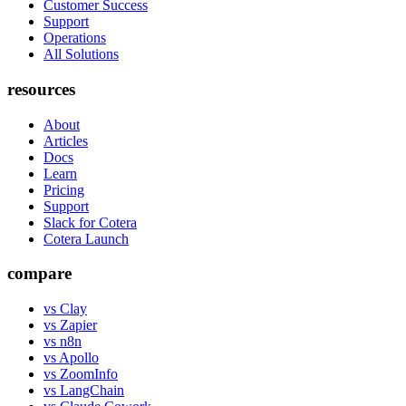
Customer Success
Support
Operations
All Solutions
resources
About
Articles
Docs
Learn
Pricing
Support
Slack for Cotera
Cotera Launch
compare
vs Clay
vs Zapier
vs n8n
vs Apollo
vs ZoomInfo
vs LangChain