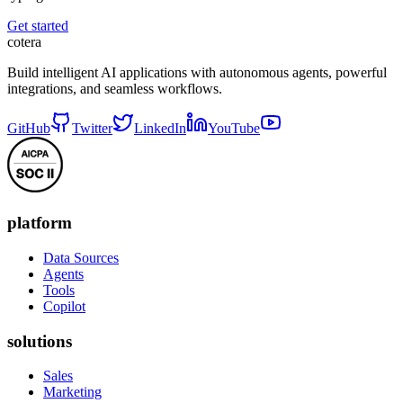
Get started
cotera
Build intelligent AI applications with autonomous agents, powerful
integrations, and seamless workflows.
GitHub
Twitter
LinkedIn
YouTube
platform
Data Sources
Agents
Tools
Copilot
solutions
Sales
Marketing