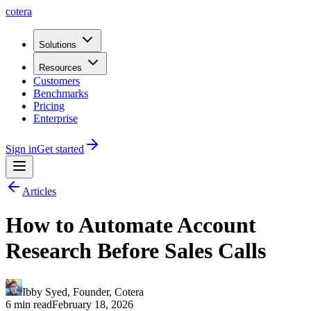
cotera
Solutions
Resources
Customers
Benchmarks
Pricing
Enterprise
Sign in
Get started
Articles
How to Automate Account
Research Before Sales Calls
Ibby Syed
,
Founder
, Cotera
6 min read
February 18, 2026