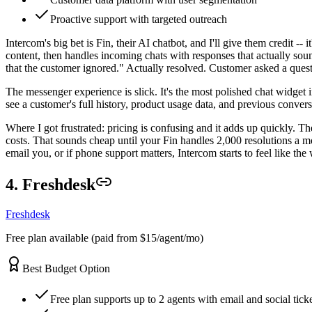
Proactive support with targeted outreach
Intercom's big bet is Fin, their AI chatbot, and I'll give them credit -- 
content, then handles incoming chats with responses that actually sou
that the customer ignored." Actually resolved. Customer asked a questi
The messenger experience is slick. It's the most polished chat widget 
see a customer's full history, product usage data, and previous conve
Where I got frustrated: pricing is confusing and it adds up quickly. Th
costs. That sounds cheap until your Fin handles 2,000 resolutions a m
email you, or if phone support matters, Intercom starts to feel like the
4. Freshdesk
Freshdesk
Free plan available (paid from $15/agent/mo)
Best Budget Option
Free plan supports up to 2 agents with email and social tick