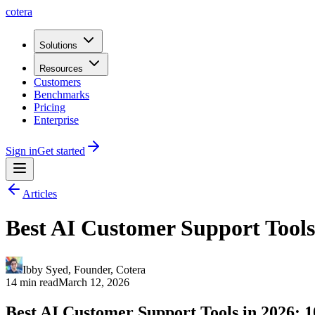
cotera
Solutions
Resources
Customers
Benchmarks
Pricing
Enterprise
Sign in
Get started
Articles
Best AI Customer Support Tools 
Ibby Syed
,
Founder
, Cotera
14 min read
March 12, 2026
Best AI Customer Support Tools in 2026: 1