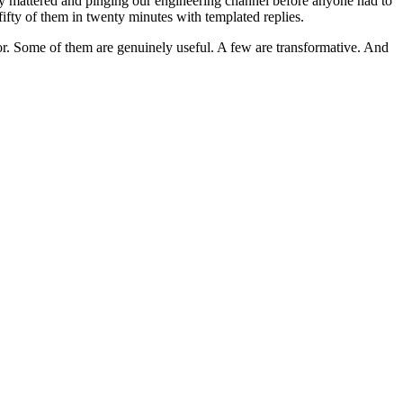
lly mattered and pinging our engineering channel before anyone had to
ifty of them in twenty minutes with templated replies.
for. Some of them are genuinely useful. A few are transformative. And