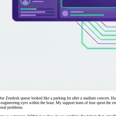
r Zendesk queue looked like a parking lot after a stadium concert. Hal
engineering eyes within the hour. My support team of four spent the enti
real problems.