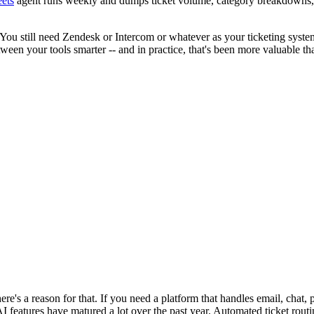
ets
agent runs weekly and dumps ticket volume, category breakdowns, an
ou still need Zendesk or Intercom or whatever as your ticketing system.
en your tools smarter -- and in practice, that's been more valuable tha
re's a reason for that. If you need a platform that handles email, chat,
I features have matured a lot over the past year. Automated ticket rout