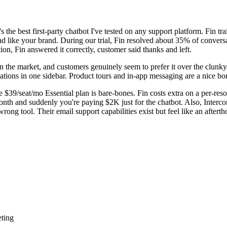
it's the best first-party chatbot I've tested on any support platform. Fin 
nd like your brand. During our trial, Fin resolved about 35% of convers
on, Fin answered it correctly, customer said thanks and left.
in the market, and customers genuinely seem to prefer it over the clunky
rsations in one sidebar. Product tours and in-app messaging are a nice 
e $39/seat/mo Essential plan is bare-bones. Fin costs extra on a per-reso
onth and suddenly you're paying $2K just for the chatbot. Also, Intercom
 wrong tool. Their email support capabilities exist but feel like an afte
eting