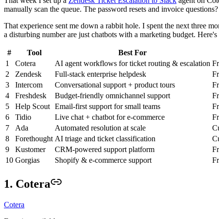
That week I set up a
Zendesk Ticket Escalation to Slack
agent on Cote
manually scan the queue. The password resets and invoice questions? T
That experience sent me down a rabbit hole. I spent the next three mon
a disturbing number are just chatbots with a marketing budget. Here's
#
Tool
Best For
1
Cotera
AI agent workflows for ticket routing & escalation
Fr
2
Zendesk
Full-stack enterprise helpdesk
F
3
Intercom
Conversational support + product tours
F
4
Freshdesk
Budget-friendly omnichannel support
Fr
5
Help Scout
Email-first support for small teams
F
6
Tidio
Live chat + chatbot for e-commerce
Fr
7
Ada
Automated resolution at scale
Cu
8
Forethought
AI triage and ticket classification
Cu
9
Kustomer
CRM-powered support platform
F
10
Gorgias
Shopify & e-commerce support
F
1. Cotera
Cotera