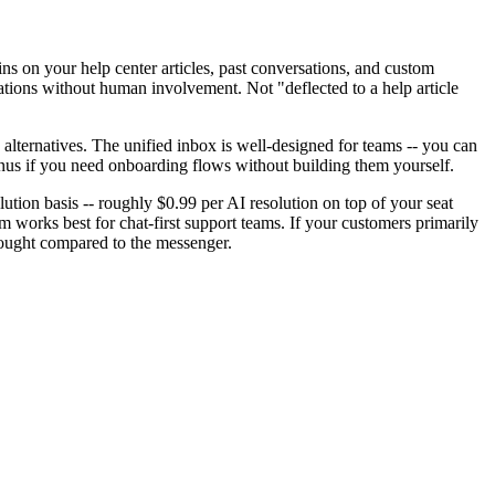
trains on your help center articles, past conversations, and custom
ations without human involvement. Not "deflected to a help article
 alternatives. The unified inbox is well-designed for teams -- you can
bonus if you need onboarding flows without building them yourself.
lution basis -- roughly $0.99 per AI resolution on top of your seat
 works best for chat-first support teams. If your customers primarily
rthought compared to the messenger.