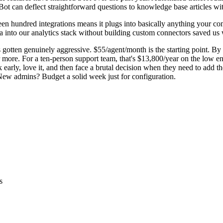
Bot can deflect straightforward questions to knowledge base articles w
n hundred integrations means it plugs into basically anything your comp
ta into our analytics stack without building custom connectors saved us
s gotten genuinely aggressive. $55/agent/month is the starting point. By
e. For a ten-person support team, that's $13,800/year on the low end. Th
early, love it, and then face a brutal decision when they need to add the
. New admins? Budget a solid week just for configuration.
s