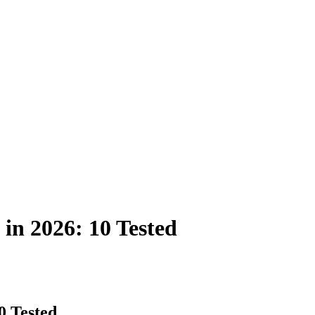
in 2026: 10 Tested
0 Tested