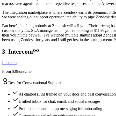
macros save agents real time on repetitive responses, and the Answer 
The integration marketplace is where Zendesk earns its premium. Fiftee
we were scaling our support operation, the ability to pipe Zendesk da
But here's the thing nobody at Zendesk will tell you. Their pricing ha
custom analytics, SLA management -- you're looking at $115/agent or mor
then you hit the paywall. I've watched multiple startups adopt Zendesk 
been using Zendesk for years and I still get lost in the settings menu
3. Intercom
Intercom
From $39/seat/mo
Best for Conversational Support
AI chatbot (Fin) trained on your docs and past conversation
Unified inbox for chat, email, and social messages
Product tours and in-app messaging for onboarding
Customer data platform with user segmentation