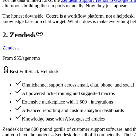
For the data-minded folks, the
Zendesk Support Trends to Google She
afternoons building these reports manually. Now they just appear.
The honest downside: Cotera is a workflow platform, not a helpdesk. Y
knowledge base or a chat widget. What it does is make everything betwe
2. Zendesk
Zendesk
From $55/agent/mo
Best Full-Stack Helpdesk
Omnichannel support across email, chat, phone, and social
AI-powered ticket routing and suggested macros
Extensive marketplace with 1,500+ integrations
Advanced reporting and custom analytics dashboards
Knowledge base with AI-suggested articles
Zendesk is the 800-pound gorilla of customer support software, and the
and you have the budget -- Zendesk does all of it competently. Their A