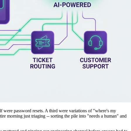
f were password resets. A third were variations of "where's my
re morning just triaging -- sorting the pile into "needs a human" and