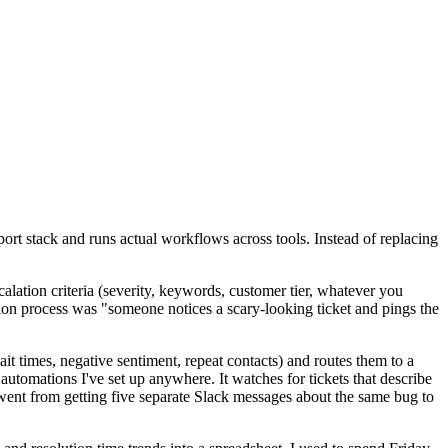
pport stack and runs actual workflows across tools. Instead of replacing
calation criteria (severity, keywords, customer tier, whatever you
ation process was "someone notices a scary-looking ticket and pings the
it times, negative sentiment, repeat contacts) and routes them to a
automations I've set up anywhere. It watches for tickets that describe
m went from getting five separate Slack messages about the same bug to