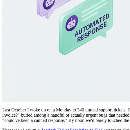
Last October I woke up on a Monday to 340 unread support tickets. Ou
invoice?" buried among a handful of actually urgent bugs that needed 
"could've been a canned response." By noon we'd barely touched the 