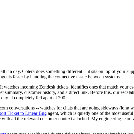
ll it a day. Cotera does something different -- it sits on top of your su
 agents faster by handling the connective tissue between systems.
 It watches incoming Zendesk tickets, identifies ones that match your es
cket summary, customer history, and a direct link. Before this, our escal
y. It completely fell apart at 200.
com conversations -- watches for chats that are going sideways (long wa
ort Ticket to Linear Bug
agent, which is quietly one of the most useful 
ssue with all the relevant customer context attached. My engineering tea