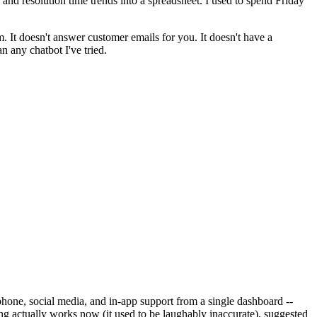
d resolution time trends into a spreadsheet. I used to spend Friday
 It doesn't answer customer emails for you. It doesn't have a
n any chatbot I've tried.
 phone, social media, and in-app support from a single dashboard --
ing actually works now (it used to be laughably inaccurate), suggested