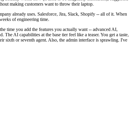
ithout making customers want to throw their laptop.
any already uses. Salesforce, Jira, Slack, Shopify -- all of it. When
 weeks of engineering time.
 the time you add the features you actually want -- advanced AI,
e AI capabilities at the base tier feel like a teaser. You get a taste,
ir sixth or seventh agent. Also, the admin interface is sprawling. I've