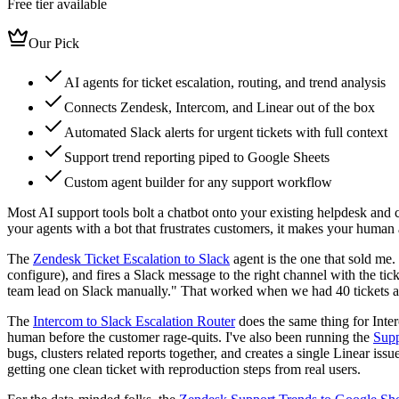
Free tier available
Our Pick
AI agents for ticket escalation, routing, and trend analysis
Connects Zendesk, Intercom, and Linear out of the box
Automated Slack alerts for urgent tickets with full context
Support trend reporting piped to Google Sheets
Custom agent builder for any support workflow
Most AI support tools bolt a chatbot onto your existing helpdesk and ca
your agents with a bot that frustrates customers, it makes your human
The
Zendesk Ticket Escalation to Slack
agent is the one that sold me.
configure), and fires a Slack message to the right channel with the ti
team lead on Slack manually." That worked when we had 40 tickets a da
The
Intercom to Slack Escalation Router
does the same thing for Inter
human before the customer rage-quits. I've also been running the
Supp
bugs, clusters related reports together, and creates a single Linear i
getting one clean ticket with reproduction steps from real users.