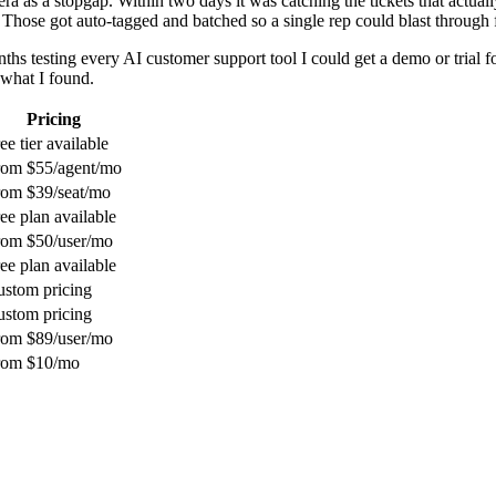
ra as a stopgap. Within two days it was catching the tickets that actua
hose got auto-tagged and batched so a single rep could blast through f
ths testing every AI customer support tool I could get a demo or trial 
 what I found.
Pricing
ee tier available
rom $55/agent/mo
rom $39/seat/mo
ee plan available
rom $50/user/mo
ee plan available
stom pricing
stom pricing
rom $89/user/mo
rom $10/mo