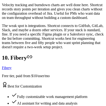
Velocity tracking and burndown charts are well done here. Shortcut
records story points per iteration and gives you clean charts without
the configuration overhead of Jira. Useful for PMs who want data
on team throughput without building a custom dashboard.
The weak spot is integrations. Shortcut connects to GitHub, GitLab,
Slack, and maybe a dozen other services. If your stack is standard,
fine. If you need a specific Figma plugin or a Salesforce sync, check
the list before committing. Shortcut works best for engineering
teams between five and fifty people who want sprint planning that
doesn't require a two-week setup project.
10. Fibery
Fibery
Free tier, paid from $10/user/mo
Best for Customization
Fully customizable work management platform
AI assistant for writing and data analysis