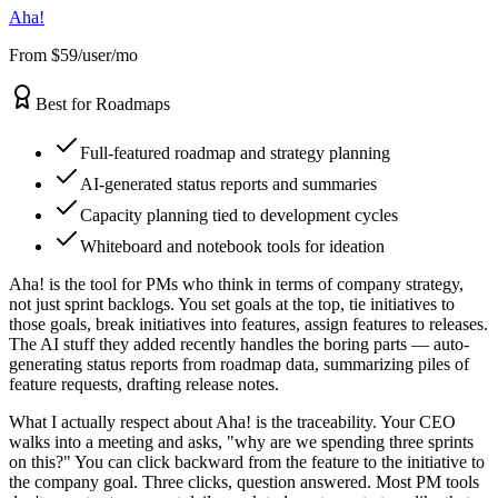
Aha!
From $59/user/mo
Best for Roadmaps
Full-featured roadmap and strategy planning
AI-generated status reports and summaries
Capacity planning tied to development cycles
Whiteboard and notebook tools for ideation
Aha! is the tool for PMs who think in terms of company strategy,
not just sprint backlogs. You set goals at the top, tie initiatives to
those goals, break initiatives into features, assign features to releases.
The AI stuff they added recently handles the boring parts — auto-
generating status reports from roadmap data, summarizing piles of
feature requests, drafting release notes.
What I actually respect about Aha! is the traceability. Your CEO
walks into a meeting and asks, "why are we spending three sprints
on this?" You can click backward from the feature to the initiative to
the company goal. Three clicks, question answered. Most PM tools