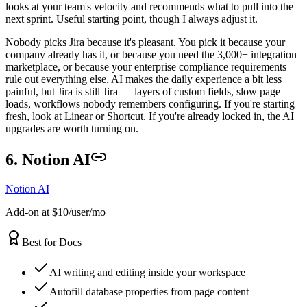
looks at your team's velocity and recommends what to pull into the
next sprint. Useful starting point, though I always adjust it.
Nobody picks Jira because it's pleasant. You pick it because your
company already has it, or because you need the 3,000+ integration
marketplace, or because your enterprise compliance requirements
rule out everything else. AI makes the daily experience a bit less
painful, but Jira is still Jira — layers of custom fields, slow page
loads, workflows nobody remembers configuring. If you're starting
fresh, look at Linear or Shortcut. If you're already locked in, the AI
upgrades are worth turning on.
6. Notion AI
Notion AI
Add-on at $10/user/mo
Best for Docs
AI writing and editing inside your workspace
Autofill database properties from page content