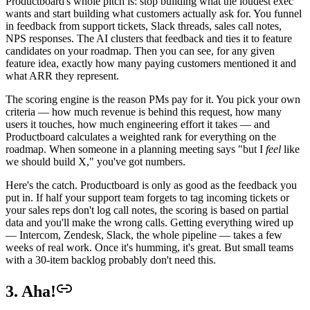
Productboard's whole pitch is: stop building what the loudest exec
wants and start building what customers actually ask for. You funnel
in feedback from support tickets, Slack threads, sales call notes,
NPS responses. The AI clusters that feedback and ties it to feature
candidates on your roadmap. Then you can see, for any given
feature idea, exactly how many paying customers mentioned it and
what ARR they represent.
The scoring engine is the reason PMs pay for it. You pick your own
criteria — how much revenue is behind this request, how many
users it touches, how much engineering effort it takes — and
Productboard calculates a weighted rank for everything on the
roadmap. When someone in a planning meeting says "but I
feel
like
we should build X," you've got numbers.
Here's the catch. Productboard is only as good as the feedback you
put in. If half your support team forgets to tag incoming tickets or
your sales reps don't log call notes, the scoring is based on partial
data and you'll make the wrong calls. Getting everything wired up
— Intercom, Zendesk, Slack, the whole pipeline — takes a few
weeks of real work. Once it's humming, it's great. But small teams
with a 30-item backlog probably don't need this.
3. Aha!