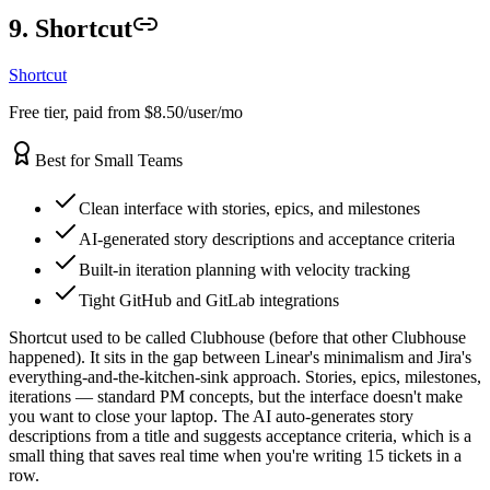
9. Shortcut
Shortcut
Free tier, paid from $8.50/user/mo
Best for Small Teams
Clean interface with stories, epics, and milestones
AI-generated story descriptions and acceptance criteria
Built-in iteration planning with velocity tracking
Tight GitHub and GitLab integrations
Shortcut used to be called Clubhouse (before that other Clubhouse
happened). It sits in the gap between Linear's minimalism and Jira's
everything-and-the-kitchen-sink approach. Stories, epics, milestones,
iterations — standard PM concepts, but the interface doesn't make
you want to close your laptop. The AI auto-generates story
descriptions from a title and suggests acceptance criteria, which is a
small thing that saves real time when you're writing 15 tickets in a
row.