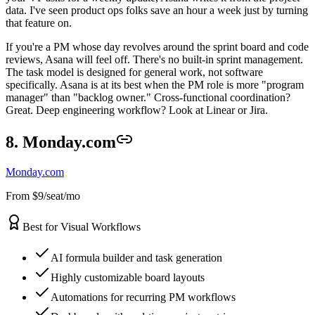
data. I've seen product ops folks save an hour a week just by turning
that feature on.
If you're a PM whose day revolves around the sprint board and code
reviews, Asana will feel off. There's no built-in sprint management.
The task model is designed for general work, not software
specifically. Asana is at its best when the PM role is more "program
manager" than "backlog owner." Cross-functional coordination?
Great. Deep engineering workflow? Look at Linear or Jira.
8. Monday.com
Monday.com
From $9/seat/mo
Best for Visual Workflows
AI formula builder and task generation
Highly customizable board layouts
Automations for recurring PM workflows