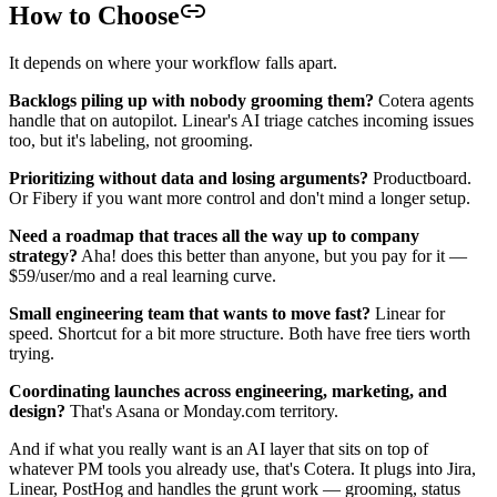
How to Choose
It depends on where your workflow falls apart.
Backlogs piling up with nobody grooming them?
Cotera agents
handle that on autopilot. Linear's AI triage catches incoming issues
too, but it's labeling, not grooming.
Prioritizing without data and losing arguments?
Productboard.
Or Fibery if you want more control and don't mind a longer setup.
Need a roadmap that traces all the way up to company
strategy?
Aha! does this better than anyone, but you pay for it —
$59/user/mo and a real learning curve.
Small engineering team that wants to move fast?
Linear for
speed. Shortcut for a bit more structure. Both have free tiers worth
trying.
Coordinating launches across engineering, marketing, and
design?
That's Asana or Monday.com territory.
And if what you really want is an AI layer that sits on top of
whatever PM tools you already use, that's Cotera. It plugs into Jira,
Linear, PostHog and handles the grunt work — grooming, status