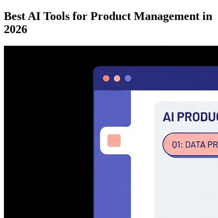
Best AI Tools for Product Management in
2026