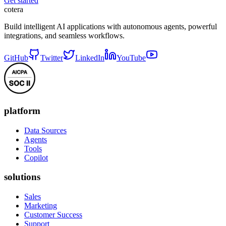
Get started
cotera
Build intelligent AI applications with autonomous agents, powerful
integrations, and seamless workflows.
GitHub
Twitter
LinkedIn
YouTube
platform
Data Sources
Agents
Tools
Copilot
solutions
Sales
Marketing
Customer Success
Support