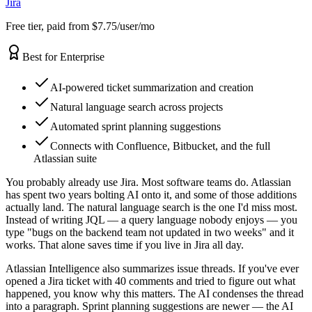
Jira
Free tier, paid from $7.75/user/mo
Best for Enterprise
AI-powered ticket summarization and creation
Natural language search across projects
Automated sprint planning suggestions
Connects with Confluence, Bitbucket, and the full
Atlassian suite
You probably already use Jira. Most software teams do. Atlassian
has spent two years bolting AI onto it, and some of those additions
actually land. The natural language search is the one I'd miss most.
Instead of writing JQL — a query language nobody enjoys — you
type "bugs on the backend team not updated in two weeks" and it
works. That alone saves time if you live in Jira all day.
Atlassian Intelligence also summarizes issue threads. If you've ever
opened a Jira ticket with 40 comments and tried to figure out what
happened, you know why this matters. The AI condenses the thread
into a paragraph. Sprint planning suggestions are newer — the AI