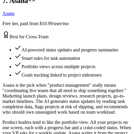
7. Asana
Asana
Free tier, paid from $10.99/user/mo
Best for Cross-Team
AI-powered status updates and progress summaries
Smart rules for task automation
Portfolio views across multiple projects
Goals tracking linked to project milestones
Asana is the pick when "product management" really means
"coordinating five teams that all need to ship something together."
Marketing launch plans, design reviews, research projects, go-to-
market timelines. The AI generates status updates by reading task
completion data, flags projects at risk of slipping, and recommends
who should own unassigned work based on team workload.
Product leaders tend to like the portfolio view. All your projects on
one screen, each with a progress bar and a color-coded status. When
your VP asks for a weekly update, Asana writes it from the project