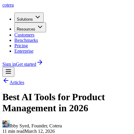
cotera
Solutions
Resources
Customers
Benchmarks
Pricing
Enterprise
Sign in
Get started
Articles
Best AI Tools for Product
Management in 2026
Ibby Syed
,
Founder
, Cotera
11 min read
March 12, 2026