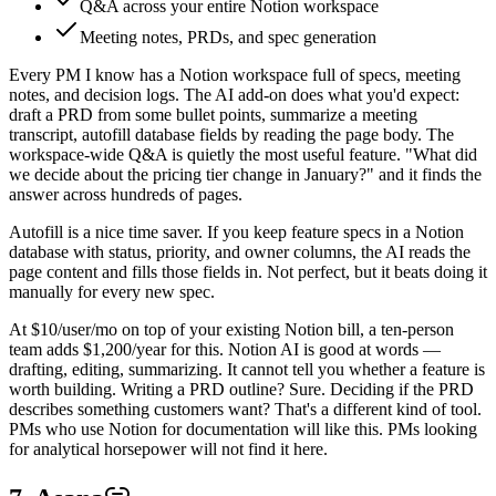
Q&A across your entire Notion workspace
Meeting notes, PRDs, and spec generation
Every PM I know has a Notion workspace full of specs, meeting
notes, and decision logs. The AI add-on does what you'd expect:
draft a PRD from some bullet points, summarize a meeting
transcript, autofill database fields by reading the page body. The
workspace-wide Q&A is quietly the most useful feature. "What did
we decide about the pricing tier change in January?" and it finds the
answer across hundreds of pages.
Autofill is a nice time saver. If you keep feature specs in a Notion
database with status, priority, and owner columns, the AI reads the
page content and fills those fields in. Not perfect, but it beats doing it
manually for every new spec.
At $10/user/mo on top of your existing Notion bill, a ten-person
team adds $1,200/year for this. Notion AI is good at words —
drafting, editing, summarizing. It cannot tell you whether a feature is
worth building. Writing a PRD outline? Sure. Deciding if the PRD
describes something customers want? That's a different kind of tool.
PMs who use Notion for documentation will like this. PMs looking
for analytical horsepower will not find it here.