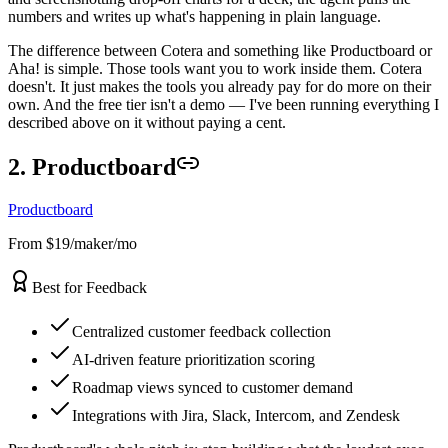
numbers and writes up what's happening in plain language.
The difference between Cotera and something like Productboard or
Aha! is simple. Those tools want you to work inside them. Cotera
doesn't. It just makes the tools you already pay for do more on their
own. And the free tier isn't a demo — I've been running everything I
described above on it without paying a cent.
2. Productboard
Productboard
From $19/maker/mo
Best for Feedback
Centralized customer feedback collection
AI-driven feature prioritization scoring
Roadmap views synced to customer demand
Integrations with Jira, Slack, Intercom, and Zendesk