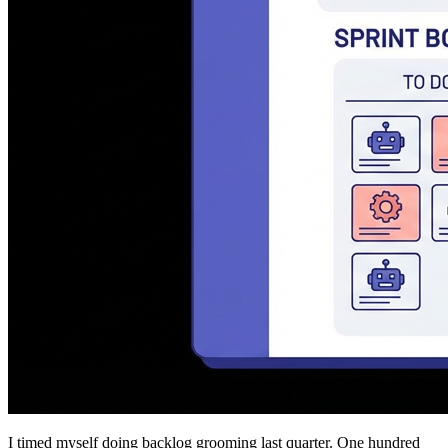
I timed myself doing backlog grooming last quarter. One hundred