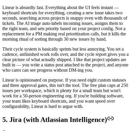
Linear is absurdly fast. Everything about the UI feels instant —
keyboard shortcuts for everything, creating a new issue takes two
seconds, searching across projects is snappy even with thousands of
tickets. The AI triage auto-labels incoming issues, assigns them to
the right team, and sets priority based on your project config. Not a
replacement for a PM making real prioritization calls, but it kills the
morning ritual of sorting through 30 new issues by hand.
Their cycle system is basically sprints but less annoying. You set a
cadence, unfinished work rolls over, and the cycle report gives you a
clear picture of what actually shipped. I like that project updates are
built in — you write a status post attached to the project, and anyone
who cares can see progress without DM-ing you.
Linear is opinionated on purpose. If you need eight custom statuses
and three approval gates, this isn't the tool. The free plan caps at 250
issues per workspace, which is plenty for a small team but won't
work for a 50-person engineering org. If you're building software,
your team likes keyboard shortcuts, and you want speed over
configurability, Linear is hard to argue with.
5. Jira (with Atlassian Intelligence)