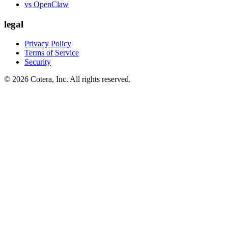
vs OpenClaw
legal
Privacy Policy
Terms of Service
Security
©
2026
Cotera, Inc. All rights reserved.