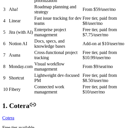
prioritization
Roadmap planning and
3
Aha!
From $59/user/mo
strategy
Fast issue tracking for dev
Free tier, paid from
4
Linear
teams
$8/user/mo
Enterprise project
Free tier, paid from
5
Jira (with AI)
management
$7.75/user/mo
Docs, specs, and
6
Notion AI
Add-on at $10/user/mo
knowledge bases
Cross-functional project
Free tier, paid from
7
Asana
tracking
$10.99/user/mo
Visual workflow
8
Monday.com
From $9/seat/mo
management
Lightweight dev-focused
Free tier, paid from
9
Shortcut
PM
$8.50/user/mo
Connected work
Free tier, paid from
10
Fibery
management
$10/user/mo
1. Cotera
Cotera
Free tier available