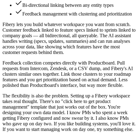
Bi-directional linking between any entity types
Feedback management with clustering and prioritization
Fibery lets you build whatever workspace you want from scratch.
Customer feedback linked to feature specs linked to sprints linked to
company goals — all bidirectional, all queryable. The AI assistant
handles writing (specs, updates, summaries) and can run analyses
across your data, like showing which features have the most
customer requests behind them.
Feedback collection competes directly with Productboard. Pull
requests from Intercom, Zendesk, or a CSV dump, and Fibery's AI
clusters similar ones together. Link those clusters to your roadmap
features and you get prioritization based on actual demand. Less
polished than Productboard's interface, but way more flexible.
The flexibility is also the problem. Setting up a Fibery workspace
takes real thought. There's no "click here to get product
management" template that just works out of the box. You're
designing your own data model. I know PMs who spent a week
getting Fibery configured and now swear by it. I also know PMs
who gave up on day two. If you like building systems, you'll love it.
If you want to start managing work on day one, try something else.