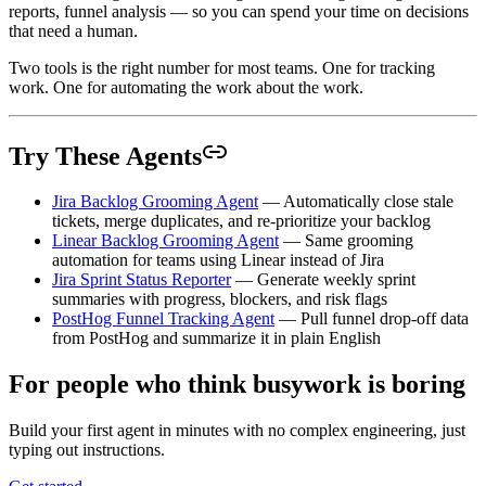
reports, funnel analysis — so you can spend your time on decisions
that need a human.
Two tools is the right number for most teams. One for tracking
work. One for automating the work about the work.
Try These Agents
Jira Backlog Grooming Agent
— Automatically close stale
tickets, merge duplicates, and re-prioritize your backlog
Linear Backlog Grooming Agent
— Same grooming
automation for teams using Linear instead of Jira
Jira Sprint Status Reporter
— Generate weekly sprint
summaries with progress, blockers, and risk flags
PostHog Funnel Tracking Agent
— Pull funnel drop-off data
from PostHog and summarize it in plain English
For people who think busywork is boring
Build your first agent in minutes with no complex engineering, just
typing out instructions.