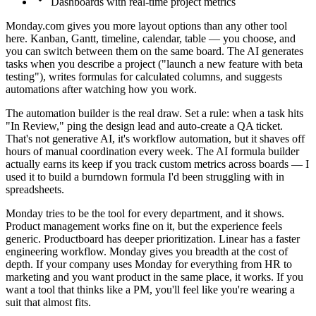
Dashboards with real-time project metrics
Monday.com gives you more layout options than any other tool
here. Kanban, Gantt, timeline, calendar, table — you choose, and
you can switch between them on the same board. The AI generates
tasks when you describe a project ("launch a new feature with beta
testing"), writes formulas for calculated columns, and suggests
automations after watching how you work.
The automation builder is the real draw. Set a rule: when a task hits
"In Review," ping the design lead and auto-create a QA ticket.
That's not generative AI, it's workflow automation, but it shaves off
hours of manual coordination every week. The AI formula builder
actually earns its keep if you track custom metrics across boards — I
used it to build a burndown formula I'd been struggling with in
spreadsheets.
Monday tries to be the tool for every department, and it shows.
Product management works fine on it, but the experience feels
generic. Productboard has deeper prioritization. Linear has a faster
engineering workflow. Monday gives you breadth at the cost of
depth. If your company uses Monday for everything from HR to
marketing and you want product in the same place, it works. If you
want a tool that thinks like a PM, you'll feel like you're wearing a
suit that almost fits.