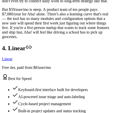
don't even try to connect daily work to long-term strategy like that.
But $59/user/mo is steep. A product team of ten people pays
$7,080/year for Aha! alone. There's also a learning curve that's real
— the tool has so many modules and configuration options that a
new user will spend their first week just figuring out where things
live. If you're a five-person startup that wants to track some features
and ship fast, Aha! will feel like driving a school bus to pick up
groceries.
4. Linear
Linear
Free tier, paid from $8/user/mo
Best for Speed
Keyboard-first interface built for developers
AI-powered issue triage and auto-labeling
Cycle-based project management
Built-in project updates and status tracking