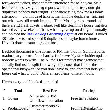
forty-seven tickets, most of them untouched for half a year. Stale
feature requests, vague bug reports with no repro steps, outright
duplicates nobody had caught. The whole thing took me a Friday
afternoon — closing dead tickets, merging the duplicates, figuring
out what was still worth keeping. Then Monday rolls around and
there are 12 fresh tickets waiting. Felt like cleaning a house that gets
trashed every weekend. That's when I gave up on doing it manually
and pointed the
Jira Backlog Grooming Agent
at our board. It killed
38 stale tickets and spotted 9 duplicates in maybe four minutes.
Haven't done a manual groom since.
Backlog grooming is one corner of PM life, though. Sprint reports,
roadmap arguments, funnel analysis, the weekly stakeholder update
nobody wants to write. The AI tools for product management that I
actually find useful split into two groups: ones that handle the
operational busywork so you don't have to, and ones that help you
figure out what to build. Different problems, different tools.
Here's every tool I looked at, ranked.
#
Tool
Best For
Pricing
AI agents for PM
1
Cotera
Free tier available
workflow automation
Customer feedback
2
Productboard
From $19/maker/mo