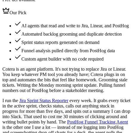
Our Pick
AI agents that read and write to Jira, Linear, and PostHog
Automated backlog grooming and duplicate detection
Sprint status reports generated on demand
Funnel analysis pulled directly from PostHog data
Custom agent builder with no code required
Cotera is an agent platform. It's not trying to replace Jira or Linear.
You keep whatever PM tool you already have; Cotera plugs in on
top and automates the bits that feel like homework. Grooming stale
tickets. Writing the Monday morning sprint update. Pulling funnel
numbers out of PostHog before a stakeholder meeting.
I run the
Jira Sprint Status Reporter
every week. It grabs every ticket
in the active sprint, checks status, calls out anything stuck in
progress for more than five days, and spits out a summary I can drop
into Slack. That used to cost me 30 minutes of clicking around and
writing bullet points by hand. The
PostHog Funnel Tracking Agent
is the other one I use a lot — instead of me logging into PostHog
and screenshotting drop-off charts for a deck, the agent pulls the