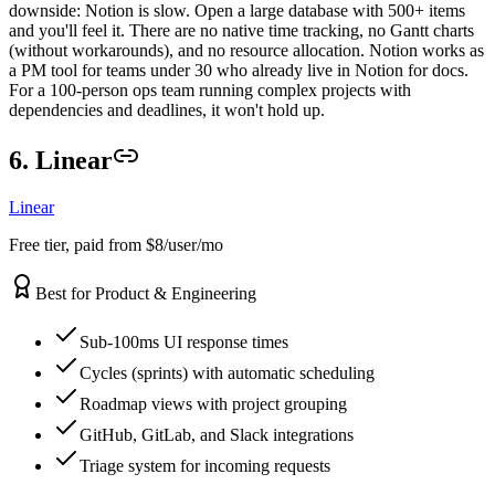
downside: Notion is slow. Open a large database with 500+ items
and you'll feel it. There are no native time tracking, no Gantt charts
(without workarounds), and no resource allocation. Notion works as
a PM tool for teams under 30 who already live in Notion for docs.
For a 100-person ops team running complex projects with
dependencies and deadlines, it won't hold up.
6. Linear
Linear
Free tier, paid from $8/user/mo
Best for Product & Engineering
Sub-100ms UI response times
Cycles (sprints) with automatic scheduling
Roadmap views with project grouping
GitHub, GitLab, and Slack integrations
Triage system for incoming requests