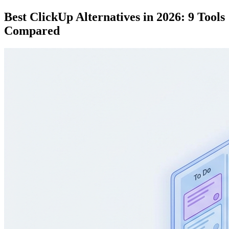
Best ClickUp Alternatives in 2026: 9 Tools
Compared