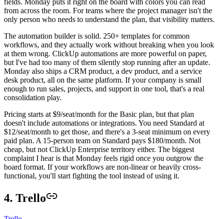
fields. Monday puts it right on the board with colors you can read
from across the room. For teams where the project manager isn't the
only person who needs to understand the plan, that visibility matters.
The automation builder is solid. 250+ templates for common
workflows, and they actually work without breaking when you look
at them wrong. ClickUp automations are more powerful on paper,
but I've had too many of them silently stop running after an update.
Monday also ships a CRM product, a dev product, and a service
desk product, all on the same platform. If your company is small
enough to run sales, projects, and support in one tool, that's a real
consolidation play.
Pricing starts at $9/seat/month for the Basic plan, but that plan
doesn't include automations or integrations. You need Standard at
$12/seat/month to get those, and there's a 3-seat minimum on every
paid plan. A 15-person team on Standard pays $180/month. Not
cheap, but not ClickUp Enterprise territory either. The biggest
complaint I hear is that Monday feels rigid once you outgrow the
board format. If your workflows are non-linear or heavily cross-
functional, you'll start fighting the tool instead of using it.
4. Trello
Trello