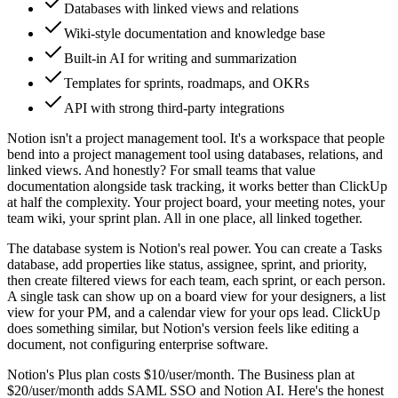
Databases with linked views and relations
Wiki-style documentation and knowledge base
Built-in AI for writing and summarization
Templates for sprints, roadmaps, and OKRs
API with strong third-party integrations
Notion isn't a project management tool. It's a workspace that people
bend into a project management tool using databases, relations, and
linked views. And honestly? For small teams that value
documentation alongside task tracking, it works better than ClickUp
at half the complexity. Your project board, your meeting notes, your
team wiki, your sprint plan. All in one place, all linked together.
The database system is Notion's real power. You can create a Tasks
database, add properties like status, assignee, sprint, and priority,
then create filtered views for each team, each sprint, or each person.
A single task can show up on a board view for your designers, a list
view for your PM, and a calendar view for your ops lead. ClickUp
does something similar, but Notion's version feels like editing a
document, not configuring enterprise software.
Notion's Plus plan costs $10/user/month. The Business plan at
$20/user/month adds SAML SSO and Notion AI. Here's the honest