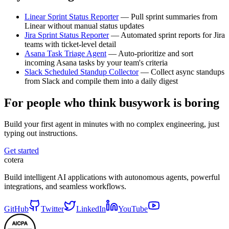
Linear Sprint Status Reporter
— Pull sprint summaries from
Linear without manual status updates
Jira Sprint Status Reporter
— Automated sprint reports for Jira
teams with ticket-level detail
Asana Task Triage Agent
— Auto-prioritize and sort
incoming Asana tasks by your team's criteria
Slack Scheduled Standup Collector
— Collect async standups
from Slack and compile them into a daily digest
For people who think busywork is boring
Build your first agent in minutes with no complex engineering, just
typing out instructions.
Get started
cotera
Build intelligent AI applications with autonomous agents, powerful
integrations, and seamless workflows.
GitHub
Twitter
LinkedIn
YouTube