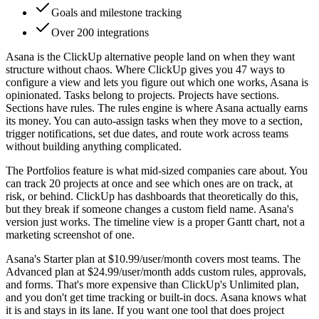
Goals and milestone tracking
Over 200 integrations
Asana is the ClickUp alternative people land on when they want
structure without chaos. Where ClickUp gives you 47 ways to
configure a view and lets you figure out which one works, Asana is
opinionated. Tasks belong to projects. Projects have sections.
Sections have rules. The rules engine is where Asana actually earns
its money. You can auto-assign tasks when they move to a section,
trigger notifications, set due dates, and route work across teams
without building anything complicated.
The Portfolios feature is what mid-sized companies care about. You
can track 20 projects at once and see which ones are on track, at
risk, or behind. ClickUp has dashboards that theoretically do this,
but they break if someone changes a custom field name. Asana's
version just works. The timeline view is a proper Gantt chart, not a
marketing screenshot of one.
Asana's Starter plan at $10.99/user/month covers most teams. The
Advanced plan at $24.99/user/month adds custom rules, approvals,
and forms. That's more expensive than ClickUp's Unlimited plan,
and you don't get time tracking or built-in docs. Asana knows what
it is and stays in its lane. If you want one tool that does project