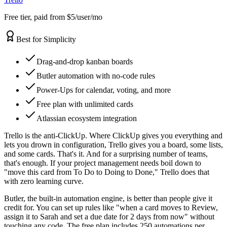
Free tier, paid from $5/user/mo
Best for Simplicity
Drag-and-drop kanban boards
Butler automation with no-code rules
Power-Ups for calendar, voting, and more
Free plan with unlimited cards
Atlassian ecosystem integration
Trello is the anti-ClickUp. Where ClickUp gives you everything and
lets you drown in configuration, Trello gives you a board, some lists,
and some cards. That's it. And for a surprising number of teams,
that's enough. If your project management needs boil down to
"move this card from To Do to Doing to Done," Trello does that
with zero learning curve.
Butler, the built-in automation engine, is better than people give it
credit for. You can set up rules like "when a card moves to Review,
assign it to Sarah and set a due date for 2 days from now" without
touching any code. The free plan includes 250 automations per