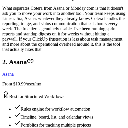
What separates Cotera from Asana or Monday.com is that it doesn't
ask you to move your work into another tool. Your team keeps using
Linear, Jira, Asana, whatever they already know. Cotera handles the
reporting, triage, and status communication that eats hours every
week. The free tier is genuinely usable. I've been running sprint
reports and standup digests on it for weeks without hitting a
paywall. If your ClickUp frustration is less about task management
and more about the operational overhead around it, this is the tool
that actually fixes that.
2. Asana
Asana
From $10.99/user/mo
Best for Structured Workflows
Rules engine for workflow automation
Timeline, board, list, and calendar views
Portfolios for tracking multiple projects