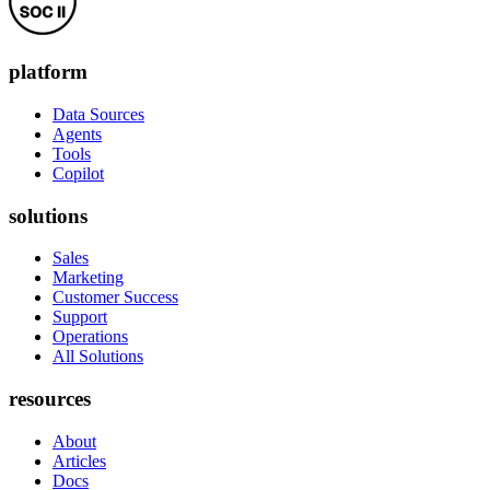
platform
Data Sources
Agents
Tools
Copilot
solutions
Sales
Marketing
Customer Success
Support
Operations
All Solutions
resources
About
Articles
Docs