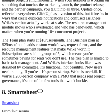
multiple projects simultaneously. When your designer is working on
something that touches the marketing launch, the product release,
and the partner campaign, you tag it into all three. Update once,
reflected everywhere. ClickUp has a version of this, but it breaks in
ways that create duplicate notifications and confused assignees.
Wrike's version actually works at scale. The resource management
module shows who's overloaded and who has bandwidth, which
matters when you're running 10+ concurrent projects.
The Team plan starts at $10/user/month. The Business plan at
$25/user/month adds custom workflows, request forms, and the
resource management features that make Wrike worth it.
Subscriptions are sold in groups of 5, which means you're
sometimes paying for seats you don't use. The free plan is limited to
basic task management. And Wrike's interface looks like it was
designed by committee. It's functional, not beautiful. New users
need training. If you're a 10-person startup, Wrike is overkill. If
you're a 200-person company with a PMO that needs real project
governance, it's one of the few tools that won't buckle.
8. Smartsheet
Smartsheet
From $9/user/mo