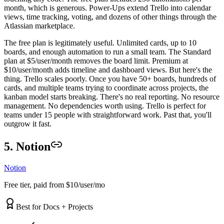
month, which is generous. Power-Ups extend Trello into calendar
views, time tracking, voting, and dozens of other things through the
Atlassian marketplace.
The free plan is legitimately useful. Unlimited cards, up to 10
boards, and enough automation to run a small team. The Standard
plan at $5/user/month removes the board limit. Premium at
$10/user/month adds timeline and dashboard views. But here's the
thing. Trello scales poorly. Once you have 50+ boards, hundreds of
cards, and multiple teams trying to coordinate across projects, the
kanban model starts breaking. There's no real reporting. No resource
management. No dependencies worth using. Trello is perfect for
teams under 15 people with straightforward work. Past that, you'll
outgrow it fast.
5. Notion
Notion
Free tier, paid from $10/user/mo
Best for Docs + Projects