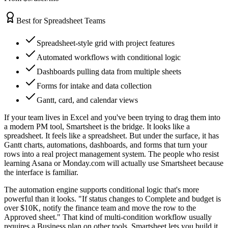
Best for Spreadsheet Teams
Spreadsheet-style grid with project features
Automated workflows with conditional logic
Dashboards pulling data from multiple sheets
Forms for intake and data collection
Gantt, card, and calendar views
If your team lives in Excel and you've been trying to drag them into
a modern PM tool, Smartsheet is the bridge. It looks like a
spreadsheet. It feels like a spreadsheet. But under the surface, it has
Gantt charts, automations, dashboards, and forms that turn your
rows into a real project management system. The people who resist
learning Asana or Monday.com will actually use Smartsheet because
the interface is familiar.
The automation engine supports conditional logic that's more
powerful than it looks. "If status changes to Complete and budget is
over $10K, notify the finance team and move the row to the
Approved sheet." That kind of multi-condition workflow usually
requires a Business plan on other tools. Smartsheet lets you build it