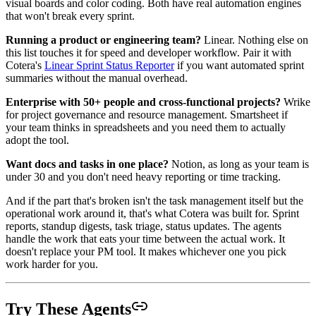
visual boards and color coding. Both have real automation engines
that won't break every sprint.
Running a product or engineering team?
Linear. Nothing else on
this list touches it for speed and developer workflow. Pair it with
Cotera's
Linear Sprint Status Reporter
if you want automated sprint
summaries without the manual overhead.
Enterprise with 50+ people and cross-functional projects?
Wrike
for project governance and resource management. Smartsheet if
your team thinks in spreadsheets and you need them to actually
adopt the tool.
Want docs and tasks in one place?
Notion, as long as your team is
under 30 and you don't need heavy reporting or time tracking.
And if the part that's broken isn't the task management itself but the
operational work around it, that's what Cotera was built for. Sprint
reports, standup digests, task triage, status updates. The agents
handle the work that eats your time between the actual work. It
doesn't replace your PM tool. It makes whichever one you pick
work harder for you.
Try These Agents