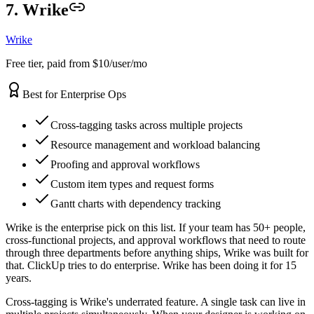
7. Wrike
Wrike
Free tier, paid from $10/user/mo
Best for Enterprise Ops
Cross-tagging tasks across multiple projects
Resource management and workload balancing
Proofing and approval workflows
Custom item types and request forms
Gantt charts with dependency tracking
Wrike is the enterprise pick on this list. If your team has 50+ people,
cross-functional projects, and approval workflows that need to route
through three departments before anything ships, Wrike was built for
that. ClickUp tries to do enterprise. Wrike has been doing it for 15
years.
Cross-tagging is Wrike's underrated feature. A single task can live in