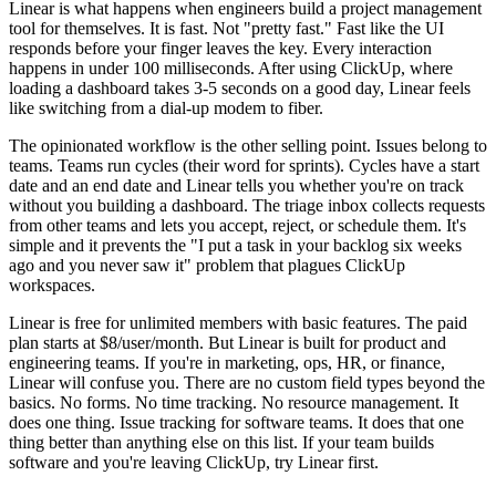
Linear is what happens when engineers build a project management
tool for themselves. It is fast. Not "pretty fast." Fast like the UI
responds before your finger leaves the key. Every interaction
happens in under 100 milliseconds. After using ClickUp, where
loading a dashboard takes 3-5 seconds on a good day, Linear feels
like switching from a dial-up modem to fiber.
The opinionated workflow is the other selling point. Issues belong to
teams. Teams run cycles (their word for sprints). Cycles have a start
date and an end date and Linear tells you whether you're on track
without you building a dashboard. The triage inbox collects requests
from other teams and lets you accept, reject, or schedule them. It's
simple and it prevents the "I put a task in your backlog six weeks
ago and you never saw it" problem that plagues ClickUp
workspaces.
Linear is free for unlimited members with basic features. The paid
plan starts at $8/user/month. But Linear is built for product and
engineering teams. If you're in marketing, ops, HR, or finance,
Linear will confuse you. There are no custom field types beyond the
basics. No forms. No time tracking. No resource management. It
does one thing. Issue tracking for software teams. It does that one
thing better than anything else on this list. If your team builds
software and you're leaving ClickUp, try Linear first.