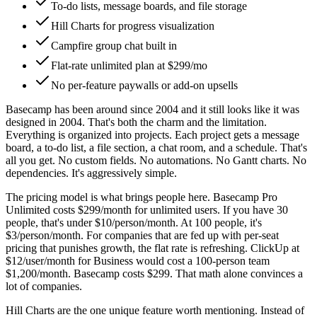
To-do lists, message boards, and file storage
Hill Charts for progress visualization
Campfire group chat built in
Flat-rate unlimited plan at $299/mo
No per-feature paywalls or add-on upsells
Basecamp has been around since 2004 and it still looks like it was
designed in 2004. That's both the charm and the limitation.
Everything is organized into projects. Each project gets a message
board, a to-do list, a file section, a chat room, and a schedule. That's
all you get. No custom fields. No automations. No Gantt charts. No
dependencies. It's aggressively simple.
The pricing model is what brings people here. Basecamp Pro
Unlimited costs $299/month for unlimited users. If you have 30
people, that's under $10/person/month. At 100 people, it's
$3/person/month. For companies that are fed up with per-seat
pricing that punishes growth, the flat rate is refreshing. ClickUp at
$12/user/month for Business would cost a 100-person team
$1,200/month. Basecamp costs $299. That math alone convinces a
lot of companies.
Hill Charts are the one unique feature worth mentioning. Instead of