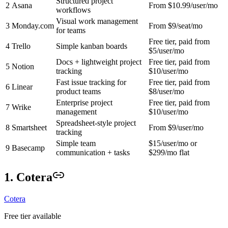
Structured project
2
Asana
From $10.99/user/mo
workflows
Visual work management
3
Monday.com
From $9/seat/mo
for teams
Free tier, paid from
4
Trello
Simple kanban boards
$5/user/mo
Docs + lightweight project
Free tier, paid from
5
Notion
tracking
$10/user/mo
Fast issue tracking for
Free tier, paid from
6
Linear
product teams
$8/user/mo
Enterprise project
Free tier, paid from
7
Wrike
management
$10/user/mo
Spreadsheet-style project
8
Smartsheet
From $9/user/mo
tracking
Simple team
$15/user/mo or
9
Basecamp
communication + tasks
$299/mo flat
1. Cotera
Cotera
Free tier available