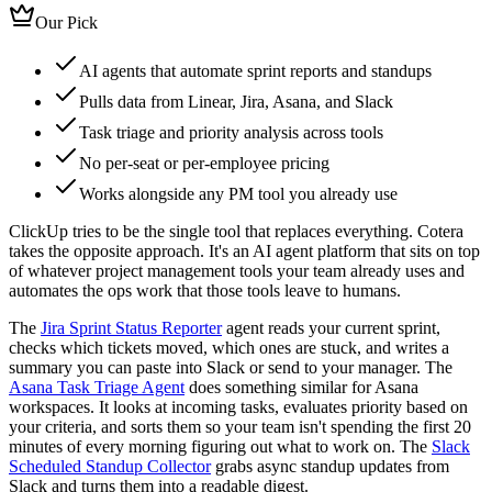
Our Pick
AI agents that automate sprint reports and standups
Pulls data from Linear, Jira, Asana, and Slack
Task triage and priority analysis across tools
No per-seat or per-employee pricing
Works alongside any PM tool you already use
ClickUp tries to be the single tool that replaces everything. Cotera
takes the opposite approach. It's an AI agent platform that sits on top
of whatever project management tools your team already uses and
automates the ops work that those tools leave to humans.
The
Jira Sprint Status Reporter
agent reads your current sprint,
checks which tickets moved, which ones are stuck, and writes a
summary you can paste into Slack or send to your manager. The
Asana Task Triage Agent
does something similar for Asana
workspaces. It looks at incoming tasks, evaluates priority based on
your criteria, and sorts them so your team isn't spending the first 20
minutes of every morning figuring out what to work on. The
Slack
Scheduled Standup Collector
grabs async standup updates from
Slack and turns them into a readable digest.