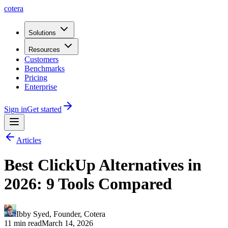
cotera
Solutions
Resources
Customers
Benchmarks
Pricing
Enterprise
Sign in
Get started
Articles
Best ClickUp Alternatives in
2026: 9 Tools Compared
Ibby Syed
,
Founder
, Cotera
11 min read
March 14, 2026