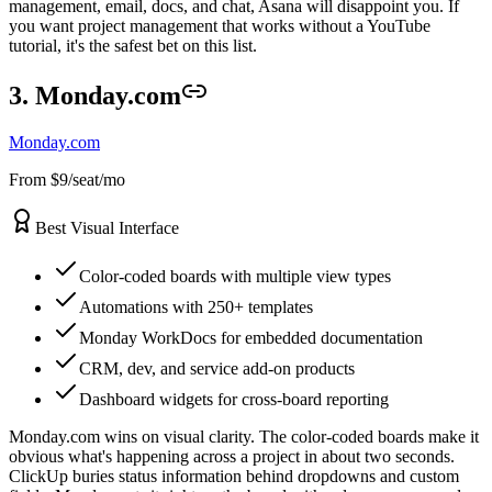
management, email, docs, and chat, Asana will disappoint you. If
you want project management that works without a YouTube
tutorial, it's the safest bet on this list.
3. Monday.com
Monday.com
From $9/seat/mo
Best Visual Interface
Color-coded boards with multiple view types
Automations with 250+ templates
Monday WorkDocs for embedded documentation
CRM, dev, and service add-on products
Dashboard widgets for cross-board reporting
Monday.com wins on visual clarity. The color-coded boards make it
obvious what's happening across a project in about two seconds.
ClickUp buries status information behind dropdowns and custom