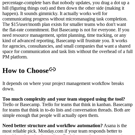
percentage-complete bars that nobody updates, you drag a dot up a
hill (figuring things out) and then down the other side (making it
happen). It sounds gimmicky. It actually works well for
communicating progress without micromanaging task completion.
The $15/user/month plan exists for smaller teams who don't want
the flat-rate commitment. But Basecamp is not for everyone. If you
need resource management, sprint planning, time tracking, or any
kind of advanced reporting, Basecamp will frustrate you. It works
for agencies, consultancies, and small companies that want a shared
space for communication and task lists without the overhead of a full
PM platform.
How to Choose
It depends on where your project management workflow breaks
down.
Too much complexity and your team stopped using the tool?
Trello or Basecamp. Trello for teams that think in kanban. Basecamp
for teams that think in to-do lists and conversation threads. Both are
simple enough that people will actually open them.
Need better structure and workflow automation?
Asana is the
most reliable pick. Monday.com if your team responds better to