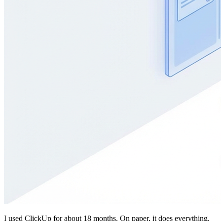
I used ClickUp for about 18 months. On paper, it does everything.