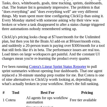
Tasks, docs, whiteboards, goals, time tracking, sprints, dashboards,
chat. The feature list is genuinely impressive. The problem is that
"does everything" and "does everything well" are very different
things. My team spent more time configuring ClickUp than using it.
Every Monday started with someone asking why their view was
broken or where a task disappeared to after a status change triggered
three automations nobody remembered setting up.
ClickUp's pricing looks cheap at $7/user/month for the Unlimited
plan, but then you hit the Brain AI add-on at $9/user/month extra,
and suddenly a 20-person team is paying over $300/month for a tool
that still feels like it's in beta. The performance issues are real too.
Load times on large workspaces get painful. And the constant UI
changes mean you're re-learning the product every quarter.
I've been running
Cotera's Linear Sprint Status Reporter
to pull
sprint summaries without opening four dashboards. That one agent
replaced a 30-minute standup prep routine for me. But Cotera is one
of nine alternatives to ClickUp worth looking at, depending on
what's actually broken in your workflow. Here's the full ranking.
#
Tool
Best For
Pricing
AI agents for ops workflow
1
Cotera
Free tier available
automation