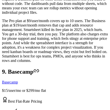
without code. The dashboards pull data from multiple sheets, which
means your exec team can see rollup metrics without opening
individual project files.
The Pro plan at $9/user/month covers up to 10 users. The Business
plan at $19/user/month removes that cap and adds resource
management. Smartsheet killed its free plan in 2025, which hurts.
You get a 30-day trial, then you pay. The platform also charges extra
for phone support and training, which feels stingy at enterprise price
points. And while the spreadsheet interface is a strength for
adoption, it's a weakness for complex project visualization. If you
need kanban boards or roadmap views, they exist but feel bolted on.
Smartsheet is best for ops teams, PMOs, and anyone who thinks in
rows and columns.
9. Basecamp
Basecamp
$15/user/mo or $299/mo flat
Best Flat-Rate Pricing