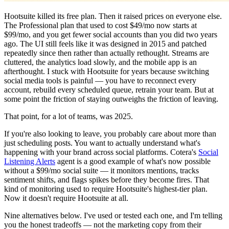
Hootsuite killed its free plan. Then it raised prices on everyone else.
The Professional plan that used to cost $49/mo now starts at
$99/mo, and you get fewer social accounts than you did two years
ago. The UI still feels like it was designed in 2015 and patched
repeatedly since then rather than actually rethought. Streams are
cluttered, the analytics load slowly, and the mobile app is an
afterthought. I stuck with Hootsuite for years because switching
social media tools is painful — you have to reconnect every
account, rebuild every scheduled queue, retrain your team. But at
some point the friction of staying outweighs the friction of leaving.
That point, for a lot of teams, was 2025.
If you're also looking to leave, you probably care about more than
just scheduling posts. You want to actually understand what's
happening with your brand across social platforms. Cotera's
Social
Listening Alerts
agent is a good example of what's now possible
without a $99/mo social suite — it monitors mentions, tracks
sentiment shifts, and flags spikes before they become fires. That
kind of monitoring used to require Hootsuite's highest-tier plan.
Now it doesn't require Hootsuite at all.
Nine alternatives below. I've used or tested each one, and I'm telling
you the honest tradeoffs — not the marketing copy from their