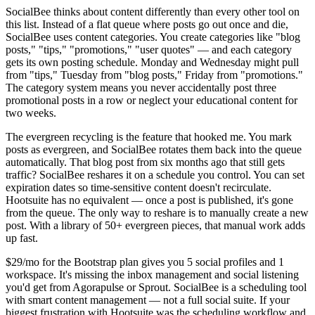
SocialBee thinks about content differently than every other tool on
this list. Instead of a flat queue where posts go out once and die,
SocialBee uses content categories. You create categories like "blog
posts," "tips," "promotions," "user quotes" — and each category
gets its own posting schedule. Monday and Wednesday might pull
from "tips," Tuesday from "blog posts," Friday from "promotions."
The category system means you never accidentally post three
promotional posts in a row or neglect your educational content for
two weeks.
The evergreen recycling is the feature that hooked me. You mark
posts as evergreen, and SocialBee rotates them back into the queue
automatically. That blog post from six months ago that still gets
traffic? SocialBee reshares it on a schedule you control. You can set
expiration dates so time-sensitive content doesn't recirculate.
Hootsuite has no equivalent — once a post is published, it's gone
from the queue. The only way to reshare is to manually create a new
post. With a library of 50+ evergreen pieces, that manual work adds
up fast.
$29/mo for the Bootstrap plan gives you 5 social profiles and 1
workspace. It's missing the inbox management and social listening
you'd get from Agorapulse or Sprout. SocialBee is a scheduling tool
with smart content management — not a full social suite. If your
biggest frustration with Hootsuite was the scheduling workflow and