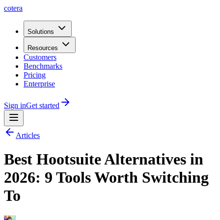
cotera
Solutions
Resources
Customers
Benchmarks
Pricing
Enterprise
Sign in
Get started
Articles
Best Hootsuite Alternatives in
2026: 9 Tools Worth Switching
To