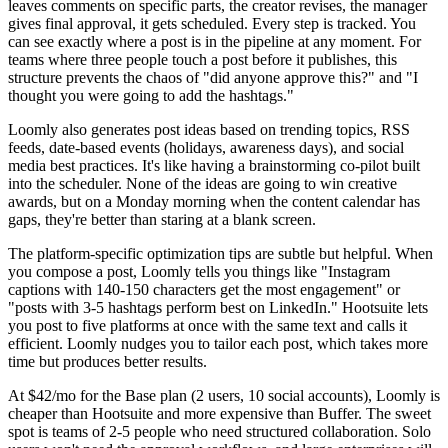
leaves comments on specific parts, the creator revises, the manager
gives final approval, it gets scheduled. Every step is tracked. You
can see exactly where a post is in the pipeline at any moment. For
teams where three people touch a post before it publishes, this
structure prevents the chaos of "did anyone approve this?" and "I
thought you were going to add the hashtags."
Loomly also generates post ideas based on trending topics, RSS
feeds, date-based events (holidays, awareness days), and social
media best practices. It's like having a brainstorming co-pilot built
into the scheduler. None of the ideas are going to win creative
awards, but on a Monday morning when the content calendar has
gaps, they're better than staring at a blank screen.
The platform-specific optimization tips are subtle but helpful. When
you compose a post, Loomly tells you things like "Instagram
captions with 140-150 characters get the most engagement" or
"posts with 3-5 hashtags perform best on LinkedIn." Hootsuite lets
you post to five platforms at once with the same text and calls it
efficient. Loomly nudges you to tailor each post, which takes more
time but produces better results.
At $42/mo for the Base plan (2 users, 10 social accounts), Loomly is
cheaper than Hootsuite and more expensive than Buffer. The sweet
spot is teams of 2-5 people who need structured collaboration. Solo