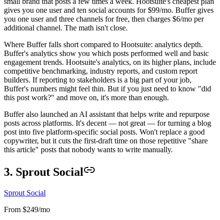
small brand that posts a few times a week. Hootsuite's cheapest plan
gives you one user and ten social accounts for $99/mo. Buffer gives
you one user and three channels for free, then charges $6/mo per
additional channel. The math isn't close.
Where Buffer falls short compared to Hootsuite: analytics depth.
Buffer's analytics show you which posts performed well and basic
engagement trends. Hootsuite's analytics, on its higher plans, include
competitive benchmarking, industry reports, and custom report
builders. If reporting to stakeholders is a big part of your job,
Buffer's numbers might feel thin. But if you just need to know "did
this post work?" and move on, it's more than enough.
Buffer also launched an AI assistant that helps write and repurpose
posts across platforms. It's decent — not great — for turning a blog
post into five platform-specific social posts. Won't replace a good
copywriter, but it cuts the first-draft time on those repetitive "share
this article" posts that nobody wants to write manually.
3. Sprout Social
Sprout Social
From $249/mo