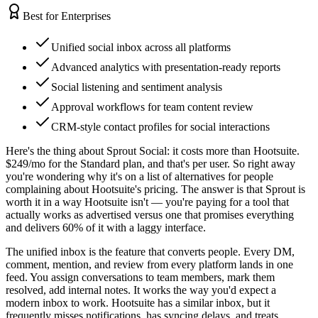
Best for Enterprises
Unified social inbox across all platforms
Advanced analytics with presentation-ready reports
Social listening and sentiment analysis
Approval workflows for team content review
CRM-style contact profiles for social interactions
Here's the thing about Sprout Social: it costs more than Hootsuite.
$249/mo for the Standard plan, and that's per user. So right away
you're wondering why it's on a list of alternatives for people
complaining about Hootsuite's pricing. The answer is that Sprout is
worth it in a way Hootsuite isn't — you're paying for a tool that
actually works as advertised versus one that promises everything
and delivers 60% of it with a laggy interface.
The unified inbox is the feature that converts people. Every DM,
comment, mention, and review from every platform lands in one
feed. You assign conversations to team members, mark them
resolved, add internal notes. It works the way you'd expect a
modern inbox to work. Hootsuite has a similar inbox, but it
frequently misses notifications, has syncing delays, and treats