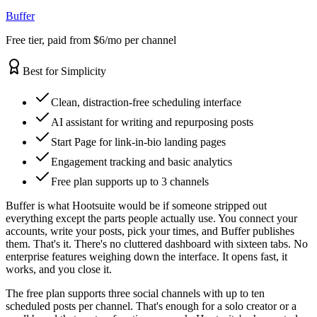
Buffer
Free tier, paid from $6/mo per channel
Best for Simplicity
Clean, distraction-free scheduling interface
AI assistant for writing and repurposing posts
Start Page for link-in-bio landing pages
Engagement tracking and basic analytics
Free plan supports up to 3 channels
Buffer is what Hootsuite would be if someone stripped out
everything except the parts people actually use. You connect your
accounts, write your posts, pick your times, and Buffer publishes
them. That's it. There's no cluttered dashboard with sixteen tabs. No
enterprise features weighing down the interface. It opens fast, it
works, and you close it.
The free plan supports three social channels with up to ten
scheduled posts per channel. That's enough for a solo creator or a