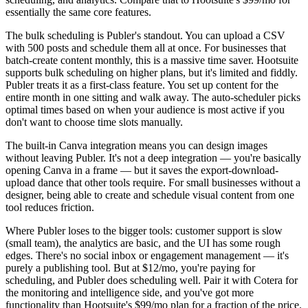
essentially the same core features.
The bulk scheduling is Publer's standout. You can upload a CSV
with 500 posts and schedule them all at once. For businesses that
batch-create content monthly, this is a massive time saver. Hootsuite
supports bulk scheduling on higher plans, but it's limited and fiddly.
Publer treats it as a first-class feature. You set up content for the
entire month in one sitting and walk away. The auto-scheduler picks
optimal times based on when your audience is most active if you
don't want to choose time slots manually.
The built-in Canva integration means you can design images
without leaving Publer. It's not a deep integration — you're basically
opening Canva in a frame — but it saves the export-download-
upload dance that other tools require. For small businesses without a
designer, being able to create and schedule visual content from one
tool reduces friction.
Where Publer loses to the bigger tools: customer support is slow
(small team), the analytics are basic, and the UI has some rough
edges. There's no social inbox or engagement management — it's
purely a publishing tool. But at $12/mo, you're paying for
scheduling, and Publer does scheduling well. Pair it with Cotera for
the monitoring and intelligence side, and you've got more
functionality than Hootsuite's $99/mo plan for a fraction of the price.