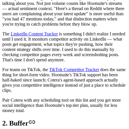
talking about you. Not just volume counts like Hootsuite's streams
— actual sentiment context. "Here's a thread on Reddit where three
users are complaining about your latest update" is more useful than
"you had 47 mentions today," and that distinction matters when
you're trying to catch problems before they blow up.
The
LinkedIn Content Tracker
is something I didn't realize I needed
until I used it. It monitors competitor activity on LinkedIn — what
posts get engagement, what topics they're pushing, how their
content strategy shifts over time. I used to do this manually by
checking competitor pages every week and screenshotting posts.
That's time I don't spend anymore.
For teams on TikTok, the
TikTok Competitor Tracker
does the same
thing for short-form video. Hootsuite's TikTok support has been
half-baked since launch; Cotera's agent-based approach actually
gives you competitive intelligence instead of just a place to schedule
clips.
Pair Cotera with any scheduling tool on this list and you get more
social intelligence than Hootsuite's top-tier plan, usually for less
money total.
2. Buffer