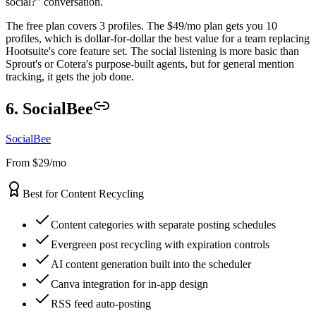
social?" conversation.
The free plan covers 3 profiles. The $49/mo plan gets you 10
profiles, which is dollar-for-dollar the best value for a team replacing
Hootsuite's core feature set. The social listening is more basic than
Sprout's or Cotera's purpose-built agents, but for general mention
tracking, it gets the job done.
6. SocialBee
SocialBee
From $29/mo
Best for Content Recycling
Content categories with separate posting schedules
Evergreen post recycling with expiration controls
AI content generation built into the scheduler
Canva integration for in-app design
RSS feed auto-posting