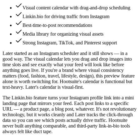
Visual content calendar with drag-and-drop scheduling
Linkin.bio for driving traffic from Instagram
Best-time-to-post recommendations
Media library for organizing visual assets
Strong Instagram, TikTok, and Pinterest support
Later started as an Instagram scheduler and it still shows — in a
good way. The visual calendar lets you drag and drop images into
time slots and see exactly what your feed will look like before
anything goes live. If you're a brand where visual consistency
matters (food, fashion, travel, lifestyle, design), this preview feature
alone is worth switching for. Hootsuite's calendar is functional but
text-heavy. Later's calendar is visual-first.
The Linkin.bio feature turns your Instagram profile link into a mini
landing page that mirrors your feed. Each post links to a specific
URL — a product page, a blog post, whatever. It's not revolutionary
technology, but it works cleanly and Later tracks the click-through
data so you can see which posts actually drive traffic. Hootsuite
never built anything comparable, and third-party link-in-bio tools
always felt like duct tape.