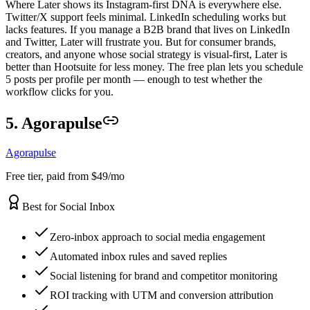
Where Later shows its Instagram-first DNA is everywhere else.
Twitter/X support feels minimal. LinkedIn scheduling works but
lacks features. If you manage a B2B brand that lives on LinkedIn
and Twitter, Later will frustrate you. But for consumer brands,
creators, and anyone whose social strategy is visual-first, Later is
better than Hootsuite for less money. The free plan lets you schedule
5 posts per profile per month — enough to test whether the
workflow clicks for you.
5. Agorapulse
Agorapulse
Free tier, paid from $49/mo
Best for Social Inbox
Zero-inbox approach to social media engagement
Automated inbox rules and saved replies
Social listening for brand and competitor monitoring
ROI tracking with UTM and conversion attribution