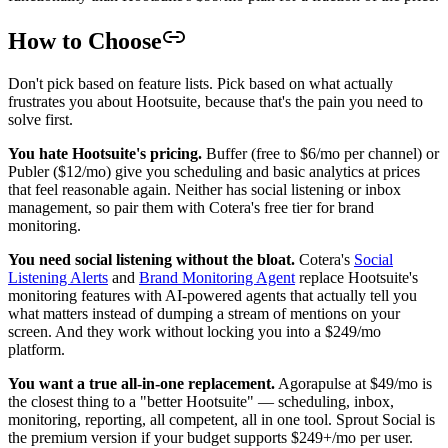
How to Choose
Don't pick based on feature lists. Pick based on what actually
frustrates you about Hootsuite, because that's the pain you need to
solve first.
You hate Hootsuite's pricing.
Buffer (free to $6/mo per channel) or
Publer ($12/mo) give you scheduling and basic analytics at prices
that feel reasonable again. Neither has social listening or inbox
management, so pair them with Cotera's free tier for brand
monitoring.
You need social listening without the bloat.
Cotera's
Social
Listening Alerts
and
Brand Monitoring Agent
replace Hootsuite's
monitoring features with AI-powered agents that actually tell you
what matters instead of dumping a stream of mentions on your
screen. And they work without locking you into a $249/mo
platform.
You want a true all-in-one replacement.
Agorapulse at $49/mo is
the closest thing to a "better Hootsuite" — scheduling, inbox,
monitoring, reporting, all competent, all in one tool. Sprout Social is
the premium version if your budget supports $249+/mo per user.