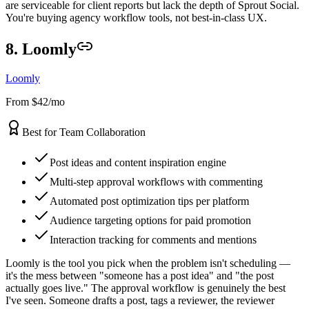
are serviceable for client reports but lack the depth of Sprout Social.
You're buying agency workflow tools, not best-in-class UX.
8. Loomly
Loomly
From $42/mo
Best for Team Collaboration
Post ideas and content inspiration engine
Multi-step approval workflows with commenting
Automated post optimization tips per platform
Audience targeting options for paid promotion
Interaction tracking for comments and mentions
Loomly is the tool you pick when the problem isn't scheduling —
it's the mess between "someone has a post idea" and "the post
actually goes live." The approval workflow is genuinely the best
I've seen. Someone drafts a post, tags a reviewer, the reviewer