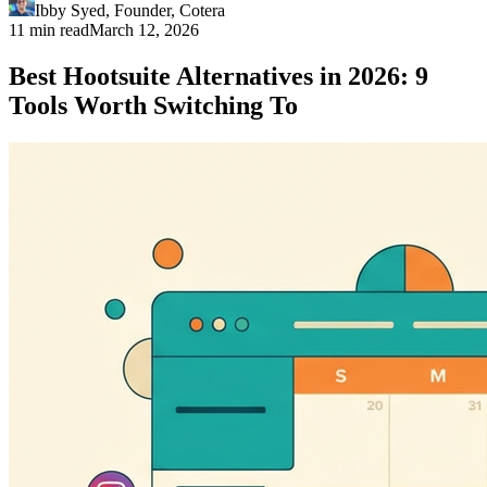
Ibby Syed
,
Founder
, Cotera
11 min read
March 12, 2026
Best Hootsuite Alternatives in 2026: 9
Tools Worth Switching To