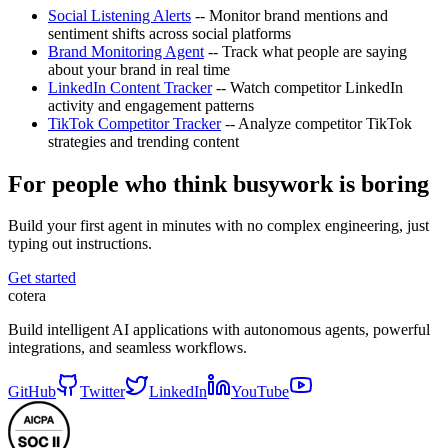
Social Listening Alerts
-- Monitor brand mentions and
sentiment shifts across social platforms
Brand Monitoring Agent
-- Track what people are saying
about your brand in real time
LinkedIn Content Tracker
-- Watch competitor LinkedIn
activity and engagement patterns
TikTok Competitor Tracker
-- Analyze competitor TikTok
strategies and trending content
For people who think busywork is boring
Build your first agent in minutes with no complex engineering, just
typing out instructions.
Get started
cotera
Build intelligent AI applications with autonomous agents, powerful
integrations, and seamless workflows.
GitHub
Twitter
LinkedIn
YouTube