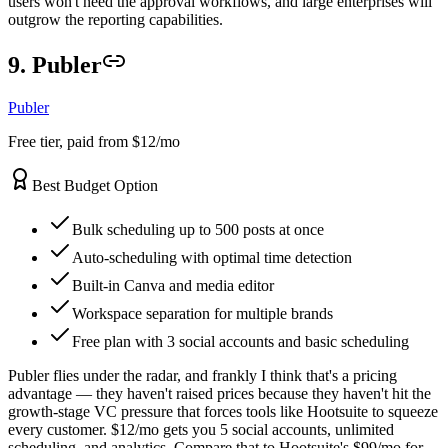
users won't need the approval workflows, and large enterprises will
outgrow the reporting capabilities.
9. Publer
Publer
Free tier, paid from $12/mo
Best Budget Option
Bulk scheduling up to 500 posts at once
Auto-scheduling with optimal time detection
Built-in Canva and media editor
Workspace separation for multiple brands
Free plan with 3 social accounts and basic scheduling
Publer flies under the radar, and frankly I think that's a pricing
advantage — they haven't raised prices because they haven't hit the
growth-stage VC pressure that forces tools like Hootsuite to squeeze
every customer. $12/mo gets you 5 social accounts, unlimited
scheduling, and analytics. Compare that to Hootsuite's $99/mo for