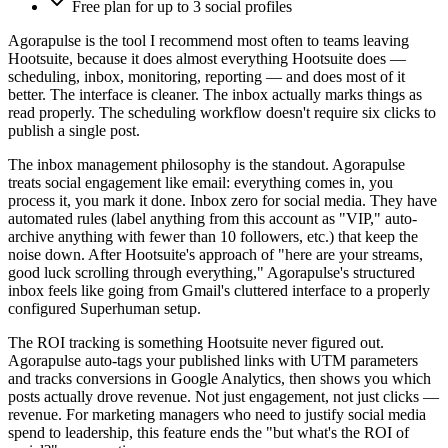
Free plan for up to 3 social profiles
Agorapulse is the tool I recommend most often to teams leaving
Hootsuite, because it does almost everything Hootsuite does —
scheduling, inbox, monitoring, reporting — and does most of it
better. The interface is cleaner. The inbox actually marks things as
read properly. The scheduling workflow doesn't require six clicks to
publish a single post.
The inbox management philosophy is the standout. Agorapulse
treats social engagement like email: everything comes in, you
process it, you mark it done. Inbox zero for social media. They have
automated rules (label anything from this account as "VIP," auto-
archive anything with fewer than 10 followers, etc.) that keep the
noise down. After Hootsuite's approach of "here are your streams,
good luck scrolling through everything," Agorapulse's structured
inbox feels like going from Gmail's cluttered interface to a properly
configured Superhuman setup.
The ROI tracking is something Hootsuite never figured out.
Agorapulse auto-tags your published links with UTM parameters
and tracks conversions in Google Analytics, then shows you which
posts actually drove revenue. Not just engagement, not just clicks —
revenue. For marketing managers who need to justify social media
spend to leadership, this feature ends the "but what's the ROI of