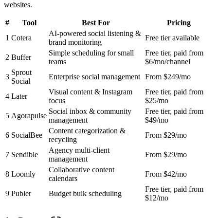
websites.
#
Tool
Best For
Pricing
AI-powered social listening &
1
Cotera
Free tier available
brand monitoring
Simple scheduling for small
Free tier, paid from
2
Buffer
teams
$6/mo/channel
Sprout
3
Enterprise social management
From $249/mo
Social
Visual content & Instagram
Free tier, paid from
4
Later
focus
$25/mo
Social inbox & community
Free tier, paid from
5
Agorapulse
management
$49/mo
Content categorization &
6
SocialBee
From $29/mo
recycling
Agency multi-client
7
Sendible
From $29/mo
management
Collaborative content
8
Loomly
From $42/mo
calendars
Free tier, paid from
9
Publer
Budget bulk scheduling
$12/mo