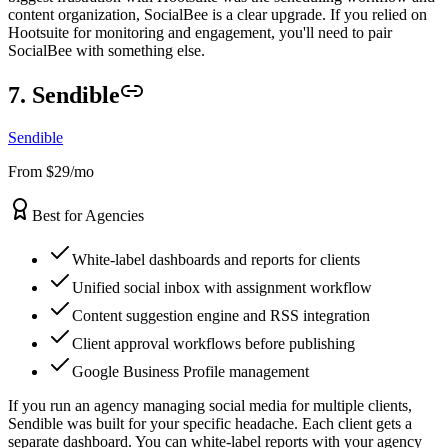
content organization, SocialBee is a clear upgrade. If you relied on
Hootsuite for monitoring and engagement, you'll need to pair
SocialBee with something else.
7. Sendible
Sendible
From $29/mo
Best for Agencies
White-label dashboards and reports for clients
Unified social inbox with assignment workflow
Content suggestion engine and RSS integration
Client approval workflows before publishing
Google Business Profile management
If you run an agency managing social media for multiple clients,
Sendible was built for your specific headache. Each client gets a
separate dashboard. You can white-label reports with your agency