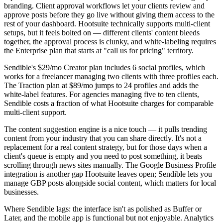
branding. Client approval workflows let your clients review and
approve posts before they go live without giving them access to the
rest of your dashboard. Hootsuite technically supports multi-client
setups, but it feels bolted on — different clients' content bleeds
together, the approval process is clunky, and white-labeling requires
the Enterprise plan that starts at "call us for pricing" territory.
Sendible's $29/mo Creator plan includes 6 social profiles, which
works for a freelancer managing two clients with three profiles each.
The Traction plan at $89/mo jumps to 24 profiles and adds the
white-label features. For agencies managing five to ten clients,
Sendible costs a fraction of what Hootsuite charges for comparable
multi-client support.
The content suggestion engine is a nice touch — it pulls trending
content from your industry that you can share directly. It's not a
replacement for a real content strategy, but for those days when a
client's queue is empty and you need to post something, it beats
scrolling through news sites manually. The Google Business Profile
integration is another gap Hootsuite leaves open; Sendible lets you
manage GBP posts alongside social content, which matters for local
businesses.
Where Sendible lags: the interface isn't as polished as Buffer or
Later, and the mobile app is functional but not enjoyable. Analytics