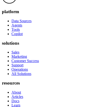
platform
Data Sources
Agents
Tools
Copilot
solutions
Sales
Marketing
Customer Success
Support
Operations
All Solutions
resources
About
Articles
Docs
Learn