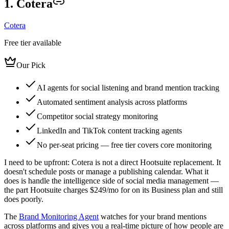
1. Cotera
Cotera
Free tier available
Our Pick
AI agents for social listening and brand mention tracking
Automated sentiment analysis across platforms
Competitor social strategy monitoring
LinkedIn and TikTok content tracking agents
No per-seat pricing — free tier covers core monitoring
I need to be upfront: Cotera is not a direct Hootsuite replacement. It
doesn't schedule posts or manage a publishing calendar. What it
does is handle the intelligence side of social media management —
the part Hootsuite charges $249/mo for on its Business plan and still
does poorly.
The
Brand Monitoring Agent
watches for your brand mentions
across platforms and gives you a real-time picture of how people are