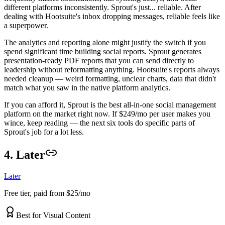
different platforms inconsistently. Sprout's just... reliable. After
dealing with Hootsuite's inbox dropping messages, reliable feels like
a superpower.
The analytics and reporting alone might justify the switch if you
spend significant time building social reports. Sprout generates
presentation-ready PDF reports that you can send directly to
leadership without reformatting anything. Hootsuite's reports always
needed cleanup — weird formatting, unclear charts, data that didn't
match what you saw in the native platform analytics.
If you can afford it, Sprout is the best all-in-one social management
platform on the market right now. If $249/mo per user makes you
wince, keep reading — the next six tools do specific parts of
Sprout's job for a lot less.
4. Later
Later
Free tier, paid from $25/mo
Best for Visual Content