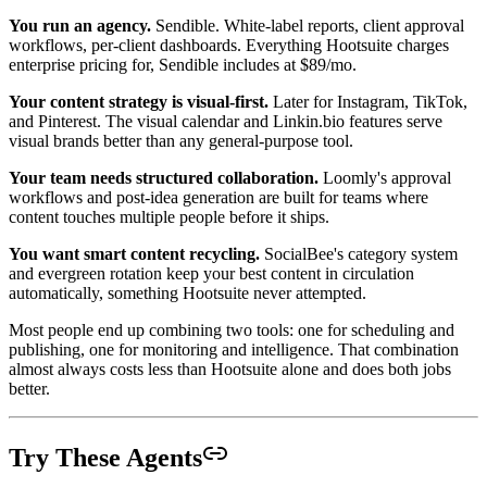
You run an agency.
Sendible. White-label reports, client approval
workflows, per-client dashboards. Everything Hootsuite charges
enterprise pricing for, Sendible includes at $89/mo.
Your content strategy is visual-first.
Later for Instagram, TikTok,
and Pinterest. The visual calendar and Linkin.bio features serve
visual brands better than any general-purpose tool.
Your team needs structured collaboration.
Loomly's approval
workflows and post-idea generation are built for teams where
content touches multiple people before it ships.
You want smart content recycling.
SocialBee's category system
and evergreen rotation keep your best content in circulation
automatically, something Hootsuite never attempted.
Most people end up combining two tools: one for scheduling and
publishing, one for monitoring and intelligence. That combination
almost always costs less than Hootsuite alone and does both jobs
better.
Try These Agents