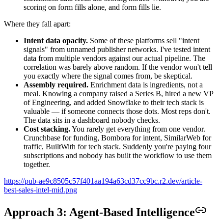
scoring on form fills alone, and form fills lie.
Where they fall apart:
Intent data opacity.
Some of these platforms sell "intent
signals" from unnamed publisher networks. I've tested intent
data from multiple vendors against our actual pipeline. The
correlation was barely above random. If the vendor won't tell
you exactly where the signal comes from, be skeptical.
Assembly required.
Enrichment data is ingredients, not a
meal. Knowing a company raised a Series B, hired a new VP
of Engineering, and added Snowflake to their tech stack is
valuable — if someone connects those dots. Most reps don't.
The data sits in a dashboard nobody checks.
Cost stacking.
You rarely get everything from one vendor.
Crunchbase for funding, Bombora for intent, SimilarWeb for
traffic, BuiltWith for tech stack. Suddenly you're paying four
subscriptions and nobody has built the workflow to use them
together.
https://pub-ae9c8505c57f401aa194a63cd37cc9bc.r2.dev/article-
best-sales-intel-mid.png
Approach 3: Agent-Based Intelligence