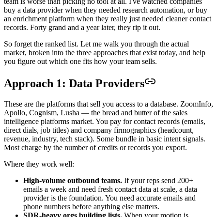
team is worse than picking no tool at all. I've watched companies
buy a data provider when they needed research automation, or buy
an enrichment platform when they really just needed cleaner contact
records. Forty grand and a year later, they rip it out.
So forget the ranked list. Let me walk you through the actual
market, broken into the three approaches that exist today, and help
you figure out which one fits how your team sells.
Approach 1: Data Providers
These are the platforms that sell you access to a database. ZoomInfo,
Apollo, Cognism, Lusha — the bread and butter of the sales
intelligence platforms market. You pay for contact records (emails,
direct dials, job titles) and company firmographics (headcount,
revenue, industry, tech stack). Some bundle in basic intent signals.
Most charge by the number of credits or records you export.
Where they work well:
High-volume outbound teams.
If your reps send 200+
emails a week and need fresh contact data at scale, a data
provider is the foundation. You need accurate emails and
phone numbers before anything else matters.
SDR-heavy orgs building lists.
When your motion is