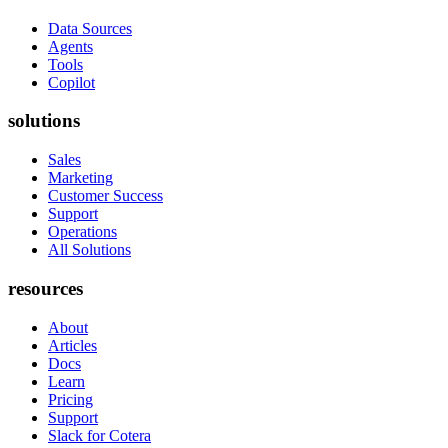
Data Sources
Agents
Tools
Copilot
solutions
Sales
Marketing
Customer Success
Support
Operations
All Solutions
resources
About
Articles
Docs
Learn
Pricing
Support
Slack for Cotera