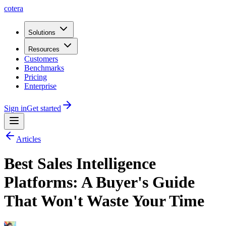
cotera
Solutions
Resources
Customers
Benchmarks
Pricing
Enterprise
Sign in
Get started
Articles
Best Sales Intelligence
Platforms: A Buyer's Guide
That Won't Waste Your Time