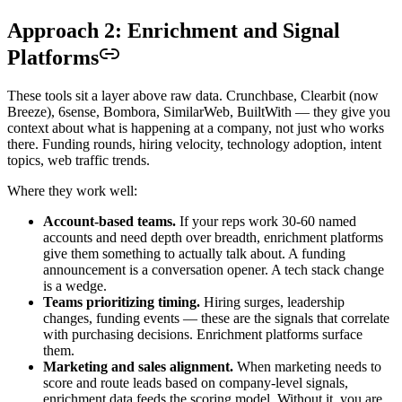
Approach 2: Enrichment and Signal
Platforms
These tools sit a layer above raw data. Crunchbase, Clearbit (now
Breeze), 6sense, Bombora, SimilarWeb, BuiltWith — they give you
context about what is happening at a company, not just who works
there. Funding rounds, hiring velocity, technology adoption, intent
topics, web traffic trends.
Where they work well:
Account-based teams.
If your reps work 30-60 named
accounts and need depth over breadth, enrichment platforms
give them something to actually talk about. A funding
announcement is a conversation opener. A tech stack change
is a wedge.
Teams prioritizing timing.
Hiring surges, leadership
changes, funding events — these are the signals that correlate
with purchasing decisions. Enrichment platforms surface
them.
Marketing and sales alignment.
When marketing needs to
score and route leads based on company-level signals,
enrichment data feeds the scoring model. Without it, you are