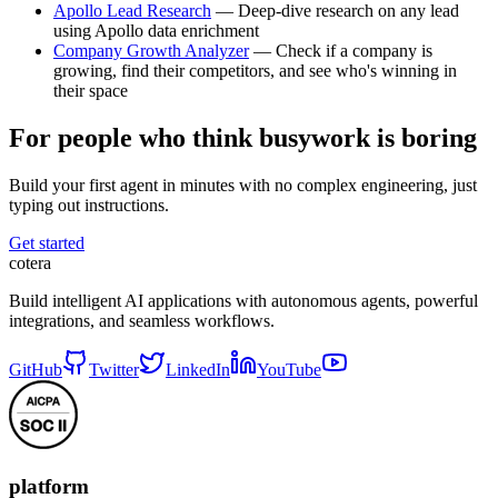
Apollo Lead Research
— Deep-dive research on any lead
using Apollo data enrichment
Company Growth Analyzer
— Check if a company is
growing, find their competitors, and see who's winning in
their space
For people who think busywork is boring
Build your first agent in minutes with no complex engineering, just
typing out instructions.
Get started
cotera
Build intelligent AI applications with autonomous agents, powerful
integrations, and seamless workflows.
GitHub
Twitter
LinkedIn
YouTube
platform