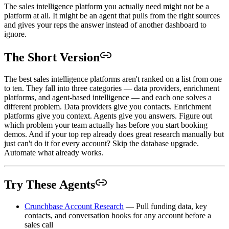
The sales intelligence platform you actually need might not be a
platform at all. It might be an agent that pulls from the right sources
and gives your reps the answer instead of another dashboard to
ignore.
The Short Version
The best sales intelligence platforms aren't ranked on a list from one
to ten. They fall into three categories — data providers, enrichment
platforms, and agent-based intelligence — and each one solves a
different problem. Data providers give you contacts. Enrichment
platforms give you context. Agents give you answers. Figure out
which problem your team actually has before you start booking
demos. And if your top rep already does great research manually but
just can't do it for every account? Skip the database upgrade.
Automate what already works.
Try These Agents
Crunchbase Account Research
— Pull funding data, key
contacts, and conversation hooks for any account before a
sales call