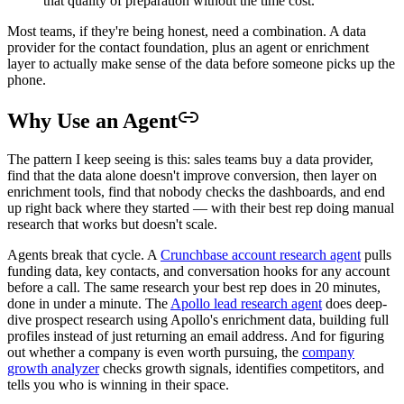
that quality of preparation without the time cost.
Most teams, if they're being honest, need a combination. A data
provider for the contact foundation, plus an agent or enrichment
layer to actually make sense of the data before someone picks up the
phone.
Why Use an Agent
The pattern I keep seeing is this: sales teams buy a data provider,
find that the data alone doesn't improve conversion, then layer on
enrichment tools, find that nobody checks the dashboards, and end
up right back where they started — with their best rep doing manual
research that works but doesn't scale.
Agents break that cycle. A
Crunchbase account research agent
pulls
funding data, key contacts, and conversation hooks for any account
before a call. The same research your best rep does in 20 minutes,
done in under a minute. The
Apollo lead research agent
does deep-
dive prospect research using Apollo's enrichment data, building full
profiles instead of just returning an email address. And for figuring
out whether a company is even worth pursuing, the
company
growth analyzer
checks growth signals, identifies competitors, and
tells you who is winning in their space.