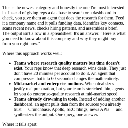
This is the newest category and honestly the one I'm most interested
in. Instead of giving reps a database to search or a dashboard to
check, you give them an agent that does the research for them. Feed
it a company name and it pulls funding data, identifies key contacts,
scans recent news, checks hiring patterns, and assembles a brief.
The output isn't a row in a spreadsheet. It's an answer: "Here is what
you need to know about this company and why they might buy
from you right now."
Where this approach works well:
Teams where research quality matters but time doesn't
exist.
Your reps know that deep research wins deals. They just
don't have 20 minutes per account to do it. An agent that
compresses that into 60 seconds changes the math entirely.
Mid-market and enterprise motions.
When deal sizes
justify real preparation, but your team is stretched thin, agents
let you do enterprise-quality research at mid-market speed.
Teams already drowning in tools.
Instead of adding another
dashboard, an agent pulls data from the sources you already
trust — Crunchbase, Apollo, SEC filings, news APIs — and
synthesizes the output. One query, one answer.
Where it falls apart: