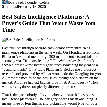
Ibby Syed
,
Founder
, Cotera
6 min read
February 18, 2026
Best Sales Intelligence Platforms: A
Buyer's Guide That Won't Waste Your
Time
Last fall I sat through back-to-back demos from three sales
intelligence platforms in the same week. On Monday, a rep from
Platform A walked me through 300 million contacts and told me
accuracy was "industry-leading." On Wednesday, Platform B
showed off real-time intent signals from something they called a
"demand graph." On Friday, Platform C pitched me a prospect
research tool powered by AI that would "do the Googling for you."
All three claimed to be the best sales intelligence platform on the
market. All three had G2 badges proving it. And honestly? They
were solving three completely different problems.
That is the part nobody tells you when you search "best sales
intelligence platforms." The category doesn't mean one thing. It
means three or four things, and picking the wrong type for your