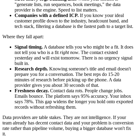
"generate lists, run sequences, book meetings," the data
provider is the engine. Speed to list matters.
Companies with a defined ICP.
If you know your ideal
customer profile down to the industry, headcount band, and
tech stack, filtering a database is the fastest path to a target list.
Where they fall apart:
Signal timing.
A database tells you who might be a fit. It does
not tell you who is a fit
right now
. The contact existed
yesterday and will exist tomorrow. There is no urgency signal
built in.
Research depth.
Knowing someone's title and email doesn't
prepare you for a conversation. The best reps do 15-20
minutes of research before picking up the phone. A data
provider gives you about 30 seconds of that.
Freshness decay.
Contact data rots. People change jobs.
Emails bounce. The platform says 95% accuracy. Your inbox
says 78%. This gap widens the longer you hold onto exported
records without refreshing them.
Data providers are table stakes. They are not intelligence. If your
team already has decent contact data and your problem is conversion
rate rather than pipeline volume, buying a bigger database won't fix
it.