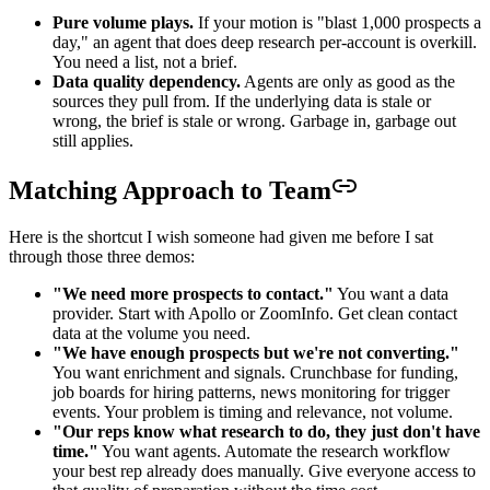
Pure volume plays.
If your motion is "blast 1,000 prospects a
day," an agent that does deep research per-account is overkill.
You need a list, not a brief.
Data quality dependency.
Agents are only as good as the
sources they pull from. If the underlying data is stale or
wrong, the brief is stale or wrong. Garbage in, garbage out
still applies.
Matching Approach to Team
Here is the shortcut I wish someone had given me before I sat
through those three demos:
"We need more prospects to contact."
You want a data
provider. Start with Apollo or ZoomInfo. Get clean contact
data at the volume you need.
"We have enough prospects but we're not converting."
You want enrichment and signals. Crunchbase for funding,
job boards for hiring patterns, news monitoring for trigger
events. Your problem is timing and relevance, not volume.
"Our reps know what research to do, they just don't have
time."
You want agents. Automate the research workflow
your best rep already does manually. Give everyone access to