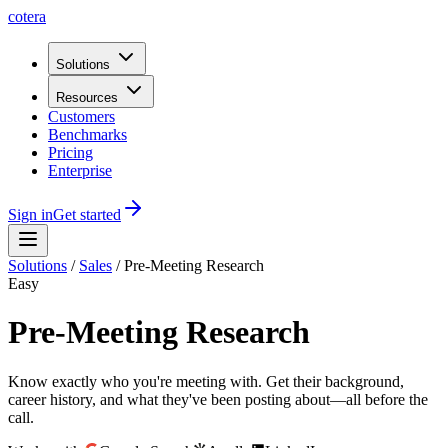
cotera
Solutions
Resources
Customers
Benchmarks
Pricing
Enterprise
Sign in
Get started
Solutions
/
Sales
/
Pre-Meeting Research
Easy
Pre-Meeting Research
Know exactly who you're meeting with. Get their background,
career history, and what they've been posting about—all before the
call.