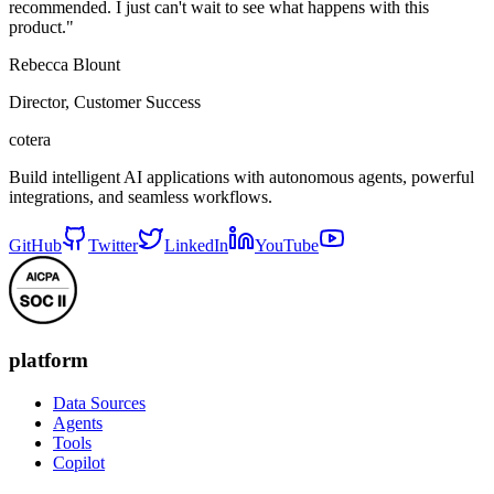
recommended. I just can't wait to see what happens with this
product."
Rebecca Blount
Director, Customer Success
cotera
Build intelligent AI applications with autonomous agents, powerful
integrations, and seamless workflows.
GitHub
Twitter
LinkedIn
YouTube
platform
Data Sources
Agents
Tools
Copilot