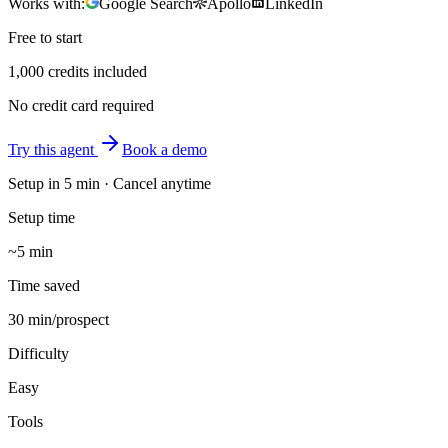
Works with:
Google Search
Apollo
LinkedIn
Free to start
1,000 credits included
No credit card required
Try this agent
Book a demo
Setup in
5 min
· Cancel anytime
Setup time
~5 min
Time saved
30 min/prospect
Difficulty
Easy
Tools