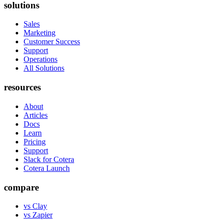
solutions
Sales
Marketing
Customer Success
Support
Operations
All Solutions
resources
About
Articles
Docs
Learn
Pricing
Support
Slack for Cotera
Cotera Launch
compare
vs Clay
vs Zapier