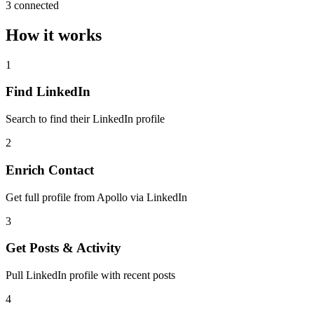
3 connected
How it works
1
Find LinkedIn
Search to find their LinkedIn profile
2
Enrich Contact
Get full profile from Apollo via LinkedIn
3
Get Posts & Activity
Pull LinkedIn profile with recent posts
4