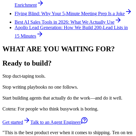
Enrichment
Flying Blind: Why Your 5-Minute Meeting Prep Is a Joke
Best AI Sales Tools in 2026: What We Actually Use
Apollo Lead Generation: How We Build 200-Lead Lists in
15 Minutes
WHAT ARE YOU WAITING FOR?
Ready to build?
Stop
duct-taping tools.
Stop
writing playbooks no one follows.
Start
building agents that actually do the work—and do it well.
Cotera: For people who think busywork is boring.
Get started
Talk to an Agent Engineer
"This is the best product ever when it comes to shipping. Ten on ten