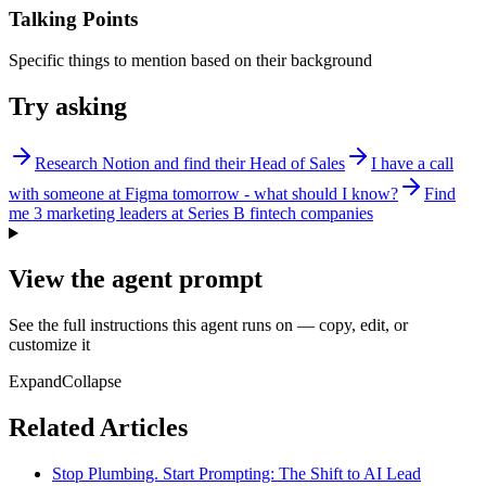
Talking Points
Specific things to mention based on their background
Try asking
Research Notion and find their Head of Sales
I have a call
with someone at Figma tomorrow - what should I know?
Find
me 3 marketing leaders at Series B fintech companies
View the agent prompt
See the full instructions this agent runs on — copy, edit, or
customize it
Expand
Collapse
Related Articles
Stop Plumbing. Start Prompting: The Shift to AI Lead