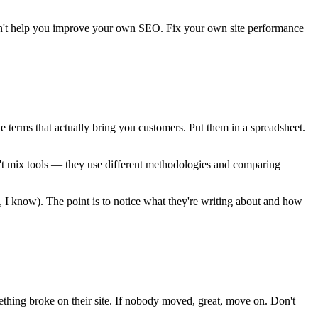
oesn't help you improve your own SEO. Fix your own site performance
terms that actually bring you customers. Put them in a spreadsheet.
n't mix tools — they use different methodologies and comparing
, I know). The point is to notice what they're writing about and how
mething broke on their site. If nobody moved, great, move on. Don't