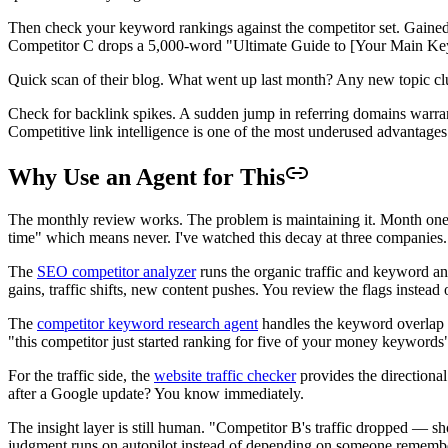
Then check your keyword rankings against the competitor set. Gained 
Competitor C drops a 5,000-word "Ultimate Guide to [Your Main Keywor
Quick scan of their blog. What went up last month? Any new topic clus
Check for backlink spikes. A sudden jump in referring domains warrant
Competitive link intelligence is one of the most underused advantage
Why Use an Agent for This
The monthly review works. The problem is maintaining it. Month one, 
time" which means never. I've watched this decay at three companies.
The
SEO competitor analyzer
runs the organic traffic and keyword an
gains, traffic shifts, new content pushes. You review the flags instead 
The
competitor keyword research agent
handles the keyword overlap an
"this competitor just started ranking for five of your money keyword
For the traffic side, the
website traffic checker
provides the directiona
after a Google update? You know immediately.
The insight layer is still human. "Competitor B's traffic dropped — sho
judgment runs on autopilot instead of depending on someone remember