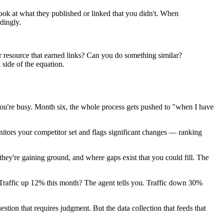
ok at what they published or linked that you didn't. When
dingly.
r resource that earned links? Can you do something similar?
side of the equation.
you're busy. Month six, the whole process gets pushed to "when I have
nitors your competitor set and flags significant changes — ranking
hey're gaining ground, and where gaps exist that you could fill. The
.
. Traffic up 12% this month? The agent tells you. Traffic down 30%
stion that requires judgment. But the data collection that feeds that