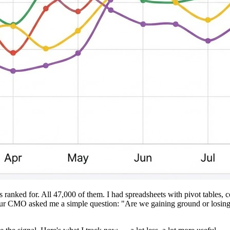
 ranked for. All 47,000 of them. I had spreadsheets with pivot tables,
CMO asked me a simple question: "Are we gaining ground or losing it