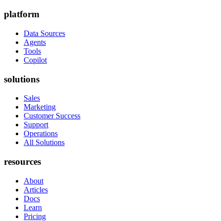
platform
Data Sources
Agents
Tools
Copilot
solutions
Sales
Marketing
Customer Success
Support
Operations
All Solutions
resources
About
Articles
Docs
Learn
Pricing