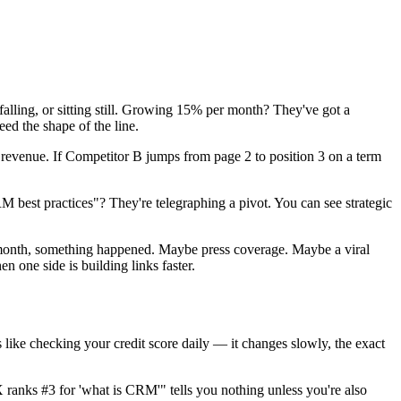
falling, or sitting still. Growing 15% per month? They've got a
eed the shape of the line.
revenue. If Competitor B jumps from page 2 to position 3 on a term
best practices"? They're telegraphing a pivot. You can see strategic
e month, something happened. Maybe press coverage. Maybe a viral
n one side is building links faster.
like checking your credit score daily — it changes slowly, the exact
 ranks #3 for 'what is CRM'" tells you nothing unless you're also