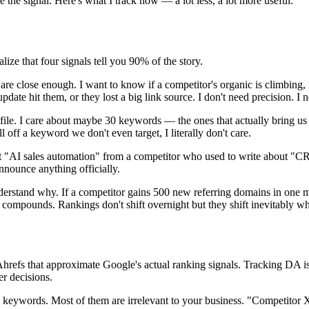
 the signal. Here's what I track now — a lot less, a lot more useful.
lize that four signals tell you 90% of the story.
re close enough. I want to know if a competitor's organic is climbing, 
te hit them, or they lost a big link source. I don't need precision. I n
ile. I care about maybe 30 keywords — the ones that actually bring us 
l off a keyword we don't even target, I literally don't care.
AI sales automation" from a competitor who used to write about "CRM 
nnounce anything officially.
understand why. If a competitor gains 500 new referring domains in on
 compounds. Rankings don't shift overnight but they shift inevitably whe
refs that approximate Google's actual ranking signals. Tracking DA is 
er decisions.
 keywords. Most of them are irrelevant to your business. "Competitor X