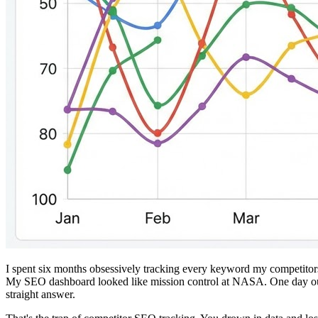
I spent six months obsessively tracking every keyword my competitors
My SEO dashboard looked like mission control at NASA. One day our 
straight answer.