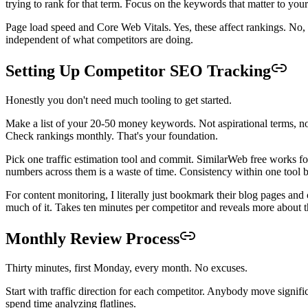
trying to rank for that term. Focus on the keywords that matter to your
Page load speed and Core Web Vitals. Yes, these affect rankings. No,
independent of what competitors are doing.
Setting Up Competitor SEO Tracking
Honestly you don't need much tooling to get started.
Make a list of your 20-50 money keywords. Not aspirational terms, no
Check rankings monthly. That's your foundation.
Pick one traffic estimation tool and commit. SimilarWeb free works f
numbers across them is a waste of time. Consistency within one tool b
For content monitoring, I literally just bookmark their blog pages an
much of it. Takes ten minutes per competitor and reveals more about th
Monthly Review Process
Thirty minutes, first Monday, every month. No excuses.
Start with traffic direction for each competitor. Anybody move signifi
spend time analyzing flatlines.