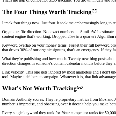
That's the trap of competitor SEO tracking. You drown in data and lose
The Four Things Worth Tracking
I track four things now. Just four. It took me embarrassingly long to rea
Organic traffic direction. Not exact numbers — SimilarWeb estimates a
content engine that's working. Dropped 25% in a quarter? Algorithm upda
Keyword overlap on your money terms. Forget their full keyword prof
that drives 30% of our organic signups, that's an emergency. If they fal
What they're publishing and how much. Twenty new blog posts about "
direction changes in someone's content calendar months before they a
Link velocity. This one gets ignored by most marketers and I don't 
tool. Maybe a deliberate campaign. Whatever it is, that link advantage
What's Not Worth Tracking
Domain Authority scores. They're proprietary metrics from Moz and Ah
number is imprecise, and obsessing over it doesn't help you make bett
Every single keyword they rank for. Your competitor ranks for 50,000