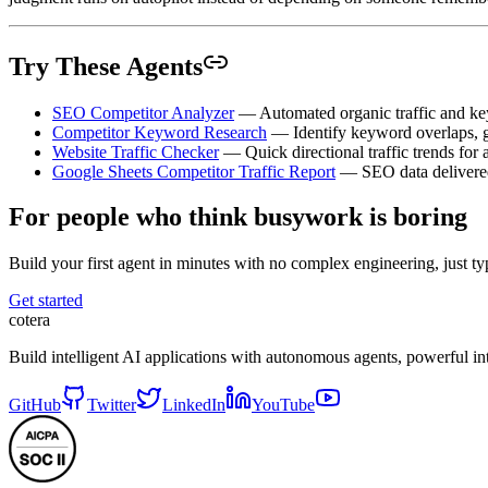
Try These Agents
SEO Competitor Analyzer
— Automated organic traffic and key
Competitor Keyword Research
— Identify keyword overlaps, g
Website Traffic Checker
— Quick directional traffic trends for
Google Sheets Competitor Traffic Report
— SEO data delivered 
For people who think busywork is boring
Build your first agent in minutes with no complex engineering, just typ
Get started
cotera
Build intelligent AI applications with autonomous agents, powerful i
GitHub
Twitter
LinkedIn
YouTube