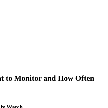
t to Monitor and How Often
lly Watch