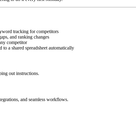
word tracking for competitors
aps, and ranking changes
 any competitor
to a shared spreadsheet automatically
ing out instructions.
ntegrations, and seamless workflows.