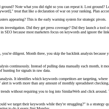
ground? Note what you did right so you can repeat it. Lost ground? Lo
d]," treat that like a declaration of war on your ranking. Plan accor
ters appearing? This is the early warning system for strategic pivots.
s investigation. Did they get press coverage? Did they launch a tool o
s in SEO because most marketers focus on keywords and ignore the link 
you're diligent. Month three, you skip the backlink analysis because 
alysis continuously. Instead of pulling data manually each month, it mo
of hunting for signals in raw data.
alysis. It identifies which keywords competitors are targeting, where t
s" alert is worth more than any amount of monthly spreadsheet checking
l trends without requiring you to log into SimilarWeb and click around
uld we target their keywords while they're struggling?" is a strategy que
ing to do it every first Monday.