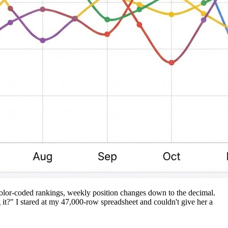
 color-coded rankings, weekly position changes down to the decimal.
?" I stared at my 47,000-row spreadsheet and couldn't give her a