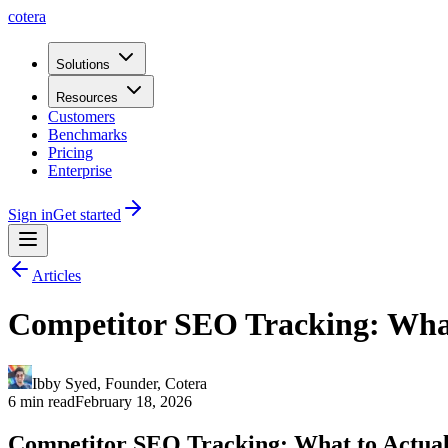
cotera
Solutions
Resources
Customers
Benchmarks
Pricing
Enterprise
Sign in
Get started
Articles
Competitor SEO Tracking: Wha
Ibby Syed
,
Founder
, Cotera
6 min read
February 18, 2026
Competitor SEO Tracking: What to Actua