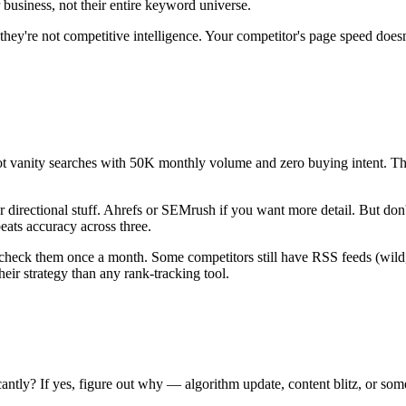
 business, not their entire keyword universe.
 they're not competitive intelligence. Your competitor's page speed d
t vanity searches with 50K monthly volume and zero buying intent. The 
or directional stuff. Ahrefs or SEMrush if you want more detail. But do
eats accuracy across three.
d check them once a month. Some competitors still have RSS feeds (wild
eir strategy than any rank-tracking tool.
cantly? If yes, figure out why — algorithm update, content blitz, or so