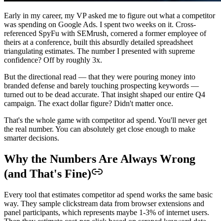
Early in my career, my VP asked me to figure out what a competitor
was spending on Google Ads. I spent two weeks on it. Cross-
referenced SpyFu with SEMrush, cornered a former employee of
theirs at a conference, built this absurdly detailed spreadsheet
triangulating estimates. The number I presented with supreme
confidence? Off by roughly 3x.
But the directional read — that they were pouring money into
branded defense and barely touching prospecting keywords —
turned out to be dead accurate. That insight shaped our entire Q4
campaign. The exact dollar figure? Didn't matter once.
That's the whole game with competitor ad spend. You'll never get
the real number. You can absolutely get close enough to make
smarter decisions.
Why the Numbers Are Always Wrong
(and That's Fine)
Every tool that estimates competitor ad spend works the same basic
way. They sample clickstream data from browser extensions and
panel participants, which represents maybe 1-3% of internet users.