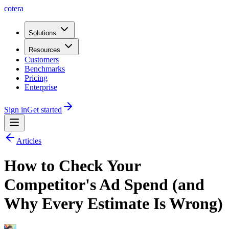
cotera
Solutions
Resources
Customers
Benchmarks
Pricing
Enterprise
Sign in
Get started
Articles
How to Check Your
Competitor's Ad Spend (and
Why Every Estimate Is Wrong)