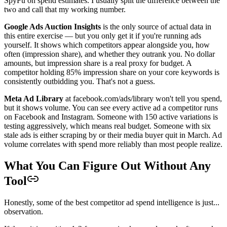
SpyFu on spend estimates. I usually split the difference between the
two and call that my working number.
Google Ads Auction Insights
is the only source of actual data in
this entire exercise — but you only get it if you're running ads
yourself. It shows which competitors appear alongside you, how
often (impression share), and whether they outrank you. No dollar
amounts, but impression share is a real proxy for budget. A
competitor holding 85% impression share on your core keywords is
consistently outbidding you. That's not a guess.
Meta Ad Library
at facebook.com/ads/library won't tell you spend,
but it shows volume. You can see every active ad a competitor runs
on Facebook and Instagram. Someone with 150 active variations is
testing aggressively, which means real budget. Someone with six
stale ads is either scraping by or their media buyer quit in March. Ad
volume correlates with spend more reliably than most people realize.
What You Can Figure Out Without Any
Tool
Honestly, some of the best competitor ad spend intelligence is just...
observation.