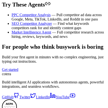
Try These Agents
PPC Competitor Analysis
— Pull competitor ad data across
Google, Meta, TikTok, LinkedIn, and Reddit in one pass
SEO Competitor Analyzer
— Find what keywords
competitors rank for and identify content gaps
Market Intelligence Agent
— Full competitor research across
hiring, reviews, keywords, and news
For people who think busywork is boring
Build your first agent in minutes with no complex engineering, just
typing out instructions.
Get started
cotera
Build intelligent AI applications with autonomous agents, powerful
integrations, and seamless workflows.
GitHub
Twitter
LinkedIn
YouTube