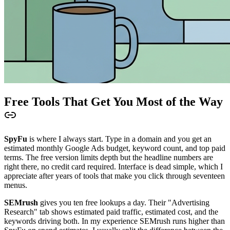
Free Tools That Get You Most of the Way
SpyFu
is where I always start. Type in a domain and you get an
estimated monthly Google Ads budget, keyword count, and top paid
terms. The free version limits depth but the headline numbers are
right there, no credit card required. Interface is dead simple, which I
appreciate after years of tools that make you click through seventeen
menus.
SEMrush
gives you ten free lookups a day. Their "Advertising
Research" tab shows estimated paid traffic, estimated cost, and the
keywords driving both. In my experience SEMrush runs higher than