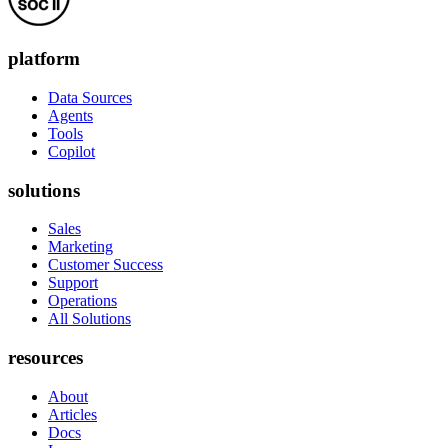
platform
Data Sources
Agents
Tools
Copilot
solutions
Sales
Marketing
Customer Success
Support
Operations
All Solutions
resources
About
Articles
Docs