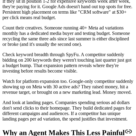
If they sit in position 1-2 for expensive keywords week after week,
they're paying for it. Google Ads doesn't hand out top spots for free.
Persistent high placement on terms like "CRM software" at $30+
per click means real budget.
Count their creatives. Someone running 40+ Meta ad variations
monthly has a dedicated media buyer and testing budget. Someone
recycling the same three ads since last summer is either disciplined
or broke (and it's usually the second one).
Check keyword breadth through SpyFu. A competitor suddenly
bidding on 200 keywords they weren't touching last quarter just got
a budget bump. That expansion pattern reveals where they're
investing before results become visible.
Watch for platform expansion too. Google-only competitor suddenly
showing up on Meta with 30 active ads? They raised money, hit a
revenue target, or brought on a new marketing lead. Money moved.
And look at landing pages. Companies spending serious ad dollars
don't send clicks to their homepage. They build dedicated pages for
different campaigns and audiences. If a competitor has unique
landing pages per ad variation, the spend justifies that investment.
Why an Agent Makes This Less Painful