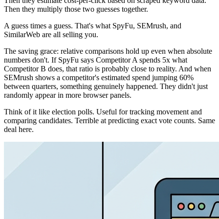
Then they estimate cost-per-click based on scraped keyword data.
Then they multiply those two guesses together.
A guess times a guess. That's what SpyFu, SEMrush, and
SimilarWeb are all selling you.
The saving grace: relative comparisons hold up even when absolute
numbers don't. If SpyFu says Competitor A spends 5x what
Competitor B does, that ratio is probably close to reality. And when
SEMrush shows a competitor's estimated spend jumping 60%
between quarters, something genuinely happened. They didn't just
randomly appear in more browser panels.
Think of it like election polls. Useful for tracking movement and
comparing candidates. Terrible at predicting exact vote counts. Same
deal here.