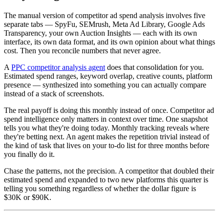
The manual version of competitor ad spend analysis involves five
separate tabs — SpyFu, SEMrush, Meta Ad Library, Google Ads
Transparency, your own Auction Insights — each with its own
interface, its own data format, and its own opinion about what things
cost. Then you reconcile numbers that never agree.
A
PPC competitor analysis agent
does that consolidation for you.
Estimated spend ranges, keyword overlap, creative counts, platform
presence — synthesized into something you can actually compare
instead of a stack of screenshots.
The real payoff is doing this monthly instead of once. Competitor ad
spend intelligence only matters in context over time. One snapshot
tells you what they're doing today. Monthly tracking reveals where
they're betting next. An agent makes the repetition trivial instead of
the kind of task that lives on your to-do list for three months before
you finally do it.
Chase the patterns, not the precision. A competitor that doubled their
estimated spend and expanded to two new platforms this quarter is
telling you something regardless of whether the dollar figure is
$30K or $90K.