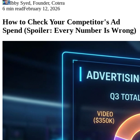
Ibby Syed
,
Founder
, Cotera
6 min read
February 12, 2026
How to Check Your Competitor's Ad
Spend (Spoiler: Every Number Is Wrong)