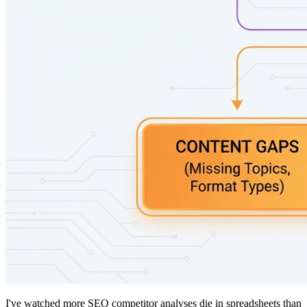
I've watched more SEO competitor analyses die in spreadsheets than