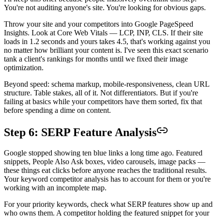
You're not auditing anyone's site. You're looking for obvious gaps.
Throw your site and your competitors into Google PageSpeed
Insights. Look at Core Web Vitals — LCP, INP, CLS. If their site
loads in 1.2 seconds and yours takes 4.5, that's working against you
no matter how brilliant your content is. I've seen this exact scenario
tank a client's rankings for months until we fixed their image
optimization.
Beyond speed: schema markup, mobile-responsiveness, clean URL
structure. Table stakes, all of it. Not differentiators. But if you're
failing at basics while your competitors have them sorted, fix that
before spending a dime on content.
Step 6: SERP Feature Analysis
Google stopped showing ten blue links a long time ago. Featured
snippets, People Also Ask boxes, video carousels, image packs —
these things eat clicks before anyone reaches the traditional results.
Your keyword competitor analysis has to account for them or you're
working with an incomplete map.
For your priority keywords, check what SERP features show up and
who owns them. A competitor holding the featured snippet for your