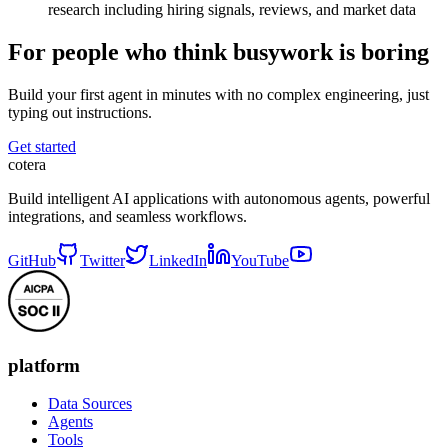
research including hiring signals, reviews, and market data
For people who think busywork is boring
Build your first agent in minutes with no complex engineering, just
typing out instructions.
Get started
cotera
Build intelligent AI applications with autonomous agents, powerful
integrations, and seamless workflows.
GitHub
Twitter
LinkedIn
YouTube
platform
Data Sources
Agents
Tools