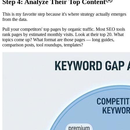
Step 4: Analyze Their Top Content
This is my favorite step because it's where strategy actually emerges
from the data.
Pull your competitors' top pages by organic traffic. Most SEO tools
rank pages by estimated monthly visits. Look at their top 20. What
topics come up? What format are those pages — long guides,
comparison posts, tool roundups, templates?