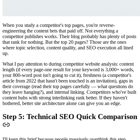
When you study a competitor's top pages, you're reverse-
engineering the content bets that paid off. Not everything a
competitor publishes works. Their blog probably has plenty of posts
that rank for nothing. But the top 20 pages? Those are the ones
where topic selection, content quality, and SEO execution all lined
up.
What I pay attention to during competitor website analysis: content
length (if every page-one result for your keyword is 3,000+ words,
your 800-word post isn't going to cut it), freshness (a competitor's
article from 2022 that hasn't been touched is an invitation), gaps in
their coverage (read their top pages carefully — what questions do
they leave hanging?), and internal linking. Competitors who've built
content hubs with strong interlinking rank better. If they haven't
bothered, better site architecture alone can give you an edge.
Step 5: Technical SEO Quick Comparison
I'll keep this brief because people massively overthink this step.