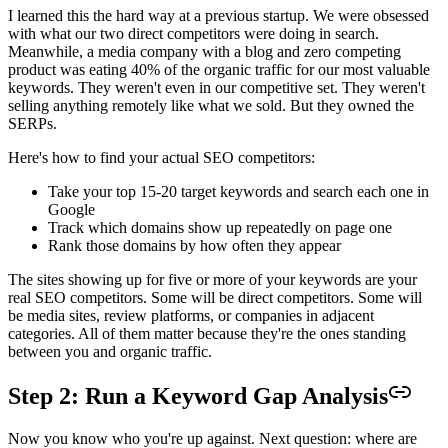
I learned this the hard way at a previous startup. We were obsessed
with what our two direct competitors were doing in search.
Meanwhile, a media company with a blog and zero competing
product was eating 40% of the organic traffic for our most valuable
keywords. They weren't even in our competitive set. They weren't
selling anything remotely like what we sold. But they owned the
SERPs.
Here's how to find your actual SEO competitors:
Take your top 15-20 target keywords and search each one in
Google
Track which domains show up repeatedly on page one
Rank those domains by how often they appear
The sites showing up for five or more of your keywords are your
real SEO competitors. Some will be direct competitors. Some will
be media sites, review platforms, or companies in adjacent
categories. All of them matter because they're the ones standing
between you and organic traffic.
Step 2: Run a Keyword Gap Analysis
Now you know who you're up against. Next question: where are