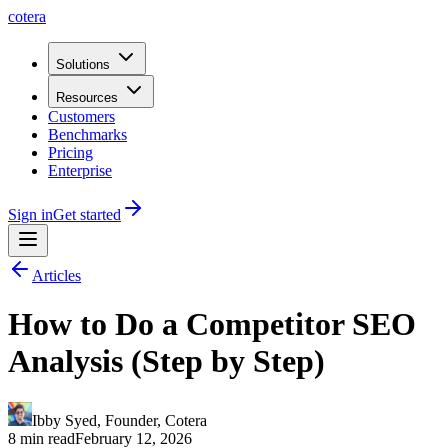
cotera
Solutions
Resources
Customers
Benchmarks
Pricing
Enterprise
Sign in
Get started
Articles
How to Do a Competitor SEO
Analysis (Step by Step)
Ibby Syed
,
Founder
, Cotera
8 min read
February 12, 2026