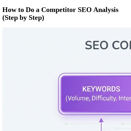
How to Do a Competitor SEO Analysis
(Step by Step)