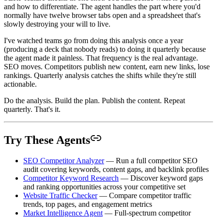
and how to differentiate. The agent handles the part where you'd
normally have twelve browser tabs open and a spreadsheet that's
slowly destroying your will to live.
I've watched teams go from doing this analysis once a year
(producing a deck that nobody reads) to doing it quarterly because
the agent made it painless. That frequency is the real advantage.
SEO moves. Competitors publish new content, earn new links, lose
rankings. Quarterly analysis catches the shifts while they're still
actionable.
Do the analysis. Build the plan. Publish the content. Repeat
quarterly. That's it.
Try These Agents
SEO Competitor Analyzer
— Run a full competitor SEO
audit covering keywords, content gaps, and backlink profiles
Competitor Keyword Research
— Discover keyword gaps
and ranking opportunities across your competitive set
Website Traffic Checker
— Compare competitor traffic
trends, top pages, and engagement metrics
Market Intelligence Agent
— Full-spectrum competitor