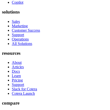
Copilot
solutions
Sales
Marketing
Customer Success
Support
Operations
All Solutions
resources
About
Articles
Docs
Learn
Pricing
Support
Slack for Cotera
Cotera Launch
compare