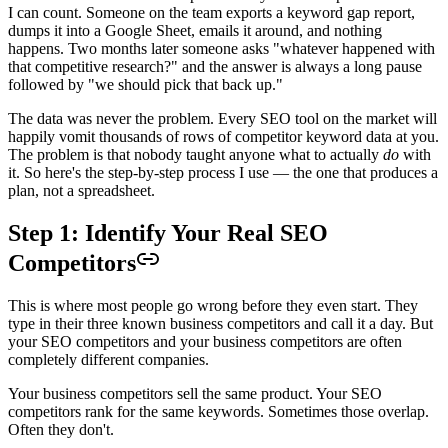
I can count. Someone on the team exports a keyword gap report,
dumps it into a Google Sheet, emails it around, and nothing
happens. Two months later someone asks "whatever happened with
that competitive research?" and the answer is always a long pause
followed by "we should pick that back up."
The data was never the problem. Every SEO tool on the market will
happily vomit thousands of rows of competitor keyword data at you.
The problem is that nobody taught anyone what to actually
do
with
it. So here's the step-by-step process I use — the one that produces a
plan, not a spreadsheet.
Step 1: Identify Your Real SEO
Competitors
This is where most people go wrong before they even start. They
type in their three known business competitors and call it a day. But
your SEO competitors and your business competitors are often
completely different companies.
Your business competitors sell the same product. Your SEO
competitors rank for the same keywords. Sometimes those overlap.
Often they don't.