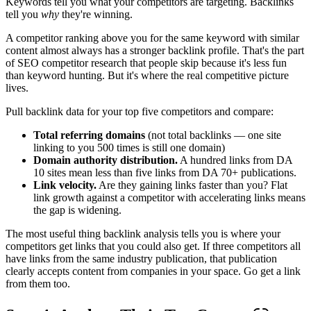
Keywords tell you what your competitors are targeting. Backlinks
tell you
why
they're winning.
A competitor ranking above you for the same keyword with similar
content almost always has a stronger backlink profile. That's the part
of SEO competitor research that people skip because it's less fun
than keyword hunting. But it's where the real competitive picture
lives.
Pull backlink data for your top five competitors and compare:
Total referring domains
(not total backlinks — one site
linking to you 500 times is still one domain)
Domain authority distribution.
A hundred links from DA
10 sites mean less than five links from DA 70+ publications.
Link velocity.
Are they gaining links faster than you? Flat
link growth against a competitor with accelerating links means
the gap is widening.
The most useful thing backlink analysis tells you is where your
competitors get links that you could also get. If three competitors all
have links from the same industry publication, that publication
clearly accepts content from companies in your space. Go get a link
from them too.