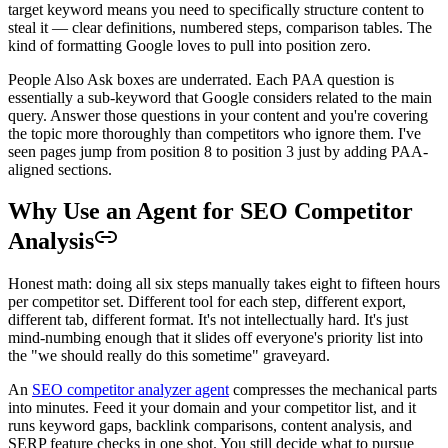
target keyword means you need to specifically structure content to
steal it — clear definitions, numbered steps, comparison tables. The
kind of formatting Google loves to pull into position zero.
People Also Ask boxes are underrated. Each PAA question is
essentially a sub-keyword that Google considers related to the main
query. Answer those questions in your content and you're covering
the topic more thoroughly than competitors who ignore them. I've
seen pages jump from position 8 to position 3 just by adding PAA-
aligned sections.
Why Use an Agent for SEO Competitor
Analysis
Honest math: doing all six steps manually takes eight to fifteen hours
per competitor set. Different tool for each step, different export,
different tab, different format. It's not intellectually hard. It's just
mind-numbing enough that it slides off everyone's priority list into
the "we should really do this sometime" graveyard.
An
SEO competitor analyzer agent
compresses the mechanical parts
into minutes. Feed it your domain and your competitor list, and it
runs keyword gaps, backlink comparisons, content analysis, and
SERP feature checks in one shot. You still decide what to pursue