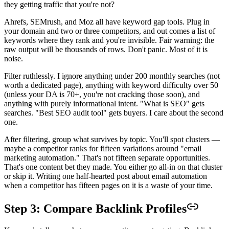
they getting traffic that you're not?
Ahrefs, SEMrush, and Moz all have keyword gap tools. Plug in
your domain and two or three competitors, and out comes a list of
keywords where they rank and you're invisible. Fair warning: the
raw output will be thousands of rows. Don't panic. Most of it is
noise.
Filter ruthlessly. I ignore anything under 200 monthly searches (not
worth a dedicated page), anything with keyword difficulty over 50
(unless your DA is 70+, you're not cracking those soon), and
anything with purely informational intent. "What is SEO" gets
searches. "Best SEO audit tool" gets buyers. I care about the second
one.
After filtering, group what survives by topic. You'll spot clusters —
maybe a competitor ranks for fifteen variations around "email
marketing automation." That's not fifteen separate opportunities.
That's one content bet they made. You either go all-in on that cluster
or skip it. Writing one half-hearted post about email automation
when a competitor has fifteen pages on it is a waste of your time.
Step 3: Compare Backlink Profiles