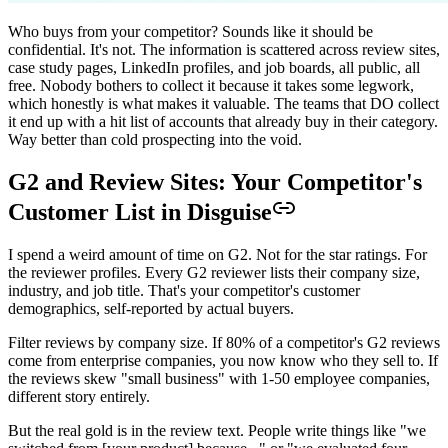
Who buys from your competitor? Sounds like it should be
confidential. It's not. The information is scattered across review sites,
case study pages, LinkedIn profiles, and job boards, all public, all
free. Nobody bothers to collect it because it takes some legwork,
which honestly is what makes it valuable. The teams that DO collect
it end up with a hit list of accounts that already buy in their category.
Way better than cold prospecting into the void.
G2 and Review Sites: Your Competitor's
Customer List in Disguise
I spend a weird amount of time on G2. Not for the star ratings. For
the reviewer profiles. Every G2 reviewer lists their company size,
industry, and job title. That's your competitor's customer
demographics, self-reported by actual buyers.
Filter reviews by company size. If 80% of a competitor's G2 reviews
come from enterprise companies, you now know who they sell to. If
the reviews skew "small business" with 1-50 employee companies,
different story entirely.
But the real gold is in the review text. People write things like "we