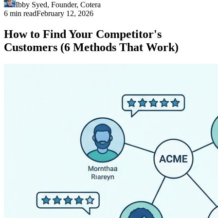
Ibby Syed
,
Founder
, Cotera
6 min read
February 12, 2026
How to Find Your Competitor's
Customers (6 Methods That Work)