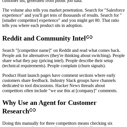
customer list, generated from public job data.
The volume also tells you market penetration. Search for "Salesforce
experience" and you'll get tens of thousands of results. Search for "
[smaller competitor] experience" and you might get 80. That ratio
tells you where each product sits in adoption.
Reddit and Community Intel
Search "[competitor name]" on Reddit and read what comes back.
People ask for alternatives (they're thinking about switching). People
share what they pay (pricing intel). People describe their setup
(technical requirements). People complain (churn signals).
Product Hunt launch pages have comment sections where early
customers share feedback. Industry Slack groups have channels
dedicated to tool discussions. Hacker News threads about
competitors often include "we use this at [company]" comments.
Why Use an Agent for Customer
Research
Doing this manually for three competitors means checking six