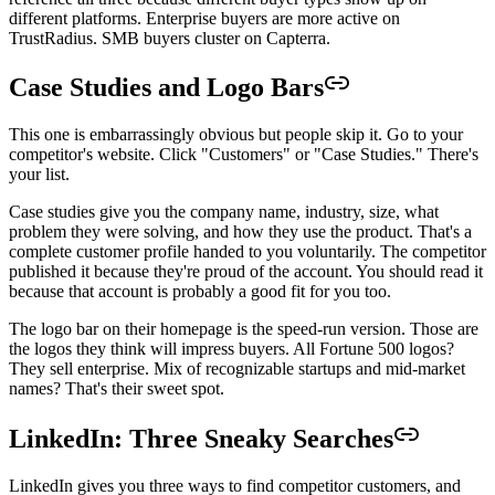
different platforms. Enterprise buyers are more active on
TrustRadius. SMB buyers cluster on Capterra.
Case Studies and Logo Bars
This one is embarrassingly obvious but people skip it. Go to your
competitor's website. Click "Customers" or "Case Studies." There's
your list.
Case studies give you the company name, industry, size, what
problem they were solving, and how they use the product. That's a
complete customer profile handed to you voluntarily. The competitor
published it because they're proud of the account. You should read it
because that account is probably a good fit for you too.
The logo bar on their homepage is the speed-run version. Those are
the logos they think will impress buyers. All Fortune 500 logos?
They sell enterprise. Mix of recognizable startups and mid-market
names? That's their sweet spot.
LinkedIn: Three Sneaky Searches
LinkedIn gives you three ways to find competitor customers, and