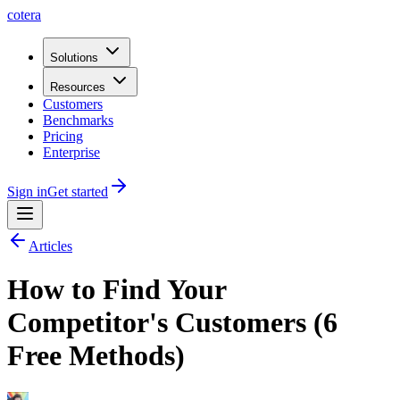
cotera
Solutions
Resources
Customers
Benchmarks
Pricing
Enterprise
Sign in
Get started
Articles
How to Find Your
Competitor's Customers (6
Free Methods)