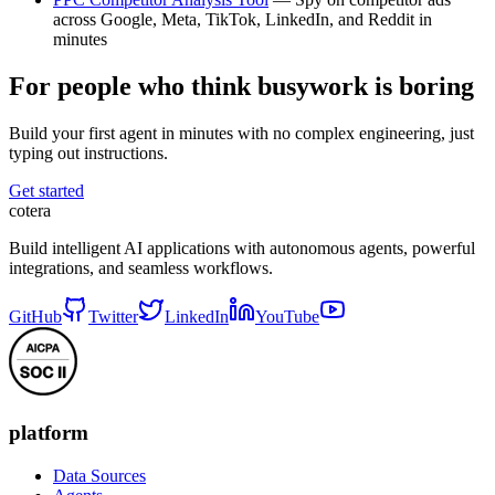
across Google, Meta, TikTok, LinkedIn, and Reddit in
minutes
For people who think busywork is boring
Build your first agent in minutes with no complex engineering, just
typing out instructions.
Get started
cotera
Build intelligent AI applications with autonomous agents, powerful
integrations, and seamless workflows.
GitHub
Twitter
LinkedIn
YouTube
platform
Data Sources