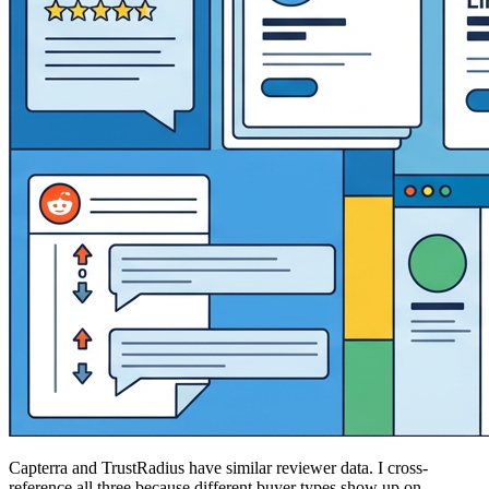
Capterra and TrustRadius have similar reviewer data. I cross-
reference all three because different buyer types show up on