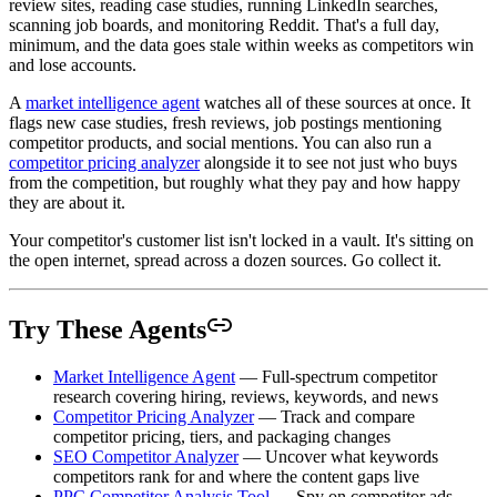
review sites, reading case studies, running LinkedIn searches,
scanning job boards, and monitoring Reddit. That's a full day,
minimum, and the data goes stale within weeks as competitors win
and lose accounts.
A
market intelligence agent
watches all of these sources at once. It
flags new case studies, fresh reviews, job postings mentioning
competitor products, and social mentions. You can also run a
competitor pricing analyzer
alongside it to see not just who buys
from the competition, but roughly what they pay and how happy
they are about it.
Your competitor's customer list isn't locked in a vault. It's sitting on
the open internet, spread across a dozen sources. Go collect it.
Try These Agents
Market Intelligence Agent
— Full-spectrum competitor
research covering hiring, reviews, keywords, and news
Competitor Pricing Analyzer
— Track and compare
competitor pricing, tiers, and packaging changes
SEO Competitor Analyzer
— Uncover what keywords
competitors rank for and where the content gaps live
PPC Competitor Analysis Tool
— Spy on competitor ads