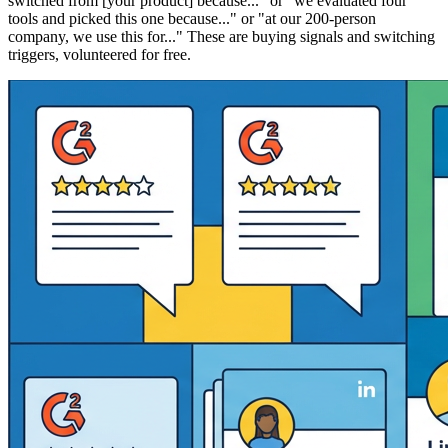
switched from [your product] because..." or "we evaluated four
tools and picked this one because..." or "at our 200-person
company, we use this for..." These are buying signals and switching
triggers, volunteered for free.