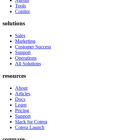
Agents
Tools
Copilot
solutions
Sales
Marketing
Customer Success
Support
Operations
All Solutions
resources
About
Articles
Docs
Learn
Pricing
Support
Slack for Cotera
Cotera Launch
compare