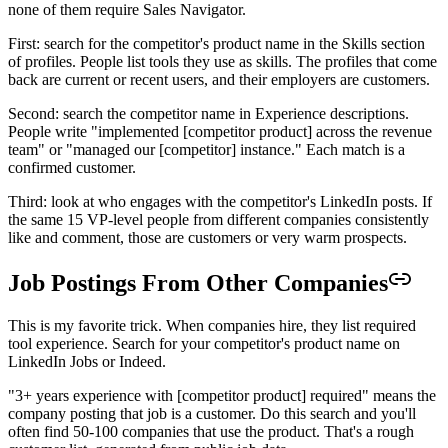
none of them require Sales Navigator.
First: search for the competitor's product name in the Skills section
of profiles. People list tools they use as skills. The profiles that come
back are current or recent users, and their employers are customers.
Second: search the competitor name in Experience descriptions.
People write "implemented [competitor product] across the revenue
team" or "managed our [competitor] instance." Each match is a
confirmed customer.
Third: look at who engages with the competitor's LinkedIn posts. If
the same 15 VP-level people from different companies consistently
like and comment, those are customers or very warm prospects.
Job Postings From Other Companies
This is my favorite trick. When companies hire, they list required
tool experience. Search for your competitor's product name on
LinkedIn Jobs or Indeed.
"3+ years experience with [competitor product] required" means the
company posting that job is a customer. Do this search and you'll
often find 50-100 companies that use the product. That's a rough