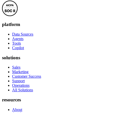
platform
Data Sources
Agents
Tools
Copilot
solutions
Sales
Marketing
Customer Success
Support
Operations
All Solutions
resources
About