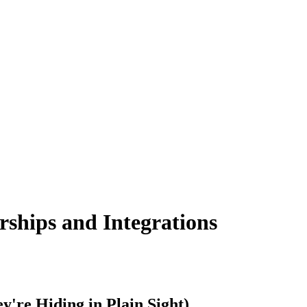
ships and Integrations
're Hiding in Plain Sight)