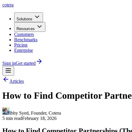
cotera
Solutions
Resources
Customers
Benchmarks
Pricing
Enterprise
Sign in
Get started
Articles
How to Find Competitor Partner
Ibby Syed
,
Founder
, Cotera
5 min read
February 18, 2026
How to Find Competitor Partnerships (They