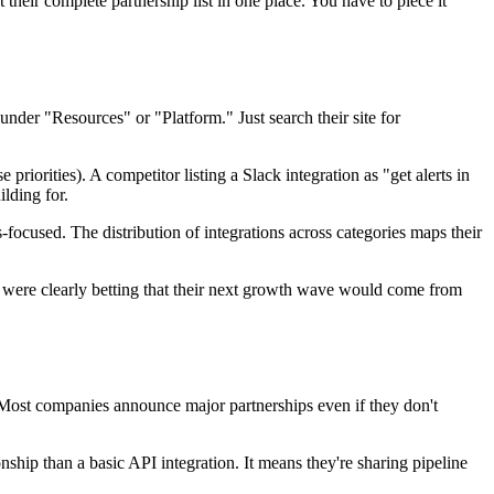
their complete partnership list in one place. You have to piece it
under "Resources" or "Platform." Just search their site for
riorities). A competitor listing a Slack integration as "get alerts in
lding for.
focused. The distribution of integrations across categories maps their
 were clearly betting that their next growth wave would come from
 Most companies announce major partnerships even if they don't
nship than a basic API integration. It means they're sharing pipeline