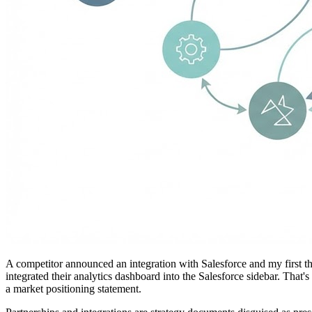
A competitor announced an integration with Salesforce and my first t
integrated their analytics dashboard into the Salesforce sidebar. That's
a market positioning statement.