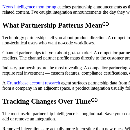
News intelligence monitoring
catches partnership announcements as the
related content. I've caught integration announcements the day they we
What Partnership Patterns Mean
Technology partnerships tell you about product direction. A competit
non-technical users who want no-code workflows.
Channel partnerships tell you about go-to-market. A competitor partne
resellers. The channel partner profile maps directly to the customer pro
Industry partnerships are the most revealing. A competitor partnering 
require real investment — custom features, compliance certifications,
A
Crunchbase account research
agent surfaces partnership data from 
from a company in an adjacent space, a product integration usually fol
Tracking Changes Over Time
The most useful partnership intelligence is longitudinal. Save your co
add or remove an integration.
Removed integrations are actually more interesting than new ones. W