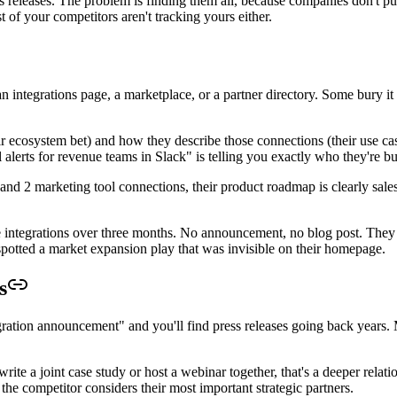
 releases. The problem is finding them all, because companies don't put 
of your competitors aren't tracking yours either.
integrations page, a marketplace, or a partner directory. Some bury it 
 ecosystem bet) and how they describe those connections (their use case p
alerts for revenue teams in Slack" is telling you exactly who they're bui
nd 2 marketing tool connections, their product roadmap is clearly sales-
e integrations over three months. No announcement, no blog post. They
 spotted a market expansion play that was invisible on their homepage.
s
ration announcement" and you'll find press releases going back years.
e a joint case study or host a webinar together, that's a deeper relatio
the competitor considers their most important strategic partners.