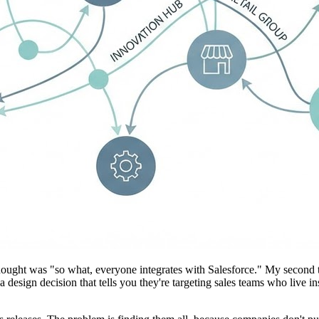
hought was "so what, everyone integrates with Salesforce." My second th
 a design decision that tells you they're targeting sales teams who live i