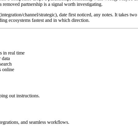
 removed partnership is a signal worth investigating.
ntegration/channel/strategic), date first noticed, any notes. It takes t
ing ecosystems fastest and in which direction.
in real time
 data
search
 online
ing out instructions.
ntegrations, and seamless workflows.