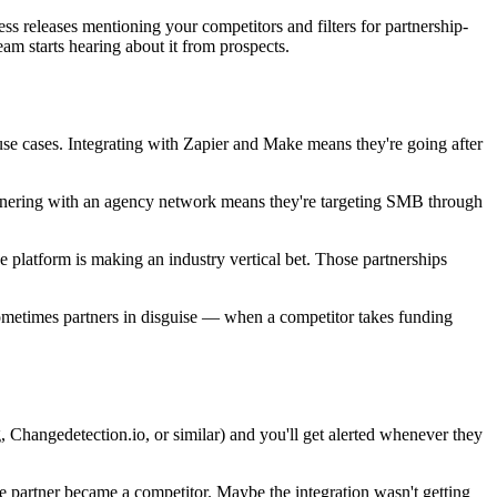
s releases mentioning your competitors and filters for partnership-
am starts hearing about it from prospects.
use cases. Integrating with Zapier and Make means they're going after
Partnering with an agency network means they're targeting SMB through
e platform is making an industry vertical bet. Those partnerships
ometimes partners in disguise — when a competitor takes funding
, Changedetection.io, or similar) and you'll get alerted whenever they
 partner became a competitor. Maybe the integration wasn't getting