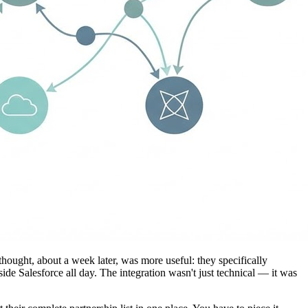
ought, about a week later, was more useful: they specifically
nside Salesforce all day. The integration wasn't just technical — it was