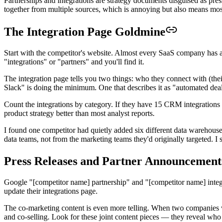
Partnerships and integrations are strategy documents disguised as press
together from multiple sources, which is annoying but also means most 
The Integration Page Goldmine
Start with the competitor's website. Almost every SaaS company has an 
"integrations" or "partners" and you'll find it.
The integration page tells you two things: who they connect with (their
Slack" is doing the minimum. One that describes it as "automated deal 
Count the integrations by category. If they have 15 CRM integrations a
product strategy better than most analyst reports.
I found one competitor had quietly added six different data warehous
data teams, not from the marketing teams they'd originally targeted. I
Press Releases and Partner Announcement
Google "[competitor name] partnership" and "[competitor name] integ
update their integrations page.
The co-marketing content is even more telling. When two companies writ
and co-selling. Look for these joint content pieces — they reveal who 