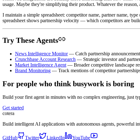
usage. Maybe they're simplifying their product. Whatever the reason, a
I maintain a simple spreadsheet: competitor name, partner name, type (i
spreadsheet shows partnership velocity — which competitors are build
Try These Agents
News Intelligence Monitor
— Catch partnership announcements 
Crunchbase Account Research
— Strategic investor and partner
Market Intelligence Agent
— Broader competitive landscape re
Brand Monitoring
— Track mentions of competitor partnerships
For people who think busywork is boring
Build your first agent in minutes with no complex engineering, just typ
Get started
cotera
Build intelligent AI applications with autonomous agents, powerful i
GitHub
Twitter
LinkedIn
YouTube