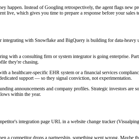
y happen. Instead of Googling retrospectively, the agent flags new pres
nt live, which gives you time to prepare a response before your sales te
or integrating with Snowflake and BigQuery is building for data-heavy 
ring with a consulting firm or system integrator is going enterprise. 
file they're chasing.
with a healthcare-specific EHR system or a financial services complianc
 dedicated support — so they signal conviction, not experimentation.
funding announcements and company profiles. Strategic investors are s
lows within the year.
mpetitor's integration page URL in a website change tracker (Visualping
hen a competitor drops a partnership, something went wrong. Maybe the