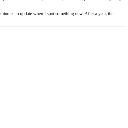
wo minutes to update when I spot something new. After a year, the