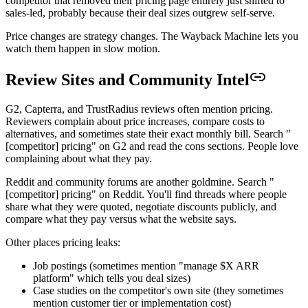
competitor that removed their pricing page entirely just shifted to
sales-led, probably because their deal sizes outgrew self-serve.
Price changes are strategy changes. The Wayback Machine lets you
watch them happen in slow motion.
Review Sites and Community Intel
G2, Capterra, and TrustRadius reviews often mention pricing.
Reviewers complain about price increases, compare costs to
alternatives, and sometimes state their exact monthly bill. Search "
[competitor] pricing" on G2 and read the cons sections. People love
complaining about what they pay.
Reddit and community forums are another goldmine. Search "
[competitor] pricing" on Reddit. You'll find threads where people
share what they were quoted, negotiate discounts publicly, and
compare what they pay versus what the website says.
Other places pricing leaks:
Job postings (sometimes mention "manage $X ARR
platform" which tells you deal sizes)
Case studies on the competitor's own site (they sometimes
mention customer tier or implementation cost)