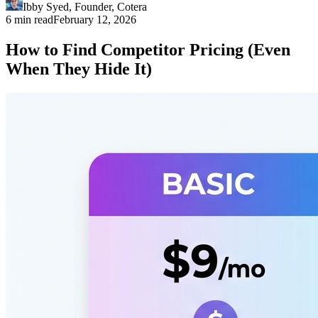
Ibby Syed
,
Founder
, Cotera
6 min read
February 12, 2026
How to Find Competitor Pricing (Even
When They Hide It)