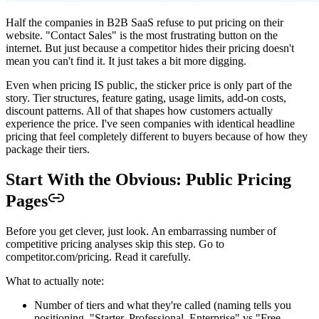
Half the companies in B2B SaaS refuse to put pricing on their
website. "Contact Sales" is the most frustrating button on the
internet. But just because a competitor hides their pricing doesn't
mean you can't find it. It just takes a bit more digging.
Even when pricing IS public, the sticker price is only part of the
story. Tier structures, feature gating, usage limits, add-on costs,
discount patterns. All of that shapes how customers actually
experience the price. I've seen companies with identical headline
pricing that feel completely different to buyers because of how they
package their tiers.
Start With the Obvious: Public Pricing
Pages
Before you get clever, just look. An embarrassing number of
competitive pricing analyses skip this step. Go to
competitor.com/pricing. Read it carefully.
What to actually note:
Number of tiers and what they're called (naming tells you
positioning. "Starter, Professional, Enterprise" vs "Free,