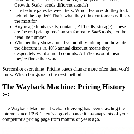
Growth, Scale" sends different signals)
The feature gates between tiers. Which features do they lock
behind the top tier? That's what they think customers will pay
the most for
Any usage limits (seats, contacts, API calls, storage). These
are the real pricing mechanism for many SaaS tools, not the
headline number
Whether they show annual vs monthly pricing and how big
the discount is. A 40% annual discount means they
desperately want annual commits. A 15% discount means
they're fine either way
Screenshot everything. Pricing pages change more often than you'd
think. Which brings us to the next method.
The Wayback Machine: Pricing History
The Wayback Machine at web.archive.org has been crawling the
internet since 1996. There's a good chance it has snapshots of your
competitor's pricing page from months or years ago.