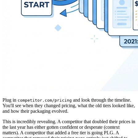
Plug in
and look through the timeline.
competitor.com/pricing
You'll see when they changed pricing, what the old tiers looked like,
and how their packaging evolved.
This is incredibly revealing. A competitor that doubled their prices in
the last year has either gotten confident or desperate (context
matters). A competitor that added a free tier is going PLG. A