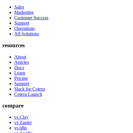
Sales
Marketing
Customer Success
Support
Operations
All Solutions
resources
About
Articles
Docs
Learn
Pricing
Support
Slack for Cotera
Cotera Launch
compare
vs Clay
vs Zapier
vs n8n