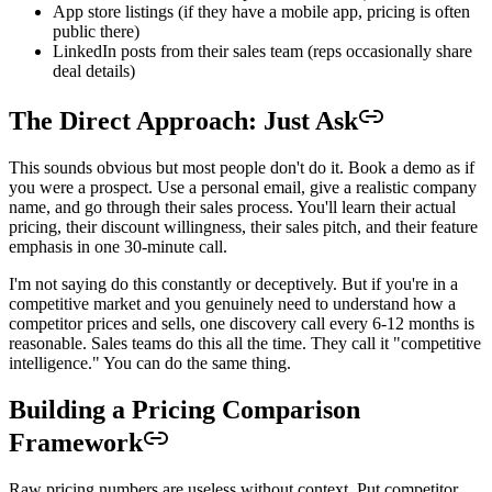
App store listings (if they have a mobile app, pricing is often
public there)
LinkedIn posts from their sales team (reps occasionally share
deal details)
The Direct Approach: Just Ask
This sounds obvious but most people don't do it. Book a demo as if
you were a prospect. Use a personal email, give a realistic company
name, and go through their sales process. You'll learn their actual
pricing, their discount willingness, their sales pitch, and their feature
emphasis in one 30-minute call.
I'm not saying do this constantly or deceptively. But if you're in a
competitive market and you genuinely need to understand how a
competitor prices and sells, one discovery call every 6-12 months is
reasonable. Sales teams do this all the time. They call it "competitive
intelligence." You can do the same thing.
Building a Pricing Comparison
Framework
Raw pricing numbers are useless without context. Put competitor