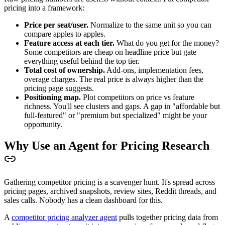
pricing into a framework:
Price per seat/user.
Normalize to the same unit so you can
compare apples to apples.
Feature access at each tier.
What do you get for the money?
Some competitors are cheap on headline price but gate
everything useful behind the top tier.
Total cost of ownership.
Add-ons, implementation fees,
overage charges. The real price is always higher than the
pricing page suggests.
Positioning map.
Plot competitors on price vs feature
richness. You'll see clusters and gaps. A gap in "affordable but
full-featured" or "premium but specialized" might be your
opportunity.
Why Use an Agent for Pricing Research
Gathering competitor pricing is a scavenger hunt. It's spread across
pricing pages, archived snapshots, review sites, Reddit threads, and
sales calls. Nobody has a clean dashboard for this.
A
competitor pricing analyzer agent
pulls together pricing data from