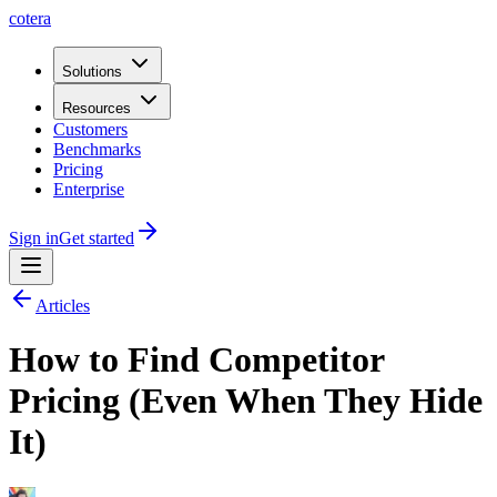
cotera
Solutions
Resources
Customers
Benchmarks
Pricing
Enterprise
Sign in
Get started
Articles
How to Find Competitor
Pricing (Even When They Hide
It)