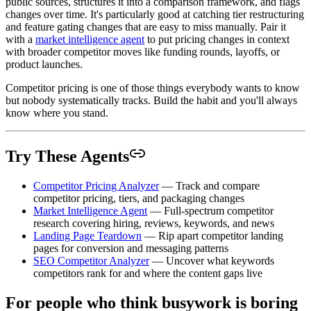
public sources, structures it into a comparison framework, and flags
changes over time. It's particularly good at catching tier restructuring
and feature gating changes that are easy to miss manually. Pair it
with a
market intelligence agent
to put pricing changes in context
with broader competitor moves like funding rounds, layoffs, or
product launches.
Competitor pricing is one of those things everybody wants to know
but nobody systematically tracks. Build the habit and you'll always
know where you stand.
Try These Agents
Competitor Pricing Analyzer
— Track and compare
competitor pricing, tiers, and packaging changes
Market Intelligence Agent
— Full-spectrum competitor
research covering hiring, reviews, keywords, and news
Landing Page Teardown
— Rip apart competitor landing
pages for conversion and messaging patterns
SEO Competitor Analyzer
— Uncover what keywords
competitors rank for and where the content gaps live
For people who think busywork is boring