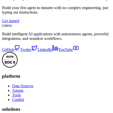
Build your first agent in minutes with no complex engineering, just
typing out instructions.
Get started
cotera
Build intelligent AI applications with autonomous agents, powerful
integrations, and seamless workflows.
GitHub
Twitter
LinkedIn
YouTube
platform
Data Sources
Agents
Tools
Copilot
solutions