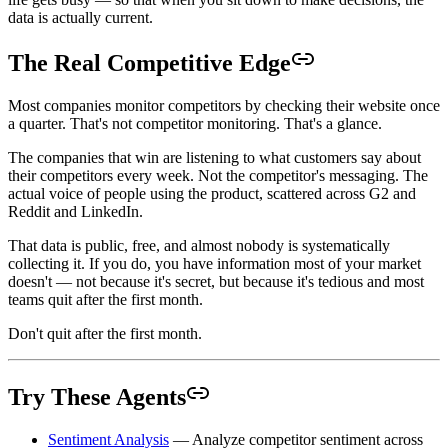
data is actually current.
The Real Competitive Edge
Most companies monitor competitors by checking their website once
a quarter. That's not competitor monitoring. That's a glance.
The companies that win are listening to what customers say about
their competitors every week. Not the competitor's messaging. The
actual voice of people using the product, scattered across G2 and
Reddit and LinkedIn.
That data is public, free, and almost nobody is systematically
collecting it. If you do, you have information most of your market
doesn't — not because it's secret, but because it's tedious and most
teams quit after the first month.
Don't quit after the first month.
Try These Agents
Sentiment Analysis
— Analyze competitor sentiment across