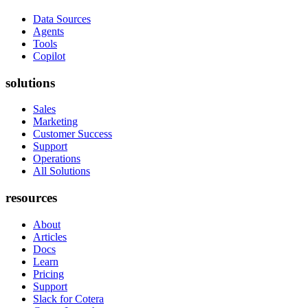
Data Sources
Agents
Tools
Copilot
solutions
Sales
Marketing
Customer Success
Support
Operations
All Solutions
resources
About
Articles
Docs
Learn
Pricing
Support
Slack for Cotera