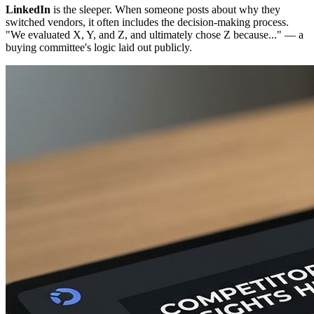
LinkedIn
is the sleeper. When someone posts about why they
switched vendors, it often includes the decision-making process.
"We evaluated X, Y, and Z, and ultimately chose Z because..." — a
buying committee's logic laid out publicly.