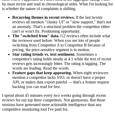
by most recent and read in chronological order. What I'm looking for
is whether the nature of complaints is shifting.
Recurring themes in recent reviews.
If the last twenty
reviews all mention "clunky UI" or "slow support," that's not
an anomaly. That's a structural problem the competitor either
can't or won't fix. Positioning opportunity.
The "switched from" data.
G2 reviews often include what
the reviewer used before. When you see lots of people
switching from Competitor A to Competitor B because of
pricing, the price-sensitive segment is in motion.
Star rating trends vs. text sentiment.
Sometimes a
competitor's rating holds steady at 4.1 while the text of recent
reviews gets increasingly bitter. The rating is lagging. The
words are leading. Read the words.
Feature gaps that keep appearing.
When eight reviewers
mention a competitor lacks SSO, or doesn't have a proper
API, or makes data export painful — that's a feature request
backlog you can read for free.
I spend about 45 minutes every two weeks going through recent
reviews for our top three competitors. Not glamorous. But those
sessions have generated more actionable intelligence than any
competitive monitoring tool I've paid for.