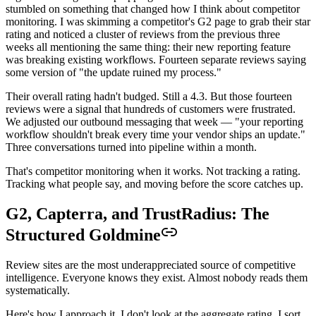
stumbled on something that changed how I think about competitor
monitoring. I was skimming a competitor's G2 page to grab their star
rating and noticed a cluster of reviews from the previous three
weeks all mentioning the same thing: their new reporting feature
was breaking existing workflows. Fourteen separate reviews saying
some version of "the update ruined my process."
Their overall rating hadn't budged. Still a 4.3. But those fourteen
reviews were a signal that hundreds of customers were frustrated.
We adjusted our outbound messaging that week — "your reporting
workflow shouldn't break every time your vendor ships an update."
Three conversations turned into pipeline within a month.
That's competitor monitoring when it works. Not tracking a rating.
Tracking what people say, and moving before the score catches up.
G2, Capterra, and TrustRadius: The
Structured Goldmine
Review sites are the most underappreciated source of competitive
intelligence. Everyone knows they exist. Almost nobody reads them
systematically.
Here's how I approach it. I don't look at the aggregate rating. I sort