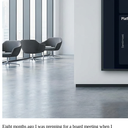
Eight months ago I was prepping for a board meeting when I