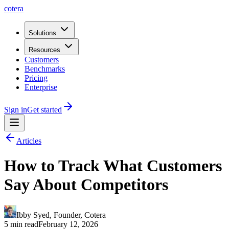
cotera
Solutions
Resources
Customers
Benchmarks
Pricing
Enterprise
Sign in
Get started
Articles
How to Track What Customers
Say About Competitors
Ibby Syed
,
Founder
, Cotera
5 min read
February 12, 2026