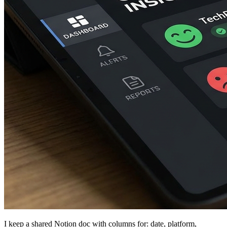
I keep a shared Notion doc with columns for: date, platform,