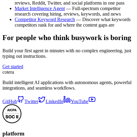
reviews, Reddit, Twitter, and social platforms in one pass
Market Intelligence Agent
— Full-spectrum competitor
research covering hiring, reviews, keywords, and news
Competitor Keyword Research
— Discover what keywords
competitors rank for and where the content gaps are
For people who think busywork is boring
Build your first agent in minutes with no complex engineering, just
typing out instructions.
Get started
cotera
Build intelligent AI applications with autonomous agents, powerful
integrations, and seamless workflows.
GitHub
Twitter
LinkedIn
YouTube
platform