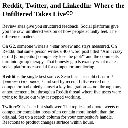
Reddit, Twitter, and LinkedIn: Where the
Unfiltered Takes Live
Review sites give you structured feedback. Social platforms give
you the raw, unfiltered version of how people actually feel. The
difference matters.
On G2, someone writes a 4-star review and stays measured. On
Reddit, that same person writes a 400-word post titled "Am I crazy
or did [Competitor] completely lose the plot?" and the comments
turn into group therapy. That honesty gap is exactly what makes
social platforms essential for competitor monitoring.
Reddit
is the single best source. Search
site:reddit.com "
and sort by recent. I discovered one
[competitor name]"
competitor had quietly sunset a key integration — not through any
announcement, but through a Reddit thread where five users were
trying to figure out why it stopped working.
Twitter/X
is faster but shallower. The replies and quote tweets on
competitor complaint posts often contain more insight than the
original. Set up a search column for your competitor's handle.
Reactions to product changes surface within hours.