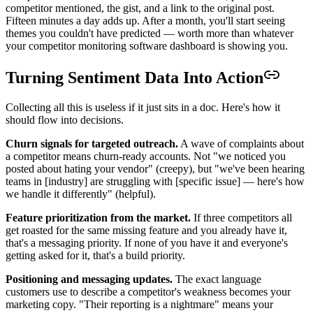
competitor mentioned, the gist, and a link to the original post.
Fifteen minutes a day adds up. After a month, you'll start seeing
themes you couldn't have predicted — worth more than whatever
your competitor monitoring software dashboard is showing you.
Turning Sentiment Data Into Action
Collecting all this is useless if it just sits in a doc. Here's how it
should flow into decisions.
Churn signals for targeted outreach.
A wave of complaints about
a competitor means churn-ready accounts. Not "we noticed you
posted about hating your vendor" (creepy), but "we've been hearing
teams in [industry] are struggling with [specific issue] — here's how
we handle it differently" (helpful).
Feature prioritization from the market.
If three competitors all
get roasted for the same missing feature and you already have it,
that's a messaging priority. If none of you have it and everyone's
getting asked for it, that's a build priority.
Positioning and messaging updates.
The exact language
customers use to describe a competitor's weakness becomes your
marketing copy. "Their reporting is a nightmare" means your