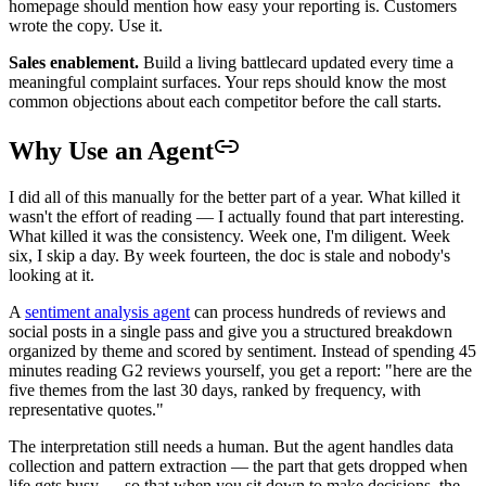
homepage should mention how easy your reporting is. Customers
wrote the copy. Use it.
Sales enablement.
Build a living battlecard updated every time a
meaningful complaint surfaces. Your reps should know the most
common objections about each competitor before the call starts.
Why Use an Agent
I did all of this manually for the better part of a year. What killed it
wasn't the effort of reading — I actually found that part interesting.
What killed it was the consistency. Week one, I'm diligent. Week
six, I skip a day. By week fourteen, the doc is stale and nobody's
looking at it.
A
sentiment analysis agent
can process hundreds of reviews and
social posts in a single pass and give you a structured breakdown
organized by theme and scored by sentiment. Instead of spending 45
minutes reading G2 reviews yourself, you get a report: "here are the
five themes from the last 30 days, ranked by frequency, with
representative quotes."
The interpretation still needs a human. But the agent handles data
collection and pattern extraction — the part that gets dropped when
life gets busy — so that when you sit down to make decisions, the