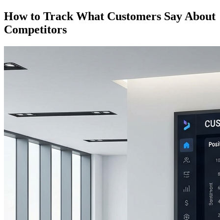
How to Track What Customers Say About
Competitors