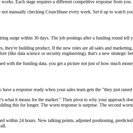
 works. Each stage requires a different competitive response from you.
e not manually checking Crunchbase every week. Set it up to watch you
ring surge within 30 days. The job postings after a funding round tell
they're building product. If the new roles are all sales and marketing, th
re (like data science or security engineering), that's a new strategic bet
ned with the funding data, you get a picture not just of how much mone
 to have a response ready when your sales team gets the "they just rais
's what it means for the market." Then pivot to why your approach do
ding this for longer. The worst response is surprise. The second worst
ard within 24 hours. New talking points, adjusted positioning, predicted
all.