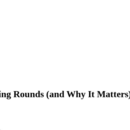
ng Rounds (and Why It Matters
s