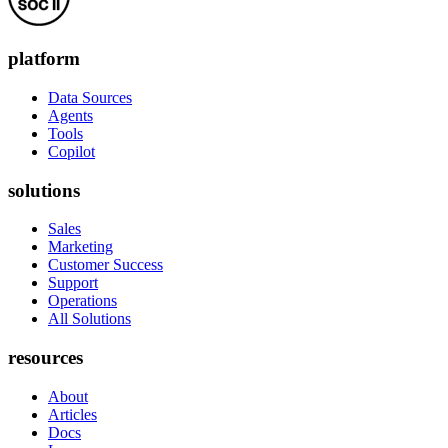
platform
Data Sources
Agents
Tools
Copilot
solutions
Sales
Marketing
Customer Success
Support
Operations
All Solutions
resources
About
Articles
Docs