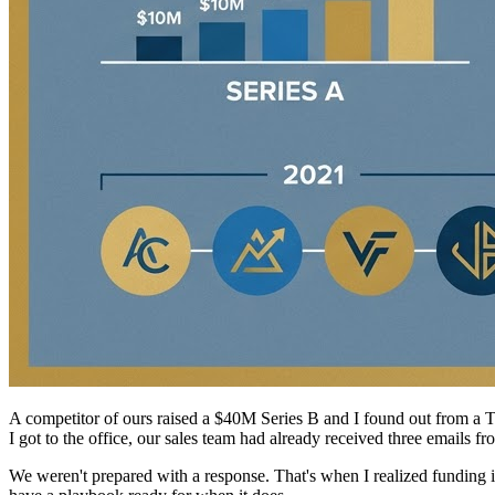
A competitor of ours raised a $40M Series B and I found out from a Te
I got to the office, our sales team had already received three emails
We weren't prepared with a response. That's when I realized funding