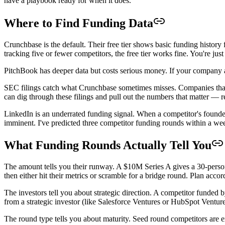
have a playbook ready for when it does.
Where to Find Funding Data
Crunchbase is the default. Their free tier shows basic funding history
tracking five or fewer competitors, the free tier works fine. You're ju
PitchBook has deeper data but costs serious money. If your company a
SEC filings catch what Crunchbase sometimes misses. Companies that 
can dig through these filings and pull out the numbers that matter — r
LinkedIn is an underrated funding signal. When a competitor's founder 
imminent. I've predicted three competitor funding rounds within a wee
What Funding Rounds Actually Tell You
The amount tells you their runway. A $10M Series A gives a 30-person
then either hit their metrics or scramble for a bridge round. Plan accor
The investors tell you about strategic direction. A competitor funded
from a strategic investor (like Salesforce Ventures or HubSpot Venture
The round type tells you about maturity. Seed round competitors are 