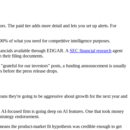
s. The paid tier adds more detail and lets you set up alerts. For
 90% of what you need for competitive intelligence purposes.
 financials available through EDGAR. A
SEC financial research
agent
 their filing documents.
 "grateful for our investors" posts, a funding announcement is usually
 before the press release drops.
ans they're going to be aggressive about growth for the next year and
an AI-focused firm is going deep on AI features. One that took money
 strategy endorsement.
eans the product-market fit hypothesis was credible enough to get