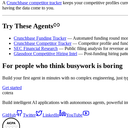
A
Crunchbase competitor tracker
keeps your competitive profiles cur
having the data come to you.
Try These Agents
Crunchbase Funding Tracker
— Automated funding round mon
Crunchbase Competitor Tracker
— Competitor profile and fund
SEC Financial Research
— Public filing analysis for revenue 
Glassdoor Competitive Hiring Intel
— Post-funding hiring patte
For people who think busywork is boring
Build your first agent in minutes with no complex engineering, just typ
Get started
cotera
Build intelligent AI applications with autonomous agents, powerful i
GitHub
Twitter
LinkedIn
YouTube