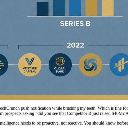
chCrunch push notification while brushing my teeth. Which is fine for p
 from prospects asking "did you see that Competitor B just raised $40M? 
 intelligence needs to be proactive, not reactive. You should know be