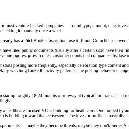
 for most venture-backed companies — round type, amount, date, investor
st checking it manually once a week.
lready has a PitchBook subscription, use it. If not, Crunchbase covers
have filed public documents (usually after a certain size) have their
evenue figures, growth rates, customer counts that companies disclose in
starts posting more frequently, especially celebration-type content and
k by watching LinkedIn activity patterns. The posting behavior changes
 startup roughly 18-24 months of runway at typical burn rates. That me
dingly.
 by a healthcare-focused VC is building for healthcare. One funded by 
s) is building toward that ecosystem. The investor profile is basically a
experiments — maybe they become threats, maybe they don't. Series A m