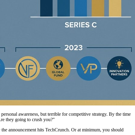
ersonal awareness, but terrible for competitive strategy. By the time
Are they going to crush you?"
fore the announcement hits TechCrunch. Or at minimum, you should