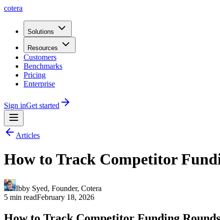
cotera
Solutions
Resources
Customers
Benchmarks
Pricing
Enterprise
Sign in
Get started
Articles
How to Track Competitor Fundi
Ibby Syed
,
Founder
, Cotera
5 min read
February 18, 2026
How to Track Competitor Funding Round