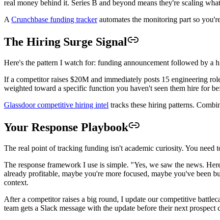
real money behind it. Series B and beyond means they're scaling what
A
Crunchbase funding tracker
automates the monitoring part so you'r
The Hiring Surge Signal
Here's the pattern I watch for: funding announcement followed by a hi
If a competitor raises $20M and immediately posts 15 engineering roles, 
weighted toward a specific function you haven't seen them hire for befo
Glassdoor competitive hiring intel
tracks these hiring patterns. Combi
Your Response Playbook
The real point of tracking funding isn't academic curiosity. You need
The response framework I use is simple. "Yes, we saw the news. Here
already profitable, maybe you're more focused, maybe you've been buil
context.
After a competitor raises a big round, I update our competitive battlec
team gets a Slack message with the update before their next prospect c