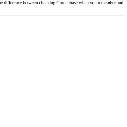
s the difference between checking Crunchbase when you remember and