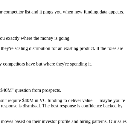
r competitor list and it pings you when new funding data appears.
 you exactly where the money is going.
ey're scaling distribution for an existing product. If the roles are
.
y competitors have but where they're spending it.
ed $40M" question from prospects.
esn't require $40M in VC funding to deliver value — maybe you're
 response is dismissal. The best response is confidence backed by
 moves based on their investor profile and hiring patterns. Our sales