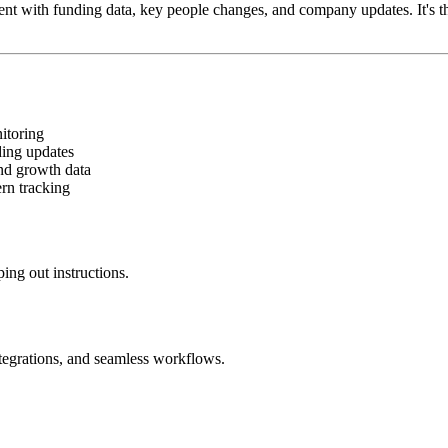
rent with funding data, key people changes, and company updates. It'
itoring
ing updates
and growth data
rn tracking
ing out instructions.
ntegrations, and seamless workflows.