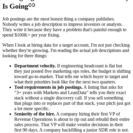
Is Going
Job postings are the most honest thing a company publishes.
Nobody writes a job description to impress investors or analysts.
They write it because they have a problem that's painful enough to
spend $100K+ per year fixing.
When I look at hiring data for a target account, I'm not just checking
whether they're growing. I'm reading the actual job descriptions and
looking for three things:
Department velocity.
If engineering headcount is flat but
they just posted five marketing ops roles, the budget is shifting
toward go-to-market. That tells me which buyer to target and
what their priorities look like for the next two quarters.
Tool requirements in job postings.
A listing that asks for
"3+ years with Marketo and LeanData" tells you their exact
stack without a single discovery call. If you sell something
that plugs into or replaces part of that stack, your pitch just got
a lot more specific.
Seniority of the hire.
A company hiring their first VP of
Revenue Operations is about to rip out and rebuild their entire
sales process. That VP will make vendor decisions in their
first 90 days. A company backfilling a junior SDR role is not.