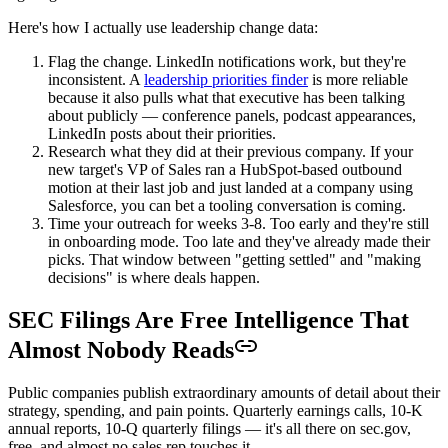
Here's how I actually use leadership change data:
Flag the change. LinkedIn notifications work, but they're
inconsistent. A
leadership priorities finder
is more reliable
because it also pulls what that executive has been talking
about publicly — conference panels, podcast appearances,
LinkedIn posts about their priorities.
Research what they did at their previous company. If your
new target's VP of Sales ran a HubSpot-based outbound
motion at their last job and just landed at a company using
Salesforce, you can bet a tooling conversation is coming.
Time your outreach for weeks 3-8. Too early and they're still
in onboarding mode. Too late and they've already made their
picks. That window between "getting settled" and "making
decisions" is where deals happen.
SEC Filings Are Free Intelligence That
Almost Nobody Reads
Public companies publish extraordinary amounts of detail about their
strategy, spending, and pain points. Quarterly earnings calls, 10-K
annual reports, 10-Q quarterly filings — it's all there on sec.gov,
free, and almost no sales rep touches it.