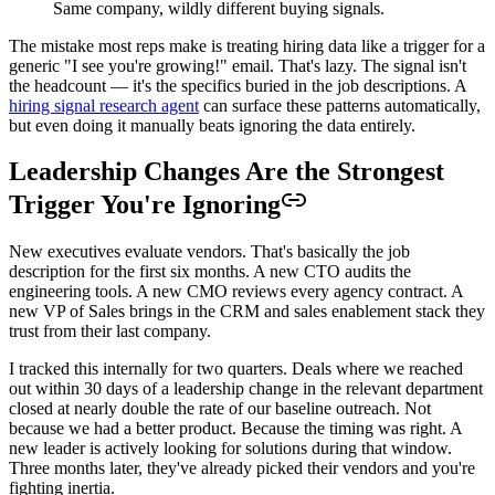
Same company, wildly different buying signals.
The mistake most reps make is treating hiring data like a trigger for a
generic "I see you're growing!" email. That's lazy. The signal isn't
the headcount — it's the specifics buried in the job descriptions. A
hiring signal research agent
can surface these patterns automatically,
but even doing it manually beats ignoring the data entirely.
Leadership Changes Are the Strongest
Trigger You're Ignoring
New executives evaluate vendors. That's basically the job
description for the first six months. A new CTO audits the
engineering tools. A new CMO reviews every agency contract. A
new VP of Sales brings in the CRM and sales enablement stack they
trust from their last company.
I tracked this internally for two quarters. Deals where we reached
out within 30 days of a leadership change in the relevant department
closed at nearly double the rate of our baseline outreach. Not
because we had a better product. Because the timing was right. A
new leader is actively looking for solutions during that window.
Three months later, they've already picked their vendors and you're
fighting inertia.