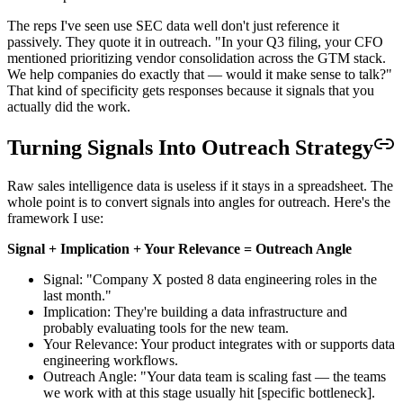
The reps I've seen use SEC data well don't just reference it
passively. They quote it in outreach. "In your Q3 filing, your CFO
mentioned prioritizing vendor consolidation across the GTM stack.
We help companies do exactly that — would it make sense to talk?"
That kind of specificity gets responses because it signals that you
actually did the work.
Turning Signals Into Outreach Strategy
Raw sales intelligence data is useless if it stays in a spreadsheet. The
whole point is to convert signals into angles for outreach. Here's the
framework I use:
Signal + Implication + Your Relevance = Outreach Angle
Signal: "Company X posted 8 data engineering roles in the
last month."
Implication: They're building a data infrastructure and
probably evaluating tools for the new team.
Your Relevance: Your product integrates with or supports data
engineering workflows.
Outreach Angle: "Your data team is scaling fast — the teams
we work with at this stage usually hit [specific bottleneck].