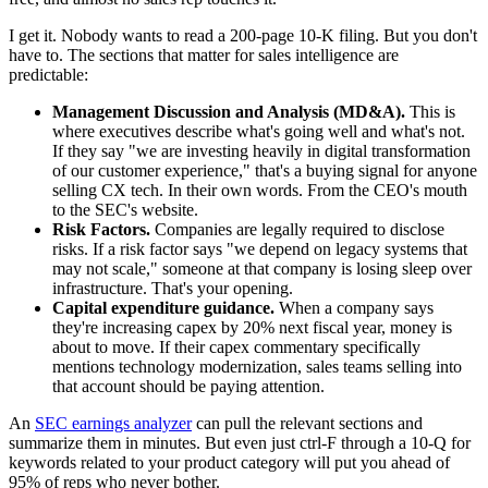
I get it. Nobody wants to read a 200-page 10-K filing. But you don't
have to. The sections that matter for sales intelligence are
predictable:
Management Discussion and Analysis (MD&A).
This is
where executives describe what's going well and what's not.
If they say "we are investing heavily in digital transformation
of our customer experience," that's a buying signal for anyone
selling CX tech. In their own words. From the CEO's mouth
to the SEC's website.
Risk Factors.
Companies are legally required to disclose
risks. If a risk factor says "we depend on legacy systems that
may not scale," someone at that company is losing sleep over
infrastructure. That's your opening.
Capital expenditure guidance.
When a company says
they're increasing capex by 20% next fiscal year, money is
about to move. If their capex commentary specifically
mentions technology modernization, sales teams selling into
that account should be paying attention.
An
SEC earnings analyzer
can pull the relevant sections and
summarize them in minutes. But even just ctrl-F through a 10-Q for
keywords related to your product category will put you ahead of
95% of reps who never bother.