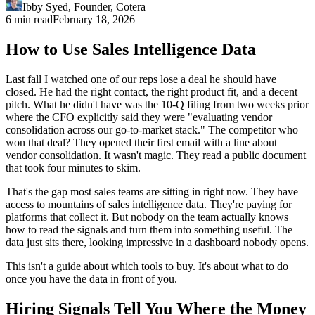
Ibby Syed
,
Founder
, Cotera
6 min read
February 18, 2026
How to Use Sales Intelligence Data
Last fall I watched one of our reps lose a deal he should have
closed. He had the right contact, the right product fit, and a decent
pitch. What he didn't have was the 10-Q filing from two weeks prior
where the CFO explicitly said they were "evaluating vendor
consolidation across our go-to-market stack." The competitor who
won that deal? They opened their first email with a line about
vendor consolidation. It wasn't magic. They read a public document
that took four minutes to skim.
That's the gap most sales teams are sitting in right now. They have
access to mountains of sales intelligence data. They're paying for
platforms that collect it. But nobody on the team actually knows
how to read the signals and turn them into something useful. The
data just sits there, looking impressive in a dashboard nobody opens.
This isn't a guide about which tools to buy. It's about what to do
once you have the data in front of you.
Hiring Signals Tell You Where the Money