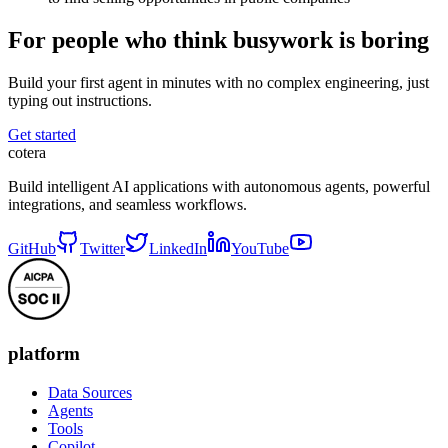
For people who think busywork is boring
Build your first agent in minutes with no complex engineering, just
typing out instructions.
Get started
cotera
Build intelligent AI applications with autonomous agents, powerful
integrations, and seamless workflows.
GitHub
Twitter
LinkedIn
YouTube
platform
Data Sources
Agents
Tools
Copilot