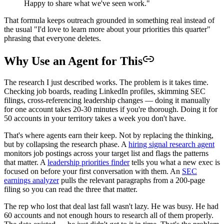
Happy to share what we've seen work."
That formula keeps outreach grounded in something real instead of
the usual "I'd love to learn more about your priorities this quarter"
phrasing that everyone deletes.
Why Use an Agent for This
The research I just described works. The problem is it takes time.
Checking job boards, reading LinkedIn profiles, skimming SEC
filings, cross-referencing leadership changes — doing it manually
for one account takes 20-30 minutes if you're thorough. Doing it for
50 accounts in your territory takes a week you don't have.
That's where agents earn their keep. Not by replacing the thinking,
but by collapsing the research phase. A
hiring signal research agent
monitors job postings across your target list and flags the patterns
that matter. A
leadership priorities finder
tells you what a new exec is
focused on before your first conversation with them. An
SEC
earnings analyzer
pulls the relevant paragraphs from a 200-page
filing so you can read the three that matter.
The rep who lost that deal last fall wasn't lazy. He was busy. He had
60 accounts and not enough hours to research all of them properly.