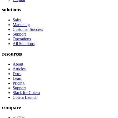
solutions
Sales
Marketing
Customer Success
Support
Operations
All Solutions
resources
About
Articles
Docs
Learn
Pricing
Support
Slack for Cotera
Cotera Launch
compare
vs Clay