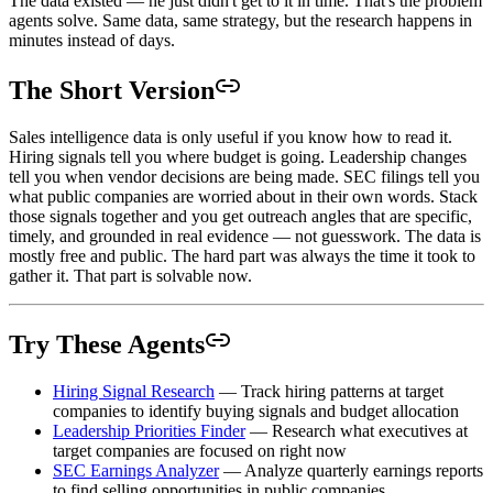
The data existed — he just didn't get to it in time. That's the problem
agents solve. Same data, same strategy, but the research happens in
minutes instead of days.
The Short Version
Sales intelligence data is only useful if you know how to read it.
Hiring signals tell you where budget is going. Leadership changes
tell you when vendor decisions are being made. SEC filings tell you
what public companies are worried about in their own words. Stack
those signals together and you get outreach angles that are specific,
timely, and grounded in real evidence — not guesswork. The data is
mostly free and public. The hard part was always the time it took to
gather it. That part is solvable now.
Try These Agents
Hiring Signal Research
— Track hiring patterns at target
companies to identify buying signals and budget allocation
Leadership Priorities Finder
— Research what executives at
target companies are focused on right now
SEC Earnings Analyzer
— Analyze quarterly earnings reports
to find selling opportunities in public companies