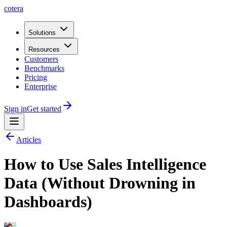
cotera
Solutions
Resources
Customers
Benchmarks
Pricing
Enterprise
Sign in
Get started
Articles
How to Use Sales Intelligence
Data (Without Drowning in
Dashboards)