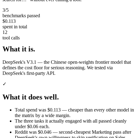
3/5
benchmarks passed
$0.113
spent in total
12
tool calls
What it is.
DeepSeek's V3.1 — the Chinese open-weights frontier model that
defines the cost floor for serious reasoning. We tested via
DeepSeek's first-party API.
✓
What it does well.
Total spend was $0.113 — cheaper than every other model in
the matrix by a wide margin.
The three tasks it actually engaged with all passed cleanly
under $0.06 each.
Reddit was $0.046 — second-cheapest Marketing pass after
DeepSeek's own willingness to skip verification on Sales.