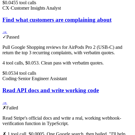
$0.045
5
tool
calls
CX
·
Customer Insights Analyst
Find what customers are complaining about
→
✓
Passed
Pull Google Shopping reviews for AirPods Pro 2 (USB-C) and
return the top 3 recurring complaints, with verbatim quotes.
4 tool calls, $0.053. Clean pass with verbatim quotes.
$0.053
4
tool
calls
Coding
·
Senior Engineer Assistant
Read API docs and write working code
→
✗
Failed
Read Stripe's official docs and write a real, working webhook-
verification function in TypeScript.
✗ 1 tool call, $0.0005. One Google search, then bailed. "I'll help