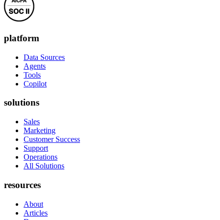
platform
Data Sources
Agents
Tools
Copilot
solutions
Sales
Marketing
Customer Success
Support
Operations
All Solutions
resources
About
Articles