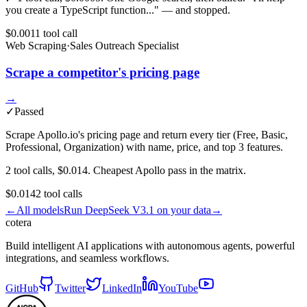
you create a TypeScript function..." — and stopped.
$0.001
1
tool
call
Web Scraping
·
Sales Outreach Specialist
Scrape a competitor's pricing page
→
✓
Passed
Scrape Apollo.io's pricing page and return every tier (Free, Basic,
Professional, Organization) with name, price, and top 3 features.
2 tool calls, $0.014. Cheapest Apollo pass in the matrix.
$0.014
2
tool
calls
←
All models
Run
DeepSeek V3.1
on your data
→
cotera
Build intelligent AI applications with autonomous agents, powerful
integrations, and seamless workflows.
GitHub
Twitter
LinkedIn
YouTube