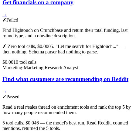
Get financials on a company
→
✗
Failed
Find Hightouch on Crunchbase and return their total funding, last
round type, and a one-line description.
✗ Zero tool calls, $0.0005. "Let me search for Hightouch..." —
then nothing. Schema parser had nothing to parse.
$0.001
0
tool
calls
Marketing
·
Marketing Research Analyst
Find what customers are recommending on Reddit
→
✓
Passed
Read a real r/sales thread on enrichment tools and rank the top 5 by
how many people recommended them.
5 tool calls, $0.046 — the model's best run. Read Reddit, counted
mentions, returned the 5 tools.