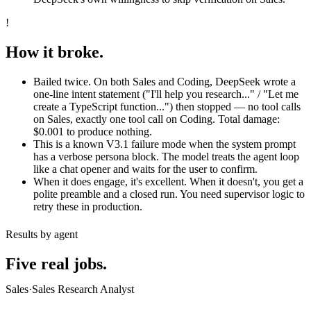
!
How it broke.
Bailed twice. On both Sales and Coding, DeepSeek wrote a
one-line intent statement ("I'll help you research..." / "Let me
create a TypeScript function...") then stopped — no tool calls
on Sales, exactly one tool call on Coding. Total damage:
$0.001 to produce nothing.
This is a known V3.1 failure mode when the system prompt
has a verbose persona block. The model treats the agent loop
like a chat opener and waits for the user to confirm.
When it does engage, it's excellent. When it doesn't, you get a
polite preamble and a closed run. You need supervisor logic to
retry these in production.
Results by agent
Five real jobs.
Sales
·
Sales Research Analyst