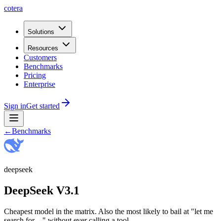
cotera
Solutions
Resources
Customers
Benchmarks
Pricing
Enterprise
Sign in
Get started
←
Benchmarks
deepseek
DeepSeek V3.1
Cheapest model in the matrix. Also the most likely to bail at "let me
search for…" without ever calling a tool.