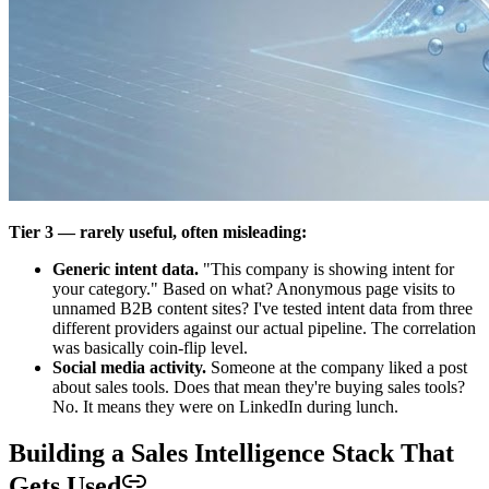
Tier 3 — rarely useful, often misleading:
Generic intent data.
"This company is showing intent for
your category." Based on what? Anonymous page visits to
unnamed B2B content sites? I've tested intent data from three
different providers against our actual pipeline. The correlation
was basically coin-flip level.
Social media activity.
Someone at the company liked a post
about sales tools. Does that mean they're buying sales tools?
No. It means they were on LinkedIn during lunch.
Building a Sales Intelligence Stack That
Gets Used