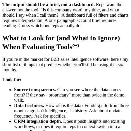
The output should be a brief, not a dashboard.
Reps want the
answer, not the tool. "Is this company worth my time, and what
should I say when I call them?" A dashboard full of filters and charts
requires interpretation. A one-paragraph account brief requires
reading. Guess which one reps actually do.
What to Look for (and What to Ignore)
When Evaluating Tools
If you're in the market for B2B sales intelligence software, here's my
short list of things that predict whether you'll still be using it in six
months.
Look for:
Source transparency.
Can you see where the data comes
from? If they say "proprietary" more than twice in the demo,
walk.
Data freshness.
How old is the data? Funding info from three
months ago isn't intelligence, it's history. Ask about update
frequency. Ask for specifics.
CRM integration depth.
Does it push insights into existing
workflows, or does it require reps to context-switch into a