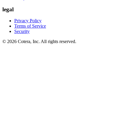
legal
Privacy Policy
Terms of Service
Security
©
2026
Cotera, Inc. All rights reserved.