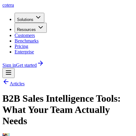
cotera
Solutions
Resources
Customers
Benchmarks
Pricing
Enterprise
Sign in
Get started
Articles
B2B Sales Intelligence Tools:
What Your Team Actually
Needs