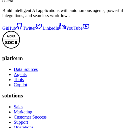
cotera
Build intelligent AI applications with autonomous agents, powerful
integrations, and seamless workflows.
GitHub
Twitter
LinkedIn
YouTube
platform
Data Sources
Agents
Tools
Copilot
solutions
Sales
Marketing
Customer Success
Support
Operations