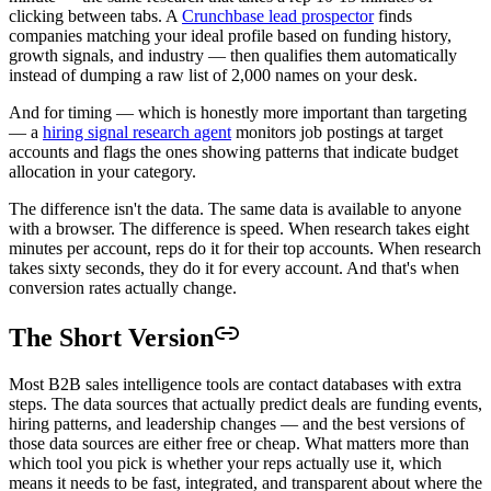
clicking between tabs. A
Crunchbase lead prospector
finds
companies matching your ideal profile based on funding history,
growth signals, and industry — then qualifies them automatically
instead of dumping a raw list of 2,000 names on your desk.
And for timing — which is honestly more important than targeting
— a
hiring signal research agent
monitors job postings at target
accounts and flags the ones showing patterns that indicate budget
allocation in your category.
The difference isn't the data. The same data is available to anyone
with a browser. The difference is speed. When research takes eight
minutes per account, reps do it for their top accounts. When research
takes sixty seconds, they do it for every account. And that's when
conversion rates actually change.
The Short Version
Most B2B sales intelligence tools are contact databases with extra
steps. The data sources that actually predict deals are funding events,
hiring patterns, and leadership changes — and the best versions of
those data sources are either free or cheap. What matters more than
which tool you pick is whether your reps actually use it, which
means it needs to be fast, integrated, and transparent about where the