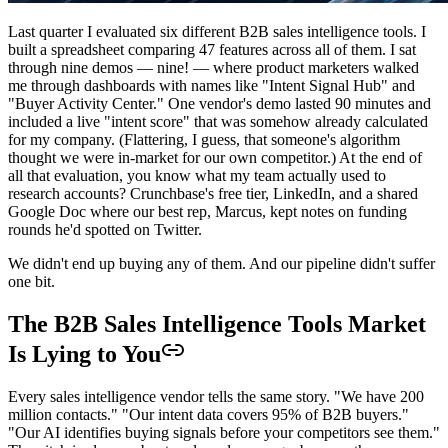
Last quarter I evaluated six different B2B sales intelligence tools. I
built a spreadsheet comparing 47 features across all of them. I sat
through nine demos — nine! — where product marketers walked
me through dashboards with names like "Intent Signal Hub" and
"Buyer Activity Center." One vendor's demo lasted 90 minutes and
included a live "intent score" that was somehow already calculated
for my company. (Flattering, I guess, that someone's algorithm
thought we were in-market for our own competitor.) At the end of
all that evaluation, you know what my team actually used to
research accounts? Crunchbase's free tier, LinkedIn, and a shared
Google Doc where our best rep, Marcus, kept notes on funding
rounds he'd spotted on Twitter.
We didn't end up buying any of them. And our pipeline didn't suffer
one bit.
The B2B Sales Intelligence Tools Market
Is Lying to You
Every sales intelligence vendor tells the same story. "We have 200
million contacts." "Our intent data covers 95% of B2B buyers."
"Our AI identifies buying signals before your competitors see them."