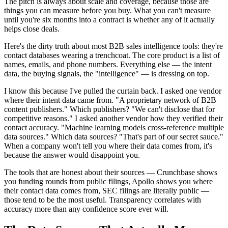
The pitch is always about scale and coverage, because those are
things you can measure before you buy. What you can't measure
until you're six months into a contract is whether any of it actually
helps close deals.
Here's the dirty truth about most B2B sales intelligence tools: they're
contact databases wearing a trenchcoat. The core product is a list of
names, emails, and phone numbers. Everything else — the intent
data, the buying signals, the "intelligence" — is dressing on top.
I know this because I've pulled the curtain back. I asked one vendor
where their intent data came from. "A proprietary network of B2B
content publishers." Which publishers? "We can't disclose that for
competitive reasons." I asked another vendor how they verified their
contact accuracy. "Machine learning models cross-reference multiple
data sources." Which data sources? "That's part of our secret sauce."
When a company won't tell you where their data comes from, it's
because the answer would disappoint you.
The tools that are honest about their sources — Crunchbase shows
you funding rounds from public filings, Apollo shows you where
their contact data comes from, SEC filings are literally public —
those tend to be the most useful. Transparency correlates with
accuracy more than any confidence score ever will.