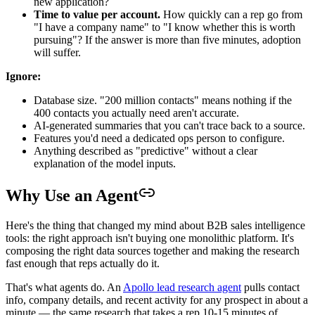
new application?
Time to value per account.
How quickly can a rep go from
"I have a company name" to "I know whether this is worth
pursuing"? If the answer is more than five minutes, adoption
will suffer.
Ignore:
Database size. "200 million contacts" means nothing if the
400 contacts you actually need aren't accurate.
AI-generated summaries that you can't trace back to a source.
Features you'd need a dedicated ops person to configure.
Anything described as "predictive" without a clear
explanation of the model inputs.
Why Use an Agent
Here's the thing that changed my mind about B2B sales intelligence
tools: the right approach isn't buying one monolithic platform. It's
composing the right data sources together and making the research
fast enough that reps actually do it.
That's what agents do. An
Apollo lead research agent
pulls contact
info, company details, and recent activity for any prospect in about a
minute — the same research that takes a rep 10-15 minutes of