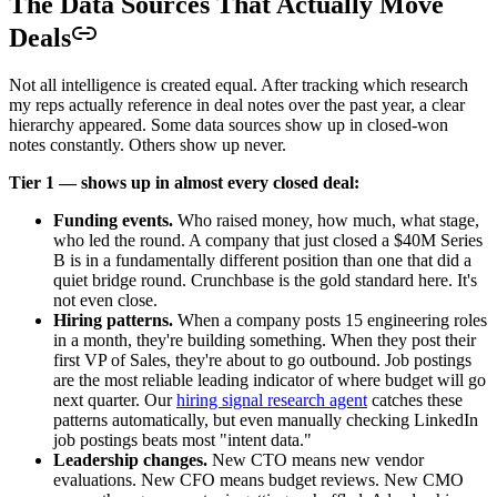
The Data Sources That Actually Move
Deals
Not all intelligence is created equal. After tracking which research
my reps actually reference in deal notes over the past year, a clear
hierarchy appeared. Some data sources show up in closed-won
notes constantly. Others show up never.
Tier 1 — shows up in almost every closed deal:
Funding events.
Who raised money, how much, what stage,
who led the round. A company that just closed a $40M Series
B is in a fundamentally different position than one that did a
quiet bridge round. Crunchbase is the gold standard here. It's
not even close.
Hiring patterns.
When a company posts 15 engineering roles
in a month, they're building something. When they post their
first VP of Sales, they're about to go outbound. Job postings
are the most reliable leading indicator of where budget will go
next quarter. Our
hiring signal research agent
catches these
patterns automatically, but even manually checking LinkedIn
job postings beats most "intent data."
Leadership changes.
New CTO means new vendor
evaluations. New CFO means budget reviews. New CMO