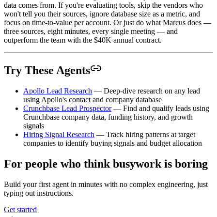
data comes from. If you're evaluating tools, skip the vendors who
won't tell you their sources, ignore database size as a metric, and
focus on time-to-value per account. Or just do what Marcus does —
three sources, eight minutes, every single meeting — and
outperform the team with the $40K annual contract.
Try These Agents
Apollo Lead Research
— Deep-dive research on any lead
using Apollo's contact and company database
Crunchbase Lead Prospector
— Find and qualify leads using
Crunchbase company data, funding history, and growth
signals
Hiring Signal Research
— Track hiring patterns at target
companies to identify buying signals and budget allocation
For people who think busywork is boring
Build your first agent in minutes with no complex engineering, just
typing out instructions.
Get started