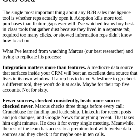
The single most important thing about any B2B sales intelligence
tool is whether reps actually open it. Adoption kills more tool
purchases than feature gaps ever will. I've watched teams buy best-
in-class tools that gather dust because they lived in a separate tab,
required too many clicks, or showed information reps didn't know
how to act on.
What I've learned from watching Marcus (our best researcher) and
trying to replicate his process:
Integration matters more than features.
A mediocre data source
that surfaces inside your CRM will beat an excellent data source that
lives in its own window. If a rep has to leave Salesforce to go check
a different tool, they won't do it at scale. Maybe for their top five
accounts. Not for sixty.
Fewer sources, checked consistently, beats more sources
checked never.
Marcus checks three things before every call:
Crunchbase for funding and leadership, LinkedIn for recent posts
and job changes, and Google News for anything recent. That takes
him eight minutes. He does it for every single meeting. Meanwhile,
the rest of the team has access to a premium tool with twelve data
sources and they check it for maybe one in ten calls.