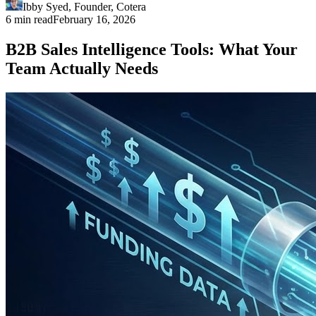
Ibby Syed
,
Founder
, Cotera
6 min read
February 16, 2026
B2B Sales Intelligence Tools: What Your
Team Actually Needs