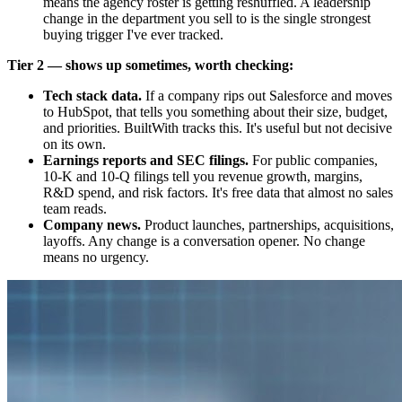
means the agency roster is getting reshuffled. A leadership
change in the department you sell to is the single strongest
buying trigger I've ever tracked.
Tier 2 — shows up sometimes, worth checking:
Tech stack data.
If a company rips out Salesforce and moves
to HubSpot, that tells you something about their size, budget,
and priorities. BuiltWith tracks this. It's useful but not decisive
on its own.
Earnings reports and SEC filings.
For public companies,
10-K and 10-Q filings tell you revenue growth, margins,
R&D spend, and risk factors. It's free data that almost no sales
team reads.
Company news.
Product launches, partnerships, acquisitions,
layoffs. Any change is a conversation opener. No change
means no urgency.