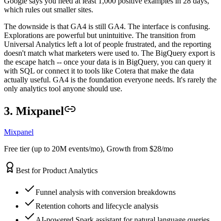
Google says you need at least 1,000 positive examples in 28 days,
which rules out smaller sites.
The downside is that GA4 is still GA4. The interface is confusing.
Explorations are powerful but unintuitive. The transition from
Universal Analytics left a lot of people frustrated, and the reporting
doesn't match what marketers were used to. The BigQuery export is
the escape hatch -- once your data is in BigQuery, you can query it
with SQL or connect it to tools like Cotera that make the data
actually useful. GA4 is the foundation everyone needs. It's rarely the
only analytics tool anyone should use.
3. Mixpanel
Mixpanel
Free tier (up to 20M events/mo), Growth from $28/mo
Best for Product Analytics
Funnel analysis with conversion breakdowns
Retention cohorts and lifecycle analysis
AI-powered Spark assistant for natural language queries