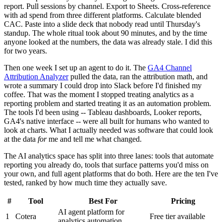
report. Pull sessions by channel. Export to Sheets. Cross-reference
with ad spend from three different platforms. Calculate blended
CAC. Paste into a slide deck that nobody read until Thursday's
standup. The whole ritual took about 90 minutes, and by the time
anyone looked at the numbers, the data was already stale. I did this
for two years.
Then one week I set up an agent to do it. The
GA4 Channel
Attribution Analyzer
pulled the data, ran the attribution math, and
wrote a summary I could drop into Slack before I'd finished my
coffee. That was the moment I stopped treating analytics as a
reporting problem and started treating it as an automation problem.
The tools I'd been using -- Tableau dashboards, Looker reports,
GA4's native interface -- were all built for humans who wanted to
look at charts. What I actually needed was software that could look
at the data
for
me and tell me what changed.
The AI analytics space has split into three lanes: tools that automate
reporting you already do, tools that surface patterns you'd miss on
your own, and full agent platforms that do both. Here are the ten I've
tested, ranked by how much time they actually save.
#
Tool
Best For
Pricing
AI agent platform for
1
Cotera
Free tier available
analytics automation