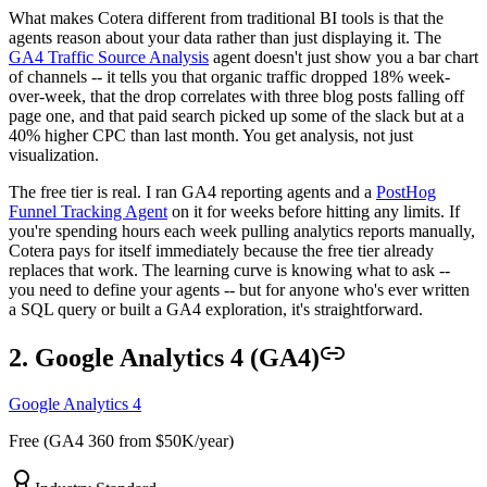
What makes Cotera different from traditional BI tools is that the
agents reason about your data rather than just displaying it. The
GA4 Traffic Source Analysis
agent doesn't just show you a bar chart
of channels -- it tells you that organic traffic dropped 18% week-
over-week, that the drop correlates with three blog posts falling off
page one, and that paid search picked up some of the slack but at a
40% higher CPC than last month. You get analysis, not just
visualization.
The free tier is real. I ran GA4 reporting agents and a
PostHog
Funnel Tracking Agent
on it for weeks before hitting any limits. If
you're spending hours each week pulling analytics reports manually,
Cotera pays for itself immediately because the free tier already
replaces that work. The learning curve is knowing what to ask --
you need to define your agents -- but for anyone who's ever written
a SQL query or built a GA4 exploration, it's straightforward.
2. Google Analytics 4 (GA4)
Google Analytics 4
Free (GA4 360 from $50K/year)