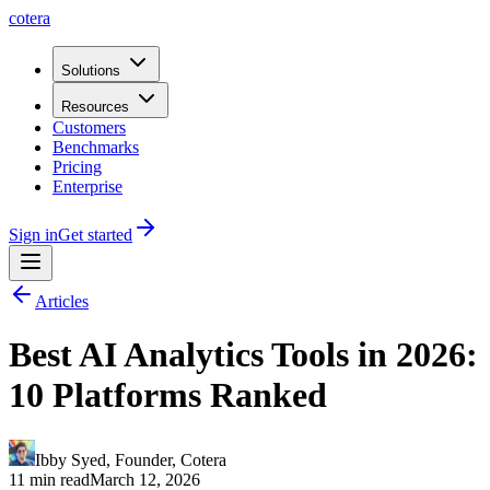
cotera
Solutions
Resources
Customers
Benchmarks
Pricing
Enterprise
Sign in
Get started
Articles
Best AI Analytics Tools in 2026:
10 Platforms Ranked
Ibby Syed
,
Founder
, Cotera
11 min read
March 12, 2026