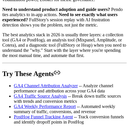
Need to understand product adoption and guide users?
Pendo
ties analytics to in-app actions.
Need to see exactly what users
experienced?
FullStory's session replay with AI frustration
detection shows you the problem, not just the metric.
The best analytics stack in 2026 is usually three layers: a collection
tool (GA4 or PostHog), an analysis tool (Mixpanel, Amplitude, or
Cotera), and a diagnostic tool (FullStory or Heap) when you need to
understand the "why." Start with the layer where you're spending
the most manual time, and automate that first.
Try These Agents
GA4 Channel Attribution Analyzer
-- Analyze channel
performance and attribution across your GA4 data
GA4 Traffic Source Analysis
-- Break down traffic sources
with trends and conversion metrics
GA4 Weekly Performance Report
-- Automated weekly
summary of traffic, conversions, and revenue
PostHog Funnel Tracking Agent
-- Track conversion funnels
and identify dropoff points in PostHog