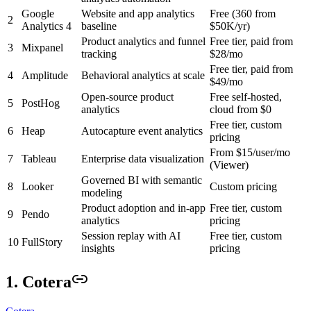
Google
Website and app analytics
Free (360 from
2
Analytics 4
baseline
$50K/yr)
Product analytics and funnel
Free tier, paid from
3
Mixpanel
tracking
$28/mo
Free tier, paid from
4
Amplitude
Behavioral analytics at scale
$49/mo
Open-source product
Free self-hosted,
5
PostHog
analytics
cloud from $0
Free tier, custom
6
Heap
Autocapture event analytics
pricing
From $15/user/mo
7
Tableau
Enterprise data visualization
(Viewer)
Governed BI with semantic
8
Looker
Custom pricing
modeling
Product adoption and in-app
Free tier, custom
9
Pendo
analytics
pricing
Session replay with AI
Free tier, custom
10
FullStory
insights
pricing
1. Cotera