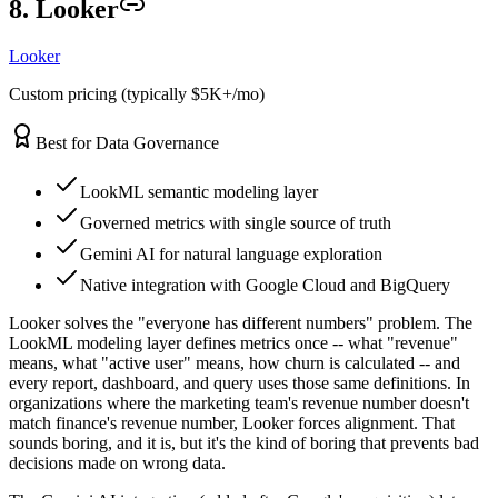
8. Looker
Looker
Custom pricing (typically $5K+/mo)
Best for Data Governance
LookML semantic modeling layer
Governed metrics with single source of truth
Gemini AI for natural language exploration
Native integration with Google Cloud and BigQuery
Looker solves the "everyone has different numbers" problem. The
LookML modeling layer defines metrics once -- what "revenue"
means, what "active user" means, how churn is calculated -- and
every report, dashboard, and query uses those same definitions. In
organizations where the marketing team's revenue number doesn't
match finance's revenue number, Looker forces alignment. That
sounds boring, and it is, but it's the kind of boring that prevents bad
decisions made on wrong data.