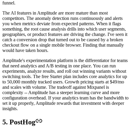
funnel.
The AI features in Amplitude are more mature than most
competitors. The anomaly detection runs continuously and alerts
you when metrics deviate from expected patterns. When it flags
something, the root cause analysis drills into which user segments,
geographies, or product features are driving the change. I've seen it
catch a conversion drop that turned out to be caused by a broken
checkout flow on a single mobile browser. Finding that manually
would have taken hours.
Amplitude's experimentation platform is the differentiator for teams
that need analytics and A/B testing in one place. You can run
experiments, analyze results, and roll out winning variants without
switching tools. The free Starter plan includes core analytics for up
to 50,000 monthly tracked users. Growth pricing starts at $49/mo
and scales with volume. The tradeoff against Mixpanel is
complexity -- Amplitude has a steeper learning curve and more
configuration overhead. If your analytics team has the bandwidth to
set it up properly, Amplitude rewards that investment with deeper
insights.
5. PostHog