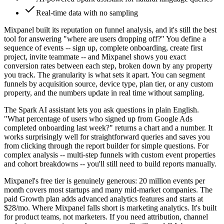
Real-time data with no sampling
Mixpanel built its reputation on funnel analysis, and it's still the best
tool for answering "where are users dropping off?" You define a
sequence of events -- sign up, complete onboarding, create first
project, invite teammate -- and Mixpanel shows you exact
conversion rates between each step, broken down by any property
you track. The granularity is what sets it apart. You can segment
funnels by acquisition source, device type, plan tier, or any custom
property, and the numbers update in real time without sampling.
The Spark AI assistant lets you ask questions in plain English.
"What percentage of users who signed up from Google Ads
completed onboarding last week?" returns a chart and a number. It
works surprisingly well for straightforward queries and saves you
from clicking through the report builder for simple questions. For
complex analysis -- multi-step funnels with custom event properties
and cohort breakdowns -- you'll still need to build reports manually.
Mixpanel's free tier is genuinely generous: 20 million events per
month covers most startups and many mid-market companies. The
paid Growth plan adds advanced analytics features and starts at
$28/mo. Where Mixpanel falls short is marketing analytics. It's built
for product teams, not marketers. If you need attribution, channel