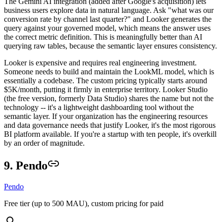
The Gemini AI integration (added after Google's acquisition) lets
business users explore data in natural language. Ask "what was our
conversion rate by channel last quarter?" and Looker generates the
query against your governed model, which means the answer uses
the correct metric definition. This is meaningfully better than AI
querying raw tables, because the semantic layer ensures consistency.
Looker is expensive and requires real engineering investment.
Someone needs to build and maintain the LookML model, which is
essentially a codebase. The custom pricing typically starts around
$5K/month, putting it firmly in enterprise territory. Looker Studio
(the free version, formerly Data Studio) shares the name but not the
technology -- it's a lightweight dashboarding tool without the
semantic layer. If your organization has the engineering resources
and data governance needs that justify Looker, it's the most rigorous
BI platform available. If you're a startup with ten people, it's overkill
by an order of magnitude.
9. Pendo
Pendo
Free tier (up to 500 MAU), custom pricing for paid