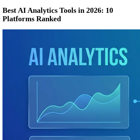
Best AI Analytics Tools in 2026: 10
Platforms Ranked