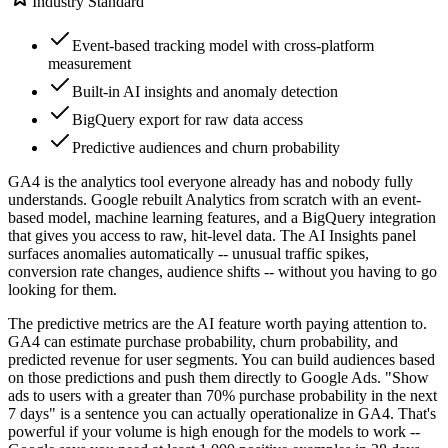
Industry Standard
Event-based tracking model with cross-platform
measurement
Built-in AI insights and anomaly detection
BigQuery export for raw data access
Predictive audiences and churn probability
GA4 is the analytics tool everyone already has and nobody fully
understands. Google rebuilt Analytics from scratch with an event-
based model, machine learning features, and a BigQuery integration
that gives you access to raw, hit-level data. The AI Insights panel
surfaces anomalies automatically -- unusual traffic spikes,
conversion rate changes, audience shifts -- without you having to go
looking for them.
The predictive metrics are the AI feature worth paying attention to.
GA4 can estimate purchase probability, churn probability, and
predicted revenue for user segments. You can build audiences based
on those predictions and push them directly to Google Ads. "Show
ads to users with a greater than 70% purchase probability in the next
7 days" is a sentence you can actually operationalize in GA4. That's
powerful if your volume is high enough for the models to work --