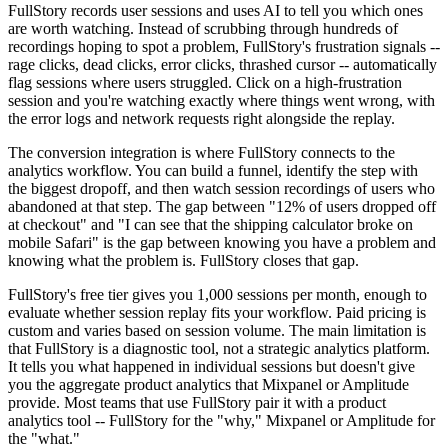
FullStory records user sessions and uses AI to tell you which ones
are worth watching. Instead of scrubbing through hundreds of
recordings hoping to spot a problem, FullStory's frustration signals --
rage clicks, dead clicks, error clicks, thrashed cursor -- automatically
flag sessions where users struggled. Click on a high-frustration
session and you're watching exactly where things went wrong, with
the error logs and network requests right alongside the replay.
The conversion integration is where FullStory connects to the
analytics workflow. You can build a funnel, identify the step with
the biggest dropoff, and then watch session recordings of users who
abandoned at that step. The gap between "12% of users dropped off
at checkout" and "I can see that the shipping calculator broke on
mobile Safari" is the gap between knowing you have a problem and
knowing what the problem is. FullStory closes that gap.
FullStory's free tier gives you 1,000 sessions per month, enough to
evaluate whether session replay fits your workflow. Paid pricing is
custom and varies based on session volume. The main limitation is
that FullStory is a diagnostic tool, not a strategic analytics platform.
It tells you what happened in individual sessions but doesn't give
you the aggregate product analytics that Mixpanel or Amplitude
provide. Most teams that use FullStory pair it with a product
analytics tool -- FullStory for the "why," Mixpanel or Amplitude for
the "what."