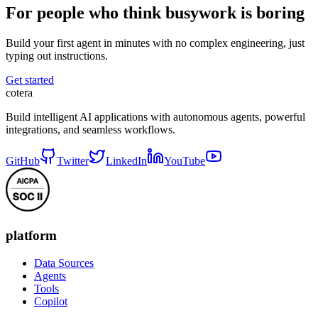
For people who think busywork is boring
Build your first agent in minutes with no complex engineering, just
typing out instructions.
Get started
cotera
Build intelligent AI applications with autonomous agents, powerful
integrations, and seamless workflows.
GitHub
Twitter
LinkedIn
YouTube
platform
Data Sources
Agents
Tools
Copilot