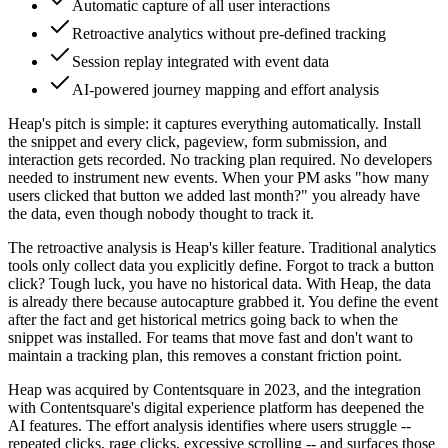
Automatic capture of all user interactions
Retroactive analytics without pre-defined tracking
Session replay integrated with event data
AI-powered journey mapping and effort analysis
Heap's pitch is simple: it captures everything automatically. Install
the snippet and every click, pageview, form submission, and
interaction gets recorded. No tracking plan required. No developers
needed to instrument new events. When your PM asks "how many
users clicked that button we added last month?" you already have
the data, even though nobody thought to track it.
The retroactive analysis is Heap's killer feature. Traditional analytics
tools only collect data you explicitly define. Forgot to track a button
click? Tough luck, you have no historical data. With Heap, the data
is already there because autocapture grabbed it. You define the event
after the fact and get historical metrics going back to when the
snippet was installed. For teams that move fast and don't want to
maintain a tracking plan, this removes a constant friction point.
Heap was acquired by Contentsquare in 2023, and the integration
with Contentsquare's digital experience platform has deepened the
AI features. The effort analysis identifies where users struggle --
repeated clicks, rage clicks, excessive scrolling -- and surfaces those