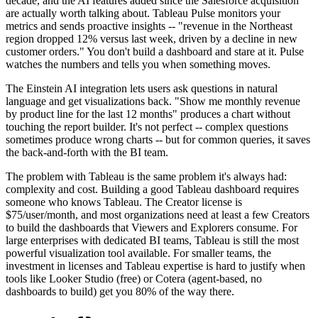
decade, and the AI features added since the Salesforce acquisition
are actually worth talking about. Tableau Pulse monitors your
metrics and sends proactive insights -- "revenue in the Northeast
region dropped 12% versus last week, driven by a decline in new
customer orders." You don't build a dashboard and stare at it. Pulse
watches the numbers and tells you when something moves.
The Einstein AI integration lets users ask questions in natural
language and get visualizations back. "Show me monthly revenue
by product line for the last 12 months" produces a chart without
touching the report builder. It's not perfect -- complex questions
sometimes produce wrong charts -- but for common queries, it saves
the back-and-forth with the BI team.
The problem with Tableau is the same problem it's always had:
complexity and cost. Building a good Tableau dashboard requires
someone who knows Tableau. The Creator license is
$75/user/month, and most organizations need at least a few Creators
to build the dashboards that Viewers and Explorers consume. For
large enterprises with dedicated BI teams, Tableau is still the most
powerful visualization tool available. For smaller teams, the
investment in licenses and Tableau expertise is hard to justify when
tools like Looker Studio (free) or Cotera (agent-based, no
dashboards to build) get you 80% of the way there.