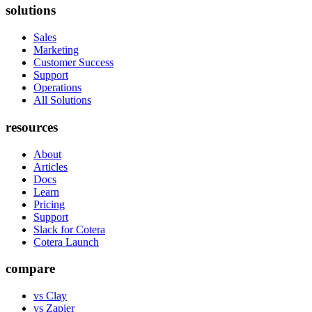
solutions
Sales
Marketing
Customer Success
Support
Operations
All Solutions
resources
About
Articles
Docs
Learn
Pricing
Support
Slack for Cotera
Cotera Launch
compare
vs Clay
vs Zapier