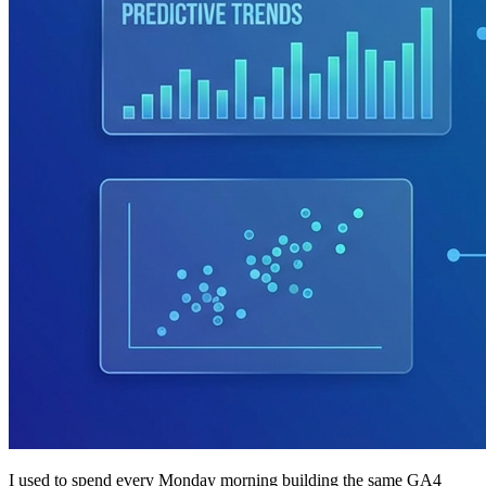
I used to spend every Monday morning building the same GA4