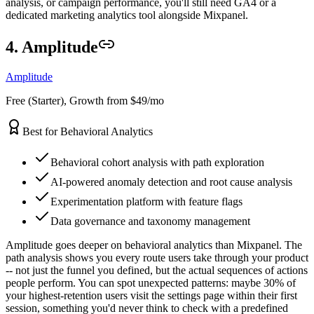
analysis, or campaign performance, you'll still need GA4 or a
dedicated marketing analytics tool alongside Mixpanel.
4. Amplitude
Amplitude
Free (Starter), Growth from $49/mo
Best for Behavioral Analytics
Behavioral cohort analysis with path exploration
AI-powered anomaly detection and root cause analysis
Experimentation platform with feature flags
Data governance and taxonomy management
Amplitude goes deeper on behavioral analytics than Mixpanel. The
path analysis shows you every route users take through your product
-- not just the funnel you defined, but the actual sequences of actions
people perform. You can spot unexpected patterns: maybe 30% of
your highest-retention users visit the settings page within their first
session, something you'd never think to check with a predefined