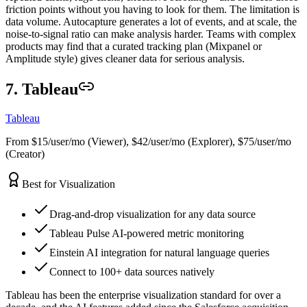
friction points without you having to look for them. The limitation is
data volume. Autocapture generates a lot of events, and at scale, the
noise-to-signal ratio can make analysis harder. Teams with complex
products may find that a curated tracking plan (Mixpanel or
Amplitude style) gives cleaner data for serious analysis.
7. Tableau
Tableau
From $15/user/mo (Viewer), $42/user/mo (Explorer), $75/user/mo
(Creator)
Best for Visualization
Drag-and-drop visualization for any data source
Tableau Pulse AI-powered metric monitoring
Einstein AI integration for natural language queries
Connect to 100+ data sources natively
Tableau has been the enterprise visualization standard for over a