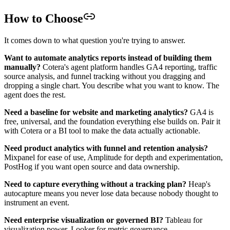
How to Choose
It comes down to what question you're trying to answer.
Want to automate analytics reports instead of building them
manually?
Cotera's agent platform handles GA4 reporting, traffic
source analysis, and funnel tracking without you dragging and
dropping a single chart. You describe what you want to know. The
agent does the rest.
Need a baseline for website and marketing analytics?
GA4 is
free, universal, and the foundation everything else builds on. Pair it
with Cotera or a BI tool to make the data actually actionable.
Need product analytics with funnel and retention analysis?
Mixpanel for ease of use, Amplitude for depth and experimentation,
PostHog if you want open source and data ownership.
Need to capture everything without a tracking plan?
Heap's
autocapture means you never lose data because nobody thought to
instrument an event.
Need enterprise visualization or governed BI?
Tableau for
visualization power, Looker for metric governance.