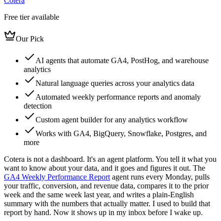
Cotera
Free tier available
Our Pick
AI agents that automate GA4, PostHog, and warehouse
analytics
Natural language queries across your analytics data
Automated weekly performance reports and anomaly
detection
Custom agent builder for any analytics workflow
Works with GA4, BigQuery, Snowflake, Postgres, and
more
Cotera is not a dashboard. It's an agent platform. You tell it what you
want to know about your data, and it goes and figures it out. The
GA4 Weekly Performance Report
agent runs every Monday, pulls
your traffic, conversion, and revenue data, compares it to the prior
week and the same week last year, and writes a plain-English
summary with the numbers that actually matter. I used to build that
report by hand. Now it shows up in my inbox before I wake up.