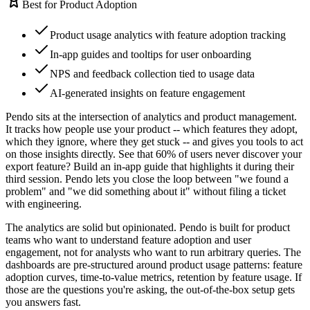
Best for Product Adoption
Product usage analytics with feature adoption tracking
In-app guides and tooltips for user onboarding
NPS and feedback collection tied to usage data
AI-generated insights on feature engagement
Pendo sits at the intersection of analytics and product management.
It tracks how people use your product -- which features they adopt,
which they ignore, where they get stuck -- and gives you tools to act
on those insights directly. See that 60% of users never discover your
export feature? Build an in-app guide that highlights it during their
third session. Pendo lets you close the loop between "we found a
problem" and "we did something about it" without filing a ticket
with engineering.
The analytics are solid but opinionated. Pendo is built for product
teams who want to understand feature adoption and user
engagement, not for analysts who want to run arbitrary queries. The
dashboards are pre-structured around product usage patterns: feature
adoption curves, time-to-value metrics, retention by feature usage. If
those are the questions you're asking, the out-of-the-box setup gets
you answers fast.