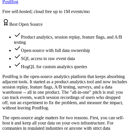
PostHog
Free self-hosted; cloud free up to 1M events/mo
Best Open Source
Product analytics, session replay, feature flags, and A/B
testing
Open-source with full data ownership
SQL access to raw event data
HogQL for custom analytics queries
PostHog is the open-source analytics platform that keeps absorbing
adjacent tools. It started as a product analytics tool and now includes
session replay, feature flags, A/B testing, surveys, and a data
warehouse -- all in one product. The "all-in-one" pitch is real: you
can track events, watch session recordings of users who dropped
off, run an experiment to fix the problem, and measure the impact,
without leaving PostHog.
The open-source angle matters for two reasons. First, you can self-
host it and keep all your data on your own infrastructure. For
companies in regulated industries or anyone with strict data