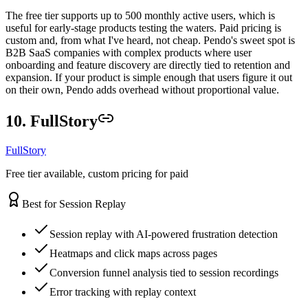
The free tier supports up to 500 monthly active users, which is
useful for early-stage products testing the waters. Paid pricing is
custom and, from what I've heard, not cheap. Pendo's sweet spot is
B2B SaaS companies with complex products where user
onboarding and feature discovery are directly tied to retention and
expansion. If your product is simple enough that users figure it out
on their own, Pendo adds overhead without proportional value.
10. FullStory
FullStory
Free tier available, custom pricing for paid
Best for Session Replay
Session replay with AI-powered frustration detection
Heatmaps and click maps across pages
Conversion funnel analysis tied to session recordings
Error tracking with replay context