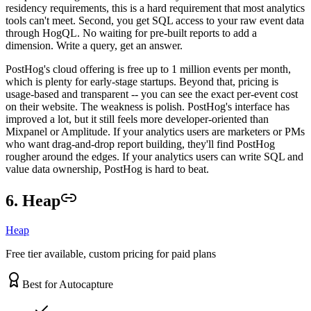
residency requirements, this is a hard requirement that most analytics
tools can't meet. Second, you get SQL access to your raw event data
through HogQL. No waiting for pre-built reports to add a
dimension. Write a query, get an answer.
PostHog's cloud offering is free up to 1 million events per month,
which is plenty for early-stage startups. Beyond that, pricing is
usage-based and transparent -- you can see the exact per-event cost
on their website. The weakness is polish. PostHog's interface has
improved a lot, but it still feels more developer-oriented than
Mixpanel or Amplitude. If your analytics users are marketers or PMs
who want drag-and-drop report building, they'll find PostHog
rougher around the edges. If your analytics users can write SQL and
value data ownership, PostHog is hard to beat.
6. Heap
Heap
Free tier available, custom pricing for paid plans
Best for Autocapture