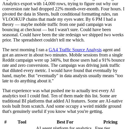
Analytics export with 14,000 rows, trying to figure out why our
conversion rate had dropped 22% month-over-month. Four hours. I
pivoted the data in Sheets, built conditional formatting rules, ran
VLOOKUP chains that made my eyes water. By 6 PM I had a
theory — maybe mobile traffic from one paid campaign was
bouncing at checkout — but I wasn't sure. Could have been
seasonal. Could have been the site redesign we shipped two weeks
prior. The spreadsheet couldn't tell me which.
The next morning I ran a
GA4 Traffic Source Analysis
agent and
got an answer in about two minutes. Mobile sessions from a single
Reddit campaign were up 340%, but those users had a 91% bounce
rate and zero conversions. The campaign was driving junk traffic
that diluted every metric. I would have found that eventually by
hand, maybe. But "eventually" in data analysis usually means "too
late to do anything about it."
That experience was what pushed me to actually test every AI
analytics tool I could find. Ten of them made this list. Some are
traditional BI platforms that added AI features. Some are AI-native
tools built from scratch. And some occupy a weird middle ground
that's genuinely useful if you know what you're getting.
#
Tool
Best For
Pricing
AI agent platform for analytics
Free tier