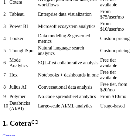
1
Cotera
workflows
available
From
2
Tableau
Enterprise data visualization
$75/user/mo
From
3
Power BI
Microsoft ecosystem analytics
$10/user/mo
Data modeling & governed
4
Looker
Custom pricing
metrics
Natural language search
5
ThoughtSpot
Custom pricing
analytics
Mode
Free tier
6
SQL-first collaborative analysis
Analytics
available
Free tier
7
Hex
Notebooks + dashboards in one
available
Free tier, from
8
Julius AI
Conversational data analysis
$20/mo
9
Polymer
No-code spreadsheet analytics
From $10/mo
Databricks
10
Large-scale AI/ML analytics
Usage-based
(AI/BI)
1. Cotera