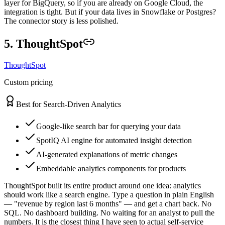
layer for BigQuery, so if you are already on Google Cloud, the
integration is tight. But if your data lives in Snowflake or Postgres?
The connector story is less polished.
5. ThoughtSpot
ThoughtSpot
Custom pricing
Best for Search-Driven Analytics
Google-like search bar for querying your data
SpotIQ AI engine for automated insight detection
AI-generated explanations of metric changes
Embeddable analytics components for products
ThoughtSpot built its entire product around one idea: analytics
should work like a search engine. Type a question in plain English
— "revenue by region last 6 months" — and get a chart back. No
SQL. No dashboard building. No waiting for an analyst to pull the
numbers. It is the closest thing I have seen to actual self-service