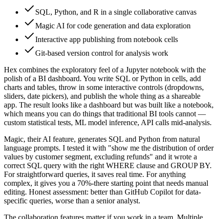
SQL, Python, and R in a single collaborative canvas
Magic AI for code generation and data exploration
Interactive app publishing from notebook cells
Git-based version control for analysis work
Hex combines the exploratory feel of a Jupyter notebook with the
polish of a BI dashboard. You write SQL or Python in cells, add
charts and tables, throw in some interactive controls (dropdowns,
sliders, date pickers), and publish the whole thing as a shareable
app. The result looks like a dashboard but was built like a notebook,
which means you can do things that traditional BI tools cannot —
custom statistical tests, ML model inference, API calls mid-analysis.
Magic, their AI feature, generates SQL and Python from natural
language prompts. I tested it with "show me the distribution of order
values by customer segment, excluding refunds" and it wrote a
correct SQL query with the right WHERE clause and GROUP BY.
For straightforward queries, it saves real time. For anything
complex, it gives you a 70%-there starting point that needs manual
editing. Honest assessment: better than GitHub Copilot for data-
specific queries, worse than a senior analyst.
The collaboration features matter if you work in a team. Multiple