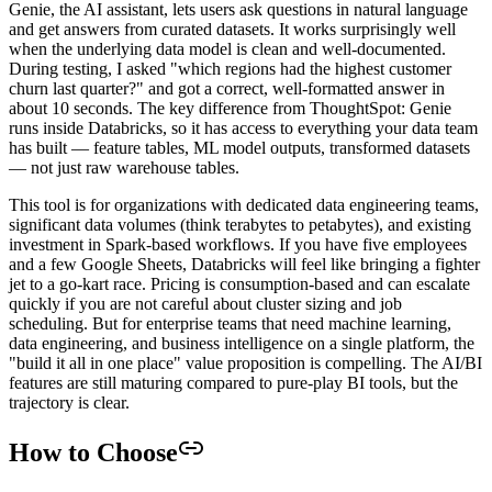
Genie, the AI assistant, lets users ask questions in natural language
and get answers from curated datasets. It works surprisingly well
when the underlying data model is clean and well-documented.
During testing, I asked "which regions had the highest customer
churn last quarter?" and got a correct, well-formatted answer in
about 10 seconds. The key difference from ThoughtSpot: Genie
runs inside Databricks, so it has access to everything your data team
has built — feature tables, ML model outputs, transformed datasets
— not just raw warehouse tables.
This tool is for organizations with dedicated data engineering teams,
significant data volumes (think terabytes to petabytes), and existing
investment in Spark-based workflows. If you have five employees
and a few Google Sheets, Databricks will feel like bringing a fighter
jet to a go-kart race. Pricing is consumption-based and can escalate
quickly if you are not careful about cluster sizing and job
scheduling. But for enterprise teams that need machine learning,
data engineering, and business intelligence on a single platform, the
"build it all in one place" value proposition is compelling. The AI/BI
features are still maturing compared to pure-play BI tools, but the
trajectory is clear.
How to Choose