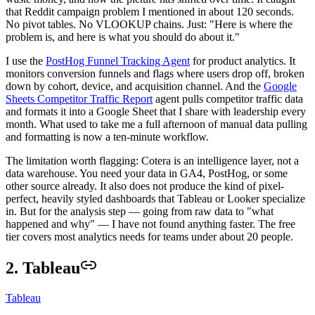
that Reddit campaign problem I mentioned in about 120 seconds.
No pivot tables. No VLOOKUP chains. Just: "Here is where the
problem is, and here is what you should do about it."
I use the
PostHog Funnel Tracking Agent
for product analytics. It
monitors conversion funnels and flags where users drop off, broken
down by cohort, device, and acquisition channel. And the
Google
Sheets Competitor Traffic Report
agent pulls competitor traffic data
and formats it into a Google Sheet that I share with leadership every
month. What used to take me a full afternoon of manual data pulling
and formatting is now a ten-minute workflow.
The limitation worth flagging: Cotera is an intelligence layer, not a
data warehouse. You need your data in GA4, PostHog, or some
other source already. It also does not produce the kind of pixel-
perfect, heavily styled dashboards that Tableau or Looker specialize
in. But for the analysis step — going from raw data to "what
happened and why" — I have not found anything faster. The free
tier covers most analytics needs for teams under about 20 people.
2. Tableau
Tableau