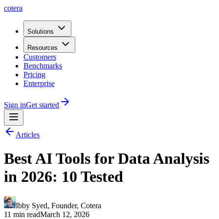
cotera
Solutions
Resources
Customers
Benchmarks
Pricing
Enterprise
Sign in
Get started
Articles
Best AI Tools for Data Analysis
in 2026: 10 Tested
Ibby Syed
,
Founder
, Cotera
11 min read
March 12, 2026