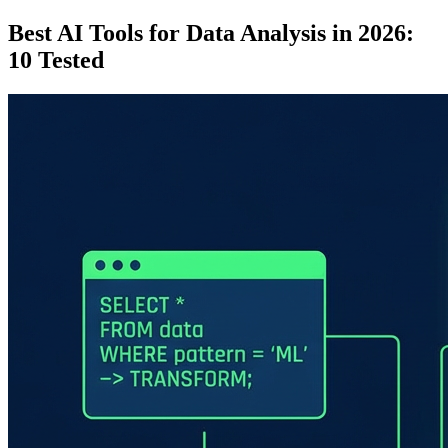
Best AI Tools for Data Analysis in 2026:
10 Tested