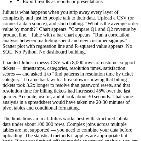
Export results as reports or presentations
Julius is what happens when you strip away every layer of
complexity and just let people talk to their data. Upload a CSV (or
connect a data source), and start chatting. "What is the average order
value by month?" Chart appears. "Compare Q1 and Q2 revenue by
product line." Table with a bar chart appears. "Run a correlation
analysis between marketing spend and new customer signups."
Scatter plot with regression line and R-squared value appears. No
SQL. No Python. No dashboard building.
I handed Julius a messy CSV with 8,000 rows of customer support
tickets — timestamps, categories, resolution times, satisfaction
scores — and asked it to "find patterns in resolution time by ticket
category." It came back with a breakdown showing that billing
tickets took 3.2x longer to resolve than password resets, and that
resolution time for billing tickets had increased 45% over the last
quarter. Accurate, useful, and it took about 30 seconds. That same
analysis in a spreadsheet would have taken me 20-30 minutes of
pivot tables and conditional formatting.
The limitations are real. Julius works best with structured tabular
data under about 100,000 rows. Complex joins across multiple
tables are not supported — you need to combine your data before
uploading. The statistical methods it applies are appropriate but