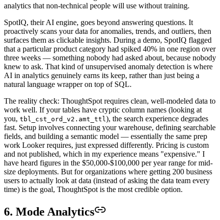
analytics that non-technical people will use without training.
SpotIQ, their AI engine, goes beyond answering questions. It
proactively scans your data for anomalies, trends, and outliers, then
surfaces them as clickable insights. During a demo, SpotIQ flagged
that a particular product category had spiked 40% in one region over
three weeks — something nobody had asked about, because nobody
knew to ask. That kind of unsupervised anomaly detection is where
AI in analytics genuinely earns its keep, rather than just being a
natural language wrapper on top of SQL.
The reality check: ThoughtSpot requires clean, well-modeled data to
work well. If your tables have cryptic column names (looking at
you,
), the search experience degrades
tbl_cst_ord_v2.amt_ttl
fast. Setup involves connecting your warehouse, defining searchable
fields, and building a semantic model — essentially the same prep
work Looker requires, just expressed differently. Pricing is custom
and not published, which in my experience means "expensive." I
have heard figures in the $50,000-$100,000 per year range for mid-
size deployments. But for organizations where getting 200 business
users to actually look at data (instead of asking the data team every
time) is the goal, ThoughtSpot is the most credible option.
6. Mode Analytics