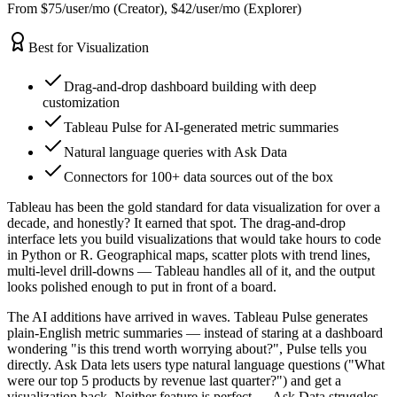
From $75/user/mo (Creator), $42/user/mo (Explorer)
Best for Visualization
Drag-and-drop dashboard building with deep
customization
Tableau Pulse for AI-generated metric summaries
Natural language queries with Ask Data
Connectors for 100+ data sources out of the box
Tableau has been the gold standard for data visualization for over a
decade, and honestly? It earned that spot. The drag-and-drop
interface lets you build visualizations that would take hours to code
in Python or R. Geographical maps, scatter plots with trend lines,
multi-level drill-downs — Tableau handles all of it, and the output
looks polished enough to put in front of a board.
The AI additions have arrived in waves. Tableau Pulse generates
plain-English metric summaries — instead of staring at a dashboard
wondering "is this trend worth worrying about?", Pulse tells you
directly. Ask Data lets users type natural language questions ("What
were our top 5 products by revenue last quarter?") and get a
visualization back. Neither feature is perfect — Ask Data struggles