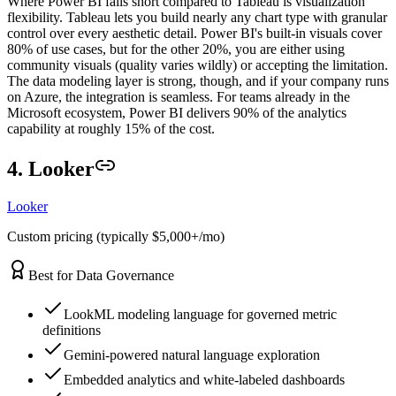
Where Power BI falls short compared to Tableau is visualization
flexibility. Tableau lets you build nearly any chart type with granular
control over every aesthetic detail. Power BI's built-in visuals cover
80% of use cases, but for the other 20%, you are either using
community visuals (quality varies wildly) or accepting the limitation.
The data modeling layer is strong, though, and if your company runs
on Azure, the integration is seamless. For teams already in the
Microsoft ecosystem, Power BI delivers 90% of the analytics
capability at roughly 15% of the cost.
4. Looker
Looker
Custom pricing (typically $5,000+/mo)
Best for Data Governance
LookML modeling language for governed metric
definitions
Gemini-powered natural language exploration
Embedded analytics and white-labeled dashboards