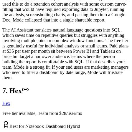
used this to do a retention cohort analysis with some custom curve-
fitting that would have required exporting data to Jupyter, running
the analysis, screenshotting charts, and pasting them into a Google
Doc. Mode collapsed that into a single shareable report.
The AI Assistant translates natural language questions into SQL,
which saves time on repetitive queries but struggles with anything
involving multiple joins or complex window functions. The free tier
is genuinely useful for individual analysts or small teams. Paid plans
at $35 per user per month sit between Power BI and Tableau on
price but target a narrower audience: teams where the person
building the report is comfortable with SQL. If that describes your
team, Mode is a strong fit. If your end users are marketing managers
who need to filter a dashboard by date range, Mode will frustrate
them.
7. Hex
Hex
Free tier available, Team from $28/user/mo
Best for Notebook-Dashboard Hybrid