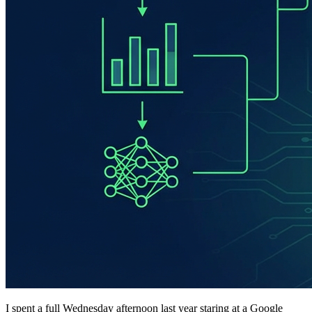
I spent a full Wednesday afternoon last year staring at a Google