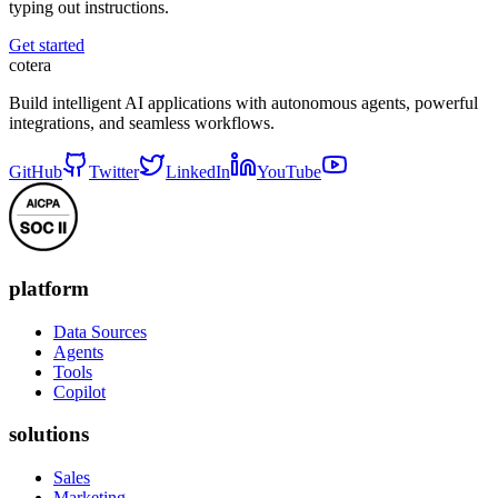
typing out instructions.
Get started
cotera
Build intelligent AI applications with autonomous agents, powerful
integrations, and seamless workflows.
GitHub
Twitter
LinkedIn
YouTube
platform
Data Sources
Agents
Tools
Copilot
solutions
Sales
Marketing