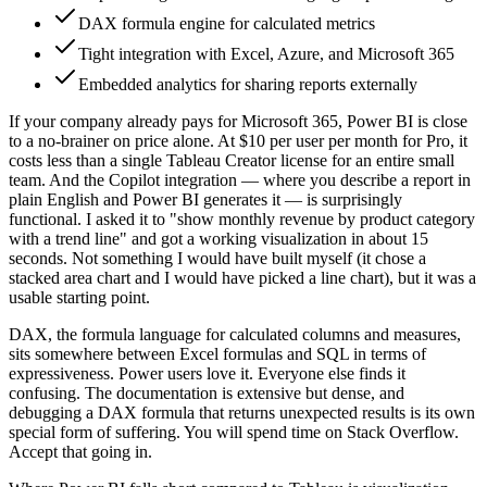
DAX formula engine for calculated metrics
Tight integration with Excel, Azure, and Microsoft 365
Embedded analytics for sharing reports externally
If your company already pays for Microsoft 365, Power BI is close
to a no-brainer on price alone. At $10 per user per month for Pro, it
costs less than a single Tableau Creator license for an entire small
team. And the Copilot integration — where you describe a report in
plain English and Power BI generates it — is surprisingly
functional. I asked it to "show monthly revenue by product category
with a trend line" and got a working visualization in about 15
seconds. Not something I would have built myself (it chose a
stacked area chart and I would have picked a line chart), but it was a
usable starting point.
DAX, the formula language for calculated columns and measures,
sits somewhere between Excel formulas and SQL in terms of
expressiveness. Power users love it. Everyone else finds it
confusing. The documentation is extensive but dense, and
debugging a DAX formula that returns unexpected results is its own
special form of suffering. You will spend time on Stack Overflow.
Accept that going in.