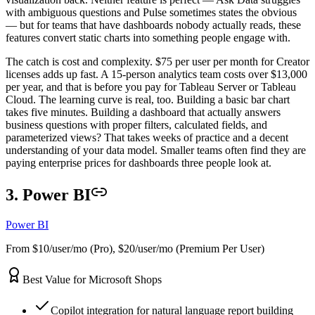
with ambiguous questions and Pulse sometimes states the obvious
— but for teams that have dashboards nobody actually reads, these
features convert static charts into something people engage with.
The catch is cost and complexity. $75 per user per month for Creator
licenses adds up fast. A 15-person analytics team costs over $13,000
per year, and that is before you pay for Tableau Server or Tableau
Cloud. The learning curve is real, too. Building a basic bar chart
takes five minutes. Building a dashboard that actually answers
business questions with proper filters, calculated fields, and
parameterized views? That takes weeks of practice and a decent
understanding of your data model. Smaller teams often find they are
paying enterprise prices for dashboards three people look at.
3. Power BI
Power BI
From $10/user/mo (Pro), $20/user/mo (Premium Per User)
Best Value for Microsoft Shops
Copilot integration for natural language report building