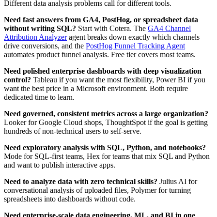
Different data analysis problems call for different tools.
Need fast answers from GA4, PostHog, or spreadsheet data
without writing SQL?
Start with Cotera. The
GA4 Channel
Attribution Analyzer
agent breaks down exactly which channels
drive conversions, and the
PostHog Funnel Tracking Agent
automates product funnel analysis. Free tier covers most teams.
Need polished enterprise dashboards with deep visualization
control?
Tableau if you want the most flexibility, Power BI if you
want the best price in a Microsoft environment. Both require
dedicated time to learn.
Need governed, consistent metrics across a large organization?
Looker for Google Cloud shops, ThoughtSpot if the goal is getting
hundreds of non-technical users to self-serve.
Need exploratory analysis with SQL, Python, and notebooks?
Mode for SQL-first teams, Hex for teams that mix SQL and Python
and want to publish interactive apps.
Need to analyze data with zero technical skills?
Julius AI for
conversational analysis of uploaded files, Polymer for turning
spreadsheets into dashboards without code.
Need enterprise-scale data engineering, ML, and BI in one