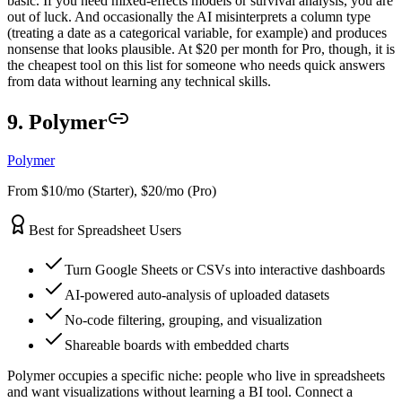
basic. If you need mixed-effects models or survival analysis, you are
out of luck. And occasionally the AI misinterprets a column type
(treating a date as a categorical variable, for example) and produces
nonsense that looks plausible. At $20 per month for Pro, though, it is
the cheapest tool on this list for someone who needs quick answers
from data without learning any technical skills.
9. Polymer
Polymer
From $10/mo (Starter), $20/mo (Pro)
Best for Spreadsheet Users
Turn Google Sheets or CSVs into interactive dashboards
AI-powered auto-analysis of uploaded datasets
No-code filtering, grouping, and visualization
Shareable boards with embedded charts
Polymer occupies a specific niche: people who live in spreadsheets
and want visualizations without learning a BI tool. Connect a