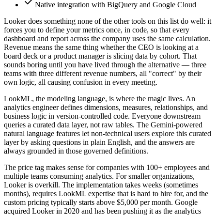
Native integration with BigQuery and Google Cloud
Looker does something none of the other tools on this list do well: it
forces you to define your metrics once, in code, so that every
dashboard and report across the company uses the same calculation.
Revenue means the same thing whether the CEO is looking at a
board deck or a product manager is slicing data by cohort. That
sounds boring until you have lived through the alternative — three
teams with three different revenue numbers, all "correct" by their
own logic, all causing confusion in every meeting.
LookML, the modeling language, is where the magic lives. An
analytics engineer defines dimensions, measures, relationships, and
business logic in version-controlled code. Everyone downstream
queries a curated data layer, not raw tables. The Gemini-powered
natural language features let non-technical users explore this curated
layer by asking questions in plain English, and the answers are
always grounded in those governed definitions.
The price tag makes sense for companies with 100+ employees and
multiple teams consuming analytics. For smaller organizations,
Looker is overkill. The implementation takes weeks (sometimes
months), requires LookML expertise that is hard to hire for, and the
custom pricing typically starts above $5,000 per month. Google
acquired Looker in 2020 and has been pushing it as the analytics