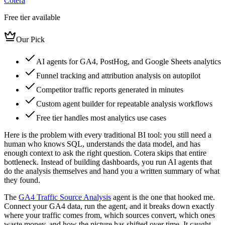
Cotera
Free tier available
Our Pick
AI agents for GA4, PostHog, and Google Sheets analytics
Funnel tracking and attribution analysis on autopilot
Competitor traffic reports generated in minutes
Custom agent builder for repeatable analysis workflows
Free tier handles most analytics use cases
Here is the problem with every traditional BI tool: you still need a
human who knows SQL, understands the data model, and has
enough context to ask the right question. Cotera skips that entire
bottleneck. Instead of building dashboards, you run AI agents that
do the analysis themselves and hand you a written summary of what
they found.
The
GA4 Traffic Source Analysis
agent is the one that hooked me.
Connect your GA4 data, run the agent, and it breaks down exactly
where your traffic comes from, which sources convert, which ones
waste money, and how the picture has shifted over time. It caught