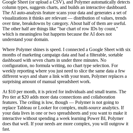
Google Sheet (or upload a CSV), and Polymer automatically detects
column types, suggests charts, and builds an interactive dashboard.
The AI auto-analysis feature scans your data and generates a set of
visualizations it thinks are relevant — distribution of values, trends
over time, breakdowns by category. About half of them are useful.
The other half are things like "bar chart of row IDs by count,"
which is meaningless but happens because the AI does not
understand your domain.
Where Polymer shines is speed. I connected a Google Sheet with six
months of marketing campaign data and had a filterable, sortable
dashboard with seven charts in under three minutes. No
configuration, no formula writing, no chart type selection. For
weekly reporting where you just need to slice the same data a few
different ways and share a link with your team, Polymer replaces a
surprising amount of manual spreadsheet work.
At $10 per month, it is priced for individuals and small teams. The
Pro tier at $20 adds more data connections and collaboration
features. The ceiling is low, though — Polymer is not going to
replace Tableau or Looker for complex, multi-source analytics. If
your data lives in one or two spreadsheets and you want to make it
interactive without spending a week learning Power BI, Polymer
does that well. If your needs are more complex, you will outgrow it
fast.