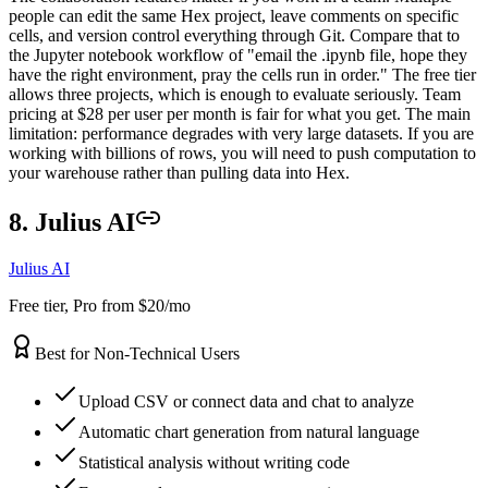
people can edit the same Hex project, leave comments on specific
cells, and version control everything through Git. Compare that to
the Jupyter notebook workflow of "email the .ipynb file, hope they
have the right environment, pray the cells run in order." The free tier
allows three projects, which is enough to evaluate seriously. Team
pricing at $28 per user per month is fair for what you get. The main
limitation: performance degrades with very large datasets. If you are
working with billions of rows, you will need to push computation to
your warehouse rather than pulling data into Hex.
8. Julius AI
Julius AI
Free tier, Pro from $20/mo
Best for Non-Technical Users
Upload CSV or connect data and chat to analyze
Automatic chart generation from natural language
Statistical analysis without writing code