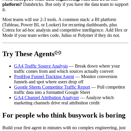
platform?
Databricks. But only if you have the data team to support
it.
Most teams will use 2-3 tools. A common stack: a BI platform
(Tableau, Power BI, or Looker) for recurring dashboards, plus
Cotera for ad-hoc analysis and competitive intelligence. Add Hex or
Mode if your team writes code, Julius or Polymer if they do not.
Try These Agents
GA4 Traffic Source Analysis
— Break down where your
traffic comes from and which sources actually convert
PostHog Funnel Tracking Agent
— Monitor conversion
funnels and spot where users drop off
Google Sheets Competitor Traffic Report
— Pull competitor
traffic data into a formatted Google Sheet
GA4 Channel Attribution Analyzer
— Analyze which
marketing channels drive real attribution credit
For people who think busywork is boring
Build your first agent in minutes with no complex engineering, just