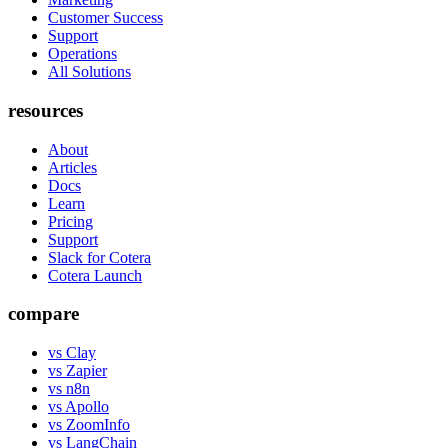
Customer Success
Support
Operations
All Solutions
resources
About
Articles
Docs
Learn
Pricing
Support
Slack for Cotera
Cotera Launch
compare
vs Clay
vs Zapier
vs n8n
vs Apollo
vs ZoomInfo
vs LangChain