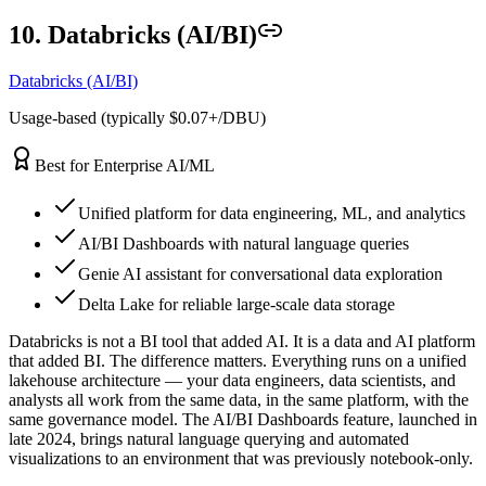
10. Databricks (AI/BI)
Databricks (AI/BI)
Usage-based (typically $0.07+/DBU)
Best for Enterprise AI/ML
Unified platform for data engineering, ML, and analytics
AI/BI Dashboards with natural language queries
Genie AI assistant for conversational data exploration
Delta Lake for reliable large-scale data storage
Databricks is not a BI tool that added AI. It is a data and AI platform
that added BI. The difference matters. Everything runs on a unified
lakehouse architecture — your data engineers, data scientists, and
analysts all work from the same data, in the same platform, with the
same governance model. The AI/BI Dashboards feature, launched in
late 2024, brings natural language querying and automated
visualizations to an environment that was previously notebook-only.