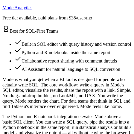
Mode Analytics
Free tier available, paid plans from $35/user/mo
Best for SQL-First Teams
Built-in SQL editor with query history and version control
Python and R notebooks inside the same report
Collaborative report sharing with comment threads
AI Assistant for natural language to SQL conversion
Mode is what you get when a BI tool is designed for people who
actually write SQL. The core workflow: write a query in Mode's
SQL editor, visualize the results, share the report with a link. Simple.
No drag-and-drop builder, no LookML, no DAX. You write the
query, Mode renders the chart. For data teams that think in SQL and
find Tableau's interface over-engineered, Mode feels like home.
The Python and R notebook integration elevates Mode above a
basic SQL client. You can write a SQL query, pipe the results into a
Python notebook in the same report, run statistical analysis or build a
model, and visualize the output — all without leaving the browser. I