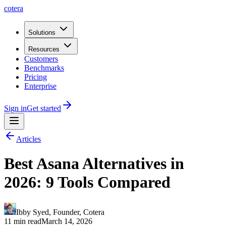
cotera
Solutions
Resources
Customers
Benchmarks
Pricing
Enterprise
Sign in
Get started
Articles
Best Asana Alternatives in
2026: 9 Tools Compared
Ibby Syed
,
Founder
, Cotera
11 min read
March 14, 2026