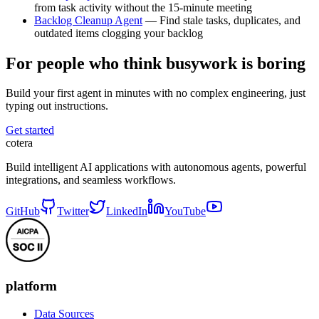
from task activity without the 15-minute meeting
Backlog Cleanup Agent
— Find stale tasks, duplicates, and
outdated items clogging your backlog
For people who think busywork is boring
Build your first agent in minutes with no complex engineering, just
typing out instructions.
Get started
cotera
Build intelligent AI applications with autonomous agents, powerful
integrations, and seamless workflows.
GitHub
Twitter
LinkedIn
YouTube
platform
Data Sources