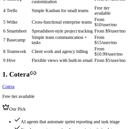
customization
Free tier
4
Trello
Simple Kanban for small teams
available
From
5
Wrike
Cross-functional enterprise teams
$10/user/mo
6
Smartsheet
Spreadsheet-style project tracking
From $9/user/mo
Simple team communication +
From
7
Basecamp
tasks
$15/user/mo
From
8
Teamwork
Client work and agency billing
$10.99/user/mo
9
Hive
Flexible views with built-in email
From $5/user/mo
1. Cotera
Cotera
Free tier available
Our Pick
AI agents that automate sprint reporting and task triage