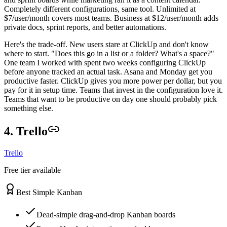
Completely different configurations, same tool. Unlimited at
$7/user/month covers most teams. Business at $12/user/month adds
private docs, sprint reports, and better automations.
Here's the trade-off. New users stare at ClickUp and don't know
where to start. "Does this go in a list or a folder? What's a space?"
One team I worked with spent two weeks configuring ClickUp
before anyone tracked an actual task. Asana and Monday get you
productive faster. ClickUp gives you more power per dollar, but you
pay for it in setup time. Teams that invest in the configuration love it.
Teams that want to be productive on day one should probably pick
something else.
4. Trello
Trello
Free tier available
Best Simple Kanban
Dead-simple drag-and-drop Kanban boards