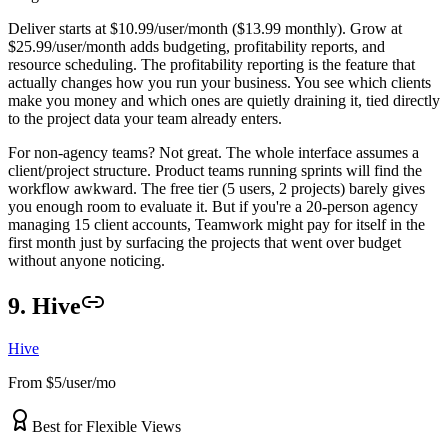
Deliver starts at $10.99/user/month ($13.99 monthly). Grow at
$25.99/user/month adds budgeting, profitability reports, and
resource scheduling. The profitability reporting is the feature that
actually changes how you run your business. You see which clients
make you money and which ones are quietly draining it, tied directly
to the project data your team already enters.
For non-agency teams? Not great. The whole interface assumes a
client/project structure. Product teams running sprints will find the
workflow awkward. The free tier (5 users, 2 projects) barely gives
you enough room to evaluate it. But if you're a 20-person agency
managing 15 client accounts, Teamwork might pay for itself in the
first month just by surfacing the projects that went over budget
without anyone noticing.
9. Hive
Hive
From $5/user/mo
Best for Flexible Views