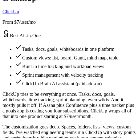
ClickUp
From $7/user/mo
Best All-in-One
Tasks, docs, goals, whiteboards in one platform
Custom views: list, board, Gantt, mind map, table
Built-in time tracking and workload views
Sprint management with velocity tracking
ClickUp Brain AI assistant (paid add-on)
ClickUp tries to be everything at once. Tasks, docs, goals,
whiteboards, time tracking, sprint planning, even wikis. And it
mostly pulls it off. If Asana plus Confluence plus a time tracker plus
a goals app is costing you four subscriptions, ClickUp wraps all of
that into one product starting at $7/user/month.
The customization goes deep. Spaces, folders, lists, views, custom
fields. I've watched engineering teams run ClickUp with story points
and sprint boards while marketing ran it as a content calendar.