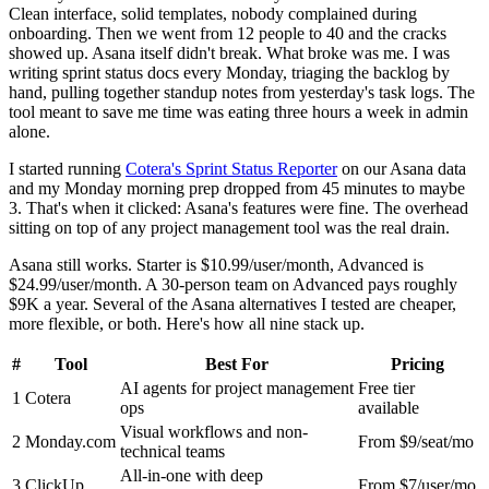
Clean interface, solid templates, nobody complained during
onboarding. Then we went from 12 people to 40 and the cracks
showed up. Asana itself didn't break. What broke was me. I was
writing sprint status docs every Monday, triaging the backlog by
hand, pulling together standup notes from yesterday's task logs. The
tool meant to save me time was eating three hours a week in admin
alone.
I started running
Cotera's Sprint Status Reporter
on our Asana data
and my Monday morning prep dropped from 45 minutes to maybe
3. That's when it clicked: Asana's features were fine. The overhead
sitting on top of any project management tool was the real drain.
Asana still works. Starter is $10.99/user/month, Advanced is
$24.99/user/month. A 30-person team on Advanced pays roughly
$9K a year. Several of the Asana alternatives I tested are cheaper,
more flexible, or both. Here's how all nine stack up.
#
Tool
Best For
Pricing
AI agents for project management
Free tier
1
Cotera
ops
available
Visual workflows and non-
2
Monday.com
From $9/seat/mo
technical teams
All-in-one with deep
3
ClickUp
From $7/user/mo