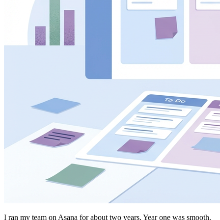
I ran my team on Asana for about two years. Year one was smooth.