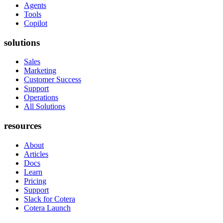
Agents
Tools
Copilot
solutions
Sales
Marketing
Customer Success
Support
Operations
All Solutions
resources
About
Articles
Docs
Learn
Pricing
Support
Slack for Cotera
Cotera Launch