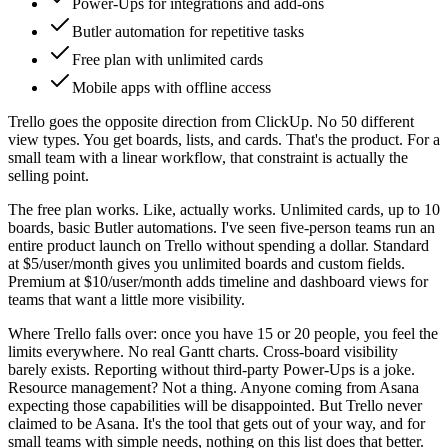
Power-Ups for integrations and add-ons
Butler automation for repetitive tasks
Free plan with unlimited cards
Mobile apps with offline access
Trello goes the opposite direction from ClickUp. No 50 different
view types. You get boards, lists, and cards. That's the product. For a
small team with a linear workflow, that constraint is actually the
selling point.
The free plan works. Like, actually works. Unlimited cards, up to 10
boards, basic Butler automations. I've seen five-person teams run an
entire product launch on Trello without spending a dollar. Standard
at $5/user/month gives you unlimited boards and custom fields.
Premium at $10/user/month adds timeline and dashboard views for
teams that want a little more visibility.
Where Trello falls over: once you have 15 or 20 people, you feel the
limits everywhere. No real Gantt charts. Cross-board visibility
barely exists. Reporting without third-party Power-Ups is a joke.
Resource management? Not a thing. Anyone coming from Asana
expecting those capabilities will be disappointed. But Trello never
claimed to be Asana. It's the tool that gets out of your way, and for
small teams with simple needs, nothing on this list does that better.