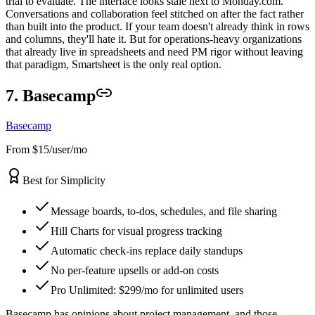
trial to evaluate. The interface looks stale next to Monday.com.
Conversations and collaboration feel stitched on after the fact rather
than built into the product. If your team doesn't already think in rows
and columns, they'll hate it. But for operations-heavy organizations
that already live in spreadsheets and need PM rigor without leaving
that paradigm, Smartsheet is the only real option.
7. Basecamp
Basecamp
From $15/user/mo
Best for Simplicity
Message boards, to-dos, schedules, and file sharing
Hill Charts for visual progress tracking
Automatic check-ins replace daily standups
No per-feature upsells or add-on costs
Pro Unlimited: $299/mo for unlimited users
Basecamp has opinions about project management, and those