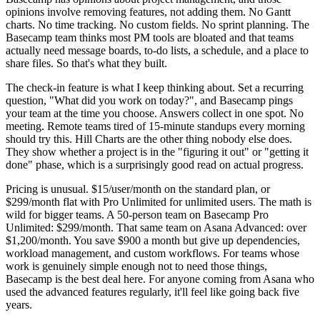
opinions involve removing features, not adding them. No Gantt
charts. No time tracking. No custom fields. No sprint planning. The
Basecamp team thinks most PM tools are bloated and that teams
actually need message boards, to-do lists, a schedule, and a place to
share files. So that's what they built.
The check-in feature is what I keep thinking about. Set a recurring
question, "What did you work on today?", and Basecamp pings
your team at the time you choose. Answers collect in one spot. No
meeting. Remote teams tired of 15-minute standups every morning
should try this. Hill Charts are the other thing nobody else does.
They show whether a project is in the "figuring it out" or "getting it
done" phase, which is a surprisingly good read on actual progress.
Pricing is unusual. $15/user/month on the standard plan, or
$299/month flat with Pro Unlimited for unlimited users. The math is
wild for bigger teams. A 50-person team on Basecamp Pro
Unlimited: $299/month. That same team on Asana Advanced: over
$1,200/month. You save $900 a month but give up dependencies,
workload management, and custom workflows. For teams whose
work is genuinely simple enough not to need those things,
Basecamp is the best deal here. For anyone coming from Asana who
used the advanced features regularly, it'll feel like going back five
years.