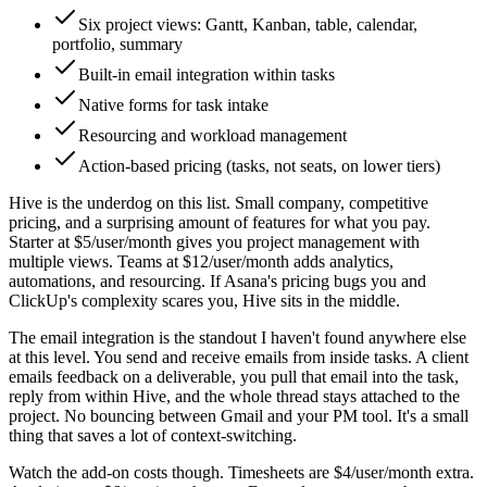
Six project views: Gantt, Kanban, table, calendar,
portfolio, summary
Built-in email integration within tasks
Native forms for task intake
Resourcing and workload management
Action-based pricing (tasks, not seats, on lower tiers)
Hive is the underdog on this list. Small company, competitive
pricing, and a surprising amount of features for what you pay.
Starter at $5/user/month gives you project management with
multiple views. Teams at $12/user/month adds analytics,
automations, and resourcing. If Asana's pricing bugs you and
ClickUp's complexity scares you, Hive sits in the middle.
The email integration is the standout I haven't found anywhere else
at this level. You send and receive emails from inside tasks. A client
emails feedback on a deliverable, you pull that email into the task,
reply from within Hive, and the whole thread stays attached to the
project. No bouncing between Gmail and your PM tool. It's a small
thing that saves a lot of context-switching.
Watch the add-on costs though. Timesheets are $4/user/month extra.