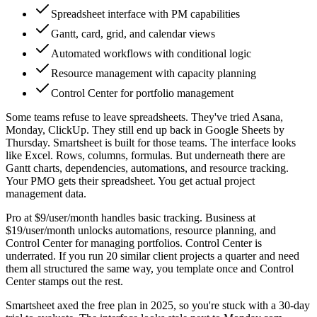
Spreadsheet interface with PM capabilities
Gantt, card, grid, and calendar views
Automated workflows with conditional logic
Resource management with capacity planning
Control Center for portfolio management
Some teams refuse to leave spreadsheets. They've tried Asana,
Monday, ClickUp. They still end up back in Google Sheets by
Thursday. Smartsheet is built for those teams. The interface looks
like Excel. Rows, columns, formulas. But underneath there are
Gantt charts, dependencies, automations, and resource tracking.
Your PMO gets their spreadsheet. You get actual project
management data.
Pro at $9/user/month handles basic tracking. Business at
$19/user/month unlocks automations, resource planning, and
Control Center for managing portfolios. Control Center is
underrated. If you run 20 similar client projects a quarter and need
them all structured the same way, you template once and Control
Center stamps out the rest.
Smartsheet axed the free plan in 2025, so you're stuck with a 30-day