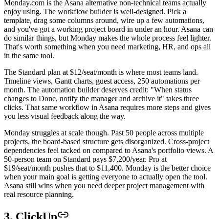
Monday.com is the Asana alternative non-technical teams actually
enjoy using. The workflow builder is well-designed. Pick a
template, drag some columns around, wire up a few automations,
and you've got a working project board in under an hour. Asana can
do similar things, but Monday makes the whole process feel lighter.
That's worth something when you need marketing, HR, and ops all
in the same tool.
The Standard plan at $12/seat/month is where most teams land.
Timeline views, Gantt charts, guest access, 250 automations per
month. The automation builder deserves credit: "When status
changes to Done, notify the manager and archive it" takes three
clicks. That same workflow in Asana requires more steps and gives
you less visual feedback along the way.
Monday struggles at scale though. Past 50 people across multiple
projects, the board-based structure gets disorganized. Cross-project
dependencies feel tacked on compared to Asana's portfolio views. A
50-person team on Standard pays $7,200/year. Pro at
$19/seat/month pushes that to $11,400. Monday is the better choice
when your main goal is getting everyone to actually open the tool.
Asana still wins when you need deeper project management with
real resource planning.
3. ClickUp