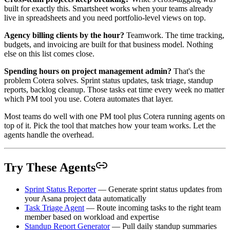
built for exactly this. Smartsheet works when your teams already
live in spreadsheets and you need portfolio-level views on top.
Agency billing clients by the hour?
Teamwork. The time tracking,
budgets, and invoicing are built for that business model. Nothing
else on this list comes close.
Spending hours on project management admin?
That's the
problem Cotera solves. Sprint status updates, task triage, standup
reports, backlog cleanup. Those tasks eat time every week no matter
which PM tool you use. Cotera automates that layer.
Most teams do well with one PM tool plus Cotera running agents on
top of it. Pick the tool that matches how your team works. Let the
agents handle the overhead.
Try These Agents
Sprint Status Reporter
— Generate sprint status updates from
your Asana project data automatically
Task Triage Agent
— Route incoming tasks to the right team
member based on workload and expertise
Standup Report Generator
— Pull daily standup summaries