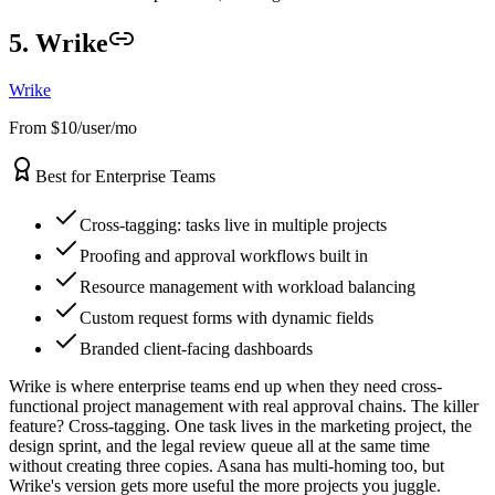
5. Wrike
Wrike
From $10/user/mo
Best for Enterprise Teams
Cross-tagging: tasks live in multiple projects
Proofing and approval workflows built in
Resource management with workload balancing
Custom request forms with dynamic fields
Branded client-facing dashboards
Wrike is where enterprise teams end up when they need cross-
functional project management with real approval chains. The killer
feature? Cross-tagging. One task lives in the marketing project, the
design sprint, and the legal review queue all at the same time
without creating three copies. Asana has multi-homing too, but
Wrike's version gets more useful the more projects you juggle.