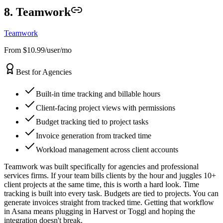
8. Teamwork
Teamwork
From $10.99/user/mo
Best for Agencies
Built-in time tracking and billable hours
Client-facing project views with permissions
Budget tracking tied to project tasks
Invoice generation from tracked time
Workload management across client accounts
Teamwork was built specifically for agencies and professional
services firms. If your team bills clients by the hour and juggles 10+
client projects at the same time, this is worth a hard look. Time
tracking is built into every task. Budgets are tied to projects. You can
generate invoices straight from tracked time. Getting that workflow
in Asana means plugging in Harvest or Toggl and hoping the
integration doesn't break.