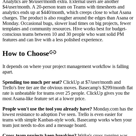
Analytics are $6/user/month extra. External users are another
$4/user/month. A 20-person team on Teams with timesheets and
analytics ends up at $440/month, which creeps close to what Asana
charges. The product is also rougher around the edges than Asana or
Monday. Occasional bugs, slower load times on big projects, fewer
templates and community resources. Hive works best for budget-
conscious teams between 10 and 30 people who want solid PM
features and can live with a less polished experience.
How to Choose
It depends on where your project management workflow is falling
apart.
Spending too much per seat?
ClickUp at $7/user/month and
Trello's free tier are the obvious moves. Basecamp's $299/month flat
rate is unbeatable for teams over 25 people. ClickUp gives you the
most Asana-like feature set at a lower price.
People won't use the tool you already have?
Monday.com has the
lowest resistance to adoption I've seen. Trello is even easier for
teams with simple Kanban-style work. Basecamp works when your
team just needs to-dos and a message board.
Cross-team projects keep breaking?
Wrike's cross-tagging was