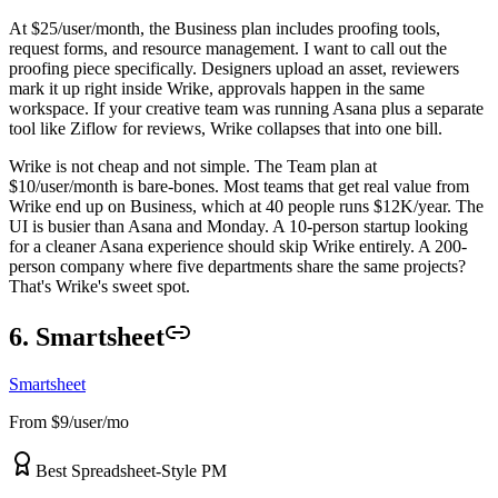
At $25/user/month, the Business plan includes proofing tools,
request forms, and resource management. I want to call out the
proofing piece specifically. Designers upload an asset, reviewers
mark it up right inside Wrike, approvals happen in the same
workspace. If your creative team was running Asana plus a separate
tool like Ziflow for reviews, Wrike collapses that into one bill.
Wrike is not cheap and not simple. The Team plan at
$10/user/month is bare-bones. Most teams that get real value from
Wrike end up on Business, which at 40 people runs $12K/year. The
UI is busier than Asana and Monday. A 10-person startup looking
for a cleaner Asana experience should skip Wrike entirely. A 200-
person company where five departments share the same projects?
That's Wrike's sweet spot.
6. Smartsheet
Smartsheet
From $9/user/mo
Best Spreadsheet-Style PM