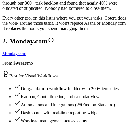
through our 300+ task backlog and found that nearly 40% were
outdated or duplicated. Nobody had bothered to close them.
Every other tool on this list is where you put your tasks. Cotera does
the work around those tasks. It won't replace Asana or Monday.com.
It replaces the hours you spend managing them.
2. Monday.com
Monday.com
From $9/seat/mo
Best for Visual Workflows
Drag-and-drop workflow builder with 200+ templates
Kanban, Gantt, timeline, and calendar views
Automations and integrations (250/mo on Standard)
Dashboards with real-time reporting widgets
Workload management across teams