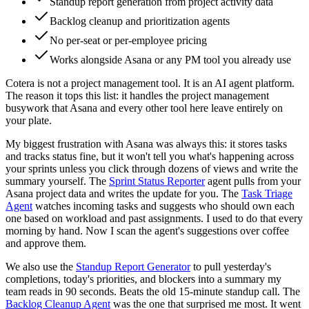
Standup report generation from project activity data
Backlog cleanup and prioritization agents
No per-seat or per-employee pricing
Works alongside Asana or any PM tool you already use
Cotera is not a project management tool. It is an AI agent platform.
The reason it tops this list: it handles the project management
busywork that Asana and every other tool here leave entirely on
your plate.
My biggest frustration with Asana was always this: it stores tasks
and tracks status fine, but it won't tell you what's happening across
your sprints unless you click through dozens of views and write the
summary yourself. The
Sprint Status Reporter
agent pulls from your
Asana project data and writes the update for you. The
Task Triage
Agent
watches incoming tasks and suggests who should own each
one based on workload and past assignments. I used to do that every
morning by hand. Now I scan the agent's suggestions over coffee
and approve them.
We also use the
Standup Report Generator
to pull yesterday's
completions, today's priorities, and blockers into a summary my
team reads in 90 seconds. Beats the old 15-minute standup call. The
Backlog Cleanup Agent
was the one that surprised me most. It went