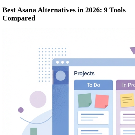
Best Asana Alternatives in 2026: 9 Tools
Compared