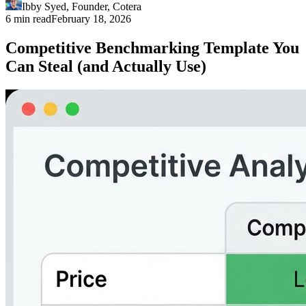
Ibby Syed
,
Founder
, Cotera
6 min read
February 18, 2026
Competitive Benchmarking Template You
Can Steal (and Actually Use)