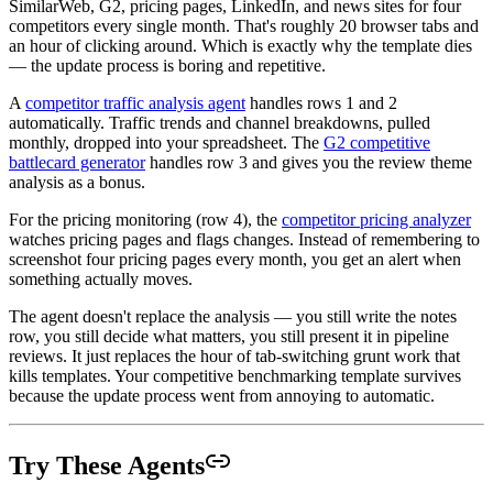
SimilarWeb, G2, pricing pages, LinkedIn, and news sites for four
competitors every single month. That's roughly 20 browser tabs and
an hour of clicking around. Which is exactly why the template dies
— the update process is boring and repetitive.
A
competitor traffic analysis agent
handles rows 1 and 2
automatically. Traffic trends and channel breakdowns, pulled
monthly, dropped into your spreadsheet. The
G2 competitive
battlecard generator
handles row 3 and gives you the review theme
analysis as a bonus.
For the pricing monitoring (row 4), the
competitor pricing analyzer
watches pricing pages and flags changes. Instead of remembering to
screenshot four pricing pages every month, you get an alert when
something actually moves.
The agent doesn't replace the analysis — you still write the notes
row, you still decide what matters, you still present it in pipeline
reviews. It just replaces the hour of tab-switching grunt work that
kills templates. Your competitive benchmarking template survives
because the update process went from annoying to automatic.
Try These Agents