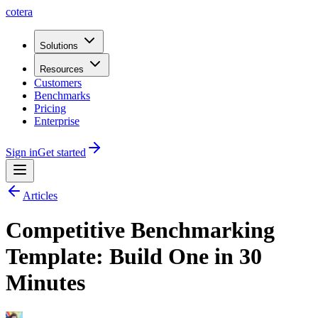
cotera
Solutions
Resources
Customers
Benchmarks
Pricing
Enterprise
Sign in
Get started
Articles
Competitive Benchmarking
Template: Build One in 30
Minutes