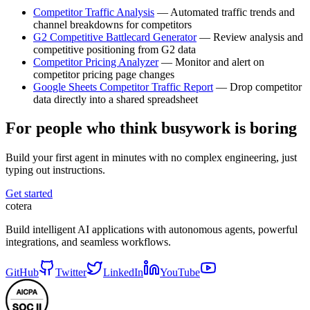
Competitor Traffic Analysis
— Automated traffic trends and
channel breakdowns for competitors
G2 Competitive Battlecard Generator
— Review analysis and
competitive positioning from G2 data
Competitor Pricing Analyzer
— Monitor and alert on
competitor pricing page changes
Google Sheets Competitor Traffic Report
— Drop competitor
data directly into a shared spreadsheet
For people who think busywork is boring
Build your first agent in minutes with no complex engineering, just
typing out instructions.
Get started
cotera
Build intelligent AI applications with autonomous agents, powerful
integrations, and seamless workflows.
GitHub
Twitter
LinkedIn
YouTube