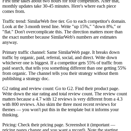
First time takes about two hours for four competitors. After that,
monthly updates take 30-45 minutes. Here's where each piece
comes from.
Traffic trend: SimilarWeb free tier. Go to each competitor's domain.
Look at the 3-month trend line. Write "up 15%," "down 8%," or
"flat." Don't overcomplicate this. The direction matters more than
the exact number because SimilarWeb's numbers are estimates
anyway.
Primary traffic channel: Same SimilarWeb page. It breaks down
traffic by organic, paid, referral, social, and direct. Write down
whichever one is biggest. If a competitor gets 55% of traffic from
paid search, that tells you something different than one getting 55%
from organic. The channel tells you their strategy without them
publishing a strategy doc.
G2 rating and review count: Go to G2. Find their product page.
Write down the star rating and total review count. The review count
matters because a 4.7 with 12 reviews is very different from a 4.3
with 800 reviews. Also skim the three most recent reviews for
themes — you won't put this in the template but it informs your
thinking.
Pricing: Check their pricing page. Screenshot it (important —
pricing pages change and you want a record). Note the starting