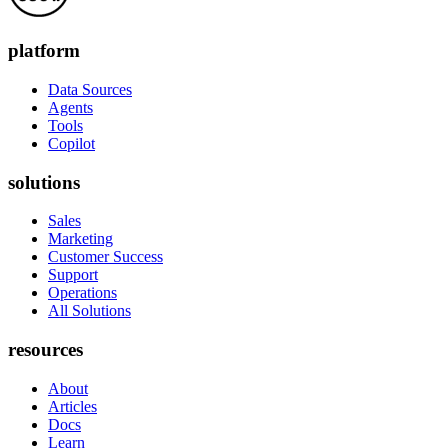
platform
Data Sources
Agents
Tools
Copilot
solutions
Sales
Marketing
Customer Success
Support
Operations
All Solutions
resources
About
Articles
Docs
Learn