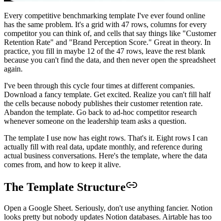
Every competitive benchmarking template I've ever found online
has the same problem. It's a grid with 47 rows, columns for every
competitor you can think of, and cells that say things like "Customer
Retention Rate" and "Brand Perception Score." Great in theory. In
practice, you fill in maybe 12 of the 47 rows, leave the rest blank
because you can't find the data, and then never open the spreadsheet
again.
I've been through this cycle four times at different companies.
Download a fancy template. Get excited. Realize you can't fill half
the cells because nobody publishes their customer retention rate.
Abandon the template. Go back to ad-hoc competitor research
whenever someone on the leadership team asks a question.
The template I use now has eight rows. That's it. Eight rows I can
actually fill with real data, update monthly, and reference during
actual business conversations. Here's the template, where the data
comes from, and how to keep it alive.
The Template Structure
Open a Google Sheet. Seriously, don't use anything fancier. Notion
looks pretty but nobody updates Notion databases. Airtable has too