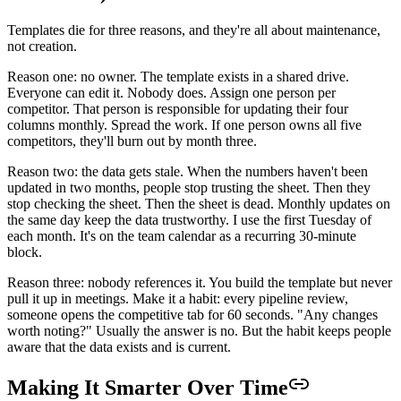
Templates die for three reasons, and they're all about maintenance,
not creation.
Reason one: no owner. The template exists in a shared drive.
Everyone can edit it. Nobody does. Assign one person per
competitor. That person is responsible for updating their four
columns monthly. Spread the work. If one person owns all five
competitors, they'll burn out by month three.
Reason two: the data gets stale. When the numbers haven't been
updated in two months, people stop trusting the sheet. Then they
stop checking the sheet. Then the sheet is dead. Monthly updates on
the same day keep the data trustworthy. I use the first Tuesday of
each month. It's on the team calendar as a recurring 30-minute
block.
Reason three: nobody references it. You build the template but never
pull it up in meetings. Make it a habit: every pipeline review,
someone opens the competitive tab for 60 seconds. "Any changes
worth noting?" Usually the answer is no. But the habit keeps people
aware that the data exists and is current.
Making It Smarter Over Time