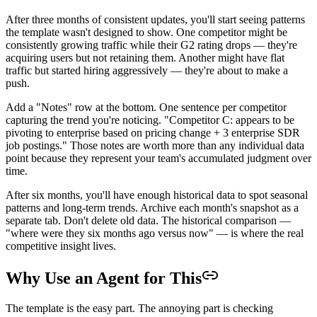
After three months of consistent updates, you'll start seeing patterns
the template wasn't designed to show. One competitor might be
consistently growing traffic while their G2 rating drops — they're
acquiring users but not retaining them. Another might have flat
traffic but started hiring aggressively — they're about to make a
push.
Add a "Notes" row at the bottom. One sentence per competitor
capturing the trend you're noticing. "Competitor C: appears to be
pivoting to enterprise based on pricing change + 3 enterprise SDR
job postings." Those notes are worth more than any individual data
point because they represent your team's accumulated judgment over
time.
After six months, you'll have enough historical data to spot seasonal
patterns and long-term trends. Archive each month's snapshot as a
separate tab. Don't delete old data. The historical comparison —
"where were they six months ago versus now" — is where the real
competitive insight lives.
Why Use an Agent for This
The template is the easy part. The annoying part is checking