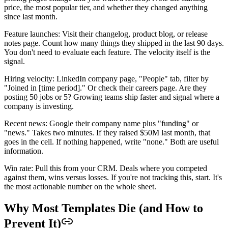
price, the most popular tier, and whether they changed anything
since last month.
Feature launches: Visit their changelog, product blog, or release
notes page. Count how many things they shipped in the last 90 days.
You don't need to evaluate each feature. The velocity itself is the
signal.
Hiring velocity: LinkedIn company page, "People" tab, filter by
"Joined in [time period]." Or check their careers page. Are they
posting 50 jobs or 5? Growing teams ship faster and signal where a
company is investing.
Recent news: Google their company name plus "funding" or
"news." Takes two minutes. If they raised $50M last month, that
goes in the cell. If nothing happened, write "none." Both are useful
information.
Win rate: Pull this from your CRM. Deals where you competed
against them, wins versus losses. If you're not tracking this, start. It's
the most actionable number on the whole sheet.
Why Most Templates Die (and How to
Prevent It)