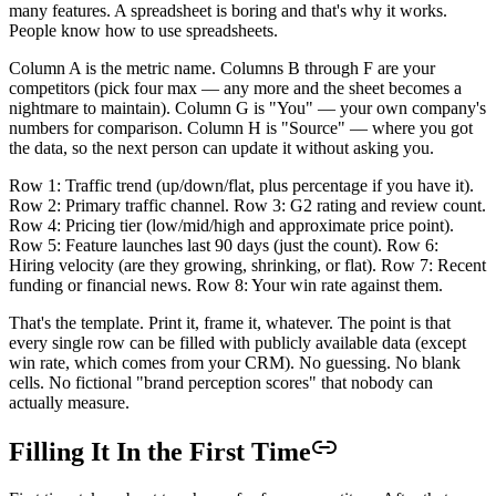
many features. A spreadsheet is boring and that's why it works.
People know how to use spreadsheets.
Column A is the metric name. Columns B through F are your
competitors (pick four max — any more and the sheet becomes a
nightmare to maintain). Column G is "You" — your own company's
numbers for comparison. Column H is "Source" — where you got
the data, so the next person can update it without asking you.
Row 1: Traffic trend (up/down/flat, plus percentage if you have it).
Row 2: Primary traffic channel. Row 3: G2 rating and review count.
Row 4: Pricing tier (low/mid/high and approximate price point).
Row 5: Feature launches last 90 days (just the count). Row 6:
Hiring velocity (are they growing, shrinking, or flat). Row 7: Recent
funding or financial news. Row 8: Your win rate against them.
That's the template. Print it, frame it, whatever. The point is that
every single row can be filled with publicly available data (except
win rate, which comes from your CRM). No guessing. No blank
cells. No fictional "brand perception scores" that nobody can
actually measure.
Filling It In the First Time