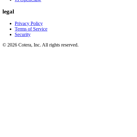
legal
Privacy Policy
Terms of Service
Security
©
2026
Cotera, Inc. All rights reserved.