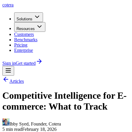
cotera
Solutions
Resources
Customers
Benchmarks
Pricing
Enterprise
Sign in
Get started
Articles
Competitive Intelligence for E-
commerce: What to Track
Ibby Syed
,
Founder
, Cotera
5 min read
February 18, 2026