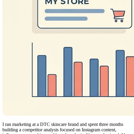
I ran marketing at a DTC skincare brand and spent three months
building a competitor analysis focused on Instagram content,