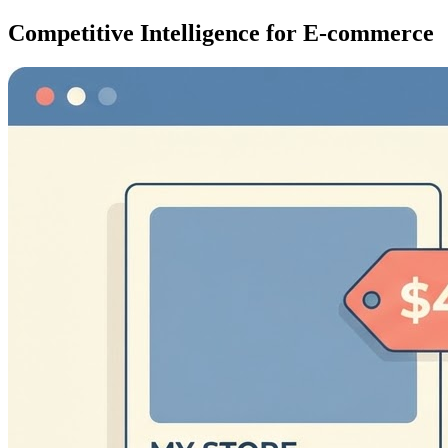
Competitive Intelligence for E-commerce