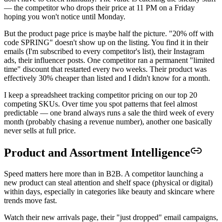
— the competitor who drops their price at 11 PM on a Friday
hoping you won't notice until Monday.
But the product page price is maybe half the picture. "20% off with
code SPRING" doesn't show up on the listing. You find it in their
emails (I'm subscribed to every competitor's list), their Instagram
ads, their influencer posts. One competitor ran a permanent "limited
time" discount that restarted every two weeks. Their product was
effectively 30% cheaper than listed and I didn't know for a month.
I keep a spreadsheet tracking competitor pricing on our top 20
competing SKUs. Over time you spot patterns that feel almost
predictable — one brand always runs a sale the third week of every
month (probably chasing a revenue number), another one basically
never sells at full price.
Product and Assortment Intelligence
Speed matters here more than in B2B. A competitor launching a
new product can steal attention and shelf space (physical or digital)
within days, especially in categories like beauty and skincare where
trends move fast.
Watch their new arrivals page, their "just dropped" email campaigns,