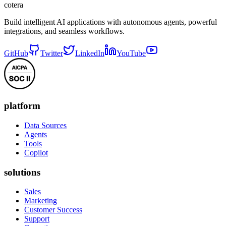
cotera
Build intelligent AI applications with autonomous agents, powerful
integrations, and seamless workflows.
GitHub
Twitter
LinkedIn
YouTube
platform
Data Sources
Agents
Tools
Copilot
solutions
Sales
Marketing
Customer Success
Support