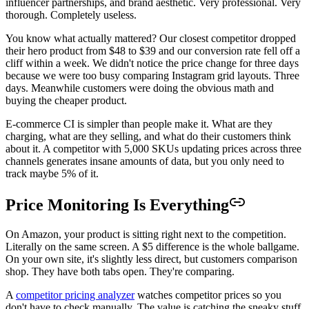
influencer partnerships, and brand aesthetic. Very professional. Very
thorough. Completely useless.
You know what actually mattered? Our closest competitor dropped
their hero product from $48 to $39 and our conversion rate fell off a
cliff within a week. We didn't notice the price change for three days
because we were too busy comparing Instagram grid layouts. Three
days. Meanwhile customers were doing the obvious math and
buying the cheaper product.
E-commerce CI is simpler than people make it. What are they
charging, what are they selling, and what do their customers think
about it. A competitor with 5,000 SKUs updating prices across three
channels generates insane amounts of data, but you only need to
track maybe 5% of it.
Price Monitoring Is Everything
On Amazon, your product is sitting right next to the competition.
Literally on the same screen. A $5 difference is the whole ballgame.
On your own site, it's slightly less direct, but customers comparison
shop. They have both tabs open. They're comparing.
A
competitor pricing analyzer
watches competitor prices so you
don't have to check manually. The value is catching the sneaky stuff