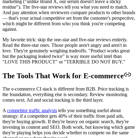
marketing ("unlike Brand X, our serum doesn't leave a sticky
residue"). The five-star reviews tell you what you need to match.
And pay attention when reviewers compare products to other brands
— that's your actual competitive set from the customer's perspective,
which might be different from who you think you're competing
against.
My favorite trick: skip the one-star and five-star reviews entirely.
Read the three-star ones. Those people aren't angry and aren't in
love. They're genuinely weighing tradeoffs. "Product works great
but the packaging leaked twice" is way more useful intel than
"LOVE THIS PRODUCT" or "TERRIBLE DO NOT BUY."
The Tools That Work for E-commerce
The e-commerce CI stack is different from B2B. Price tracking is
the foundation, everything else is secondary. Review monitoring
comes next. Ad and social tracking is the third layer.
A
competitor traffic analysis
tells you something useful about
strategy: if a competitor gets 40% of their traffic from paid ads,
they're buying growth. If they're heavy on organic search, they're
investing in content and SEO. Both work, but knowing which game
they're playing helps you decide whether to compete on the same