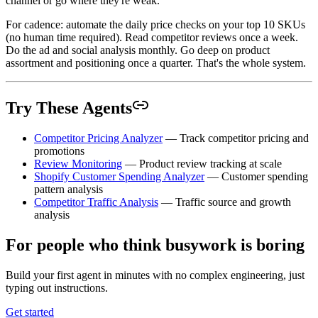
channel or go where they're weak.
For cadence: automate the daily price checks on your top 10 SKUs
(no human time required). Read competitor reviews once a week.
Do the ad and social analysis monthly. Go deep on product
assortment and positioning once a quarter. That's the whole system.
Try These Agents
Competitor Pricing Analyzer
— Track competitor pricing and
promotions
Review Monitoring
— Product review tracking at scale
Shopify Customer Spending Analyzer
— Customer spending
pattern analysis
Competitor Traffic Analysis
— Traffic source and growth
analysis
For people who think busywork is boring
Build your first agent in minutes with no complex engineering, just
typing out instructions.
Get started