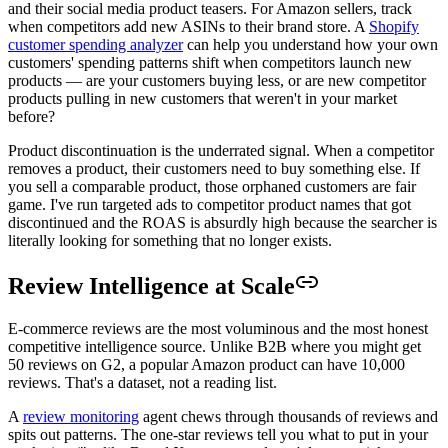
and their social media product teasers. For Amazon sellers, track
when competitors add new ASINs to their brand store. A
Shopify
customer spending analyzer
can help you understand how your own
customers' spending patterns shift when competitors launch new
products — are your customers buying less, or are new competitor
products pulling in new customers that weren't in your market
before?
Product discontinuation is the underrated signal. When a competitor
removes a product, their customers need to buy something else. If
you sell a comparable product, those orphaned customers are fair
game. I've run targeted ads to competitor product names that got
discontinued and the ROAS is absurdly high because the searcher is
literally looking for something that no longer exists.
Review Intelligence at Scale
E-commerce reviews are the most voluminous and the most honest
competitive intelligence source. Unlike B2B where you might get
50 reviews on G2, a popular Amazon product can have 10,000
reviews. That's a dataset, not a reading list.
A
review monitoring
agent chews through thousands of reviews and
spits out patterns. The one-star reviews tell you what to put in your