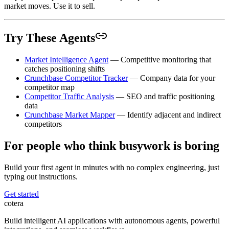
market moves. Use it to sell.
Try These Agents
Market Intelligence Agent
— Competitive monitoring that
catches positioning shifts
Crunchbase Competitor Tracker
— Company data for your
competitor map
Competitor Traffic Analysis
— SEO and traffic positioning
data
Crunchbase Market Mapper
— Identify adjacent and indirect
competitors
For people who think busywork is boring
Build your first agent in minutes with no complex engineering, just
typing out instructions.
Get started
cotera
Build intelligent AI applications with autonomous agents, powerful