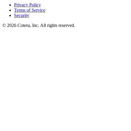
Privacy Policy
Terms of Service
Security
©
2026
Cotera, Inc. All rights reserved.