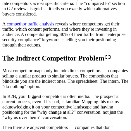
rate competitors across specific criteria. The "compared to" section
in G2 reviews is gold — it tells you exactly which alternatives
buyers considered.
A
competitor traffic analysis
reveals where competitors get their
traffic, which content performs, and where they're investing in
audience. A competitor getting 40% of their traffic from "enterprise
security compliance" keywords is telling you their positioning
through their actions.
The Indirect Competitor Problem
Most competitor maps only include direct competitors — companies
selling a similar product to similar buyers. The competitors that
blindside you are the indirect ones. The spreadsheet. The intern. The
"do nothing" option.
In B2B, your biggest competitor is often inertia. The prospect's
current process, even if it's bad, is familiar. Mapping this means
acknowledging it on your competitive landscape and having
positioning for the "why change at all?" conversation, not just the
"why us over them?" conversation.
Then there are adjacent competitors — companies that don't