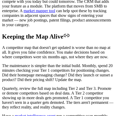
compete with you today but could tomorrow. The CRM that adds
your feature as a module. The platform that moves from SMB to
enterprise. A
market mapper tool
can help spot these by tracking
companies in adjacent spaces that show signs of entering your
market — new job postings, patent filings, product announcements
in your category.
Keeping the Map Alive
A competitor map that doesn't get updated is worse than no map at
all. It gives you false confidence. You make decisions based on
where competitors were six months ago, not where they are now.
The maintenance is simpler than the initial build. Monthly, spend 20
minutes checking your Tier 1 competitors for positioning changes.
Did their homepage messaging change? Did they launch or sunset a
product? Did their pricing shift? Update the map.
Quarterly, review the full map including Tier 2 and Tier 3. Promote
or demote competitors based on deal data. A Tier 2 competitor
showing up in more deals gets promoted. A Tier 1 competitor you
haven't seen in a quarter gets demoted. The tiers aren't permanent —
they reflect reality, and reality changes.
Have a
market intelligence agent
run a competitive scan monthly