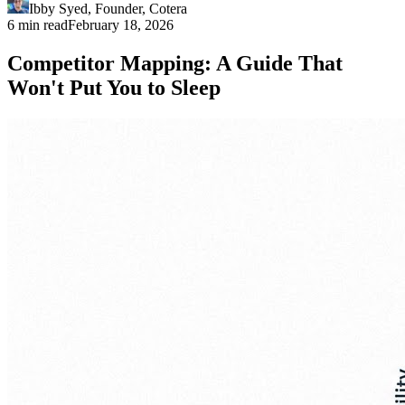
Ibby Syed
,
Founder
, Cotera
6 min read
February 18, 2026
Competitor Mapping: A Guide That
Won't Put You to Sleep