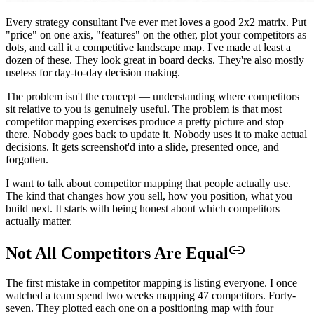
Every strategy consultant I've ever met loves a good 2x2 matrix. Put
"price" on one axis, "features" on the other, plot your competitors as
dots, and call it a competitive landscape map. I've made at least a
dozen of these. They look great in board decks. They're also mostly
useless for day-to-day decision making.
The problem isn't the concept — understanding where competitors
sit relative to you is genuinely useful. The problem is that most
competitor mapping exercises produce a pretty picture and stop
there. Nobody goes back to update it. Nobody uses it to make actual
decisions. It gets screenshot'd into a slide, presented once, and
forgotten.
I want to talk about competitor mapping that people actually use.
The kind that changes how you sell, how you position, what you
build next. It starts with being honest about which competitors
actually matter.
Not All Competitors Are Equal
The first mistake in competitor mapping is listing everyone. I once
watched a team spend two weeks mapping 47 competitors. Forty-
seven. They plotted each one on a positioning map with four