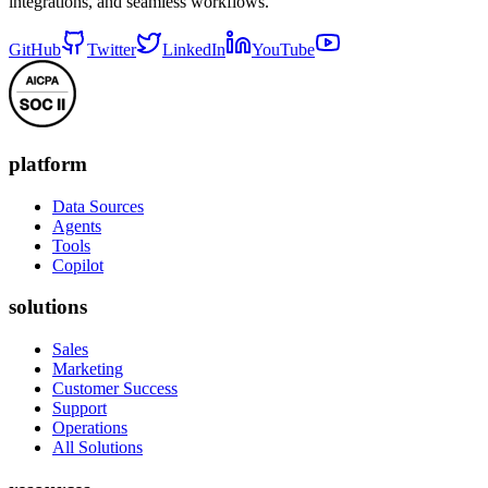
integrations, and seamless workflows.
GitHub
Twitter
LinkedIn
YouTube
platform
Data Sources
Agents
Tools
Copilot
solutions
Sales
Marketing
Customer Success
Support
Operations
All Solutions