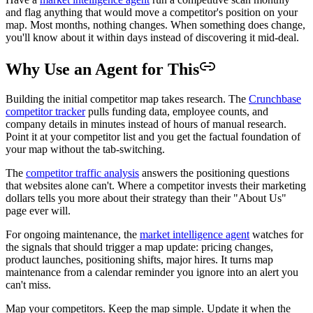
and flag anything that would move a competitor's position on your
map. Most months, nothing changes. When something does change,
you'll know about it within days instead of discovering it mid-deal.
Why Use an Agent for This
Building the initial competitor map takes research. The
Crunchbase
competitor tracker
pulls funding data, employee counts, and
company details in minutes instead of hours of manual research.
Point it at your competitor list and you get the factual foundation of
your map without the tab-switching.
The
competitor traffic analysis
answers the positioning questions
that websites alone can't. Where a competitor invests their marketing
dollars tells you more about their strategy than their "About Us"
page ever will.
For ongoing maintenance, the
market intelligence agent
watches for
the signals that should trigger a map update: pricing changes,
product launches, positioning shifts, major hires. It turns map
maintenance from a calendar reminder you ignore into an alert you
can't miss.
Map your competitors. Keep the map simple. Update it when the