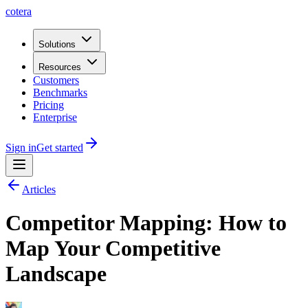
cotera
Solutions
Resources
Customers
Benchmarks
Pricing
Enterprise
Sign in
Get started
Articles
Competitor Mapping: How to
Map Your Competitive
Landscape