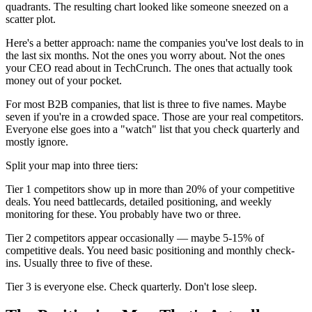
quadrants. The resulting chart looked like someone sneezed on a
scatter plot.
Here's a better approach: name the companies you've lost deals to in
the last six months. Not the ones you worry about. Not the ones
your CEO read about in TechCrunch. The ones that actually took
money out of your pocket.
For most B2B companies, that list is three to five names. Maybe
seven if you're in a crowded space. Those are your real competitors.
Everyone else goes into a "watch" list that you check quarterly and
mostly ignore.
Split your map into three tiers:
Tier 1 competitors show up in more than 20% of your competitive
deals. You need battlecards, detailed positioning, and weekly
monitoring for these. You probably have two or three.
Tier 2 competitors appear occasionally — maybe 5-15% of
competitive deals. You need basic positioning and monthly check-
ins. Usually three to five of these.
Tier 3 is everyone else. Check quarterly. Don't lose sleep.