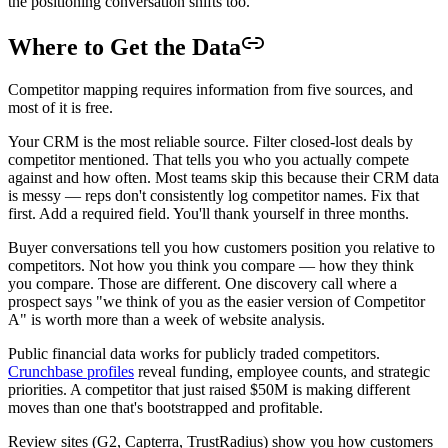
the positioning conversation shifts too.
Where to Get the Data
Competitor mapping requires information from five sources, and
most of it is free.
Your CRM is the most reliable source. Filter closed-lost deals by
competitor mentioned. That tells you who you actually compete
against and how often. Most teams skip this because their CRM data
is messy — reps don't consistently log competitor names. Fix that
first. Add a required field. You'll thank yourself in three months.
Buyer conversations tell you how customers position you relative to
competitors. Not how you think you compare — how they think
you compare. Those are different. One discovery call where a
prospect says "we think of you as the easier version of Competitor
A" is worth more than a week of website analysis.
Public financial data works for publicly traded competitors.
Crunchbase profiles
reveal funding, employee counts, and strategic
priorities. A competitor that just raised $50M is making different
moves than one that's bootstrapped and profitable.
Review sites (G2, Capterra, TrustRadius) show you how customers