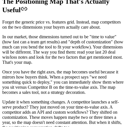
The Positioning Map That's Actually
Useful
Forget the generic price vs. features grid. Instead, map competitors
on the two dimensions your buyers actually care about.
In our market, those dimensions turned out to be "time to value"
(how fast can a team get results) and "depth of customization" (how
much can you bend the tool to fit your workflow). Your dimensions
will be different. The way you find them: read your last 20 deal
win/loss notes and look for the two factors that get mentioned most.
That's your map.
Once you have the right axes, the map becomes useful because it
mirrors how buyers think. When a prospect says "we need
something quick to deploy," you can immediately show them where
you sit versus Competitor B on the time-to-value axis. The map
becomes a sales tool, not a strategy decoration.
Update it when something changes. A competitor launches a self-
serve product? They just moved on your time-to-value axis. A
competitor adds an API and custom workflows? They shifted on
customization. These moves happen maybe two or three times a
year, so the map doesn't need constant attention. But when it shifts,