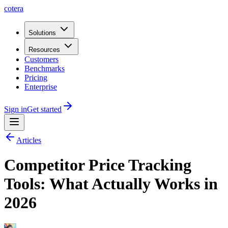
cotera
Solutions
Resources
Customers
Benchmarks
Pricing
Enterprise
Sign in
Get started
Articles
Competitor Price Tracking
Tools: What Actually Works in
2026