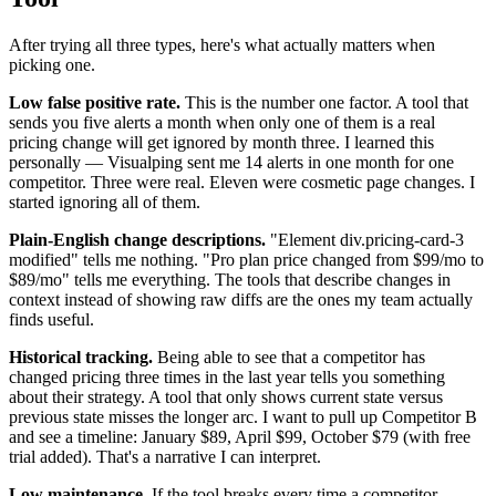
After trying all three types, here's what actually matters when
picking one.
Low false positive rate.
This is the number one factor. A tool that
sends you five alerts a month when only one of them is a real
pricing change will get ignored by month three. I learned this
personally — Visualping sent me 14 alerts in one month for one
competitor. Three were real. Eleven were cosmetic page changes. I
started ignoring all of them.
Plain-English change descriptions.
"Element div.pricing-card-3
modified" tells me nothing. "Pro plan price changed from $99/mo to
$89/mo" tells me everything. The tools that describe changes in
context instead of showing raw diffs are the ones my team actually
finds useful.
Historical tracking.
Being able to see that a competitor has
changed pricing three times in the last year tells you something
about their strategy. A tool that only shows current state versus
previous state misses the longer arc. I want to pull up Competitor B
and see a timeline: January $89, April $99, October $79 (with free
trial added). That's a narrative I can interpret.
Low maintenance.
If the tool breaks every time a competitor