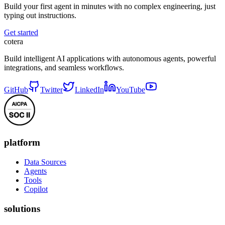
Build your first agent in minutes with no complex engineering, just
typing out instructions.
Get started
cotera
Build intelligent AI applications with autonomous agents, powerful
integrations, and seamless workflows.
GitHub
Twitter
LinkedIn
YouTube
platform
Data Sources
Agents
Tools
Copilot
solutions