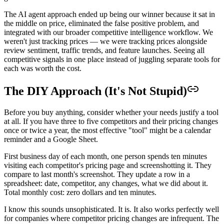
The AI agent approach ended up being our winner because it sat in
the middle on price, eliminated the false positive problem, and
integrated with our broader competitive intelligence workflow. We
weren't just tracking prices — we were tracking prices alongside
review sentiment, traffic trends, and feature launches. Seeing all
competitive signals in one place instead of juggling separate tools for
each was worth the cost.
The DIY Approach (It's Not Stupid)
Before you buy anything, consider whether your needs justify a tool
at all. If you have three to five competitors and their pricing changes
once or twice a year, the most effective "tool" might be a calendar
reminder and a Google Sheet.
First business day of each month, one person spends ten minutes
visiting each competitor's pricing page and screenshotting it. They
compare to last month's screenshot. They update a row in a
spreadsheet: date, competitor, any changes, what we did about it.
Total monthly cost: zero dollars and ten minutes.
I know this sounds unsophisticated. It is. It also works perfectly well
for companies where competitor pricing changes are infrequent. The