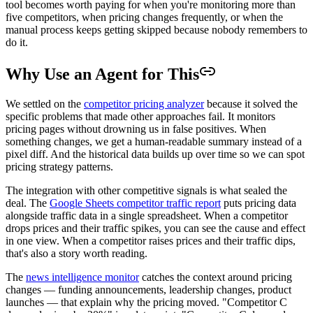
tool becomes worth paying for when you're monitoring more than
five competitors, when pricing changes frequently, or when the
manual process keeps getting skipped because nobody remembers to
do it.
Why Use an Agent for This
We settled on the
competitor pricing analyzer
because it solved the
specific problems that made other approaches fail. It monitors
pricing pages without drowning us in false positives. When
something changes, we get a human-readable summary instead of a
pixel diff. And the historical data builds up over time so we can spot
pricing strategy patterns.
The integration with other competitive signals is what sealed the
deal. The
Google Sheets competitor traffic report
puts pricing data
alongside traffic data in a single spreadsheet. When a competitor
drops prices and their traffic spikes, you can see the cause and effect
in one view. When a competitor raises prices and their traffic dips,
that's also a story worth reading.
The
news intelligence monitor
catches the context around pricing
changes — funding announcements, leadership changes, product
launches — that explain why the pricing moved. "Competitor C