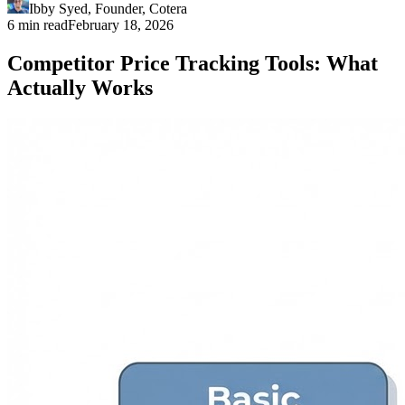
Ibby Syed
,
Founder
, Cotera
6 min read
February 18, 2026
Competitor Price Tracking Tools: What
Actually Works