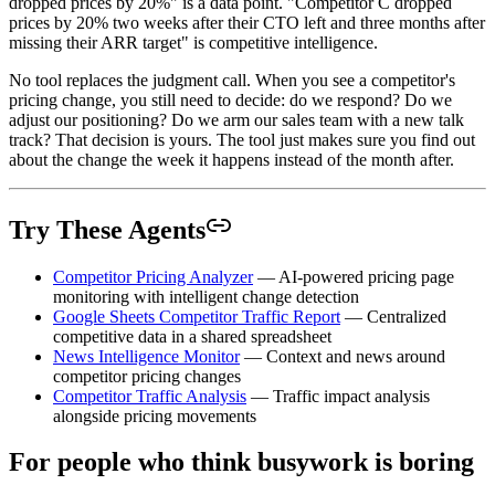
dropped prices by 20%" is a data point. "Competitor C dropped
prices by 20% two weeks after their CTO left and three months after
missing their ARR target" is competitive intelligence.
No tool replaces the judgment call. When you see a competitor's
pricing change, you still need to decide: do we respond? Do we
adjust our positioning? Do we arm our sales team with a new talk
track? That decision is yours. The tool just makes sure you find out
about the change the week it happens instead of the month after.
Try These Agents
Competitor Pricing Analyzer
— AI-powered pricing page
monitoring with intelligent change detection
Google Sheets Competitor Traffic Report
— Centralized
competitive data in a shared spreadsheet
News Intelligence Monitor
— Context and news around
competitor pricing changes
Competitor Traffic Analysis
— Traffic impact analysis
alongside pricing movements
For people who think busywork is boring