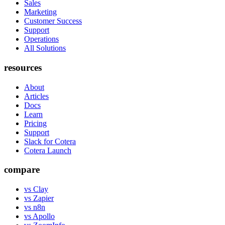
Sales
Marketing
Customer Success
Support
Operations
All Solutions
resources
About
Articles
Docs
Learn
Pricing
Support
Slack for Cotera
Cotera Launch
compare
vs Clay
vs Zapier
vs n8n
vs Apollo