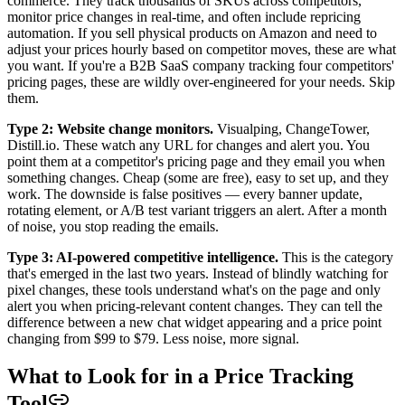
commerce. They track thousands of SKUs across competitors,
monitor price changes in real-time, and often include repricing
automation. If you sell physical products on Amazon and need to
adjust your prices hourly based on competitor moves, these are what
you want. If you're a B2B SaaS company tracking four competitors'
pricing pages, these are wildly over-engineered for your needs. Skip
them.
Type 2: Website change monitors.
Visualping, ChangeTower,
Distill.io. These watch any URL for changes and alert you. You
point them at a competitor's pricing page and they email you when
something changes. Cheap (some are free), easy to set up, and they
work. The downside is false positives — every banner update,
rotating element, or A/B test variant triggers an alert. After a month
of noise, you stop reading the emails.
Type 3: AI-powered competitive intelligence.
This is the category
that's emerged in the last two years. Instead of blindly watching for
pixel changes, these tools understand what's on the page and only
alert you when pricing-relevant content changes. They can tell the
difference between a new chat widget appearing and a price point
changing from $99 to $79. Less noise, more signal.
What to Look for in a Price Tracking
Tool