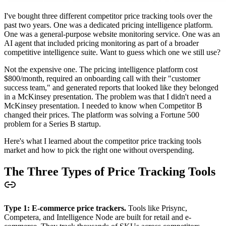
I've bought three different competitor price tracking tools over the
past two years. One was a dedicated pricing intelligence platform.
One was a general-purpose website monitoring service. One was an
AI agent that included pricing monitoring as part of a broader
competitive intelligence suite. Want to guess which one we still use?
Not the expensive one. The pricing intelligence platform cost
$800/month, required an onboarding call with their "customer
success team," and generated reports that looked like they belonged
in a McKinsey presentation. The problem was that I didn't need a
McKinsey presentation. I needed to know when Competitor B
changed their prices. The platform was solving a Fortune 500
problem for a Series B startup.
Here's what I learned about the competitor price tracking tools
market and how to pick the right one without overspending.
The Three Types of Price Tracking Tools
Type 1: E-commerce price trackers.
Tools like Prisync,
Competera, and Intelligence Node are built for retail and e-