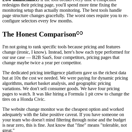
redesigns their pricing page, you'll spend more time fixing the
monitoring setup than actually monitoring. The best tools handle
page structure changes gracefully. The worst ones require you to re-
configure selectors every few months.
The Honest Comparison
I'm not going to rank specific tools because pricing and features
change (ironic, I know). Instead, here's how each type performed for
our use case — B2B SaaS, four competitors, pricing pages that
change maybe twice a year per competitor.
The dedicated pricing intelligence platform gave us the richest data
but at 10x the cost we needed. We were paying for dynamic pricing
algorithms, market basket analysis, and geographic pricing
variations. We don't sell consumer goods. We have four pricing
pages to watch. It was like hiring a Formula 1 pit crew to change the
tires on a Honda Civic.
The website change monitor was the cheapest option and worked
adequately with the false positive caveat. If you have someone on
your team who doesn't mind filtering through noise and the budget
is near zero, this is fine. Just know that "fine" means "tolerable, not
great."