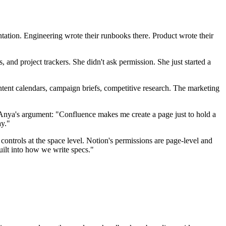
ntation. Engineering wrote their runbooks there. Product wrote their
and project trackers. She didn't ask permission. She just started a
ent calendars, campaign briefs, competitive research. The marketing
 Anya's argument: "Confluence makes me create a page just to hold a
ay."
ntrols at the space level. Notion's permissions are page-level and
uilt into how we write specs."