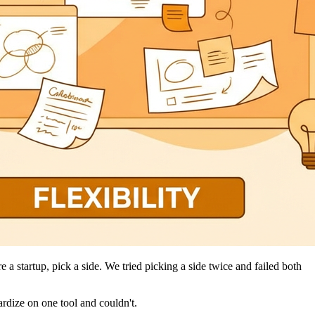
 a startup, pick a side. We tried picking a side twice and failed both
rdize on one tool and couldn't.