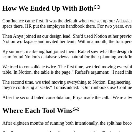
How We Ended Up With Both
Confluence came first. It was the default when we set up our Atlassian
specs there. HR put the employee handbook there. For two years, eve
Then Anya joined as our design lead. She'd used Notion at her previous
Notion workspace and invited her team. Within a month, the four-pers
By summer, marketing had joined them. Rafael saw what the design t
team found Notion's database views natural for their planning workfl
We tried to consolidate twice. The first time, we tried moving every
table. In Notion, the table is the page." Rafael's argument: "I need in
The second time, we tried moving everything to Notion. Engineering p
they're confusing at scale." Tomás added: "Our runbooks use Confluenc
After the second failed consolidation, Priya made the call: "We're a t
Where Each Tool Wins
After eighteen months of running both intentionally, the split has beco