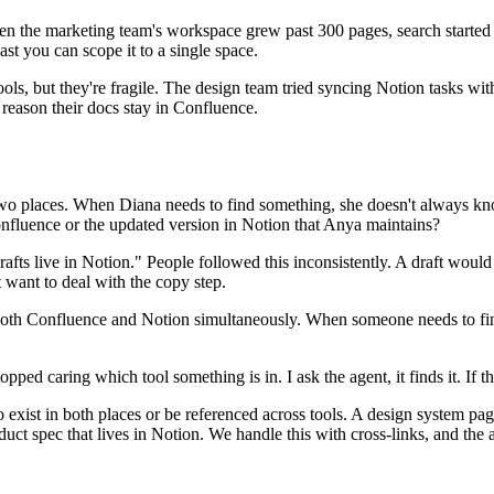
hen the marketing team's workspace grew past 300 pages, search started
ast you can scope it to a single space.
tools, but they're fragile. The design team tried syncing Notion tasks with
r reason their docs stay in Confluence.
wo places. When Diana needs to find something, she doesn't always know
onfluence or the updated version in Notion that Anya maintains?
rafts live in Notion." People followed this inconsistently. A draft woul
 want to deal with the copy step.
both Confluence and Notion simultaneously. When someone needs to find 
ped caring which tool something is in. I ask the agent, it finds it. If t
exist in both places or be referenced across tools. A design system pa
uct spec that lives in Notion. We handle this with cross-links, and th