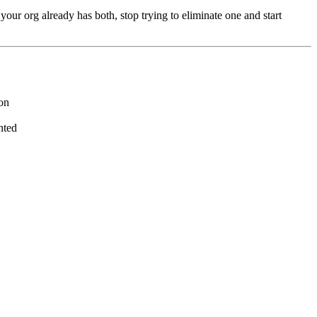
your org already has both, stop trying to eliminate one and start
ion
nted