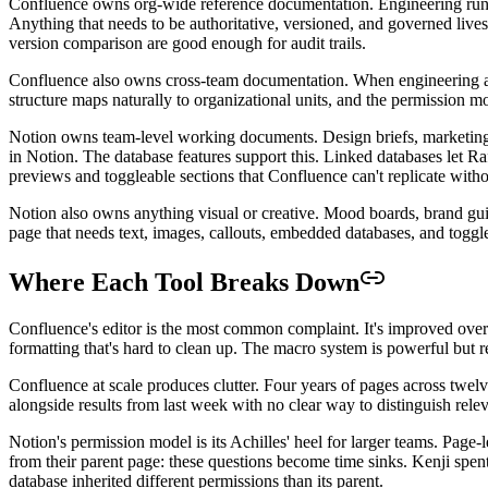
Confluence owns org-wide reference documentation. Engineering runbo
Anything that needs to be authoritative, versioned, and governed live
version comparison are good enough for audit trails.
Confluence also owns cross-team documentation. When engineering and
structure maps naturally to organizational units, and the permission 
Notion owns team-level working documents. Design briefs, marketing ca
in Notion. The database features support this. Linked databases let 
previews and toggleable sections that Confluence can't replicate witho
Notion also owns anything visual or creative. Mood boards, brand gu
page that needs text, images, callouts, embedded databases, and toggle 
Where Each Tool Breaks Down
Confluence's editor is the most common complaint. It's improved over th
formatting that's hard to clean up. The macro system is powerful but r
Confluence at scale produces clutter. Four years of pages across twelv
alongside results from last week with no clear way to distinguish rel
Notion's permission model is its Achilles' heel for larger teams. Pag
from their parent page: these questions become time sinks. Kenji spen
database inherited different permissions than its parent.