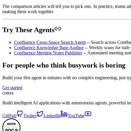
The comparison articles will tell you to pick one. In practice, teams a
making them work together.
Try These Agents
Confluence Cross-Space Search Agent
-- Search across Conflu
Confluence Knowledge Base Auditor
-- Weekly scans for stale
Confluence Meeting Notes Publisher
-- Automated meeting note
For people who think busywork is boring
Build your first agent in minutes with no complex engineering, just typ
Get started
cotera
Build intelligent AI applications with autonomous agents, powerful i
GitHub
Twitter
LinkedIn
YouTube