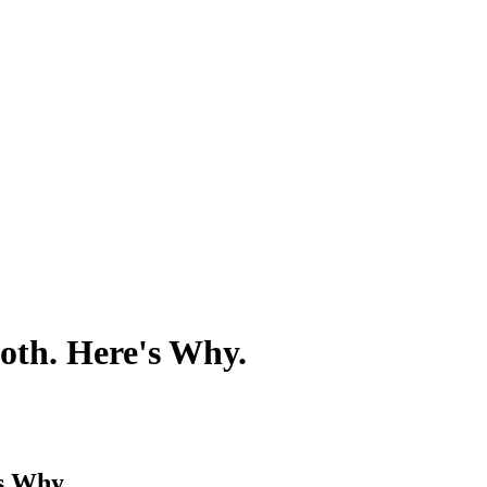
oth. Here's Why.
s Why.