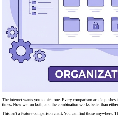
The internet wants you to pick one. Every comparison article pushes tow
times. Now we run both, and the combination works better than either
This isn't a feature comparison chart. You can find those anywhere. T