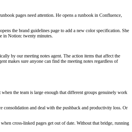
runbook pages need attention. He opens a runbook in Confluence,
pens the brand guidelines page to add a new color specification. She
me in Notion: twenty minutes.
ally by our meeting notes agent. The action items that affect the
gent makes sure anyone can find the meeting notes regardless of
it when the team is large enough that different groups genuinely work
e consolidation and deal with the pushback and productivity loss. Or
t when cross-linked pages get out of date. Without that bridge, running
.