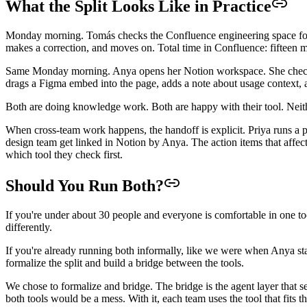
What the Split Looks Like in Practice
Monday morning. Tomás checks the Confluence engineering space for 
makes a correction, and moves on. Total time in Confluence: fifteen m
Same Monday morning. Anya opens her Notion workspace. She checks the
drags a Figma embed into the page, adds a note about usage context, a
Both are doing knowledge work. Both are happy with their tool. Neithe
When cross-team work happens, the handoff is explicit. Priya runs a p
design team get linked in Notion by Anya. The action items that affe
which tool they check first.
Should You Run Both?
If you're under about 30 people and everyone is comfortable in one to
differently.
If you're already running both informally, like we were when Anya st
formalize the split and build a bridge between the tools.
We chose to formalize and bridge. The bridge is the agent layer that s
both tools would be a mess. With it, each team uses the tool that fits 