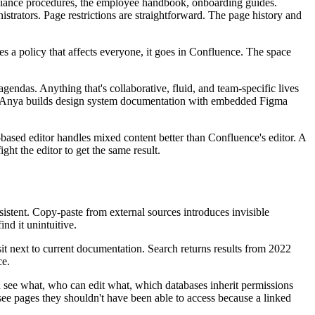
pliance procedures, the employee handbook, onboarding guides.
strators. Page restrictions are straightforward. The page history and
a policy that affects everyone, it goes in Confluence. The space
endas. Anything that's collaborative, fluid, and team-specific lives
ews. Anya builds design system documentation with embedded Figma
ased editor handles mixed content better than Confluence's editor. A
ht the editor to get the same result.
nsistent. Copy-paste from external sources introduces invisible
nd it unintuitive.
sit next to current documentation. Search returns results from 2022
ce.
an see what, who can edit what, which databases inherit permissions
see pages they shouldn't have been able to access because a linked