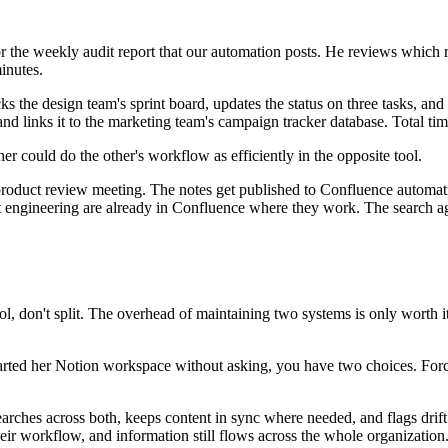
the weekly audit report that our automation posts. He reviews which 
inutes.
 design team's sprint board, updates the status on three tasks, and o
nd links it to the marketing team's campaign tracker database. Total ti
r could do the other's workflow as efficiently in the opposite tool.
roduct review meeting. The notes get published to Confluence automatic
ct engineering are already in Confluence where they work. The search a
ol, don't split. The overhead of maintaining two systems is only worth 
arted her Notion workspace without asking, you have two choices. Forc
earches across both, keeps content in sync where needed, and flags drif
their workflow, and information still flows across the whole organization