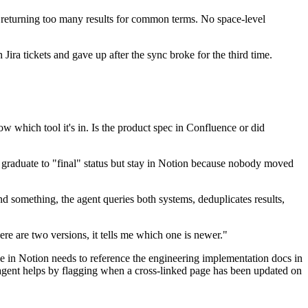
 returning too many results for common terms. No space-level
 Jira tickets and gave up after the sync broke for the third time.
 which tool it's in. Is the product spec in Confluence or did
d graduate to "final" status but stay in Notion because nobody moved
something, the agent queries both systems, deduplicates results,
here are two versions, it tells me which one is newer."
ge in Notion needs to reference the engineering implementation docs in
e agent helps by flagging when a cross-linked page has been updated on