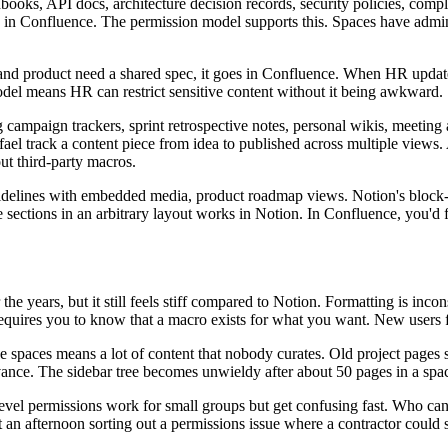
oks, API docs, architecture decision records, security policies, com
s in Confluence. The permission model supports this. Spaces have admini
 product need a shared spec, it goes in Confluence. When HR updates 
model means HR can restrict sensitive content without it being awkward.
mpaign trackers, sprint retrospective notes, personal wikis, meeting ag
Rafael track a content piece from idea to published across multiple vi
ut third-party macros.
idelines with embedded media, product roadmap views. Notion's block-b
sections in an arbitrary layout works in Notion. In Confluence, you'd fig
e years, but it still feels stiff compared to Notion. Formatting is inco
equires you to know that a macro exists for what you want. New users fi
e spaces means a lot of content that nobody curates. Old project pages 
evance. The sidebar tree becomes unwieldy after about 50 pages in a spa
e-level permissions work for small groups but get confusing fast. Who c
t an afternoon sorting out a permissions issue where a contractor could 