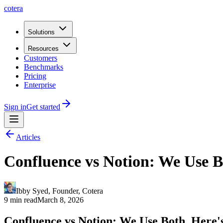
cotera
Solutions
Resources
Customers
Benchmarks
Pricing
Enterprise
Sign in
Get started
Articles
Confluence vs Notion: We Use B
Ibby Syed
,
Founder
, Cotera
9 min read
March 8, 2026
Confluence vs Notion: We Use Both. Here'