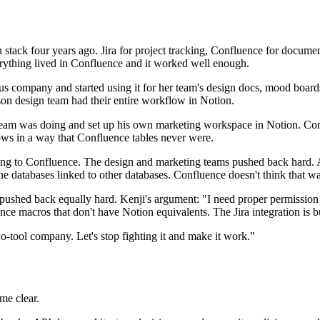
 stack four years ago. Jira for project tracking, Confluence for docume
rything lived in Confluence and it worked well enough.
 company and started using it for her team's design docs, mood boards, 
on design team had their entire workflow in Notion.
eam was doing and set up his own marketing workspace in Notion. Cont
ows in a way that Confluence tables never were.
thing to Confluence. The design and marketing teams pushed back hard.
line databases linked to other databases. Confluence doesn't think that w
ushed back equally hard. Kenji's argument: "I need proper permission co
e macros that don't have Notion equivalents. The Jira integration is b
wo-tool company. Let's stop fighting it and make it work."
me clear.