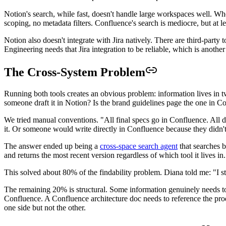
Notion's search, while fast, doesn't handle large workspaces well. W
scoping, no metadata filters. Confluence's search is mediocre, but at le
Notion also doesn't integrate with Jira natively. There are third-party 
Engineering needs that Jira integration to be reliable, which is anothe
The Cross-System Problem
Running both tools creates an obvious problem: information lives in t
someone draft it in Notion? Is the brand guidelines page the one in C
We tried manual conventions. "All final specs go in Confluence. All d
it. Or someone would write directly in Confluence because they didn't
The answer ended up being a
cross-space search agent
that searches 
and returns the most recent version regardless of which tool it lives in.
This solved about 80% of the findability problem. Diana told me: "I stop
The remaining 20% is structural. Some information genuinely needs to 
Confluence. A Confluence architecture doc needs to reference the prod
one side but not the other.