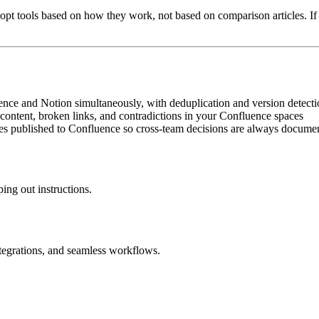
dopt tools based on how they work, not based on comparison articles. If 
ence and Notion simultaneously, with deduplication and version detect
 content, broken links, and contradictions in your Confluence spaces
s published to Confluence so cross-team decisions are always docume
ing out instructions.
ntegrations, and seamless workflows.