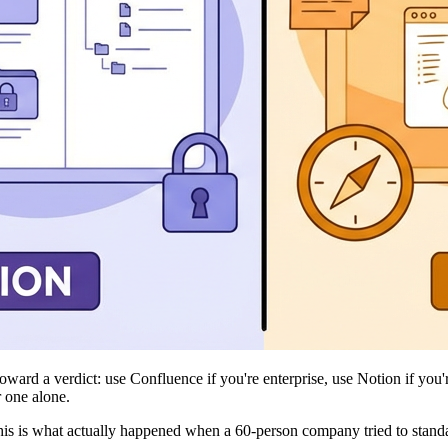
ard a verdict: use Confluence if you're enterprise, use Notion if you're
 one alone.
his is what actually happened when a 60-person company tried to standa