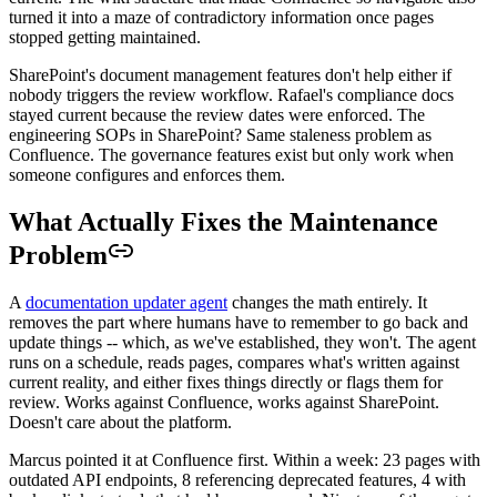
turned it into a maze of contradictory information once pages
stopped getting maintained.
SharePoint's document management features don't help either if
nobody triggers the review workflow. Rafael's compliance docs
stayed current because the review dates were enforced. The
engineering SOPs in SharePoint? Same staleness problem as
Confluence. The governance features exist but only work when
someone configures and enforces them.
What Actually Fixes the Maintenance
Problem
A
documentation updater agent
changes the math entirely. It
removes the part where humans have to remember to go back and
update things -- which, as we've established, they won't. The agent
runs on a schedule, reads pages, compares what's written against
current reality, and either fixes things directly or flags them for
review. Works against Confluence, works against SharePoint.
Doesn't care about the platform.
Marcus pointed it at Confluence first. Within a week: 23 pages with
outdated API endpoints, 8 referencing deprecated features, 4 with