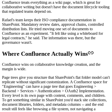
Confluence treats everything as a wiki page, which is great for
collaborative writing but doesn't have the document lifecycle tooling
that regulated teams depend on.
Rafael's team keeps their ISO compliance documentation in
SharePoint. Mandatory review dates, approval chains, controlled
distribution lists. He tried moving one set of documents to
Confluence as an experiment. "It felt like using a whiteboard for
legal contracts," he said. The information was there, but the
governance wasn't.
Where Confluence Actually Wins
Confluence wins on collaborative knowledge creation, and the
margin is wide.
Page trees give you structure that SharePoint's flat folder model can't
replicate without significant customization. A Confluence space for
"Engineering" can have a page tree that goes Engineering >
Backend > Services > Authentication > OAuth2 Implementation.
Every level is its own page with content, comments, and children.
To get something similar in SharePoint you'd stack site collections,
document libraries, folders, and metadata columns -- and the end
result still feels like browsing a file system, not navigating a