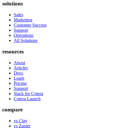
solutions
Sales
Marketing
Customer Success
Support
Operations
All Solutions
resources
About
Articles
Docs
Learn
Pricing
Support
Slack for Cotera
Cotera Launch
compare
vs Clay
vs Zapier