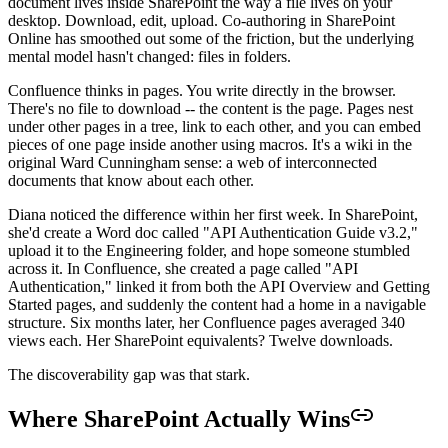
document lives inside SharePoint the way a file lives on your
desktop. Download, edit, upload. Co-authoring in SharePoint
Online has smoothed out some of the friction, but the underlying
mental model hasn't changed: files in folders.
Confluence thinks in pages. You write directly in the browser.
There's no file to download -- the content is the page. Pages nest
under other pages in a tree, link to each other, and you can embed
pieces of one page inside another using macros. It's a wiki in the
original Ward Cunningham sense: a web of interconnected
documents that know about each other.
Diana noticed the difference within her first week. In SharePoint,
she'd create a Word doc called "API Authentication Guide v3.2,"
upload it to the Engineering folder, and hope someone stumbled
across it. In Confluence, she created a page called "API
Authentication," linked it from both the API Overview and Getting
Started pages, and suddenly the content had a home in a navigable
structure. Six months later, her Confluence pages averaged 340
views each. Her SharePoint equivalents? Twelve downloads.
The discoverability gap was that stark.
Where SharePoint Actually Wins