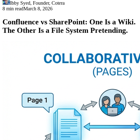
Ibby Syed
,
Founder
, Cotera
8 min read
March 8, 2026
Confluence vs SharePoint: One Is a Wiki.
The Other Is a File System Pretending.