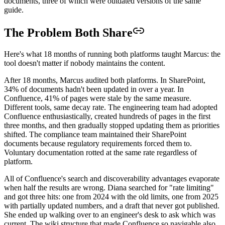
documents, three of which were outdated versions of the same
guide.
The Problem Both Share
Here's what 18 months of running both platforms taught Marcus: the
tool doesn't matter if nobody maintains the content.
After 18 months, Marcus audited both platforms. In SharePoint,
34% of documents hadn't been updated in over a year. In
Confluence, 41% of pages were stale by the same measure.
Different tools, same decay rate. The engineering team had adopted
Confluence enthusiastically, created hundreds of pages in the first
three months, and then gradually stopped updating them as priorities
shifted. The compliance team maintained their SharePoint
documents because regulatory requirements forced them to.
Voluntary documentation rotted at the same rate regardless of
platform.
All of Confluence's search and discoverability advantages evaporate
when half the results are wrong. Diana searched for "rate limiting"
and got three hits: one from 2024 with the old limits, one from 2025
with partially updated numbers, and a draft that never got published.
She ended up walking over to an engineer's desk to ask which was
current. The wiki structure that made Confluence so navigable also