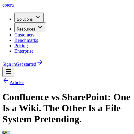
cotera
Solutions
Resources
Customers
Benchmarks
Pricing
Enterprise
Sign in
Get started
Articles
Confluence vs SharePoint: One
Is a Wiki. The Other Is a File
System Pretending.