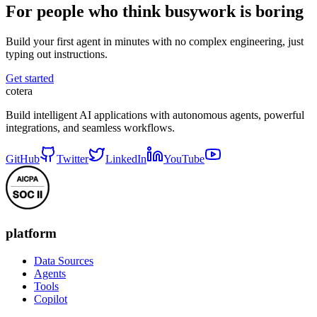
For people who think busywork is boring
Build your first agent in minutes with no complex engineering, just
typing out instructions.
Get started
cotera
Build intelligent AI applications with autonomous agents, powerful
integrations, and seamless workflows.
GitHub
Twitter
LinkedIn
YouTube
platform
Data Sources
Agents
Tools
Copilot