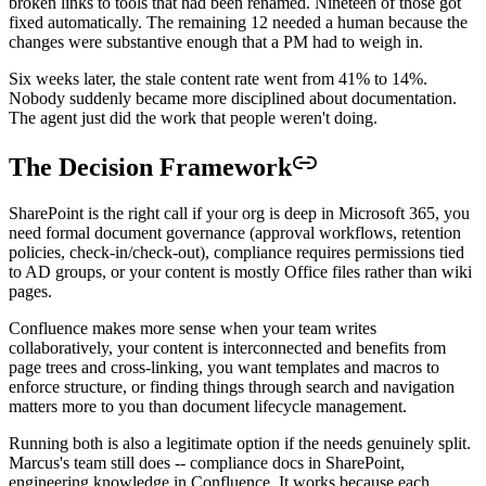
broken links to tools that had been renamed. Nineteen of those got
fixed automatically. The remaining 12 needed a human because the
changes were substantive enough that a PM had to weigh in.
Six weeks later, the stale content rate went from 41% to 14%.
Nobody suddenly became more disciplined about documentation.
The agent just did the work that people weren't doing.
The Decision Framework
SharePoint is the right call if your org is deep in Microsoft 365, you
need formal document governance (approval workflows, retention
policies, check-in/check-out), compliance requires permissions tied
to AD groups, or your content is mostly Office files rather than wiki
pages.
Confluence makes more sense when your team writes
collaboratively, your content is interconnected and benefits from
page trees and cross-linking, you want templates and macros to
enforce structure, or finding things through search and navigation
matters more to you than document lifecycle management.
Running both is also a legitimate option if the needs genuinely split.
Marcus's team still does -- compliance docs in SharePoint,
engineering knowledge in Confluence. It works because each