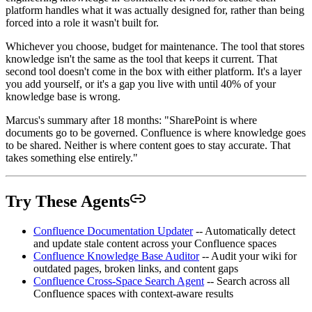
platform handles what it was actually designed for, rather than being
forced into a role it wasn't built for.
Whichever you choose, budget for maintenance. The tool that stores
knowledge isn't the same as the tool that keeps it current. That
second tool doesn't come in the box with either platform. It's a layer
you add yourself, or it's a gap you live with until 40% of your
knowledge base is wrong.
Marcus's summary after 18 months: "SharePoint is where
documents go to be governed. Confluence is where knowledge goes
to be shared. Neither is where content goes to stay accurate. That
takes something else entirely."
Try These Agents
Confluence Documentation Updater
-- Automatically detect
and update stale content across your Confluence spaces
Confluence Knowledge Base Auditor
-- Audit your wiki for
outdated pages, broken links, and content gaps
Confluence Cross-Space Search Agent
-- Search across all
Confluence spaces with context-aware results