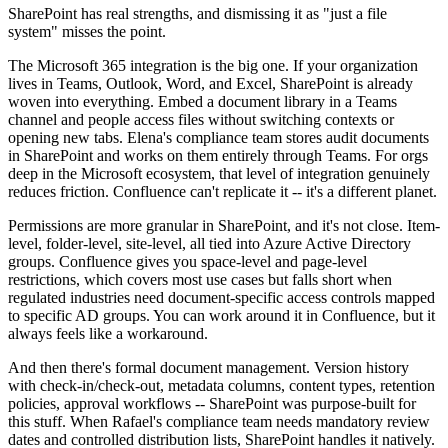
SharePoint has real strengths, and dismissing it as "just a file
system" misses the point.
The Microsoft 365 integration is the big one. If your organization
lives in Teams, Outlook, Word, and Excel, SharePoint is already
woven into everything. Embed a document library in a Teams
channel and people access files without switching contexts or
opening new tabs. Elena's compliance team stores audit documents
in SharePoint and works on them entirely through Teams. For orgs
deep in the Microsoft ecosystem, that level of integration genuinely
reduces friction. Confluence can't replicate it -- it's a different planet.
Permissions are more granular in SharePoint, and it's not close. Item-
level, folder-level, site-level, all tied into Azure Active Directory
groups. Confluence gives you space-level and page-level
restrictions, which covers most use cases but falls short when
regulated industries need document-specific access controls mapped
to specific AD groups. You can work around it in Confluence, but it
always feels like a workaround.
And then there's formal document management. Version history
with check-in/check-out, metadata columns, content types, retention
policies, approval workflows -- SharePoint was purpose-built for
this stuff. When Rafael's compliance team needs mandatory review
dates and controlled distribution lists, SharePoint handles it natively.