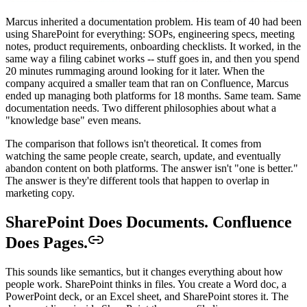
Marcus inherited a documentation problem. His team of 40 had been
using SharePoint for everything: SOPs, engineering specs, meeting
notes, product requirements, onboarding checklists. It worked, in the
same way a filing cabinet works -- stuff goes in, and then you spend
20 minutes rummaging around looking for it later. When the
company acquired a smaller team that ran on Confluence, Marcus
ended up managing both platforms for 18 months. Same team. Same
documentation needs. Two different philosophies about what a
"knowledge base" even means.
The comparison that follows isn't theoretical. It comes from
watching the same people create, search, update, and eventually
abandon content on both platforms. The answer isn't "one is better."
The answer is they're different tools that happen to overlap in
marketing copy.
SharePoint Does Documents. Confluence
Does Pages.
This sounds like semantics, but it changes everything about how
people work. SharePoint thinks in files. You create a Word doc, a
PowerPoint deck, or an Excel sheet, and SharePoint stores it. The