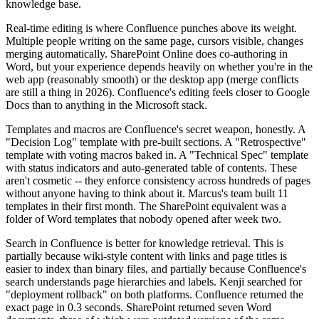
knowledge base.
Real-time editing is where Confluence punches above its weight.
Multiple people writing on the same page, cursors visible, changes
merging automatically. SharePoint Online does co-authoring in
Word, but your experience depends heavily on whether you're in the
web app (reasonably smooth) or the desktop app (merge conflicts
are still a thing in 2026). Confluence's editing feels closer to Google
Docs than to anything in the Microsoft stack.
Templates and macros are Confluence's secret weapon, honestly. A
"Decision Log" template with pre-built sections. A "Retrospective"
template with voting macros baked in. A "Technical Spec" template
with status indicators and auto-generated table of contents. These
aren't cosmetic -- they enforce consistency across hundreds of pages
without anyone having to think about it. Marcus's team built 11
templates in their first month. The SharePoint equivalent was a
folder of Word templates that nobody opened after week two.
Search in Confluence is better for knowledge retrieval. This is
partially because wiki-style content with links and page titles is
easier to index than binary files, and partially because Confluence's
search understands page hierarchies and labels. Kenji searched for
"deployment rollback" on both platforms. Confluence returned the
exact page in 0.3 seconds. SharePoint returned seven Word