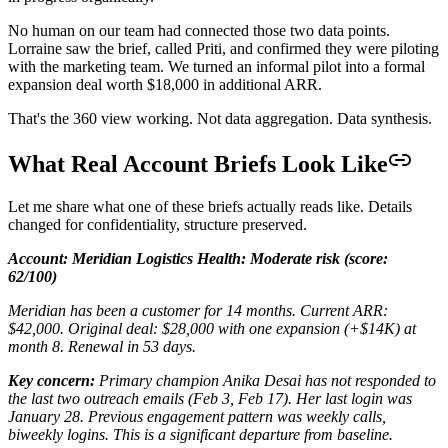
No human on our team had connected those two data points.
Lorraine saw the brief, called Priti, and confirmed they were piloting
with the marketing team. We turned an informal pilot into a formal
expansion deal worth $18,000 in additional ARR.
That's the 360 view working. Not data aggregation. Data synthesis.
What Real Account Briefs Look Like
Let me share what one of these briefs actually reads like. Details
changed for confidentiality, structure preserved.
Account: Meridian Logistics
Health: Moderate risk (score:
62/100)
Meridian has been a customer for 14 months. Current ARR:
$42,000. Original deal: $28,000 with one expansion (+$14K) at
month 8. Renewal in 53 days.
Key concern:
Primary champion Anika Desai has not responded to
the last two outreach emails (Feb 3, Feb 17). Her last login was
January 28. Previous engagement pattern was weekly calls,
biweekly logins. This is a significant departure from baseline.