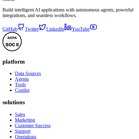
Build intelligent AI applications with autonomous agents, powerful
integrations, and seamless workflows.
GitHub
Twitter
LinkedIn
YouTube
platform
Data Sources
Agents
Tools
Copilot
solutions
Sales
Marketing
Customer Success
Support
Operations