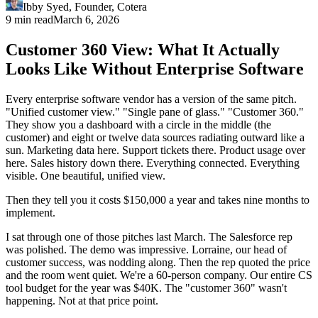
Ibby Syed
,
Founder
, Cotera
9 min read
March 6, 2026
Customer 360 View: What It Actually
Looks Like Without Enterprise Software
Every enterprise software vendor has a version of the same pitch.
"Unified customer view." "Single pane of glass." "Customer 360."
They show you a dashboard with a circle in the middle (the
customer) and eight or twelve data sources radiating outward like a
sun. Marketing data here. Support tickets there. Product usage over
here. Sales history down there. Everything connected. Everything
visible. One beautiful, unified view.
Then they tell you it costs $150,000 a year and takes nine months to
implement.
I sat through one of those pitches last March. The Salesforce rep
was polished. The demo was impressive. Lorraine, our head of
customer success, was nodding along. Then the rep quoted the price
and the room went quiet. We're a 60-person company. Our entire CS
tool budget for the year was $40K. The "customer 360" wasn't
happening. Not at that price point.