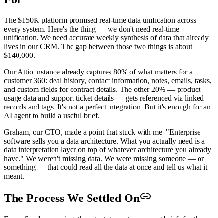
The $150K platform promised real-time data unification across
every system. Here's the thing — we don't need real-time
unification. We need accurate weekly synthesis of data that already
lives in our CRM. The gap between those two things is about
$140,000.
Our Attio instance already captures 80% of what matters for a
customer 360: deal history, contact information, notes, emails, tasks,
and custom fields for contract details. The other 20% — product
usage data and support ticket details — gets referenced via linked
records and tags. It's not a perfect integration. But it's enough for an
AI agent to build a useful brief.
Graham, our CTO, made a point that stuck with me: "Enterprise
software sells you a data architecture. What you actually need is a
data interpretation layer on top of whatever architecture you already
have." We weren't missing data. We were missing someone — or
something — that could read all the data at once and tell us what it
meant.
The Process We Settled On