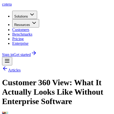
cotera
Solutions
Resources
Customers
Benchmarks
Pricing
Enterprise
Sign in
Get started
Articles
Customer 360 View: What It
Actually Looks Like Without
Enterprise Software