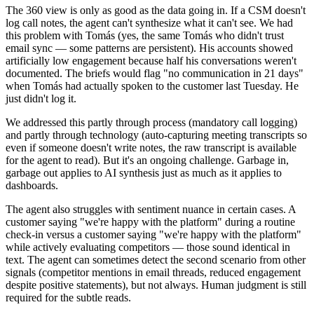
The 360 view is only as good as the data going in. If a CSM doesn't
log call notes, the agent can't synthesize what it can't see. We had
this problem with Tomás (yes, the same Tomás who didn't trust
email sync — some patterns are persistent). His accounts showed
artificially low engagement because half his conversations weren't
documented. The briefs would flag "no communication in 21 days"
when Tomás had actually spoken to the customer last Tuesday. He
just didn't log it.
We addressed this partly through process (mandatory call logging)
and partly through technology (auto-capturing meeting transcripts so
even if someone doesn't write notes, the raw transcript is available
for the agent to read). But it's an ongoing challenge. Garbage in,
garbage out applies to AI synthesis just as much as it applies to
dashboards.
The agent also struggles with sentiment nuance in certain cases. A
customer saying "we're happy with the platform" during a routine
check-in versus a customer saying "we're happy with the platform"
while actively evaluating competitors — those sound identical in
text. The agent can sometimes detect the second scenario from other
signals (competitor mentions in email threads, reduced engagement
despite positive statements), but not always. Human judgment is still
required for the subtle reads.