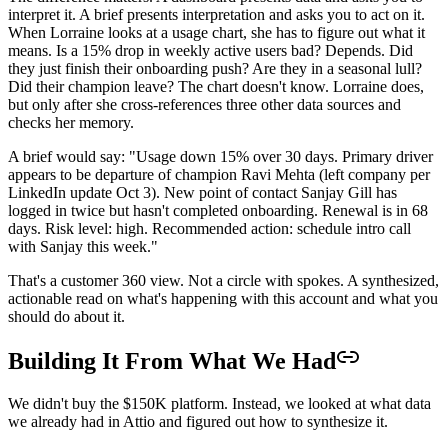
interpret it. A brief presents interpretation and asks you to act on it.
When Lorraine looks at a usage chart, she has to figure out what it
means. Is a 15% drop in weekly active users bad? Depends. Did
they just finish their onboarding push? Are they in a seasonal lull?
Did their champion leave? The chart doesn't know. Lorraine does,
but only after she cross-references three other data sources and
checks her memory.
A brief would say: "Usage down 15% over 30 days. Primary driver
appears to be departure of champion Ravi Mehta (left company per
LinkedIn update Oct 3). New point of contact Sanjay Gill has
logged in twice but hasn't completed onboarding. Renewal is in 68
days. Risk level: high. Recommended action: schedule intro call
with Sanjay this week."
That's a customer 360 view. Not a circle with spokes. A synthesized,
actionable read on what's happening with this account and what you
should do about it.
Building It From What We Had
We didn't buy the $150K platform. Instead, we looked at what data
we already had in Attio and figured out how to synthesize it.