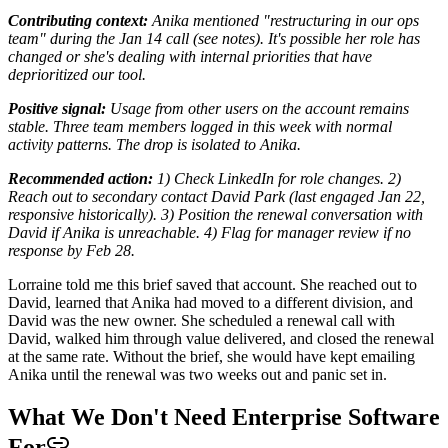
Contributing context:
Anika mentioned "restructuring in our ops
team" during the Jan 14 call (see notes). It's possible her role has
changed or she's dealing with internal priorities that have
deprioritized our tool.
Positive signal:
Usage from other users on the account remains
stable. Three team members logged in this week with normal
activity patterns. The drop is isolated to Anika.
Recommended action:
1) Check LinkedIn for role changes. 2)
Reach out to secondary contact David Park (last engaged Jan 22,
responsive historically). 3) Position the renewal conversation with
David if Anika is unreachable. 4) Flag for manager review if no
response by Feb 28.
Lorraine told me this brief saved that account. She reached out to
David, learned that Anika had moved to a different division, and
David was the new owner. She scheduled a renewal call with
David, walked him through value delivered, and closed the renewal
at the same rate. Without the brief, she would have kept emailing
Anika until the renewal was two weeks out and panic set in.
What We Don't Need Enterprise Software
For