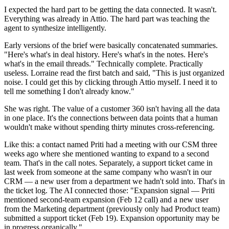
I expected the hard part to be getting the data connected. It wasn't.
Everything was already in Attio. The hard part was teaching the
agent to synthesize intelligently.
Early versions of the brief were basically concatenated summaries.
"Here's what's in deal history. Here's what's in the notes. Here's
what's in the email threads." Technically complete. Practically
useless. Lorraine read the first batch and said, "This is just organized
noise. I could get this by clicking through Attio myself. I need it to
tell me something I don't already know."
She was right. The value of a customer 360 isn't having all the data
in one place. It's the connections between data points that a human
wouldn't make without spending thirty minutes cross-referencing.
Like this: a contact named Priti had a meeting with our CSM three
weeks ago where she mentioned wanting to expand to a second
team. That's in the call notes. Separately, a support ticket came in
last week from someone at the same company who wasn't in our
CRM — a new user from a department we hadn't sold into. That's in
the ticket log. The AI connected those: "Expansion signal — Priti
mentioned second-team expansion (Feb 12 call) and a new user
from the Marketing department (previously only had Product team)
submitted a support ticket (Feb 19). Expansion opportunity may be
in progress organically."