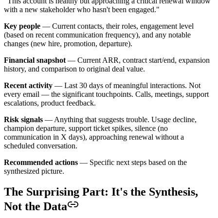
"This account is healthy but approaching a critical renewal window
with a new stakeholder who hasn't been engaged."
Key people
— Current contacts, their roles, engagement level
(based on recent communication frequency), and any notable
changes (new hire, promotion, departure).
Financial snapshot
— Current ARR, contract start/end, expansion
history, and comparison to original deal value.
Recent activity
— Last 30 days of meaningful interactions. Not
every email — the significant touchpoints. Calls, meetings, support
escalations, product feedback.
Risk signals
— Anything that suggests trouble. Usage decline,
champion departure, support ticket spikes, silence (no
communication in X days), approaching renewal without a
scheduled conversation.
Recommended actions
— Specific next steps based on the
synthesized picture.
The Surprising Part: It's the Synthesis,
Not the Data