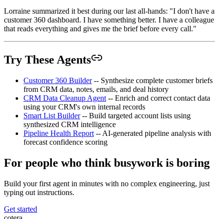
Lorraine summarized it best during our last all-hands: "I don't have a
customer 360 dashboard. I have something better. I have a colleague
that reads everything and gives me the brief before every call."
Try These Agents
Customer 360 Builder
-- Synthesize complete customer briefs
from CRM data, notes, emails, and deal history
CRM Data Cleanup Agent
-- Enrich and correct contact data
using your CRM's own internal records
Smart List Builder
-- Build targeted account lists using
synthesized CRM intelligence
Pipeline Health Report
-- AI-generated pipeline analysis with
forecast confidence scoring
For people who think busywork is boring
Build your first agent in minutes with no complex engineering, just
typing out instructions.
Get started
cotera