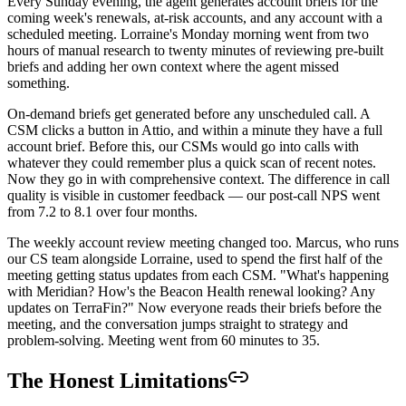
Every Sunday evening, the agent generates account briefs for the
coming week's renewals, at-risk accounts, and any account with a
scheduled meeting. Lorraine's Monday morning went from two
hours of manual research to twenty minutes of reviewing pre-built
briefs and adding her own context where the agent missed
something.
On-demand briefs get generated before any unscheduled call. A
CSM clicks a button in Attio, and within a minute they have a full
account brief. Before this, our CSMs would go into calls with
whatever they could remember plus a quick scan of recent notes.
Now they go in with comprehensive context. The difference in call
quality is visible in customer feedback — our post-call NPS went
from 7.2 to 8.1 over four months.
The weekly account review meeting changed too. Marcus, who runs
our CS team alongside Lorraine, used to spend the first half of the
meeting getting status updates from each CSM. "What's happening
with Meridian? How's the Beacon Health renewal looking? Any
updates on TerraFin?" Now everyone reads their briefs before the
meeting, and the conversation jumps straight to strategy and
problem-solving. Meeting went from 60 minutes to 35.
The Honest Limitations