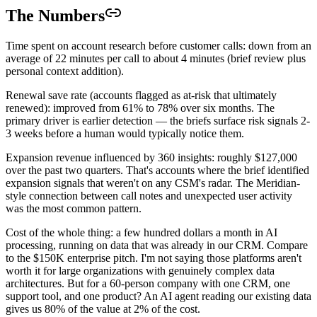
The Numbers
Time spent on account research before customer calls: down from an
average of 22 minutes per call to about 4 minutes (brief review plus
personal context addition).
Renewal save rate (accounts flagged as at-risk that ultimately
renewed): improved from 61% to 78% over six months. The
primary driver is earlier detection — the briefs surface risk signals 2-
3 weeks before a human would typically notice them.
Expansion revenue influenced by 360 insights: roughly $127,000
over the past two quarters. That's accounts where the brief identified
expansion signals that weren't on any CSM's radar. The Meridian-
style connection between call notes and unexpected user activity
was the most common pattern.
Cost of the whole thing: a few hundred dollars a month in AI
processing, running on data that was already in our CRM. Compare
to the $150K enterprise pitch. I'm not saying those platforms aren't
worth it for large organizations with genuinely complex data
architectures. But for a 60-person company with one CRM, one
support tool, and one product? An AI agent reading our existing data
gives us 80% of the value at 2% of the cost.