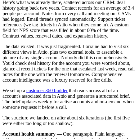
Here's what was already there, scattered across our CRM: deal
history going back two years. Contact records for an average of 3.4
people per account. Notes from every call and meeting our CSMs
had logged. Email threads synced automatically. Support ticket
references (we tag tickets in Attio when they come in). A custom
field for NPS score that was filled in about 60% of the time.
Contract values, renewal dates, and expansion history.
The data existed. It was just fragmented. Lorraine had to visit six
different views in Attio, plus two external tools, to assemble a
picture of any single account. Nobody did this comprehensively.
You'd check deal history for the account you were worried about,
glance at recent tickets for the one that escalated last week, read call
notes for the one with the renewal tomorrow. Comprehensive
account intelligence was a luxury reserved for fire drills.
We set up a
customer 360 builder
that reads across all of an
account's associated data in Attio and generates a structured brief.
The brief updates weekly for active accounts and on-demand when
someone requests it before a call.
The structure we landed on after about six iterations (the first five
were either too long or too shallow):
Account health summary
— One paragraph. Plain language.