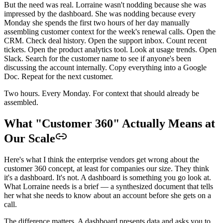
But the need was real. Lorraine wasn't nodding because she was
impressed by the dashboard. She was nodding because every
Monday she spends the first two hours of her day manually
assembling customer context for the week's renewal calls. Open the
CRM. Check deal history. Open the support inbox. Count recent
tickets. Open the product analytics tool. Look at usage trends. Open
Slack. Search for the customer name to see if anyone's been
discussing the account internally. Copy everything into a Google
Doc. Repeat for the next customer.
Two hours. Every Monday. For context that should already be
assembled.
What "Customer 360" Actually Means at
Our Scale
Here's what I think the enterprise vendors get wrong about the
customer 360 concept, at least for companies our size. They think
it's a dashboard. It's not. A dashboard is something you go look at.
What Lorraine needs is a brief — a synthesized document that tells
her what she needs to know about an account before she gets on a
call.
The difference matters. A dashboard presents data and asks you to