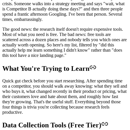
crisis. Someone walks into a strategy meeting and says "wait, what
is Competitor B actually doing these days?" and then three people
spend a frantic afternoon Googling. I've been that person. Several
times, embarrassingly.
The good news: the research itself doesn't require expensive tools.
Most of what you need is free. The bad news: free tools are
scattered across a dozen places and nobody tells you which ones are
actually worth opening. So here's my list, filtered by "did this
actually help me learn something I didn't know" rather than "does
this tool have a nice landing page."
What You're Trying to Learn
Quick gut check before you start researching. After spending time
on a competitor, you should walk away knowing: what they sell and
who buys it, what changed recently in their product or pricing, what
their customers love and hate about them, and roughly how fast
they're growing. That's the useful stuff. Everything beyond those
four things is trivia you're collecting because research feels
productive.
Data Collection Tools (Free Tier)