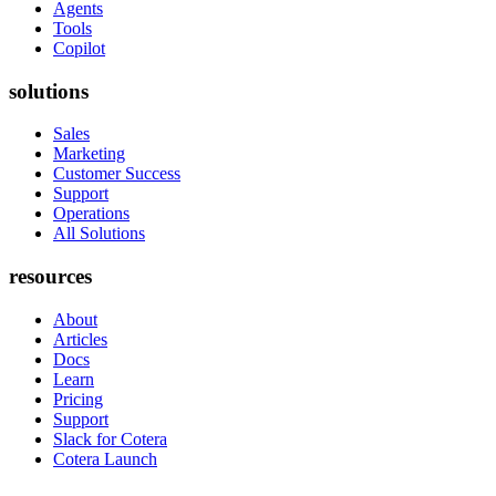
Agents
Tools
Copilot
solutions
Sales
Marketing
Customer Success
Support
Operations
All Solutions
resources
About
Articles
Docs
Learn
Pricing
Support
Slack for Cotera
Cotera Launch