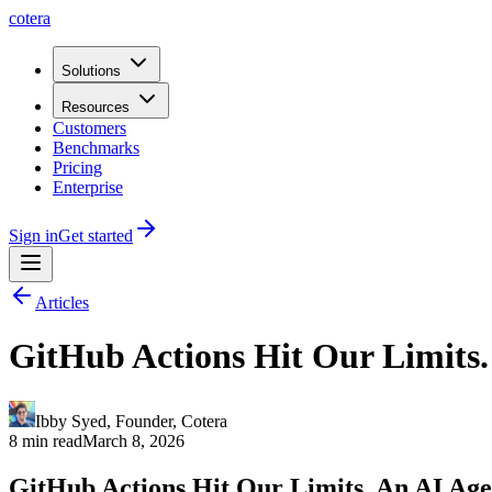
cotera
Solutions
Resources
Customers
Benchmarks
Pricing
Enterprise
Sign in
Get started
Articles
GitHub Actions Hit Our Limits.
Ibby Syed
,
Founder
, Cotera
8 min read
March 8, 2026
GitHub Actions Hit Our Limits. An AI Age