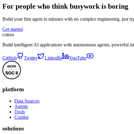
For people who think busywork is boring
Build your first agent in minutes with no complex engineering, just typ
Get started
cotera
Build intelligent AI applications with autonomous agents, powerful i
GitHub
Twitter
LinkedIn
YouTube
platform
Data Sources
Agents
Tools
Copilot
solutions