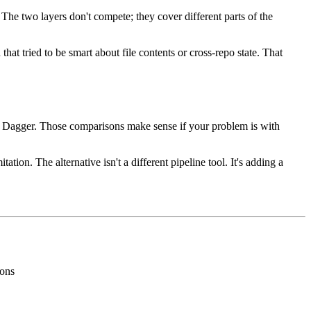
he two layers don't compete; they cover different parts of the
at tried to be smart about file contents or cross-repo state. That
e, Dagger. Those comparisons make sense if your problem is with
ion. The alternative isn't a different pipeline tool. It's adding a
ions