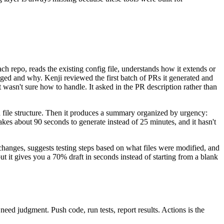
 repo, reads the existing config file, understands how it extends or
nged and why. Kenji reviewed the first batch of PRs it generated and
asn't sure how to handle. It asked in the PR description rather than
nd file structure. Then it produces a summary organized by urgency:
takes about 90 seconds to generate instead of 25 minutes, and it hasn't
changes, suggests testing steps based on what files were modified, and
but it gives you a 70% draft in seconds instead of starting from a blank
need judgment. Push code, run tests, report results. Actions is the