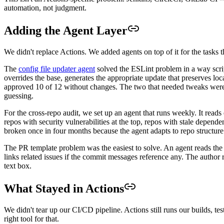
automation, not judgment.
Adding the Agent Layer
We didn't replace Actions. We added agents on top of it for the tasks 
The
config file updater agent
solved the ESLint problem in a way scrip
overrides the base, generates the appropriate update that preserves l
approved 10 of 12 without changes. The two that needed tweaks were e
guessing.
For the cross-repo audit, we set up an agent that runs weekly. It read
repos with security vulnerabilities at the top, repos with stale depend
broken once in four months because the agent adapts to repo structure
The PR template problem was the easiest to solve. An agent reads the 
links related issues if the commit messages reference any. The author r
text box.
What Stayed in Actions
We didn't tear up our CI/CD pipeline. Actions still runs our builds, te
right tool for that.