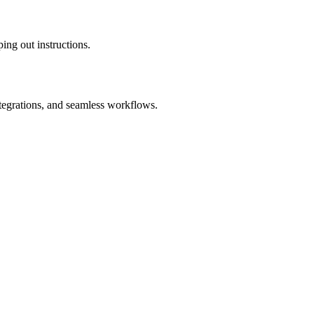
ing out instructions.
ntegrations, and seamless workflows.