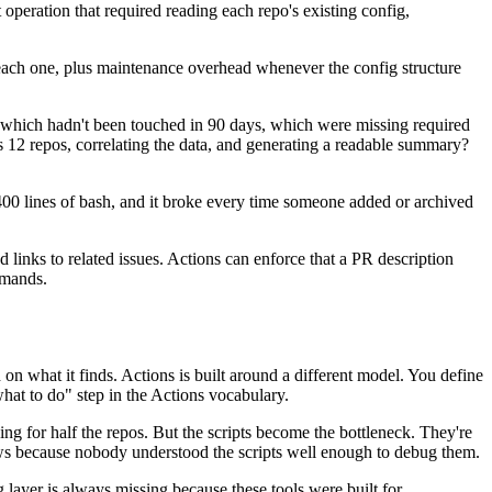
operation that required reading each repo's existing config,
r each one, plus maintenance overhead whenever the config structure
 which hadn't been touched in 90 days, which were missing required
2 repos, correlating the data, and generating a readable summary?
400 lines of bash, and it broke every time someone added or archived
inks to related issues. Actions can enforce that a PR description
mmands.
on what it finds. Actions is built around a different model. You define
 what to do" step in the Actions vocabulary.
ng for half the repos. But the scripts become the bottleneck. They're
ws because nobody understood the scripts well enough to debug them.
 layer is always missing because these tools were built for