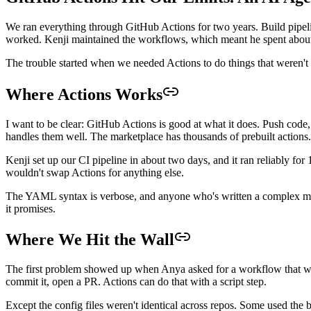
We ran everything through GitHub Actions for two years. Build pipeline
worked. Kenji maintained the workflows, which meant he spent about f
The trouble started when we needed Actions to do things that weren'
Where Actions Works
I want to be clear: GitHub Actions is good at what it does. Push code,
handles them well. The marketplace has thousands of prebuilt actions. 
Kenji set up our CI pipeline in about two days, and it ran reliably for
wouldn't swap Actions for anything else.
The YAML syntax is verbose, and anyone who's written a complex matri
it promises.
Where We Hit the Wall
The first problem showed up when Anya asked for a workflow that wou
commit it, open a PR. Actions can do that with a script step.
Except the config files weren't identical across repos. Some used the 