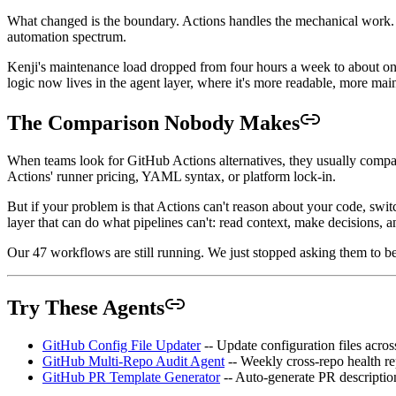
What changed is the boundary. Actions handles the mechanical work. Ag
automation spectrum.
Kenji's maintenance load dropped from four hours a week to about one. M
logic now lives in the agent layer, where it's more readable, more mai
The Comparison Nobody Makes
When teams look for GitHub Actions alternatives, they usually compar
Actions' runner pricing, YAML syntax, or platform lock-in.
But if your problem is that Actions can't reason about your code, switc
layer that can do what pipelines can't: read context, make decisions, 
Our 47 workflows are still running. We just stopped asking them to be
Try These Agents
GitHub Config File Updater
-- Update configuration files acros
GitHub Multi-Repo Audit Agent
-- Weekly cross-repo health re
GitHub PR Template Generator
-- Auto-generate PR descriptions