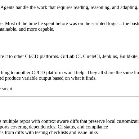
ents handle the work that requires reading, reasoning, and adapting. T
ost of the time he spent before was on the scripted logic -- the bash th
ntainable, and more capable.
e it to other CI/CD platforms. GitLab CI, CircleCI, Jenkins, Buildkit
hing to another CI/CD platform won't help. They all share the same limitat
and produce variable output based on what it finds.
 smart.
s multiple repos with context-aware diffs that preserve local customizat
ports covering dependencies, CI status, and compliance
 from diffs with testing checklists and issue links