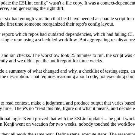
date the ESLint config" wasn't a file copy. It was a context-dependent 
rve, and generating the right diff.
ther six had enough variation that he'd have needed a separate script fo
he first time someone reorganized their repo's config layout.
report: which repos had outdated dependencies, which had failing CI,
gle repo using a scheduled workflow. But aggregating results across 1
s and ran checks. The workflow took 25 minutes to run, the script was 
ilently and we didn't get the audit report for three weeks.
 a summary of what changed and why, a checklist of testing steps, and l
ate the description. That requires reasoning about code, not executing co
 to read context, make a judgment, and produce output that varies based 
ery time. There's no "read this file, figure out what it means, and decide
nal logic. Kenji proved that with the ESLint updater -- he got it worki
When Kenji went on vacation for two weeks, nobody touched the workflo
- they all work the same way. Define steps, execute steps. The reasoning