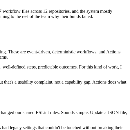
7 workflow files across 12 repositories, and the system mostly
g to the rest of the team why their builds failed.
aging. These are event-driven, deterministic workflows, and Actions
eams.
, well-defined steps, predictable outcomes. For this kind of work, I
hat's a usability complaint, not a capability gap. Actions does what
 changed our shared ESLint rules. Sounds simple. Update a JSON file,
 had legacy settings that couldn't be touched without breaking their