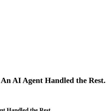
 An AI Agent Handled the Rest.
nt Handled the Rest.