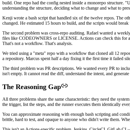
build. One repo had the config nested inside a monorepo structure. "Up
understanding the structure, deciding what to change and what to prese
Kenji wrote a bash script that handled six of the twelve repos. The o
changed. He estimated 15 hours to build, and the scripts would break t
The second problem was cross-repo auditing. Rafael wanted a weekly 
files like CODEOWNERS or LICENSE. Actions can check this for a sin
That's not a workflow. That's analysis.
We tried using a "meta" repo with a workflow that cloned all 12 repo
a repository. Marcus spent half a day fixing it the first time it failed s
The third problem was PR descriptions. We wanted every PR to include
isn't empty. It cannot read the diff, understand the intent, and gener
The Reasoning Gap
All three problems share the same characteristic: they need the system
the trigger, list the steps, and the runner executes them identically ev
You can approximate reasoning with enough bash scripting and conditio
brittle, hard to test, and opaque to anyone who didn't write them. 
This isn't an Actions-specific problem. Jenkins, CircleCI, GitLab CI -