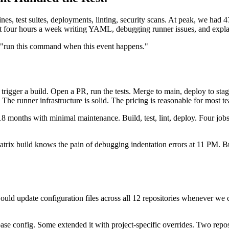
s, test suites, deployments, linting, security scans. At peak, we had 4
our hours a week writing YAML, debugging runner issues, and explainin
t "run this command when this event happens."
 trigger a build. Open a PR, run the tests. Merge to main, deploy to st
The runner infrastructure is solid. The pricing is reasonable for most t
 18 months with minimal maintenance. Build, test, lint, deploy. Four jobs
x build knows the pain of debugging indentation errors at 11 PM. But t
ld update configuration files across all 12 repositories whenever we
base config. Some extended it with project-specific overrides. Two repos