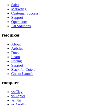
Sales
Marketing
Customer Success
Support
Operations
All Solutions
resources
About
Articles
Docs
Learn
Pricing
Support
Slack for Cotera
Cotera Launch
compare
vs Clay
vs Zapier
vs n8n
vs Apollo