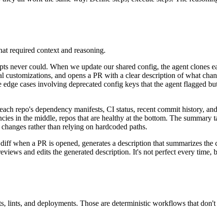
that required context and reasoning.
ts never could. When we update our shared config, the agent clones each
ocal customizations, and opens a PR with a clear description of what cha
dge cases involving deprecated config keys that the agent flagged but w
s each repo's dependency manifests, CI status, recent commit history, a
encies in the middle, repos that are healthy at the bottom. The summary 
 changes rather than relying on hardcoded paths.
diff when a PR is opened, generates a description that summarizes the 
eviews and edits the generated description. It's not perfect every time, 
sts, lints, and deployments. Those are deterministic workflows that don't 